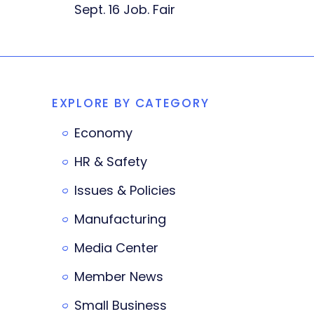
Sept. 16 Job. Fair
EXPLORE BY CATEGORY
Economy
HR & Safety
Issues & Policies
Manufacturing
Media Center
Member News
Small Business