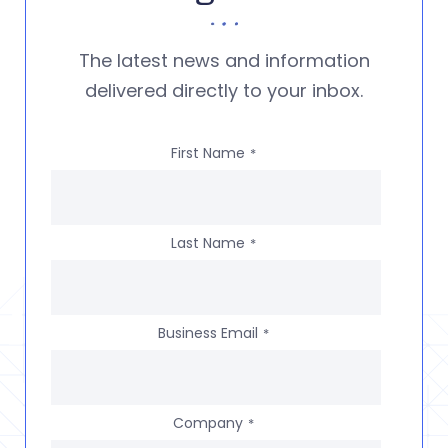
The latest news and information
delivered directly to your inbox.
First Name
*
Last Name
*
Business Email
*
Company
*