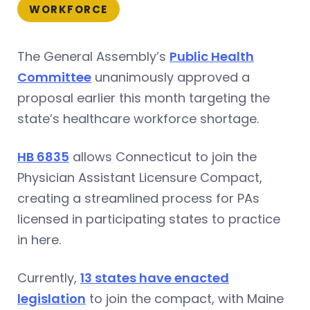
WORKFORCE
The General Assembly’s
Public Health
Committee
unanimously approved a
proposal earlier this month targeting the
state’s healthcare workforce shortage.
HB 6835
allows Connecticut to join the
Physician Assistant Licensure Compact,
creating a streamlined process for PAs
licensed in participating states to practice
in here.
Currently,
13 states have enacted
legislation
to join the compact, with Maine