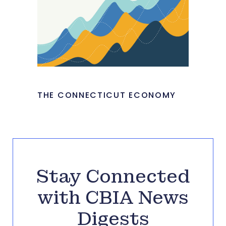
THE CONNECTICUT ECONOMY
Stay Connected
with CBIA News
Digests