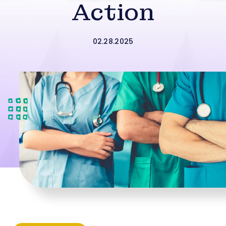
Action
02.28.2025