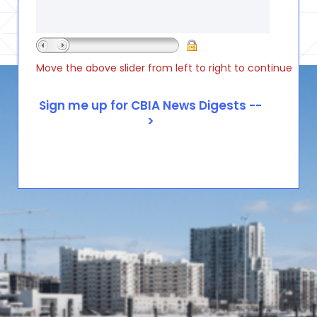
Move the above slider from left to right to continue