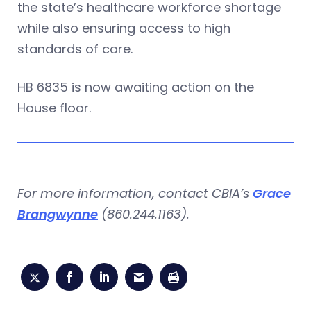
the state’s healthcare workforce shortage
while also ensuring access to high
standards of care.
HB 6835 is now awaiting action on the
House floor.
For more information, contact CBIA’s
Grace
Brangwynne
(860.244.1163).