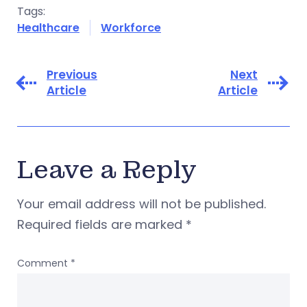
Tags:
Healthcare
Workforce
Previous
Next
Article
Article
Leave a Reply
Your email address will not be published.
Required fields are marked
*
Comment
*