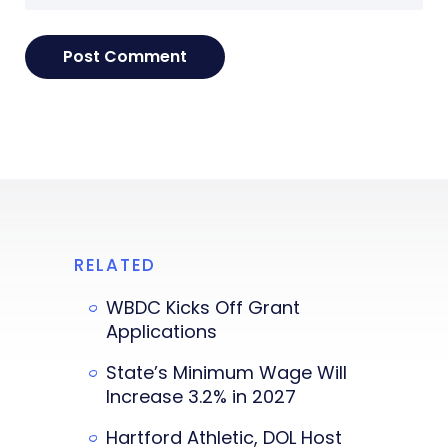
RELATED
WBDC Kicks Off Grant
Applications
State’s Minimum Wage Will
Increase 3.2% in 2027
Hartford Athletic, DOL Host