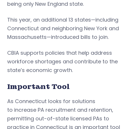
being only New England state.
This year, an additional 13 states—including
Connecticut and neighboring New York and
Massachusetts—introduced bills to join.
CBIA supports policies that help address
workforce shortages and contribute to the
state’s economic growth.
Important Tool
As Connecticut looks for solutions
to increase PA recruitment and retention,
permitting out-of-state licensed PAs to
practice in Connecticut is an important tool