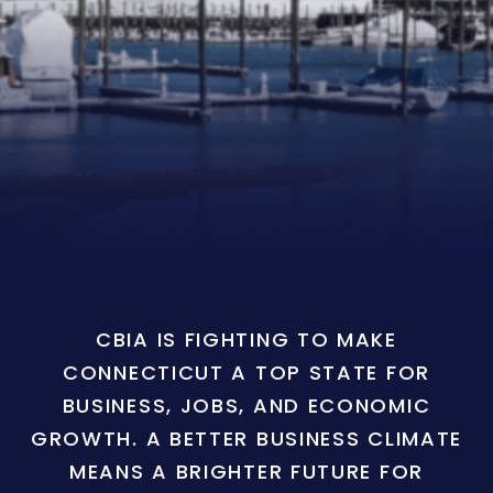
CBIA IS FIGHTING TO MAKE
CONNECTICUT A TOP STATE FOR
BUSINESS, JOBS, AND ECONOMIC
GROWTH. A BETTER BUSINESS CLIMATE
MEANS A BRIGHTER FUTURE FOR