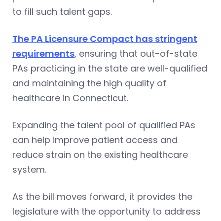
to fill such talent gaps.
The PA Licensure Compact has stringent
requirements
, ensuring that out-of-state
PAs practicing in the state are well-qualified
and maintaining the high quality of
healthcare in Connecticut.
Expanding the talent pool of qualified PAs
can help improve patient access and
reduce strain on the existing healthcare
system.
As the bill moves forward, it provides the
legislature with the opportunity to address