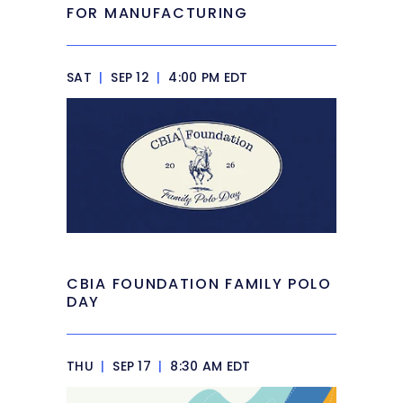
FOR MANUFACTURING
SAT
|
SEP 12
|
4:00 PM EDT
CBIA FOUNDATION FAMILY POLO
DAY
THU
|
SEP 17
|
8:30 AM EDT