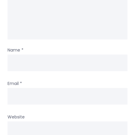
Name
*
Email
*
Website