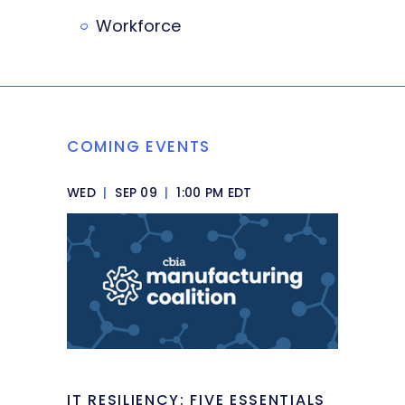
Workforce
COMING EVENTS
WED
|
SEP 09
|
1:00 PM EDT
IT RESILIENCY: FIVE ESSENTIALS