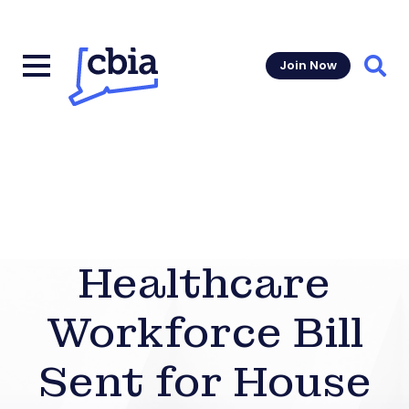
Join Now
Sear
Healthcare
Workforce Bill
Sent for House