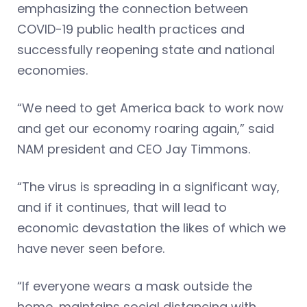
emphasizing the connection between
COVID-19 public health practices and
successfully reopening state and national
economies.
“We need to get America back to work now
and get our economy roaring again,” said
NAM president and CEO Jay Timmons.
“The virus is spreading in a significant way,
and if it continues, that will lead to
economic devastation the likes of which we
have never seen before.
“If everyone wears a mask outside the
home, maintains social distancing with