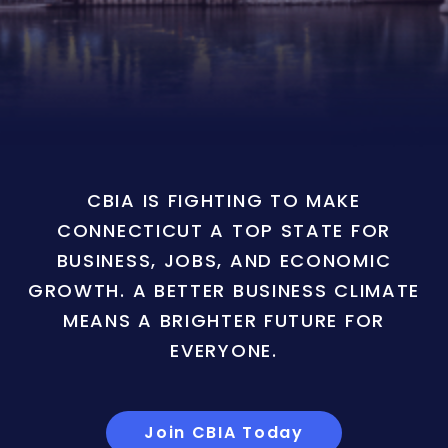
CBIA IS FIGHTING TO MAKE
CONNECTICUT A TOP STATE FOR
BUSINESS, JOBS, AND ECONOMIC
GROWTH. A BETTER BUSINESS CLIMATE
MEANS A BRIGHTER FUTURE FOR
EVERYONE.
Join CBIA Today