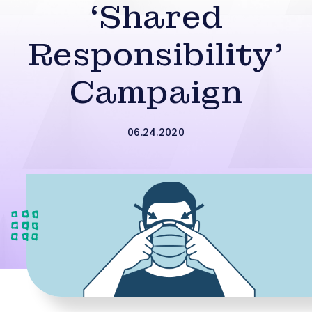
‘Shared
Responsibility’
Campaign
06.24.2020