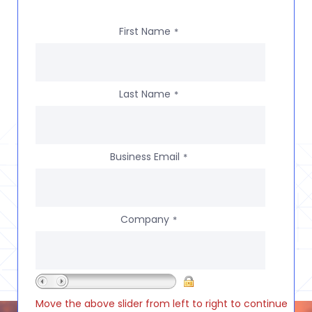
First Name
*
Last Name
*
Business Email
*
Company
*
Move the above slider from left to right to continue