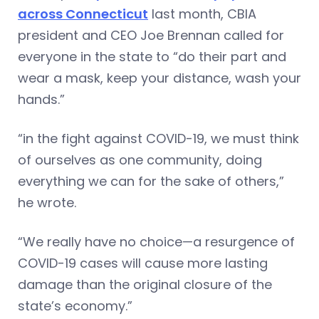
across Connecticut
last month, CBIA
president and CEO Joe Brennan called for
everyone in the state to “do their part and
wear a mask, keep your distance, wash your
hands.”
“in the fight against COVID-19, we must think
of ourselves as one community, doing
everything we can for the sake of others,”
he wrote.
“We really have no choice—a resurgence of
COVID-19 cases will cause more lasting
damage than the original closure of the
state’s economy.”