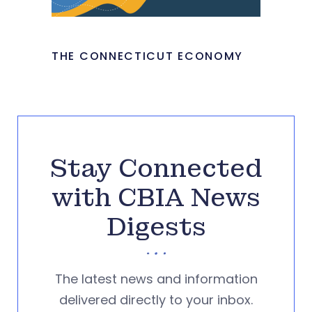
THE CONNECTICUT ECONOMY
Stay Connected
with CBIA News
Digests
The latest news and information
delivered directly to your inbox.