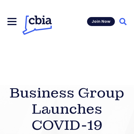
Join Now
Sear
Business Group
Launches
COVID-19