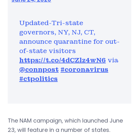
Updated-Tri-state
governors, NY, NJ, CT,
announce quarantine for out-
of-state visitors
https://t.co/4dCZlz4wN6
via
@connpost
#coronavirus
#ctpolitics
The NAM campaign, which launched June
23, will feature in a number of states.