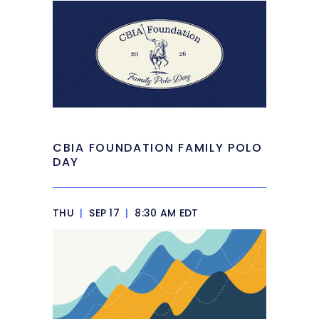
CBIA FOUNDATION FAMILY POLO
DAY
THU
|
SEP 17
|
8:30 AM EDT