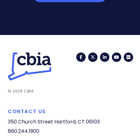
Facebook
Twitter
LinkedIn
YouTub
Fli
© 2026 CBIA
CONTACT US
350 Church Street
Hartford, CT 06103
860.244.1900