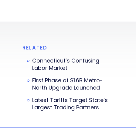
RELATED
Connecticut’s Confusing
Labor Market
First Phase of $1.6B Metro-
North Upgrade Launched
Latest Tariffs Target State’s
Largest Trading Partners