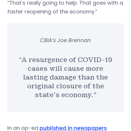
“That’s really going to help. That goes with a
faster reopening of the economy.”
CBIA’s Joe Brennan
“A resurgence of COVID-19
cases will cause more
lasting damage than the
original closure of the
state’s economy.”
In an op-ed
published in newspapers