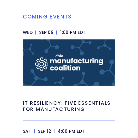
COMING EVENTS
WED
|
SEP 09
|
1:00 PM EDT
IT RESILIENCY: FIVE ESSENTIALS
FOR MANUFACTURING
SAT
|
SEP 12
|
4:00 PM EDT