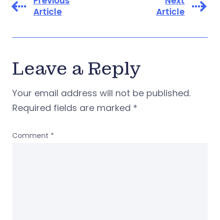
Previous
Next
Article
Article
Leave a Reply
Your email address will not be published.
Required fields are marked
*
Comment
*