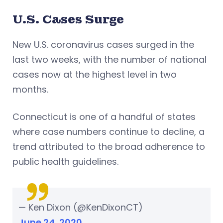
U.S. Cases Surge
New U.S. coronavirus cases surged in the
last two weeks, with the number of national
cases now at the highest level in two
months.
Connecticut is one of a handful of states
where case numbers continue to decline, a
trend attributed to the broad adherence to
public health guidelines.
— Ken Dixon (@KenDixonCT)
June 24, 2020