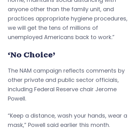
anyone other than the family unit, and
practices appropriate hygiene procedures,
we will get the tens of millions of
unemployed Americans back to work.”
‘No Choice’
The NAM campaign reflects comments by
other private and public sector officials,
including Federal Reserve chair Jerome
Powell.
“Keep a distance, wash your hands, wear a
mask,” Powell said earlier this month.