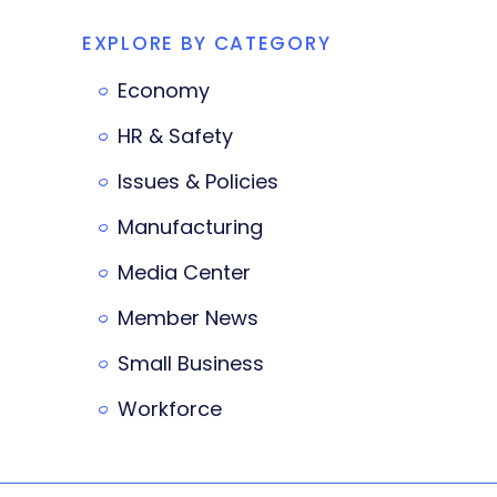
EXPLORE BY CATEGORY
Economy
HR & Safety
Issues & Policies
Manufacturing
Media Center
Member News
Small Business
Workforce