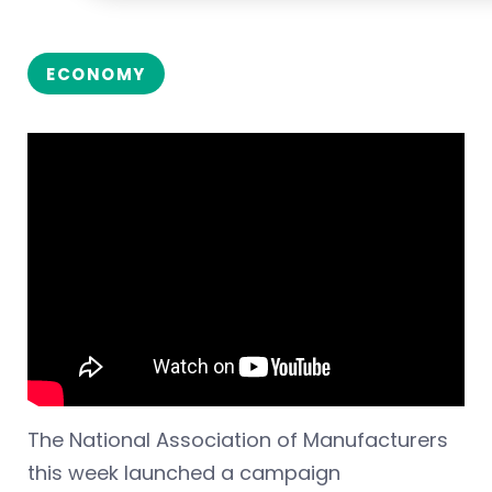
ECONOMY
The National Association of Manufacturers
this week launched a campaign