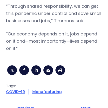
“Through shared responsibility, we can get
this pandemic under control and save small
businesses and jobs,” Timmons said.
“Our economy depends on it, jobs depend
on it and—most importantly—lives depend
on it.”
Tags:
COVID-19
Manufacturing