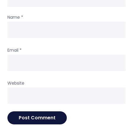
Name
*
Email
*
Website