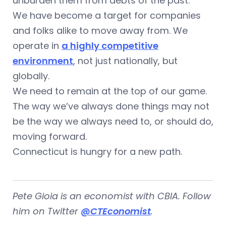
unburden them from debts of the past.
We have become a target for companies
and folks alike to move away from. We
operate in
a highly competitive
environment
, not just nationally, but
globally.
We need to remain at the top of our game.
The way we’ve always done things may not
be the way we always need to, or should do,
moving forward.
Connecticut is hungry for a new path.
Pete Gioia is an economist with CBIA. Follow
him on Twitter
@CTEconomist
.