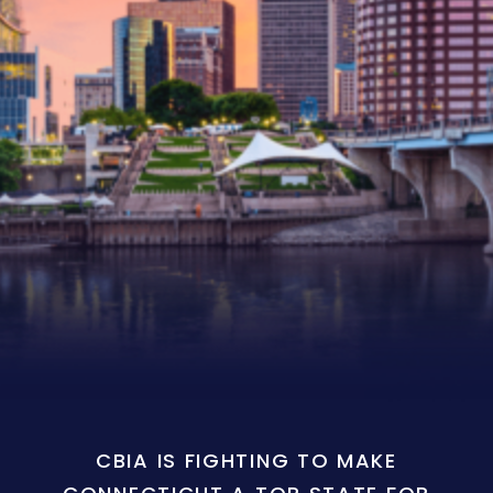
CBIA IS FIGHTING TO MAKE