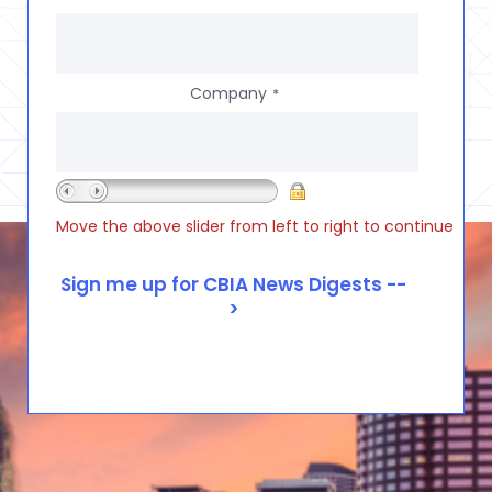
Company
*
Move the above slider from left to right to continue