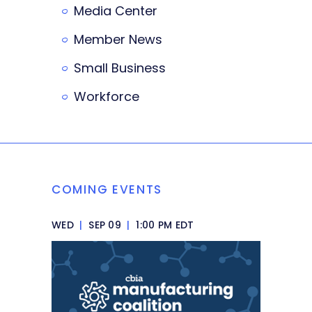
Media Center
Member News
Small Business
Workforce
COMING EVENTS
WED
|
SEP 09
|
1:00 PM EDT