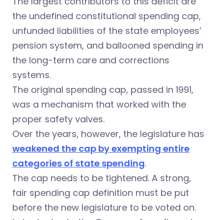
The largest contributors to this deficit are
the undefined constitutional spending cap,
unfunded liabilities of the state employees’
pension system, and ballooned spending in
the long-term care and corrections
systems.
The original spending cap, passed in 1991,
was a mechanism that worked with the
proper safety valves.
Over the years, however, the legislature has
weakened the cap by exempting entire
categories of state spending
.
The cap needs to be tightened. A strong,
fair spending cap definition must be put
before the new legislature to be voted on.