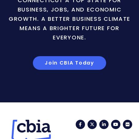
CONNECTICUT A TOP STATE FOR
BUSINESS, JOBS, AND ECONOMIC
GROWTH. A BETTER BUSINESS CLIMATE
MEANS A BRIGHTER FUTURE FOR
EVERYONE.
Join CBIA Today
Facebook
Twitter
LinkedIn
YouTub
Fli