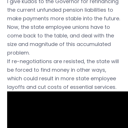
I give kudos to the Governor for refinancing
the current unfunded pension liabilities to
make payments more stable into the future.
Now, the state employee unions have to
come back to the table, and deal with the
size and magnitude of this accumulated
problem.
If re-negotiations are resisted, the state will
be forced to find money in other ways,
which could result in more state employee
layoffs and cut costs of essential services.