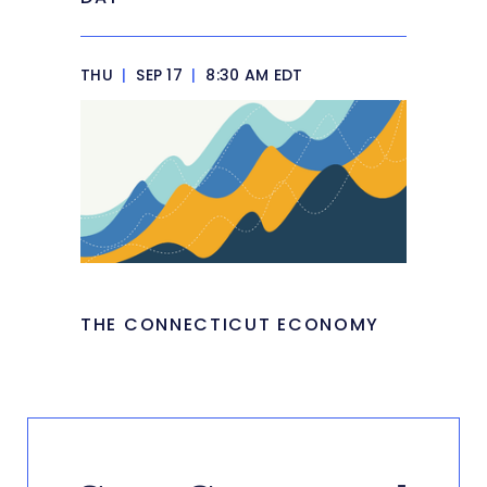
THU
|
SEP 17
|
8:30 AM EDT
THE CONNECTICUT ECONOMY