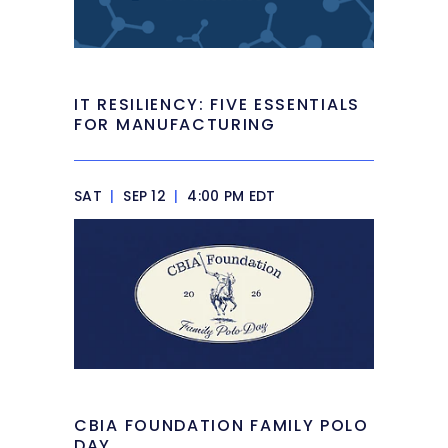
IT RESILIENCY: FIVE ESSENTIALS
FOR MANUFACTURING
SAT
|
SEP 12
|
4:00 PM EDT
CBIA FOUNDATION FAMILY POLO
DAY