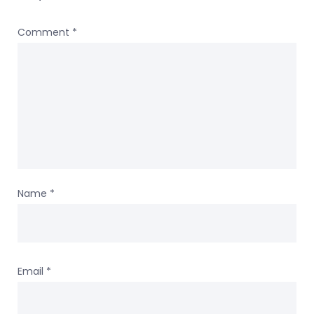
Comment
*
Name
*
Email
*