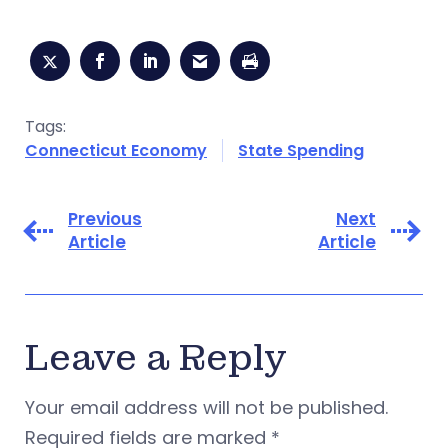
Tags:
Connecticut Economy
State Spending
Previous
Next
Article
Article
Leave a Reply
Your email address will not be published.
Required fields are marked
*