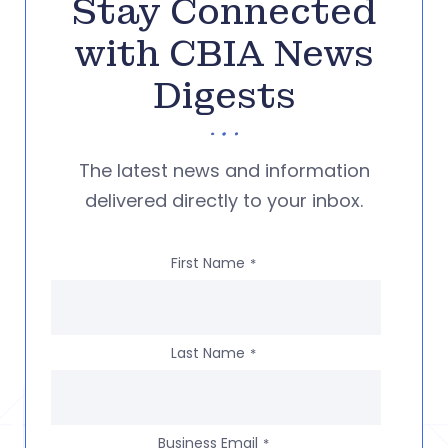
Stay Connected
with CBIA News
Digests
The latest news and information
delivered directly to your inbox.
First Name
*
Last Name
*
Business Email
*