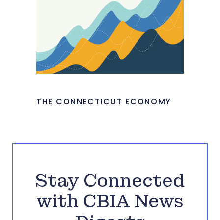
THE CONNECTICUT ECONOMY
Stay Connected
with CBIA News