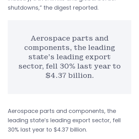
shutdowns,” the digest reported.
Aerospace parts and
components, the leading
state’s leading export
sector, fell 30% last year to
$4.37 billion.
Aerospace parts and components, the
leading state’s leading export sector, fell
30% last year to $4.37 billion.