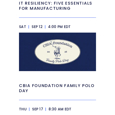
IT RESILIENCY: FIVE ESSENTIALS
FOR MANUFACTURING
SAT
|
SEP 12
|
4:00 PM EDT
CBIA FOUNDATION FAMILY POLO
DAY
THU
|
SEP 17
|
8:30 AM EDT