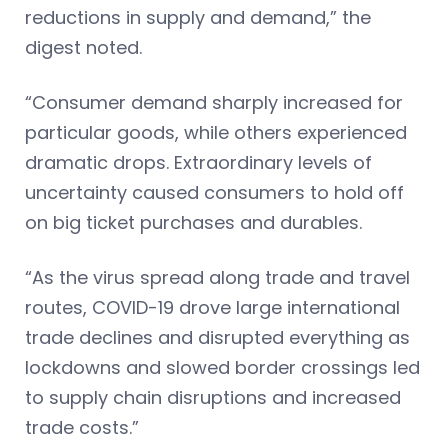
reductions in supply and demand,” the
digest noted.
“Consumer demand sharply increased for
particular goods, while others experienced
dramatic drops. Extraordinary levels of
uncertainty caused consumers to hold off
on big ticket purchases and durables.
“As the virus spread along trade and travel
routes, COVID-19 drove large international
trade declines and disrupted everything as
lockdowns and slowed border crossings led
to supply chain disruptions and increased
trade costs.”