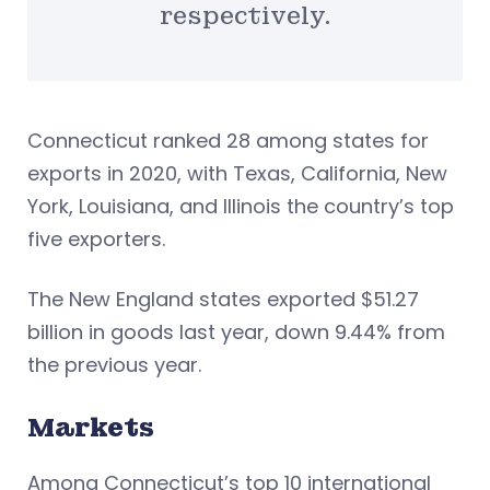
respectively.
Connecticut ranked 28 among states for
exports in 2020, with Texas, California, New
York, Louisiana, and Illinois the country’s top
five exporters.
The New England states exported $51.27
billion in goods last year, down 9.44% from
the previous year.
Markets
Among Connecticut’s top 10 international