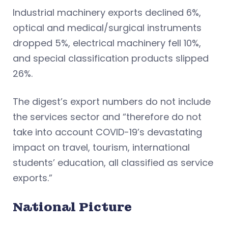
Industrial machinery exports declined 6%,
optical and medical/surgical instruments
dropped 5%, electrical machinery fell 10%,
and special classification products slipped
26%.
The digest’s export numbers do not include
the services sector and “therefore do not
take into account COVID-19’s devastating
impact on travel, tourism, international
students’ education, all classified as service
exports.”
National Picture