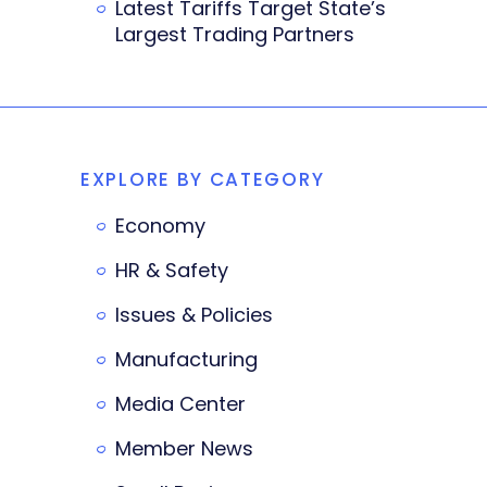
Latest Tariffs Target State’s
Largest Trading Partners
EXPLORE BY CATEGORY
Economy
HR & Safety
Issues & Policies
Manufacturing
Media Center
Member News