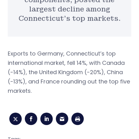
largest decline among
Connecticut’s top markets.
Exports to Germany, Connecticut’s top
international market, fell 14%, with Canada
(-14%), the United Kingdom (-20%), China
(-13%), and France rounding out the top five
markets.