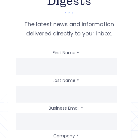
Digests
The latest news and information
delivered directly to your inbox.
First Name
*
Last Name
*
Business Email
*
Company
*