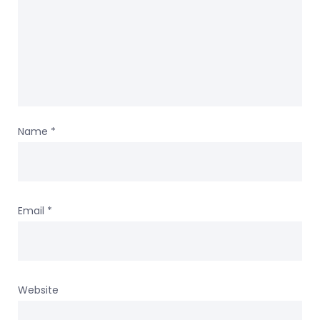
Name
*
Email
*
Website