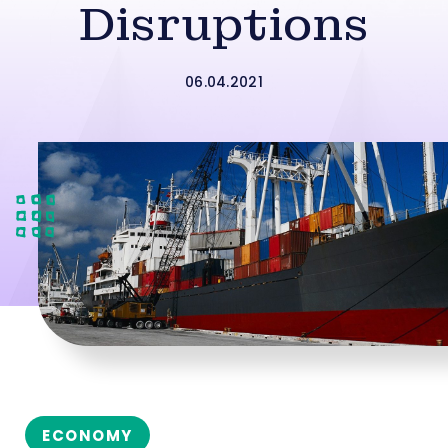
Disruptions
06.04.2021
ECONOMY