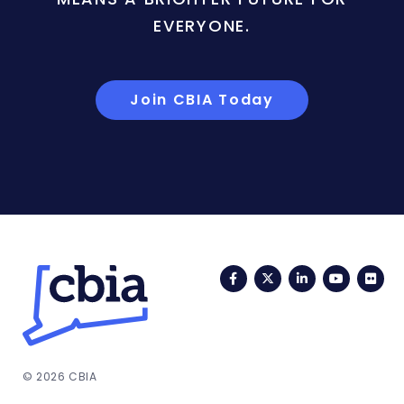
EVERYONE.
Join CBIA Today
Facebook
Twitter
LinkedIn
YouTub
Fli
© 2026 CBIA