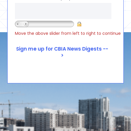
Move the above slider from left to right to continue