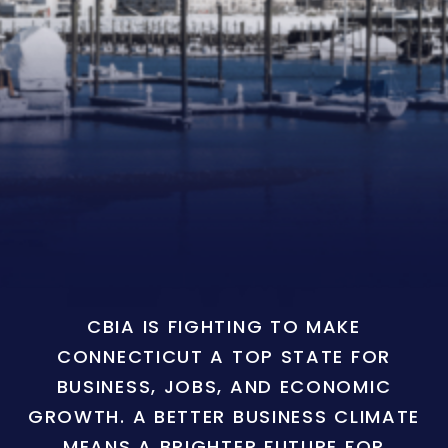
CBIA IS FIGHTING TO MAKE
CONNECTICUT A TOP STATE FOR
BUSINESS, JOBS, AND ECONOMIC
GROWTH. A BETTER BUSINESS CLIMATE
MEANS A BRIGHTER FUTURE FOR