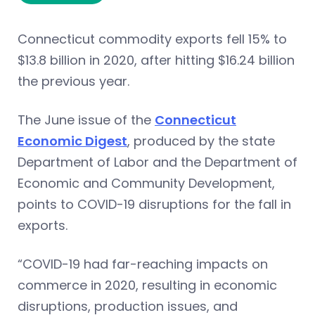
Connecticut commodity exports fell 15% to
$13.8 billion in 2020, after hitting $16.24 billion
the previous year.
The June issue of the
Connecticut
Economic Digest
, produced by the state
Department of Labor and the Department of
Economic and Community Development,
points to COVID-19 disruptions for the fall in
exports.
“COVID-19 had far-reaching impacts on
commerce in 2020, resulting in economic
disruptions, production issues, and