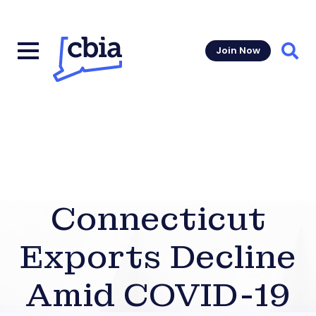
Join Now
Sear
Connecticut
Exports Decline
Amid COVID-19