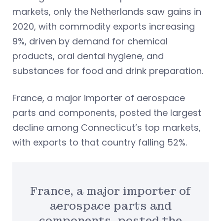
markets, only the Netherlands saw gains in
2020, with commodity exports increasing
9%, driven by demand for chemical
products, oral dental hygiene, and
substances for food and drink preparation.
France, a major importer of aerospace
parts and components, posted the largest
decline among Connecticut’s top markets,
with exports to that country falling 52%.
France, a major importer of
aerospace parts and
components, posted the