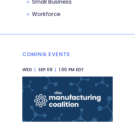
Small Business
Workforce
COMING EVENTS
WED
|
SEP 09
|
1:00 PM EDT