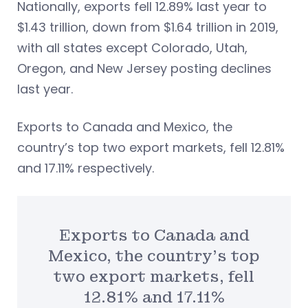
Nationally, exports fell 12.89% last year to
$1.43 trillion, down from $1.64 trillion in 2019,
with all states except Colorado, Utah,
Oregon, and New Jersey posting declines
last year.
Exports to Canada and Mexico, the
country’s top two export markets, fell 12.81%
and 17.11% respectively.
Exports to Canada and
Mexico, the country’s top
two export markets, fell
12.81% and 17.11%