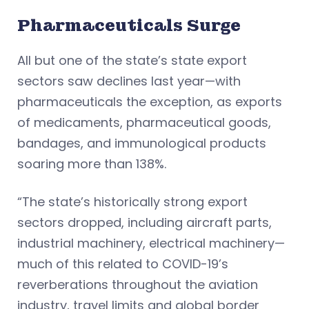
Pharmaceuticals Surge
All but one of the state’s state export
sectors saw declines last year—with
pharmaceuticals the exception, as exports
of medicaments, pharmaceutical goods,
bandages, and immunological products
soaring more than 138%.
“The state’s historically strong export
sectors dropped, including aircraft parts,
industrial machinery, electrical machinery—
much of this related to COVID-19’s
reverberations throughout the aviation
industry, travel limits and global border