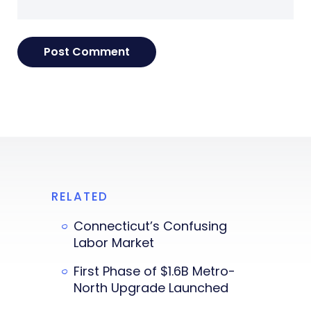
RELATED
Connecticut’s Confusing
Labor Market
First Phase of $1.6B Metro-
North Upgrade Launched