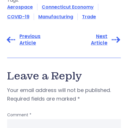
Tags:
Aerospace
Connecticut Economy
COVID-19
Manufacturing
Trade
Previous
Next
Article
Article
Leave a Reply
Your email address will not be published.
Required fields are marked
*
Comment
*