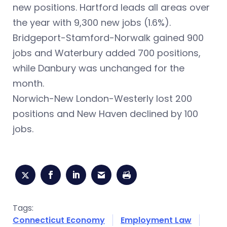
new positions. Hartford leads all areas over
the year with 9,300 new jobs (1.6%).
Bridgeport-Stamford-Norwalk gained 900
jobs and Waterbury added 700 positions,
while Danbury was unchanged for the
month.
Norwich-New London-Westerly lost 200
positions and New Haven declined by 100
jobs.
Tags:
Connecticut Economy
Employment Law