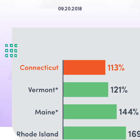
09.20.2018