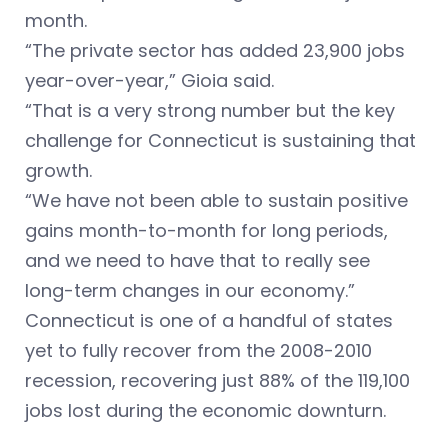
month.
“The private sector has added 23,900 jobs
year-over-year,” Gioia said.
“That is a very strong number but the key
challenge for Connecticut is sustaining that
growth.
“We have not been able to sustain positive
gains month-to-month for long periods,
and we need to have that to really see
long-term changes in our economy.”
Connecticut is one of a handful of states
yet to fully recover from the 2008-2010
recession, recovering just 88% of the 119,100
jobs lost during the economic downturn.