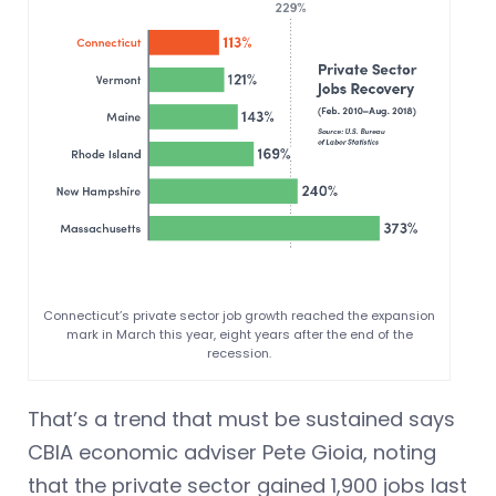
Connecticut’s private sector job growth reached the expansion
mark in March this year, eight years after the end of the
recession.
That’s a trend that must be sustained says
CBIA economic adviser Pete Gioia, noting
that the private sector gained 1,900 jobs last