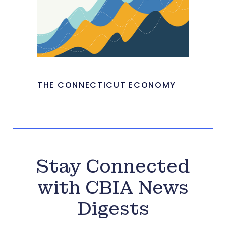
THE CONNECTICUT ECONOMY
Stay Connected
with CBIA News
Digests