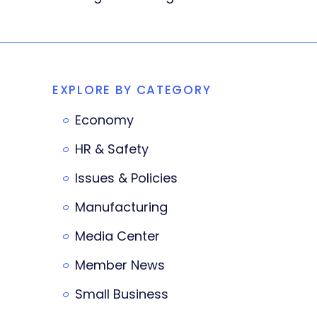
EXPLORE BY CATEGORY
Economy
HR & Safety
Issues & Policies
Manufacturing
Media Center
Member News
Small Business