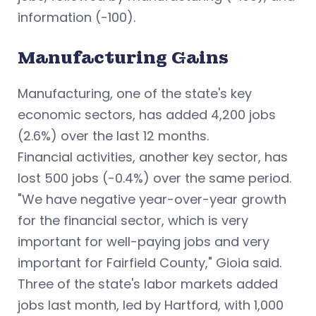
information (-100).
Manufacturing Gains
Manufacturing, one of the state's key
economic sectors, has added 4,200 jobs
(2.6%) over the last 12 months.
Financial activities, another key sector, has
lost 500 jobs (-0.4%) over the same period.
"We have negative year-over-year growth
for the financial sector, which is very
important for well-paying jobs and very
important for Fairfield County," Gioia said.
Three of the state's labor markets added
jobs last month, led by Hartford, with 1,000