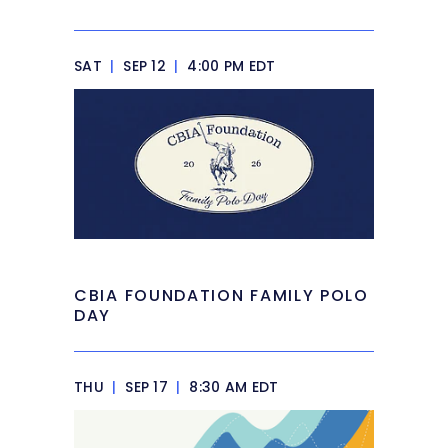
SAT
|
SEP 12
|
4:00 PM EDT
CBIA FOUNDATION FAMILY POLO
DAY
THU
|
SEP 17
|
8:30 AM EDT