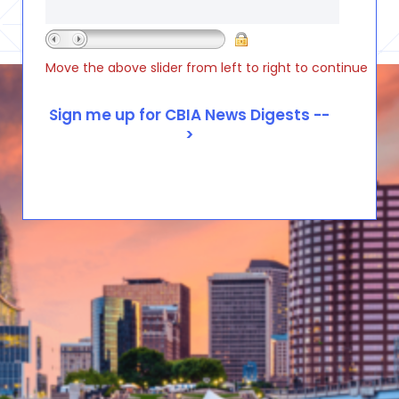
Move the above slider from left to right to continue