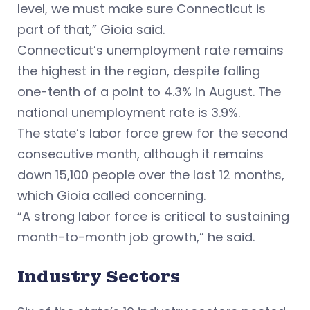
level, we must make sure Connecticut is
part of that,” Gioia said.
Connecticut’s unemployment rate remains
the highest in the region, despite falling
one-tenth of a point to 4.3% in August. The
national unemployment rate is 3.9%.
The state’s labor force grew for the second
consecutive month, although it remains
down 15,100 people over the last 12 months,
which Gioia called concerning.
“A strong labor force is critical to sustaining
month-to-month job growth,” he said.
Industry Sectors