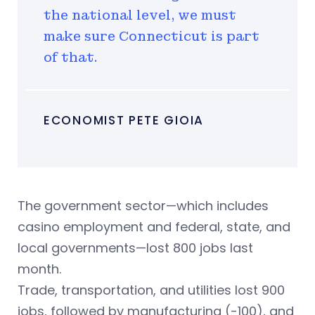
the national level, we must
make sure Connecticut is part
of that.
ECONOMIST PETE GIOIA
The government sector—which includes
casino employment and federal, state, and
local governments—lost 800 jobs last
month.
Trade, transportation, and utilities lost 900
jobs, followed by manufacturing (-100), and