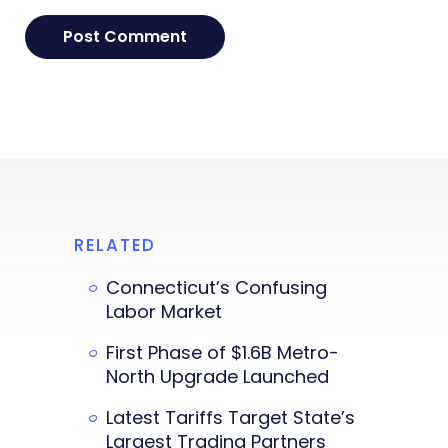
RELATED
Connecticut’s Confusing
Labor Market
First Phase of $1.6B Metro-
North Upgrade Launched
Latest Tariffs Target State’s
Largest Trading Partners