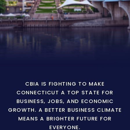
CBIA IS FIGHTING TO MAKE
CONNECTICUT A TOP STATE FOR
BUSINESS, JOBS, AND ECONOMIC
GROWTH. A BETTER BUSINESS CLIMATE
MEANS A BRIGHTER FUTURE FOR
EVERYONE.