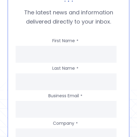
The latest news and information
delivered directly to your inbox.
First Name
*
Last Name
*
Business Email
*
Company
*