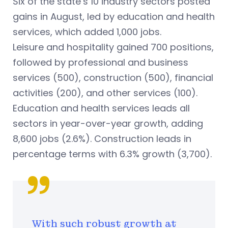
Six of the state’s 10 industry sectors posted
gains in August, led by education and health
services, which added 1,000 jobs.
Leisure and hospitality gained 700 positions,
followed by professional and business
services (500), construction (500), financial
activities (200), and other services (100).
Education and health services leads all
sectors in year-over-year growth, adding
8,600 jobs (2.6%). Construction leads in
percentage terms with 6.3% growth (3,700).
With such robust growth at