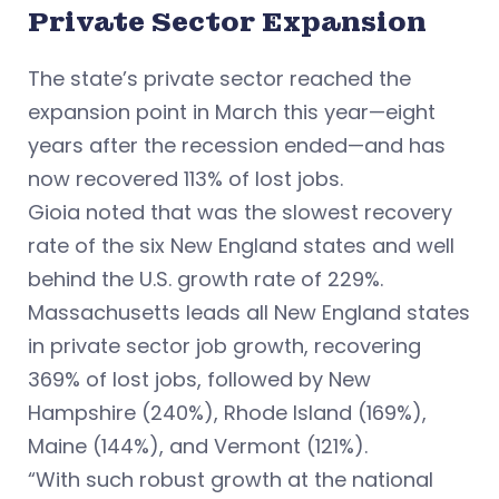
Private Sector Expansion
The state’s private sector reached the
expansion point in March this year—eight
years after the recession ended—and has
now recovered 113% of lost jobs.
Gioia noted that was the slowest recovery
rate of the six New England states and well
behind the U.S. growth rate of 229%.
Massachusetts leads all New England states
in private sector job growth, recovering
369% of lost jobs, followed by New
Hampshire (240%), Rhode Island (169%),
Maine (144%), and Vermont (121%).
“With such robust growth at the national