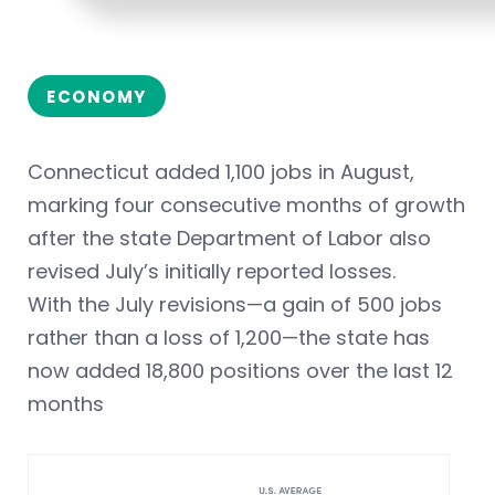
ECONOMY
Connecticut added 1,100 jobs in August,
marking four consecutive months of growth
after the state Department of Labor also
revised July’s initially reported losses.
With the July revisions—a gain of 500 jobs
rather than a loss of 1,200—the state has
now added 18,800 positions over the last 12
months