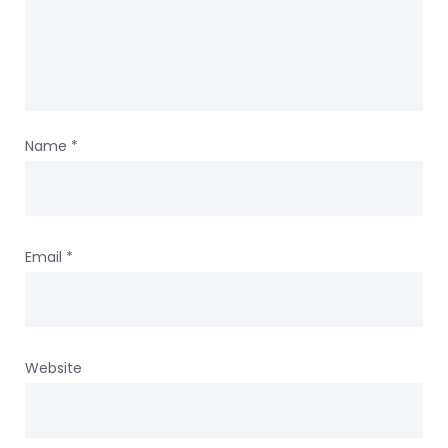
Name
*
Email
*
Website