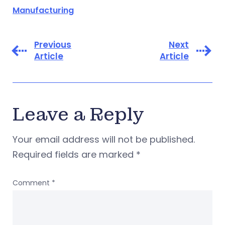
Manufacturing
Previous
Next
Article
Article
Leave a Reply
Your email address will not be published.
Required fields are marked
*
Comment
*