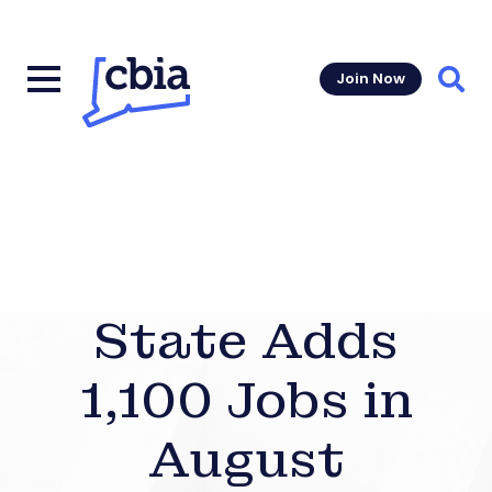
Join Now
Sear
State Adds
1,100 Jobs in
August