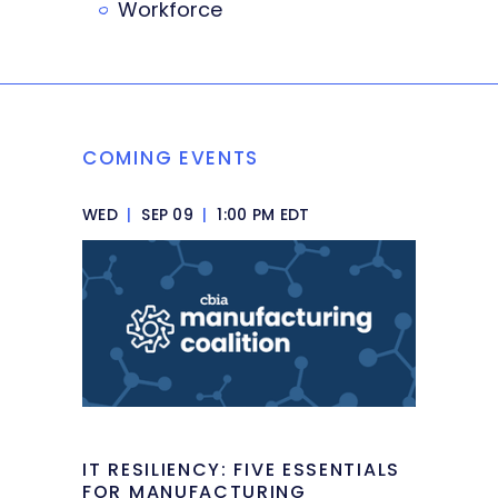
Workforce
COMING EVENTS
WED
|
SEP 09
|
1:00 PM EDT
IT RESILIENCY: FIVE ESSENTIALS
FOR MANUFACTURING