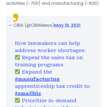
activities (-700) and manufacturing (-600).
— CBIA (@CBIANews)
May 19, 2021
How lawmakers can help
address worker shortages:
Repeal the sales tax on
training programs
Expand the
#manufacturing
apprenticeship tax credit to
#smallbiz
Prioritize in-demand