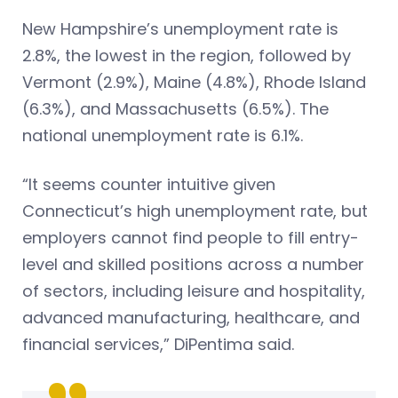
New Hampshire’s unemployment rate is
2.8%, the lowest in the region, followed by
Vermont (2.9%), Maine (4.8%), Rhode Island
(6.3%), and Massachusetts (6.5%). The
national unemployment rate is 6.1%.
“It seems counter intuitive given
Connecticut’s high unemployment rate, but
employers cannot find people to fill entry-
level and skilled positions across a number
of sectors, including leisure and hospitality,
advanced manufacturing, healthcare, and
financial services,” DiPentima said.