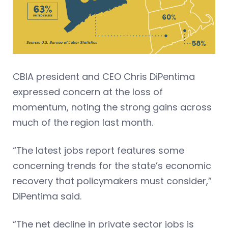
CBIA president and CEO Chris DiPentima
expressed concern at the loss of
momentum, noting the strong gains across
much of the region last month.
“The latest jobs report features some
concerning trends for the state’s economic
recovery that policymakers must consider,”
DiPentima said.
“The net decline in private sector jobs is