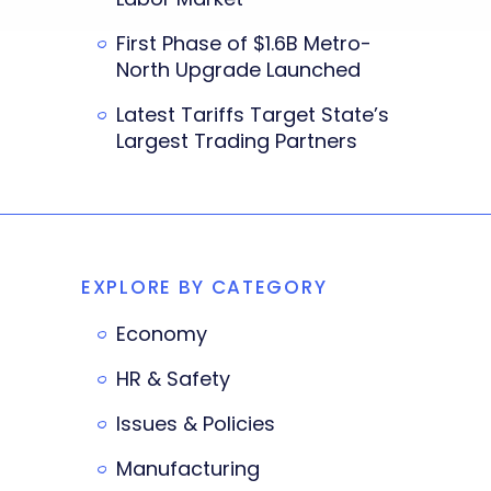
First Phase of $1.6B Metro-
North Upgrade Launched
Latest Tariffs Target State’s
Largest Trading Partners
EXPLORE BY CATEGORY
Economy
HR & Safety
Issues & Policies
Manufacturing