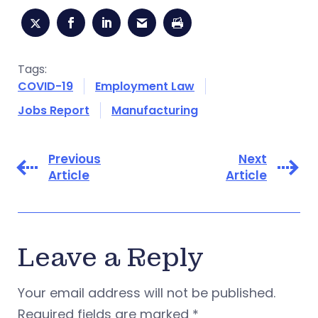
Tags:
COVID-19
Employment Law
Jobs Report
Manufacturing
Previous
Next
Article
Article
Leave a Reply
Your email address will not be published.
Required fields are marked
*