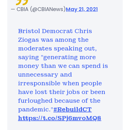
— CBIA (@CBIANews)
May 21, 2021
Bristol Democrat Chris
Ziogas was among the
moderates speaking out,
saying "generating more
money than we can spend is
unnecessary and
irresponsible when people
have lost their jobs or been
furloughed because of the
pandemic.”
#RebuildCT
https://t.co/SPj6mvoMQ8