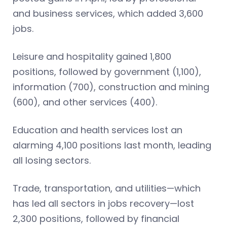
and business services, which added 3,600
jobs.
Leisure and hospitality gained 1,800
positions, followed by government (1,100),
information (700), construction and mining
(600), and other services (400).
Education and health services lost an
alarming 4,100 positions last month, leading
all losing sectors.
Trade, transportation, and utilities—which
has led all sectors in jobs recovery—lost
2,300 positions, followed by financial