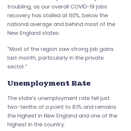
troubling, as our overall COVID-19 jobs
recovery has stalled at 60%, below the
national average and behind most of the
New England states.
“Most of the region saw strong job gains
last month, particularly in the private
sector.”
Unemployment Rate
The state’s unemployment rate fell just
two-tenths of a point to 8.1% and remains
the highest in New England and one of the
highest in the country.