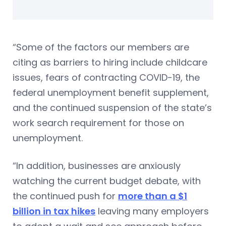
“Some of the factors our members are
citing as barriers to hiring include childcare
issues, fears of contracting COVID-19, the
federal unemployment benefit supplement,
and the continued suspension of the state’s
work search requirement for those on
unemployment.
“In addition, businesses are anxiously
watching the current budget debate, with
the continued push for
more than a $1
billion in tax hikes
leaving many employers