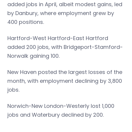
added jobs in April, albeit modest gains, led
by Danbury, where employment grew by
400 positions.
Hartford-West Hartford-East Hartford
added 200 jobs, with Bridgeport-Stamford-
Norwalk gaining 100.
New Haven posted the largest losses of the
month, with employment declining by 3,800
jobs.
Norwich-New London-Westerly lost 1,000
jobs and Waterbury declined by 200.