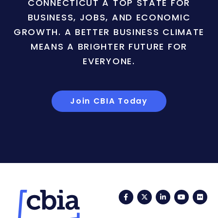
CONNECTICUT A TOP STATE FOR
BUSINESS, JOBS, AND ECONOMIC
GROWTH. A BETTER BUSINESS CLIMATE
MEANS A BRIGHTER FUTURE FOR
EVERYONE.
Join CBIA Today
Facebook
Twitter
LinkedIn
YouTub
Fli