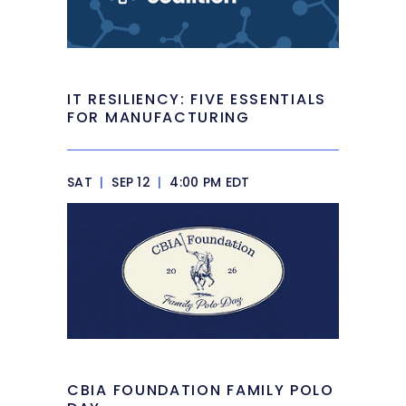
IT RESILIENCY: FIVE ESSENTIALS
FOR MANUFACTURING
SAT
|
SEP 12
|
4:00 PM EDT
CBIA FOUNDATION FAMILY POLO