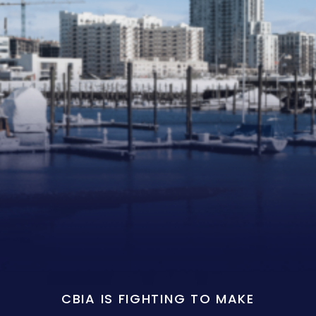
CBIA IS FIGHTING TO MAKE