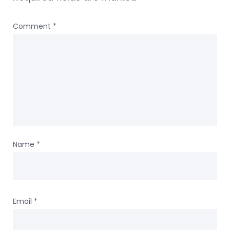
Comment
*
Name
*
Email
*