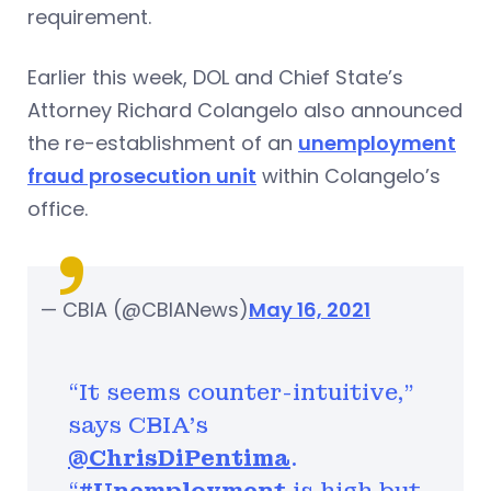
requirement.
Earlier this week, DOL and Chief State’s
Attorney Richard Colangelo also announced
the re-establishment of an
unemployment
fraud prosecution unit
within Colangelo’s
office.
— CBIA (@CBIANews)
May 16, 2021
“It seems counter-intuitive,”
says CBIA's
@ChrisDiPentima
.