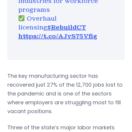
industries for workforce
programs
Overhaul
licensing
#RebuildCT
https://t.co/AJvS75Vfig
The key manufacturing sector has
recovered just 27% of the 12,700 jobs lost to
the pandemic and is one of the sectors
where employers are struggling most to fill
vacant positions.
Three of the state’s major labor markets