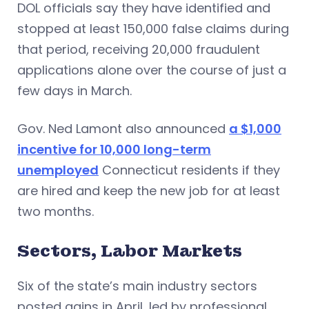
DOL officials say they have identified and
stopped at least 150,000 false claims during
that period, receiving 20,000 fraudulent
applications alone over the course of just a
few days in March.
Gov. Ned Lamont also announced
a $1,000
incentive for 10,000 long-term
unemployed
Connecticut residents if they
are hired and keep the new job for at least
two months.
Sectors, Labor Markets
Six of the state’s main industry sectors
posted gains in April, led by professional