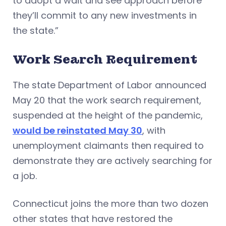
to adopt a wait and see approach before
they’ll commit to any new investments in
the state.”
Work Search Requirement
The state Department of Labor announced
May 20 that the work search requirement,
suspended at the height of the pandemic,
would be reinstated May 30
, with
unemployment claimants then required to
demonstrate they are actively searching for
a job.
Connecticut joins the more than two dozen
other states that have restored the