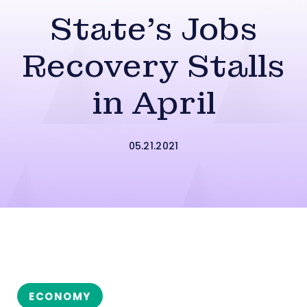
State’s Jobs
Recovery Stalls
in April
05.21.2021
ECONOMY