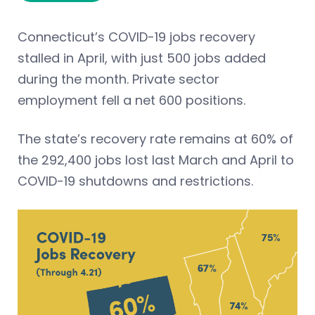
Connecticut’s COVID-19 jobs recovery
stalled in April, with just 500 jobs added
during the month. Private sector
employment fell a net 600 positions.
The state’s recovery rate remains at 60% of
the 292,400 jobs lost last March and April to
COVID-19 shutdowns and restrictions.