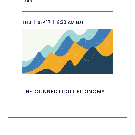
DAY
THU
|
SEP 17
|
8:30 AM EDT
THE CONNECTICUT ECONOMY