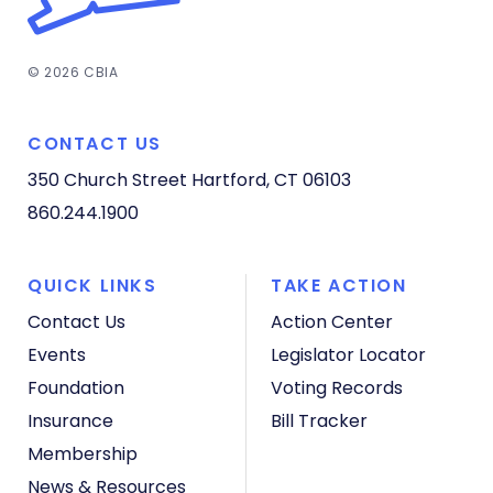
© 2026 CBIA
CONTACT US
350 Church Street
Hartford, CT 06103
860.244.1900
QUICK LINKS
TAKE ACTION
Contact Us
Action Center
Events
Legislator Locator
Foundation
Voting Records
Insurance
Bill Tracker
Membership
News & Resources