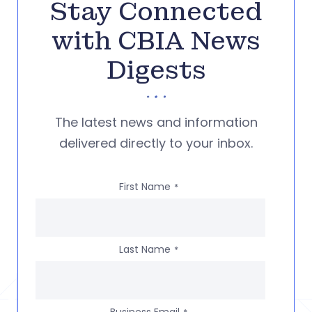
Stay Connected
with CBIA News
Digests
The latest news and information
delivered directly to your inbox.
First Name
*
Last Name
*