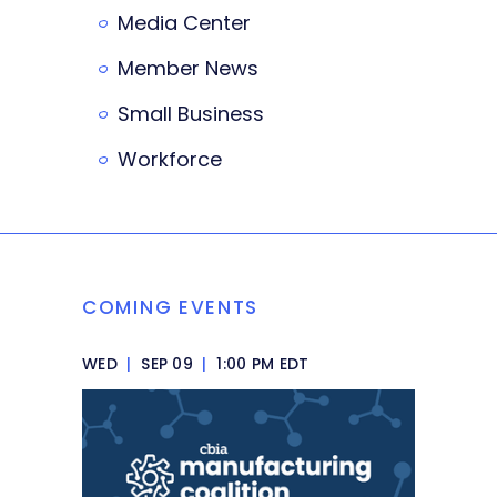
Media Center
Member News
Small Business
Workforce
COMING EVENTS
WED
|
SEP 09
|
1:00 PM EDT