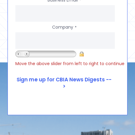
Business Email
*
Company
*
Move the above slider from left to right to continue