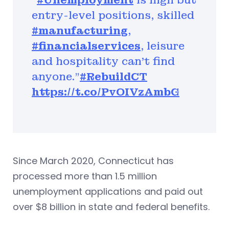
“
#Unemployment
is high but
entry-level positions, skilled
#manufacturing
,
#financialservices
, leisure
and hospitality can’t find
anyone.”
#RebuildCT
https://t.co/PvOIVzAmbG
Since March 2020, Connecticut has
processed more than 1.5 million
unemployment applications and paid out
over $8 billion in state and federal benefits.