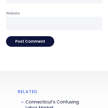
Website
RELATED
Connecticut’s Confusing
Labor Market