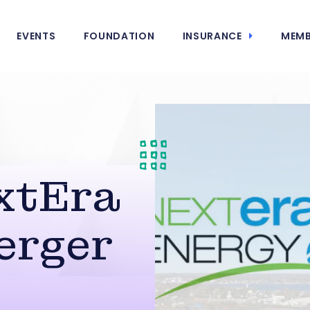
EVENTS
FOUNDATION
INSURANCE
MEMB
xtEra
erger