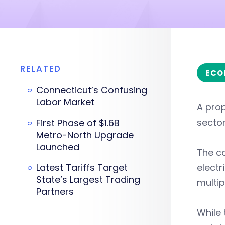
RELATED
ECO
Connecticut’s Confusing
Labor Market
A prop
sector
First Phase of $1.6B
Metro-North Upgrade
Launched
The c
Latest Tariffs Target
electr
State’s Largest Trading
multip
Partners
While 