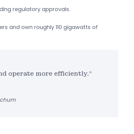
nding regulatory approvals.
ers and own roughly 110 gigawatts of
and operate more efficiently.”
etchum