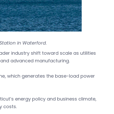
tation in Waterford.
er industry shift toward scale as utilities
AI, and advanced manufacturing.
one, which generates the base-load power
ticut’s energy policy and business climate,
ty costs.