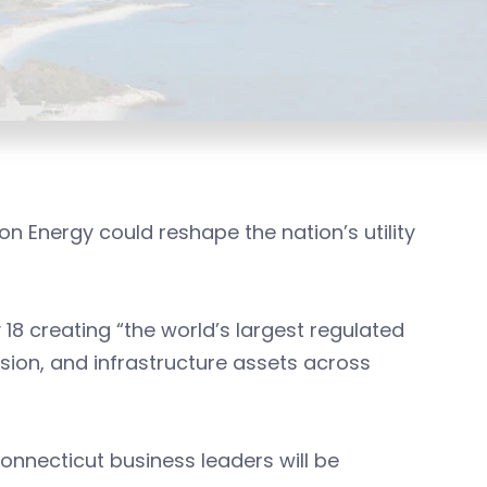
Energy could reshape the nation’s utility
 creating “the world’s largest regulated
ssion, and infrastructure assets across
onnecticut business leaders will be