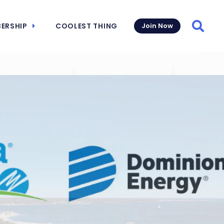
ERSHIP
COOLEST THING
Join Now
Searc