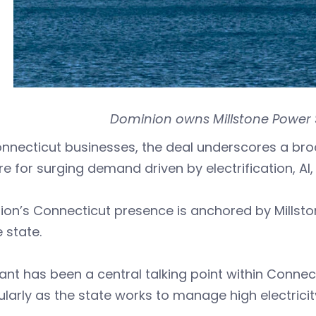
Dominion owns Millstone Power S
nnecticut businesses, the deal underscores a broad
e for surging demand driven by electrification, 
ion’s Connecticut presence is anchored by Millst
e state.
ant has been a central talking point within Connec
ularly as the state works to manage high electrici