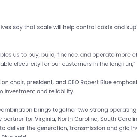
ives say that scale will help control costs and su
ables us to buy, build, finance. and operate more ef
able electricity for our customers in the long run,
ion chair, president, and CEO Robert Blue emphas
 investment and reliability.
combination brings together two strong operating
 partner for Virginia, North Carolina, South Caroli
to deliver the generation, transmission and grid