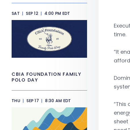
SAT
|
SEP 12
|
4:00 PM EDT
Execut
time.
“It en
afford
CBIA FOUNDATION FAMILY
Domin
POLO DAY
system
THU
|
SEP 17
|
8:30 AM EDT
“This 
energy
sheet 