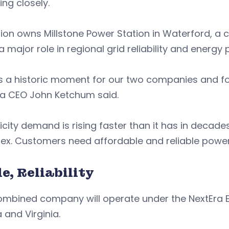
ing closely.
on owns Millstone Power Station in Waterford, a cr
a major role in regional grid reliability and energy 
is a historic moment for our two companies and for
ra CEO John Ketchum said.
ricity demand is rising faster than it has in decad
ex. Customers need affordable and reliable powe
e, Reliability
ombined company will operate under the NextEra E
a and Virginia.