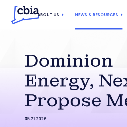
ABOUT US
NEWS & RESOURCES
Dominion
Energy, Ne
Propose M
05.21.2026