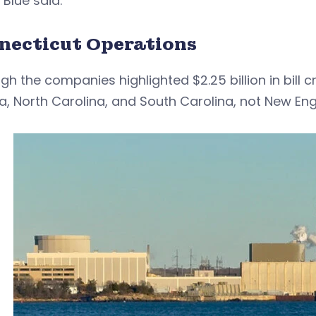
 Blue said.
necticut Operations
gh the companies highlighted $2.25 billion in bill 
ia, North Carolina, and South Carolina, not New Eng