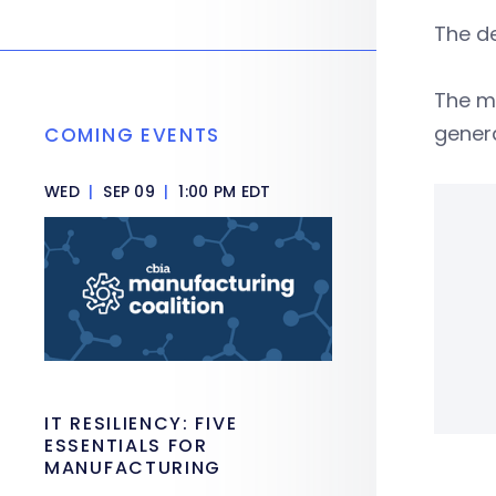
The de
The m
gener
COMING EVENTS
WED
|
SEP 09
|
1:00 PM EDT
IT RESILIENCY: FIVE
ESSENTIALS FOR
MANUFACTURING