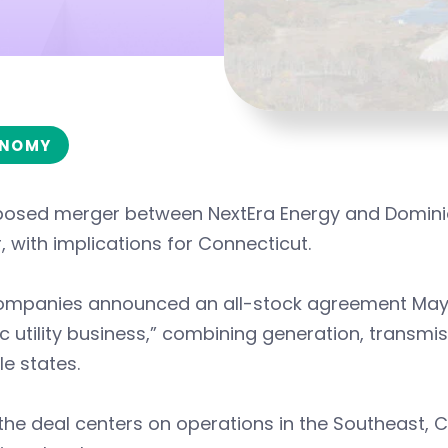
NOMY
osed merger between NextEra Energy and Dominion 
, with implications for Connecticut.
ompanies announced an all-stock agreement May 18
ic utility business,” combining generation, transmi
le states.
the deal centers on operations in the Southeast, C