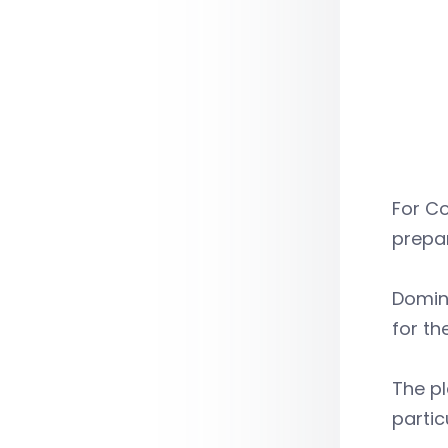
For Co
prepar
Domin
for th
The pl
partic