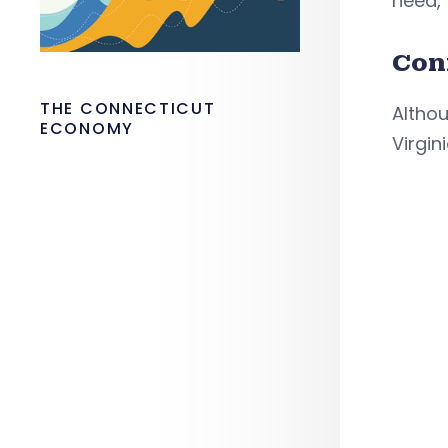
need,”
Con
THE CONNECTICUT
Althou
ECONOMY
Virgin