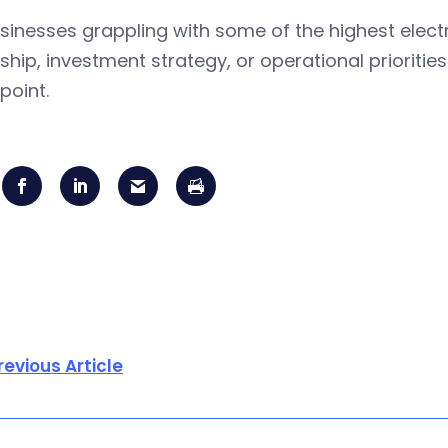
sinesses grappling with some of the highest electr
hip, investment strategy, or operational priorities 
point.
revious Article