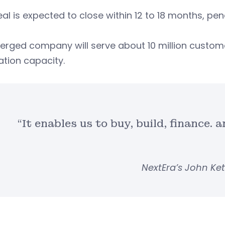
al is expected to close within 12 to 18 months, pe
erged company will serve about 10 million custom
ation capacity.
“It enables us to buy, build, finance. 
NextEra’s John K