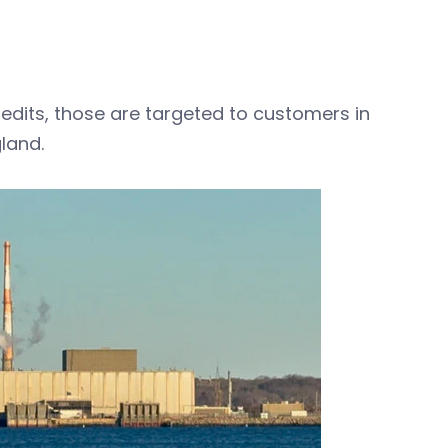
credits, those are targeted to customers in
land.