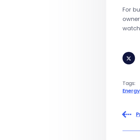
For bu
owners
watch
Tags:
Energy
P