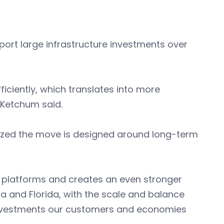
pport large infrastructure investments over
ficiently, which translates into more
” Ketchum said.
ized the move is designed around long-term
 platforms and creates an even stronger
na and Florida, with the scale and balance
 investments our customers and economies