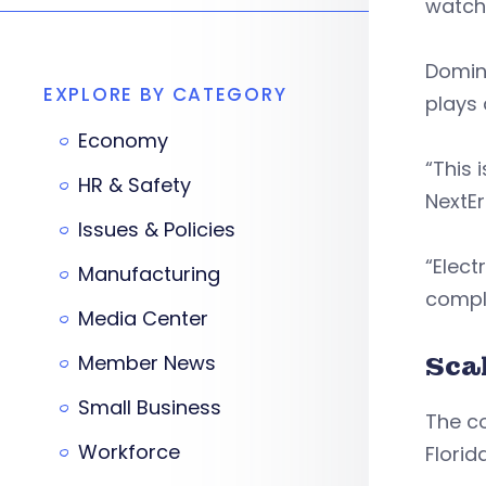
watch
Domini
EXPLORE BY CATEGORY
plays 
Economy
“This 
HR & Safety
NextE
Issues & Policies
“Elect
Manufacturing
compl
Media Center
Member News
Scal
Small Business
The c
Workforce
Florid