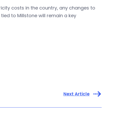
icity costs in the country, any changes to
tied to Millstone will remain a key
Next Article