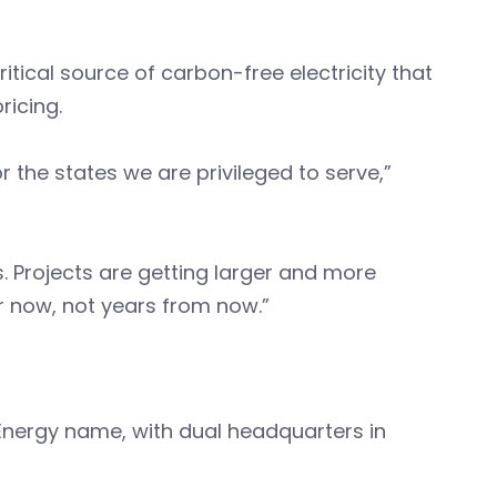
itical source of carbon-free electricity that
pricing.
 the states we are privileged to serve,”
es. Projects are getting larger and more
r now, not years from now.”
nergy name, with dual headquarters in