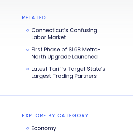
RELATED
Connecticut’s Confusing
Labor Market
First Phase of $1.6B Metro-
North Upgrade Launched
Latest Tariffs Target State’s
Largest Trading Partners
EXPLORE BY CATEGORY
Economy