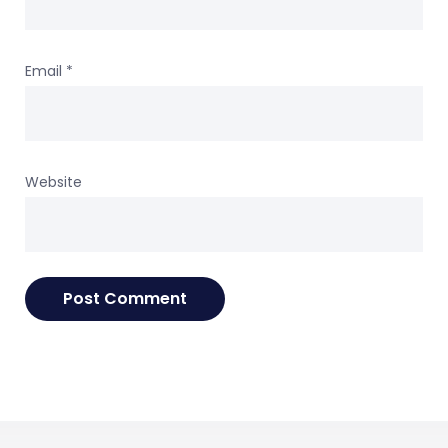
Email
*
Website