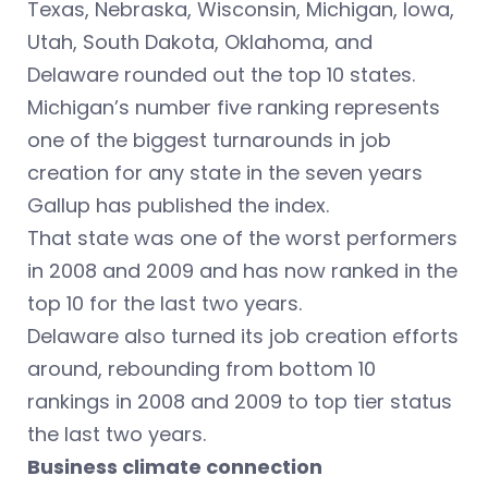
Texas, Nebraska, Wisconsin, Michigan, Iowa,
Utah, South Dakota, Oklahoma, and
Delaware rounded out the top 10 states.
Michigan’s number five ranking represents
one of the biggest turnarounds in job
creation for any state in the seven years
Gallup has published the index.
That state was one of the worst performers
in 2008 and 2009 and has now ranked in the
top 10 for the last two years.
Delaware also turned its job creation efforts
around, rebounding from bottom 10
rankings in 2008 and 2009 to top tier status
the last two years.
Business climate connection