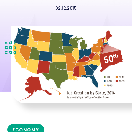
02.12.2015
ECONOMY