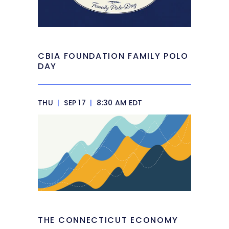
CBIA FOUNDATION FAMILY POLO
DAY
THU
|
SEP 17
|
8:30 AM EDT
THE CONNECTICUT ECONOMY