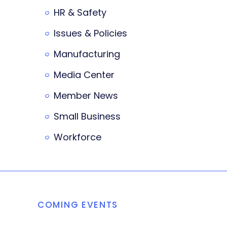
HR & Safety
Issues & Policies
Manufacturing
Media Center
Member News
Small Business
Workforce
COMING EVENTS