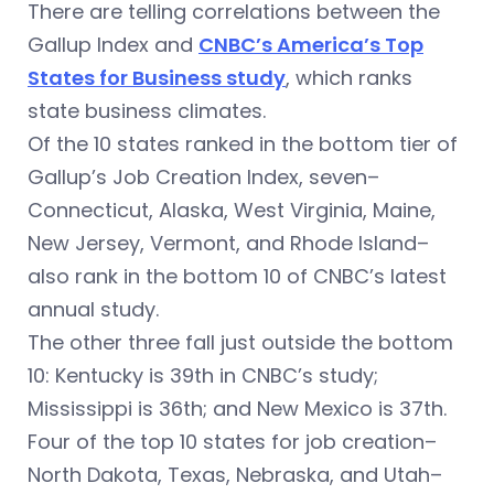
There are telling correlations between the
Gallup Index and
CNBC’s America’s Top
States for Business study
, which ranks
state business climates.
Of the 10 states ranked in the bottom tier of
Gallup’s Job Creation Index, seven–
Connecticut, Alaska, West Virginia, Maine,
New Jersey, Vermont, and Rhode Island–
also rank in the bottom 10 of CNBC’s latest
annual study.
The other three fall just outside the bottom
10: Kentucky is 39th in CNBC’s study;
Mississippi is 36th; and New Mexico is 37th.
Four of the top 10 states for job creation–
North Dakota, Texas, Nebraska, and Utah–