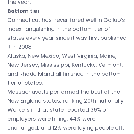
the year.
Bottom tier
Connecticut has never fared well in Gallup’s
index, languishing in the bottom tier of
states every year since it was first published
it in 2008.
Alaska, New Mexico, West Virginia, Maine,
New Jersey, Mississippi, Kentucky, Vermont,
and Rhode Island all finished in the bottom
tier of states.
Massachusetts performed the best of the
New England states, ranking 20th nationally.
Workers in that state reported 39% of
employers were hiring, 44% were
unchanged, and 12% were laying people off.