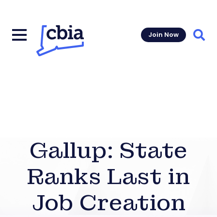
Join Now
Sear
Gallup: State
Ranks Last in
Job Creation