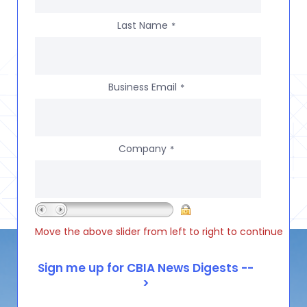
Last Name
*
Business Email
*
Company
*
Move the above slider from left to right to continue