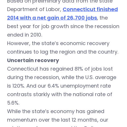
Based on preliminary data from the state
Department of Labor,
Connecticut finished
2014 with a net gain of 26,700 jobs
, the
best year for job growth since the recession
ended in 2010.
However, the state’s economic recovery
continues to lag the region and the country.
Uncertain recovery
Connecticut has regained 81% of jobs lost
during the recession, while the U.S. average
is 120%. And our 6.4% unemployment rate
contrasts starkly with the national rate of
5.6%.
While the state’s economy has gained
momentum over the last 12 months, our