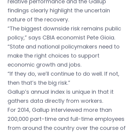
relative performance and the Gallup
findings clearly highlight the uncertain
nature of the recovery.
“The biggest downside risk remains public
policy,” says CBIA economist Pete Gioia.
“State and national policymakers need to
make the right choices to support
economic growth and jobs.
“If they do, we’ll continue to do well. If not,
then that’s the big risk.”
Gallup’s annual index is unique in that it
gathers data directly from workers.
For 2014, Gallup interviewed more than
200,000 part-time and full-time employees
from around the country over the course of