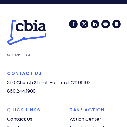
Facebook
Twitter
LinkedIn
YouTub
Fli
© 2026 CBIA
CONTACT US
350 Church Street
Hartford, CT 06103
860.244.1900
QUICK LINKS
TAKE ACTION
Contact Us
Action Center