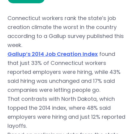
Connecticut workers rank the state’s job
creation climate the worst in the country
according to a Gallup survey published this
week.
Gallup’s 2014 Job Creation Index
found
that just 33% of Connecticut workers
reported employers were hiring, while 43%
said hiring was unchanged and 17% said
companies were letting people go.
That contrasts with North Dakota, which
topped the 2014 index, where 48% said
employers were hiring and just 12% reported
layoffs.