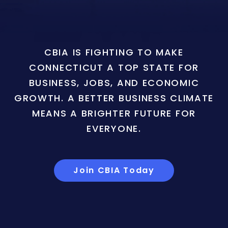
CBIA IS FIGHTING TO MAKE
CONNECTICUT A TOP STATE FOR
BUSINESS, JOBS, AND ECONOMIC
GROWTH. A BETTER BUSINESS CLIMATE
MEANS A BRIGHTER FUTURE FOR
EVERYONE.
Join CBIA Today