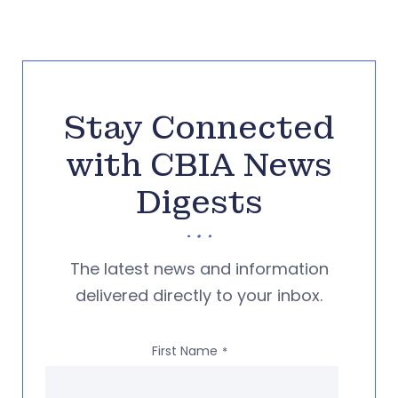
Stay Connected
with CBIA News
Digests
The latest news and information
delivered directly to your inbox.
First Name
*