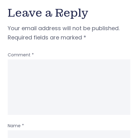
Leave a Reply
Your email address will not be published.
Required fields are marked
*
Comment
*
Name
*