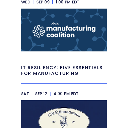
WED
|
SEP 09
|
1:00 PM EDT
IT RESILIENCY: FIVE ESSENTIALS
FOR MANUFACTURING
SAT
|
SEP 12
|
4:00 PM EDT