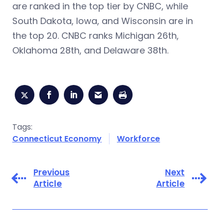
are ranked in the top tier by CNBC, while
South Dakota, Iowa, and Wisconsin are in
the top 20. CNBC ranks Michigan 26th,
Oklahoma 28th, and Delaware 38th.
Tags:
Connecticut Economy
Workforce
Previous
Next
Article
Article