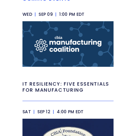
WED
|
SEP 09
|
1:00 PM EDT
IT RESILIENCY: FIVE ESSENTIALS
FOR MANUFACTURING
SAT
|
SEP 12
|
4:00 PM EDT