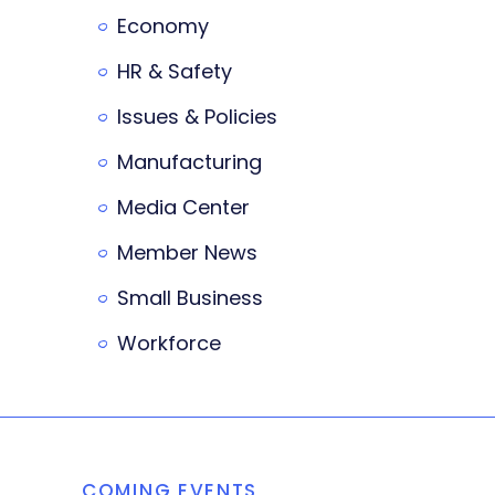
Economy
HR & Safety
Issues & Policies
Manufacturing
Media Center
Member News
Small Business
Workforce
COMING EVENTS