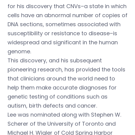
for his discovery that CNVs–a state in which
cells have an abnormal number of copies of
DNA sections, sometimes associated with
susceptibility or resistance to disease–is
widespread and significant in the human
genome.
This discovery, and his subsequent
pioneering research, has provided the tools
that clinicians around the world need to
help them make accurate diagnoses for
genetic testing of conditions such as
autism, birth defects and cancer.
Lee was nominated along with Stephen W.
Scherer of the University of Toronto and
Michael H. Wigler of Cold Spring Harbor