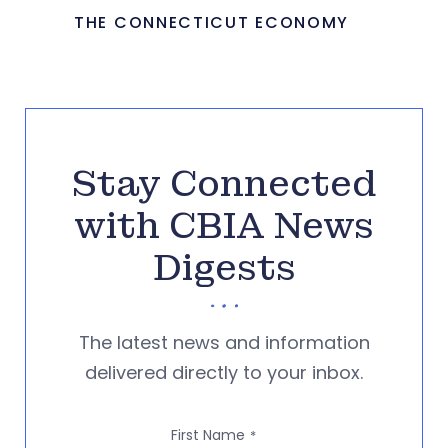
THE CONNECTICUT ECONOMY
Stay Connected
with CBIA News
Digests
The latest news and information
delivered directly to your inbox.
First Name
*