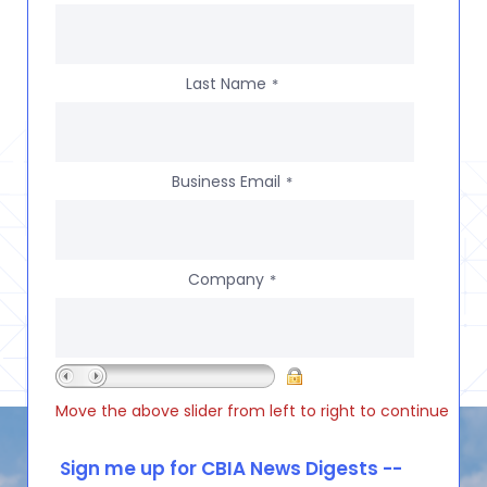
Last Name
*
Business Email
*
Company
*
Move the above slider from left to right to continue