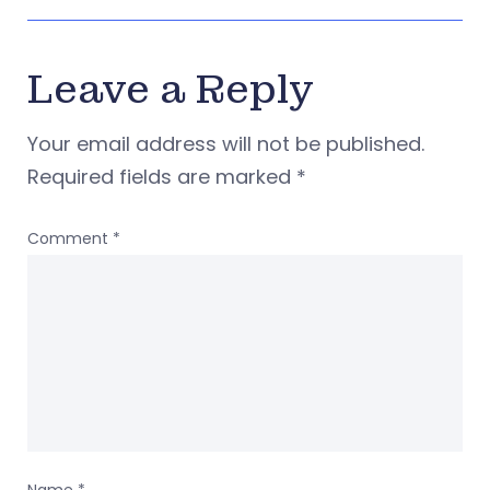
Leave a Reply
Your email address will not be published.
Required fields are marked
*
Comment
*