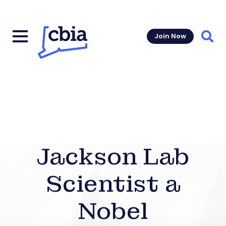
Join Now
Sear
Jackson Lab
Scientist a
Nobel