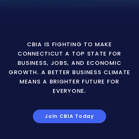
CBIA IS FIGHTING TO MAKE
CONNECTICUT A TOP STATE FOR
BUSINESS, JOBS, AND ECONOMIC
GROWTH. A BETTER BUSINESS CLIMATE
MEANS A BRIGHTER FUTURE FOR
EVERYONE.
Join CBIA Today