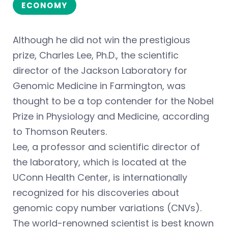
ECONOMY
Although he did not win the prestigious
prize, Charles Lee, Ph.D., the scientific
director of the Jackson Laboratory for
Genomic Medicine in Farmington, was
thought to be a top contender for the Nobel
Prize in Physiology and Medicine, according
to Thomson Reuters.
Lee, a professor and scientific director of
the laboratory, which is located at the
UConn Health Center, is internationally
recognized for his discoveries about
genomic copy number variations (CNVs).
The world-renowned scientist is best known