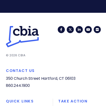
Facebook
Twitter
LinkedIn
YouTub
Fli
© 2026 CBIA
CONTACT US
350 Church Street
Hartford, CT 06103
860.244.1900
QUICK LINKS
TAKE ACTION