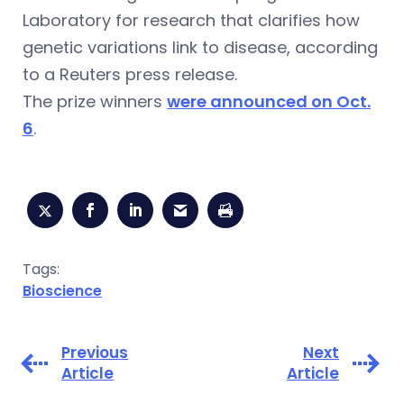
Laboratory for research that clarifies how
genetic variations link to disease, according
to a Reuters press release.
The prize winners
were announced on Oct.
6
.
Tags:
Bioscience
Previous
Next
Article
Article