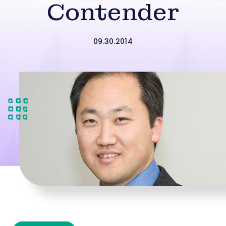
Contender
09.30.2014