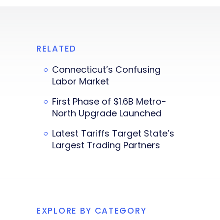
RELATED
Connecticut’s Confusing
Labor Market
First Phase of $1.6B Metro-
North Upgrade Launched
Latest Tariffs Target State’s
Largest Trading Partners
EXPLORE BY CATEGORY