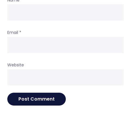
Name
*
Email
*
Website