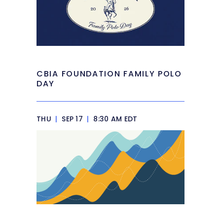
CBIA FOUNDATION FAMILY POLO
DAY
THU
|
SEP 17
|
8:30 AM EDT