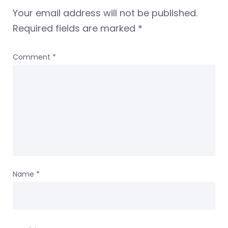
Your email address will not be published.
Required fields are marked
*
Comment
*
Name
*