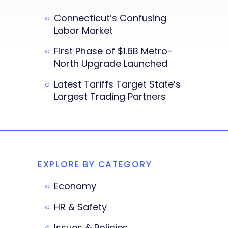
Connecticut’s Confusing
Labor Market
First Phase of $1.6B Metro-
North Upgrade Launched
Latest Tariffs Target State’s
Largest Trading Partners
EXPLORE BY CATEGORY
Economy
HR & Safety
Issues & Policies