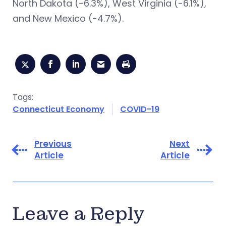
North Dakota (-6.3%), West Virginia (-6.1%),
and New Mexico (-4.7%).
Tags:
Connecticut Economy
COVID-19
Previous
Next
Article
Article
Leave a Reply