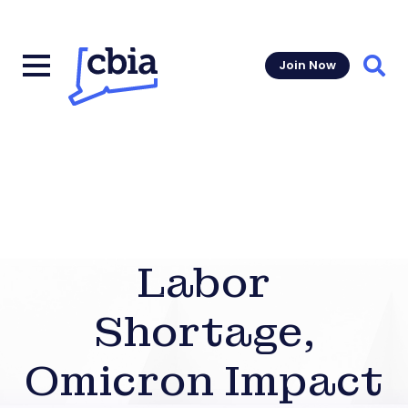
Join Now
Sear
Labor
Shortage,
Omicron Impact