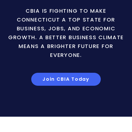
CBIA IS FIGHTING TO MAKE
CONNECTICUT A TOP STATE FOR
BUSINESS, JOBS, AND ECONOMIC
GROWTH. A BETTER BUSINESS CLIMATE
MEANS A BRIGHTER FUTURE FOR
EVERYONE.
Join CBIA Today