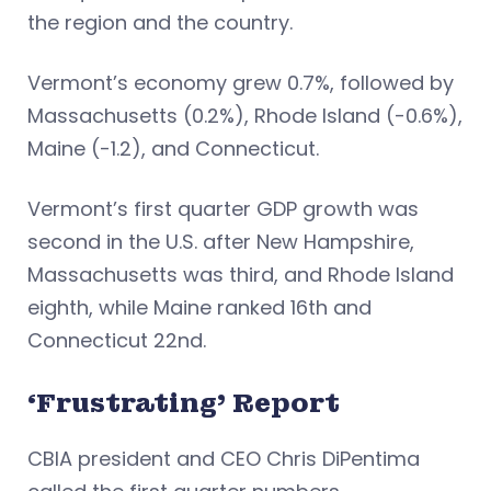
the region and the country.
Vermont’s economy grew 0.7%, followed by
Massachusetts (0.2%), Rhode Island (-0.6%),
Maine (-1.2), and Connecticut.
Vermont’s first quarter GDP growth was
second in the U.S. after New Hampshire,
Massachusetts was third, and Rhode Island
eighth, while Maine ranked 16th and
Connecticut 22nd.
‘Frustrating’ Report
CBIA president and CEO Chris DiPentima