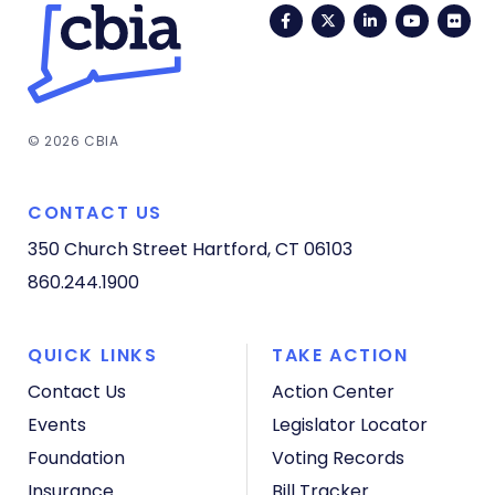
Facebook
Twitter
LinkedIn
YouTub
Fli
© 2026 CBIA
CONTACT US
350 Church Street
Hartford, CT 06103
860.244.1900
QUICK LINKS
TAKE ACTION
Contact Us
Action Center
Events
Legislator Locator
Foundation
Voting Records
Insurance
Bill Tracker