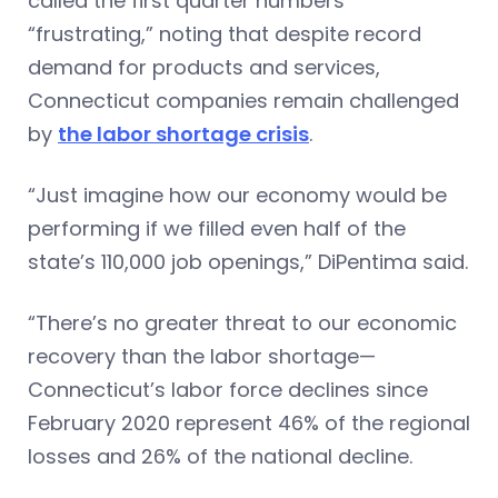
called the first quarter numbers
“frustrating,” noting that despite record
demand for products and services,
Connecticut companies remain challenged
by
the labor shortage crisis
.
“Just imagine how our economy would be
performing if we filled even half of the
state’s 110,000 job openings,” DiPentima said.
“There’s no greater threat to our economic
recovery than the labor shortage—
Connecticut’s labor force declines since
February 2020 represent 46% of the regional
losses and 26% of the national decline.