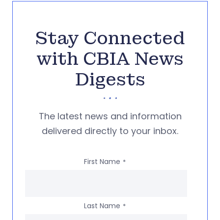
Stay Connected
with CBIA News
Digests
The latest news and information
delivered directly to your inbox.
First Name
*
Last Name
*