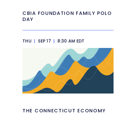
CBIA FOUNDATION FAMILY POLO
DAY
THU
|
SEP 17
|
8:30 AM EDT
THE CONNECTICUT ECONOMY