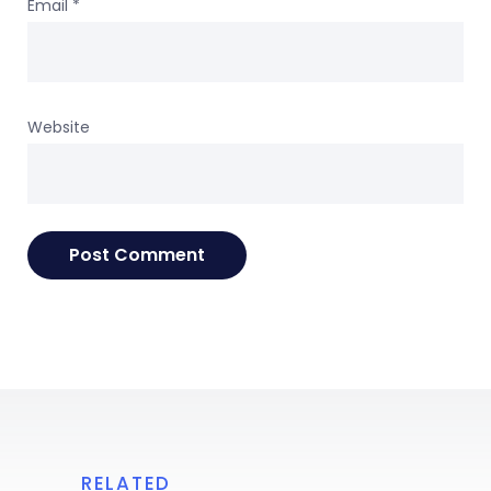
Email
*
Website
RELATED