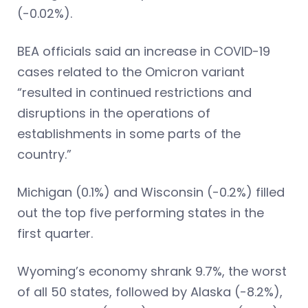
(-0.02%).
BEA officials said an increase in COVID-19
cases related to the Omicron variant
“resulted in continued restrictions and
disruptions in the operations of
establishments in some parts of the
country.”
Michigan (0.1%) and Wisconsin (-0.2%) filled
out the top five performing states in the
first quarter.
Wyoming’s economy shrank 9.7%, the worst
of all 50 states, followed by Alaska (-8.2%),