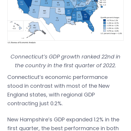
Connecticut’s GDP growth ranked 22nd in
the country in the first quarter of 2022.
Connecticut’s economic performance
stood in contrast with most of the New
England states, with regional GDP
contracting just 0.2%.
New Hampshire’s GDP expanded 1.2% in the
first quarter, the best performance in both