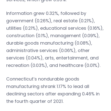
Information grew 0.32%, followed by
government (0.26%), real estate (0.21%),
utilities (0.21%), educational services (0.16%),
construction (0.1%), management (0.09%),
durable goods manufacturing (0.08%),
administrative services (0.06%), other
services (0.04%), arts, entertainment, and
recreation (0.03%), and healthcare (0.01%).
Connecticut’s nondurable goods
manufacturing shrank 1.17% to lead all
declining sectors after expanding 0.46% in
the fourth quarter of 2021.