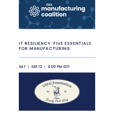
IT RESILIENCY: FIVE ESSENTIALS
FOR MANUFACTURING
SAT
|
SEP 12
|
4:00 PM EDT