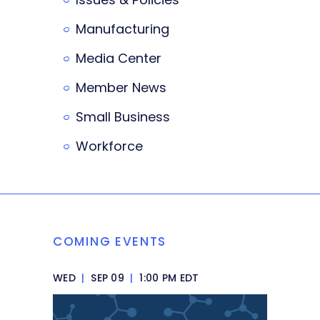
Manufacturing
Media Center
Member News
Small Business
Workforce
COMING EVENTS
WED
|
SEP 09
|
1:00 PM EDT