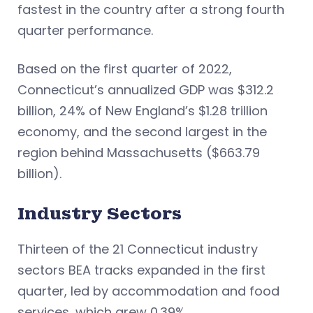
fastest in the country after a strong fourth
quarter performance.
Based on the first quarter of 2022,
Connecticut’s annualized GDP was $312.2
billion, 24% of New England’s $1.28 trillion
economy, and the second largest in the
region behind Massachusetts ($663.79
billion).
Industry Sectors
Thirteen of the 21 Connecticut industry
sectors BEA tracks expanded in the first
quarter, led by accommodation and food
services, which grew 0.39%.