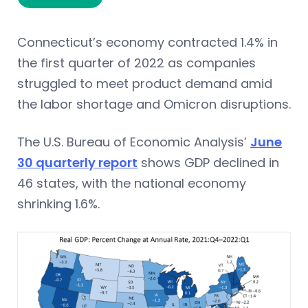
Connecticut’s economy contracted 1.4% in
the first quarter of 2022 as companies
struggled to meet product demand amid
the labor shortage and Omicron disruptions.
The U.S. Bureau of Economic Analysis’
June
30 quarterly report
shows GDP declined in
46 states, with the national economy
shrinking 1.6%.