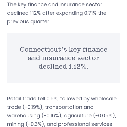
The key finance and insurance sector
declined 1.12% after expanding 0.71% the
previous quarter.
Connecticut’s key finance
and insurance sector
declined 1.12%.
Retail trade fell 0.6%, followed by wholesale
trade (-0.19%), transportation and
warehousing (-0.16%), agriculture (-0.05%),
mining (-0.3%), and professional services