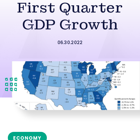
First Quarter
GDP Growth
06.30.2022
ECONOMY