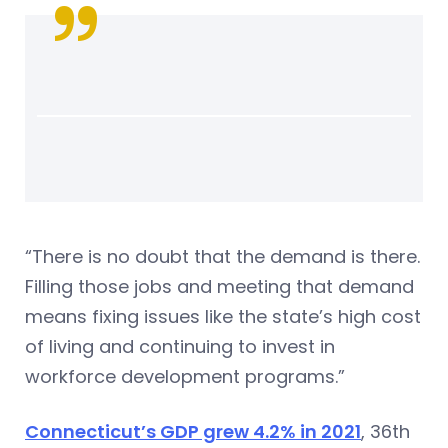
“There is no doubt that the demand is there.
Filling those jobs and meeting that demand
means fixing issues like the state’s high cost
of living and continuing to invest in
workforce development programs.”
Connecticut’s GDP grew 4.2% in 2021
, 36th