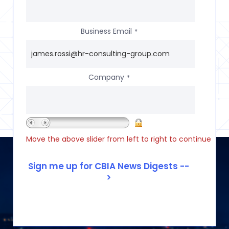
Business Email
*
Company
*
Move the above slider from left to right to continue