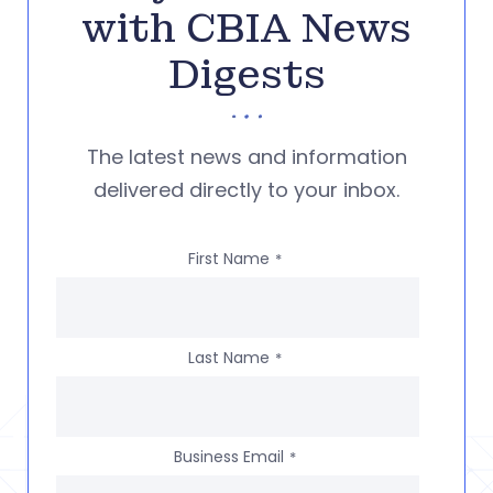
with CBIA News
Digests
The latest news and information
delivered directly to your inbox.
First Name
*
Last Name
*
Business Email
*