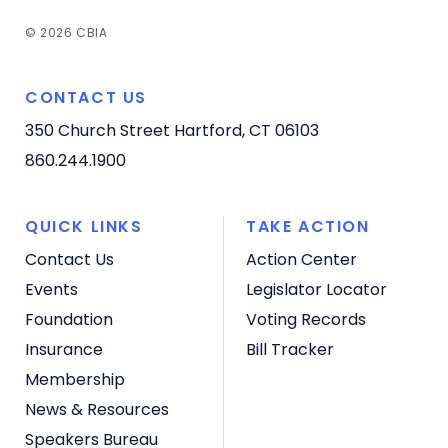
© 2026 CBIA
CONTACT US
350 Church Street
Hartford, CT 06103
860.244.1900
QUICK LINKS
TAKE ACTION
Contact Us
Action Center
Events
Legislator Locator
Foundation
Voting Records
Insurance
Bill Tracker
Membership
News & Resources
Speakers Bureau