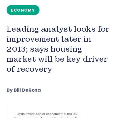
ECONOMY
Leading analyst looks for
improvement later in
2013; says housing
market will be key driver
of recovery
By Bill DeRosa
Ryan Sweet, senior economist for the U.S.