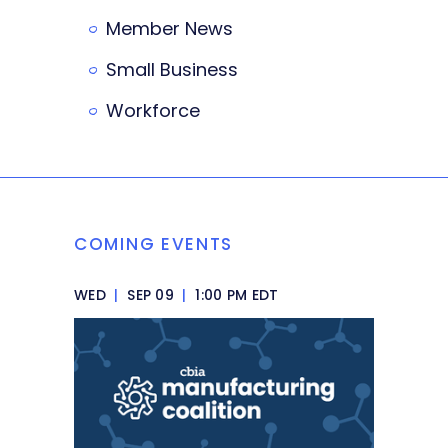
Member News
Small Business
Workforce
COMING EVENTS
WED
|
SEP 09
|
1:00 PM EDT