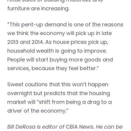
furniture are increasing.
“This pent-up demand is one of the reasons
we think the economy will pick up in late
2013 and 2014. As house prices pick up,
household wealth is going to improve.
People will start buying more goods and
services, because they feel better.”
Sweet cautions that this won’t happen
overnight but predicts that the housing
market will “shift from being a drag to a
driver of the economy.”
Bill DeRosa is editor of
CBIA News
. He can be