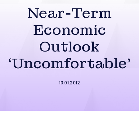
Near-Term
Economic
Outlook
‘Uncomfortable’
10.01.2012