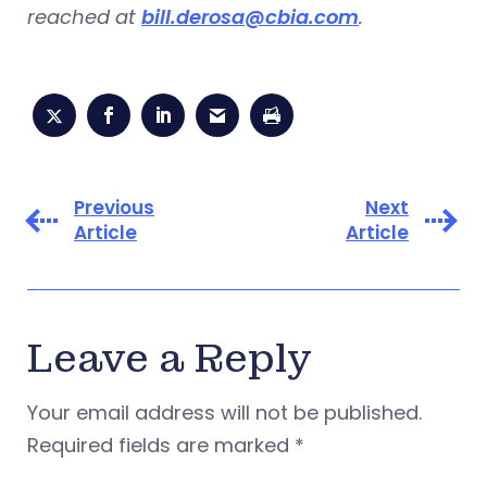
reached at
bill.derosa@cbia.com
.
Previous
Next
Article
Article
Leave a Reply
Your email address will not be published.
Required fields are marked
*