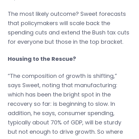
The most likely outcome? Sweet forecasts
that policymakers will scale back the
spending cuts and extend the Bush tax cuts
for everyone but those in the top bracket.
Housing to the Rescue?
“The composition of growth is shifting,”
says Sweet, noting that manufacturing:
which has been the bright spot in the
recovery so far: is beginning to slow. In
addition, he says, consumer spending,
typically about 70% of GDP, will be sturdy
but not enough to drive growth. So where