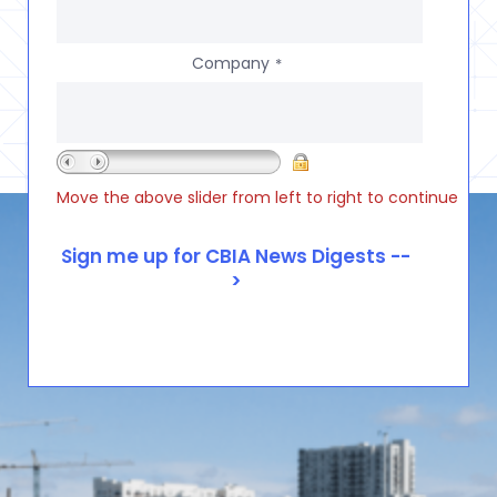
Company
*
Move the above slider from left to right to continue