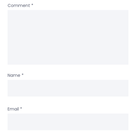
Comment
*
Name
*
Email
*