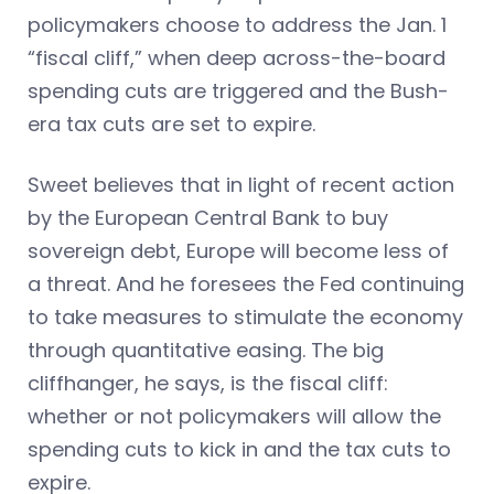
policymakers choose to address the Jan. 1
“fiscal cliff,” when deep across-the-board
spending cuts are triggered and the Bush-
era tax cuts are set to expire.
Sweet believes that in light of recent action
by the European Central Bank to buy
sovereign debt, Europe will become less of
a threat. And he foresees the Fed continuing
to take measures to stimulate the economy
through quantitative easing. The big
cliffhanger, he says, is the fiscal cliff:
whether or not policymakers will allow the
spending cuts to kick in and the tax cuts to
expire.