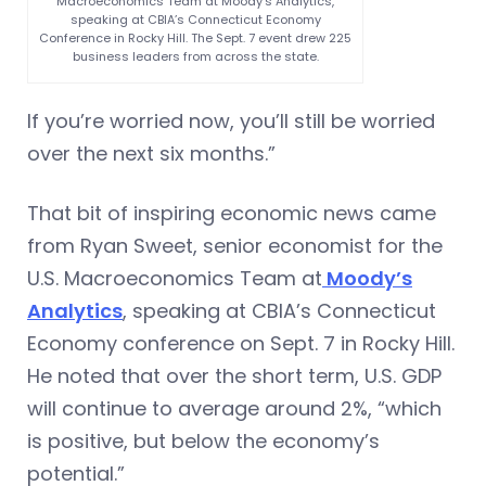
Macroeconomics Team at Moody’s Analytics,
speaking at CBIA’s Connecticut Economy
Conference in Rocky Hill. The Sept. 7 event drew 225
business leaders from across the state.
If you’re worried now, you’ll still be worried
over the next six months.”
That bit of inspiring economic news came
from Ryan Sweet, senior economist for the
U.S. Macroeconomics Team at
Moody’s
Analytics
, speaking at CBIA’s Connecticut
Economy conference on Sept. 7 in Rocky Hill.
He noted that over the short term, U.S. GDP
will continue to average around 2%, “which
is positive, but below the economy’s
potential.”