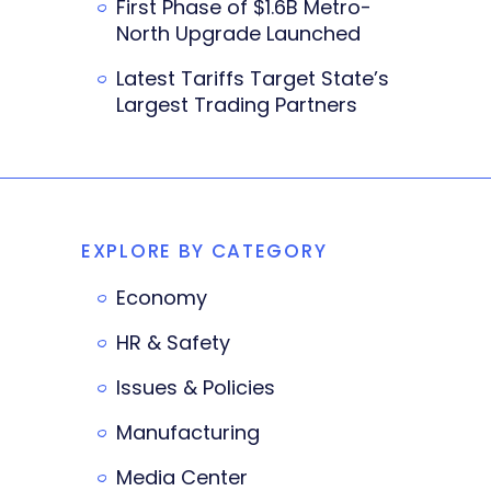
First Phase of $1.6B Metro-
North Upgrade Launched
Latest Tariffs Target State’s
Largest Trading Partners
EXPLORE BY CATEGORY
Economy
HR & Safety
Issues & Policies
Manufacturing
Media Center