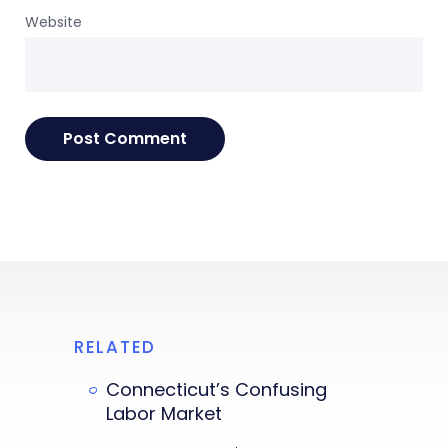
Website
RELATED
Connecticut’s Confusing
Labor Market