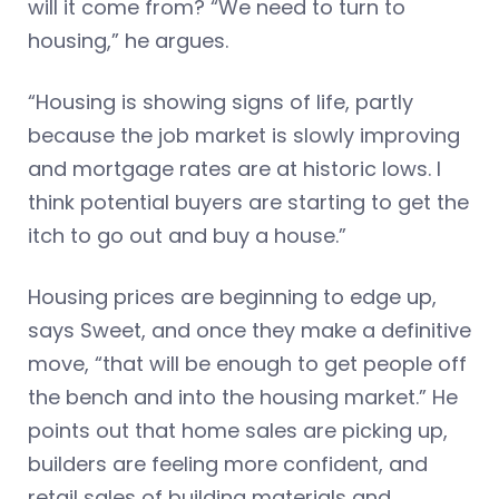
will it come from? “We need to turn to
housing,” he argues.
“Housing is showing signs of life, partly
because the job market is slowly improving
and mortgage rates are at historic lows. I
think potential buyers are starting to get the
itch to go out and buy a house.”
Housing prices are beginning to edge up,
says Sweet, and once they make a definitive
move, “that will be enough to get people off
the bench and into the housing market.” He
points out that home sales are picking up,
builders are feeling more confident, and
retail sales of building materials and