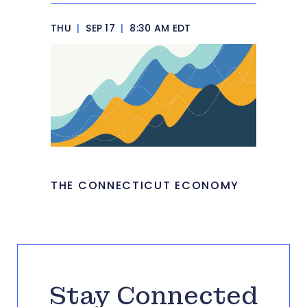
THU
|
SEP 17
|
8:30 AM EDT
THE CONNECTICUT ECONOMY
Stay Connected