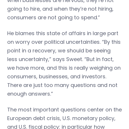
when businesses are nervous, they’re not
going to hire, and when they’re not hiring,
consumers are not going to spend.”
He blames this state of affairs in large part
on worry over political uncertainties. “By this
point in a recovery, we should be seeing
less uncertainty,” says Sweet. “But in fact,
we have more, and this is really weighing on
consumers, businesses, and investors.
There are just too many questions and not
enough answers.”
The most important questions center on the
European debt crisis, U.S. monetary policy,
and U.S. fiscal policy: in particular how