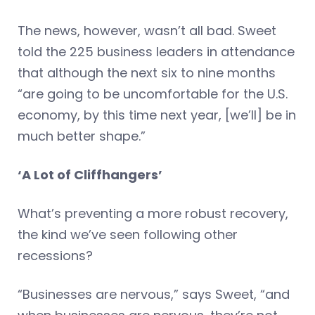
The news, however, wasn’t all bad. Sweet
told the 225 business leaders in attendance
that although the next six to nine months
“are going to be uncomfortable for the U.S.
economy, by this time next year, [we’ll] be in
much better shape.”
‘A Lot of Cliffhangers’
What’s preventing a more robust recovery,
the kind we’ve seen following other
recessions?
“Businesses are nervous,” says Sweet, “and