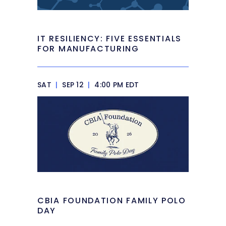
IT RESILIENCY: FIVE ESSENTIALS
FOR MANUFACTURING
SAT
|
SEP 12
|
4:00 PM EDT
CBIA FOUNDATION FAMILY POLO
DAY