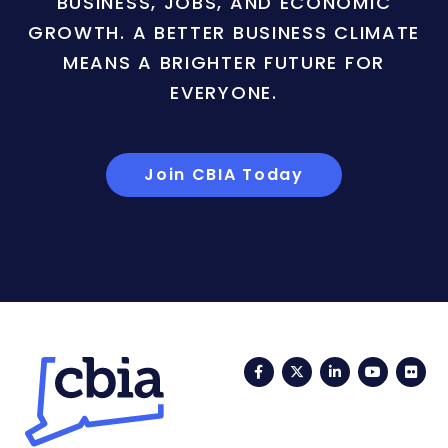
BUSINESS, JOBS, AND ECONOMIC
GROWTH. A BETTER BUSINESS CLIMATE
MEANS A BRIGHTER FUTURE FOR
EVERYONE.
Join CBIA Today
Facebook
Twitter
LinkedIn
YouTub
Fli