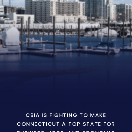
CBIA IS FIGHTING TO MAKE
CONNECTICUT A TOP STATE FOR