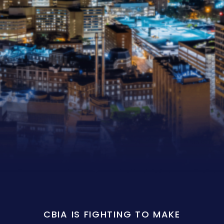
CBIA IS FIGHTING TO MAKE