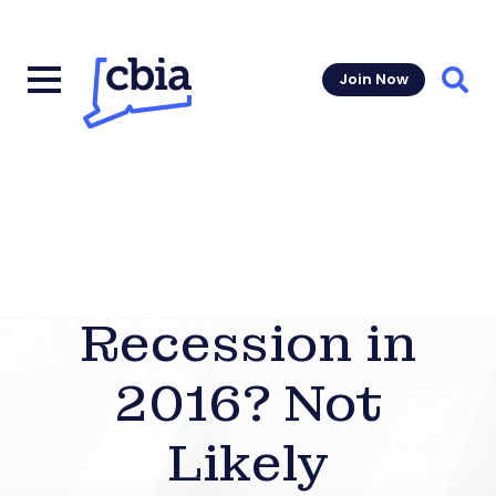
Join Now
Sear
Recession in
2016? Not
Likely