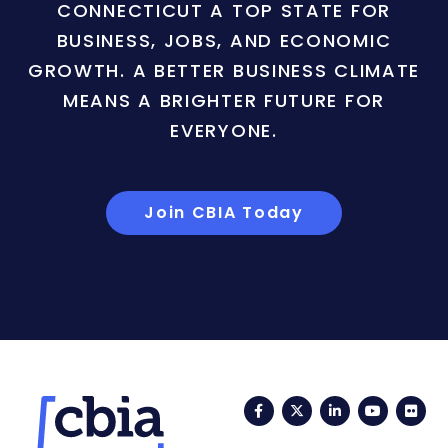
CONNECTICUT A TOP STATE FOR
BUSINESS, JOBS, AND ECONOMIC
GROWTH. A BETTER BUSINESS CLIMATE
MEANS A BRIGHTER FUTURE FOR
EVERYONE.
Join CBIA Today
Facebook
Twitter
LinkedIn
YouTub
Fli