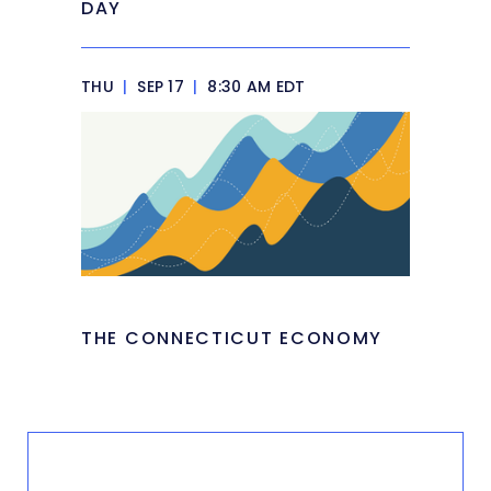
DAY
THU
|
SEP 17
|
8:30 AM EDT
THE CONNECTICUT ECONOMY