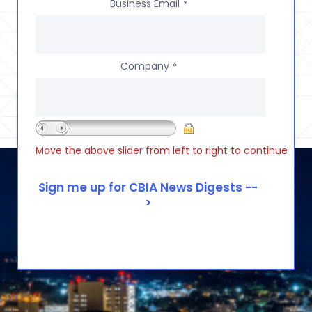
Business Email
*
Company
*
Move the above slider from left to right to continue