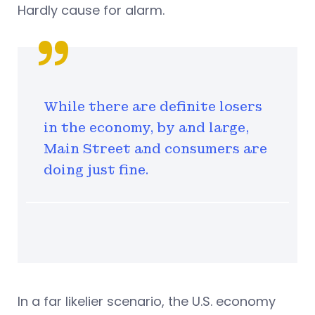
Hardly cause for alarm.
While there are definite losers
in the economy, by and large,
Main Street and consumers are
doing just fine.
In a far likelier scenario, the U.S. economy