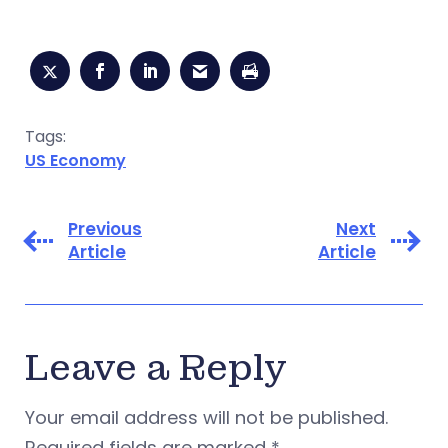
Tags:
US Economy
Previous
Next
Article
Article
Leave a Reply
Your email address will not be published.
Required fields are marked
*