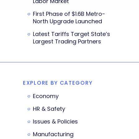
Labor Market
First Phase of $1.6B Metro-
North Upgrade Launched
Latest Tariffs Target State’s
Largest Trading Partners
EXPLORE BY CATEGORY
Economy
HR & Safety
Issues & Policies
Manufacturing