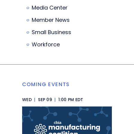
Media Center
Member News
Small Business
Workforce
COMING EVENTS
WED
|
SEP 09
|
1:00 PM EDT