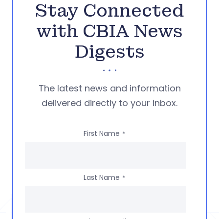
Stay Connected
with CBIA News
Digests
The latest news and information
delivered directly to your inbox.
First Name
*
Last Name
*