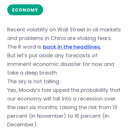
ECONOMY
Recent volatility on Wall Street in oil markets
and problems in China are stoking fears.
The R word is
back in the headlines.
But let’s put aside any forecasts of
imminent economic disaster for now and
take a deep breath.
The sky is not falling.
Yes, Moody’s has upped the probability that
our economy will fall into a recession over
the next six months, raising the risk from 13
percent (in November) to 16 percent (in
December).