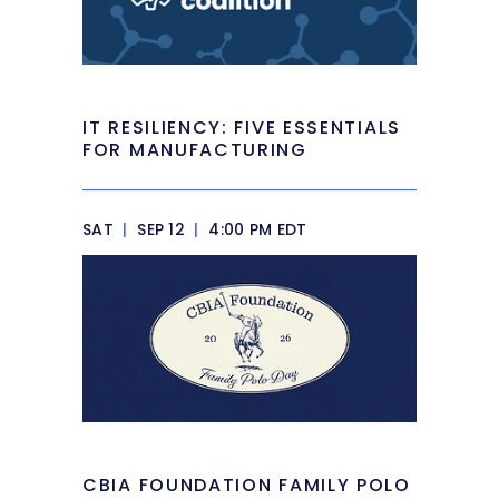
IT RESILIENCY: FIVE ESSENTIALS
FOR MANUFACTURING
SAT
|
SEP 12
|
4:00 PM EDT
CBIA FOUNDATION FAMILY POLO