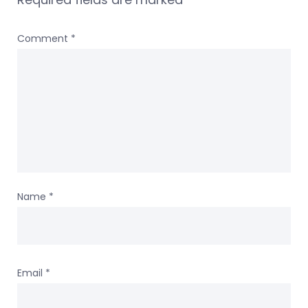
Comment
*
Name
*
Email
*