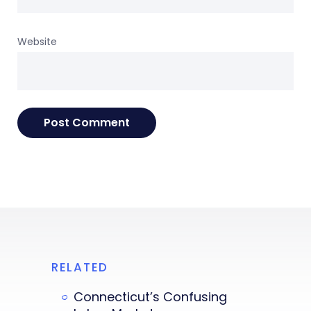
Website
RELATED
Connecticut’s Confusing