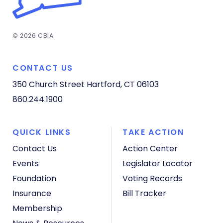
© 2026 CBIA
CONTACT US
350 Church Street
Hartford, CT 06103
860.244.1900
QUICK LINKS
TAKE ACTION
Contact Us
Action Center
Events
Legislator Locator
Foundation
Voting Records
Insurance
Bill Tracker
Membership