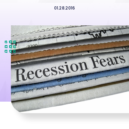
01.28.2016