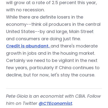
will grow at a rate of 2.5 percent this year,
with no recession.
While there are definite losers in the
economy--think oil producers in the central
United States--by and large, Main Street
and consumers are doing just fine.
Credit is abundant,
and there's moderate
growth in jobs and in the housing market.
Certainly we need to be vigilant in the next
few years, particularly if China continues to
decline, but for now, let's stay the course.
Pete Gioia is an economist with CBIA. Follow
him on Twitter
@CTEconomist
.