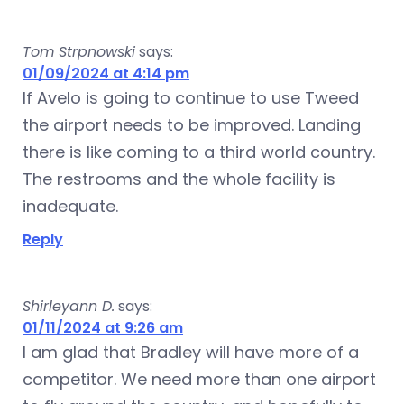
Tom Strpnowski
says:
01/09/2024 at 4:14 pm
If Avelo is going to continue to use Tweed
the airport needs to be improved. Landing
there is like coming to a third world country.
The restrooms and the whole facility is
inadequate.
Reply
Shirleyann D.
says:
01/11/2024 at 9:26 am
I am glad that Bradley will have more of a
competitor. We need more than one airport