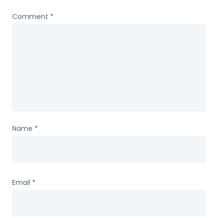
Comment
*
Name
*
Email
*