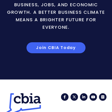
BUSINESS, JOBS, AND ECONOMIC
GROWTH. A BETTER BUSINESS CLIMATE
MEANS A BRIGHTER FUTURE FOR
EVERYONE.
Join CBIA Today
Facebook
Twitter
LinkedIn
YouTub
Fli