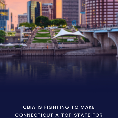
CBIA IS FIGHTING TO MAKE
CONNECTICUT A TOP STATE FOR