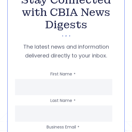
Stay Connected
with CBIA News
Digests
The latest news and information
delivered directly to your inbox.
First Name
*
Last Name
*
Business Email
*