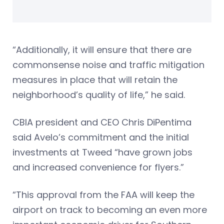
“Additionally, it will ensure that there are
commonsense noise and traffic mitigation
measures in place that will retain the
neighborhood’s quality of life,” he said.
CBIA president and CEO Chris DiPentima
said Avelo’s commitment and the initial
investments at Tweed “have grown jobs
and increased convenience for flyers.”
“This approval from the FAA will keep the
airport on track to becoming an even more