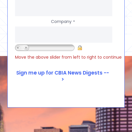
Company
*
Move the above slider from left to right to continue