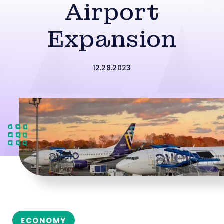
Airport
Expansion
12.28.2023
ECONOMY