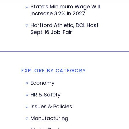
State’s Minimum Wage Will
Increase 3.2% in 2027
Hartford Athletic, DOL Host
Sept. 16 Job. Fair
EXPLORE BY CATEGORY
Economy
HR & Safety
Issues & Policies
Manufacturing