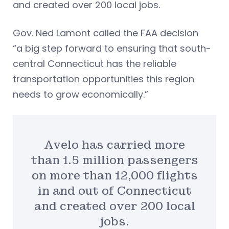
and created over 200 local jobs.
Gov. Ned Lamont called the FAA decision
“a big step forward to ensuring that south-
central Connecticut has the reliable
transportation opportunities this region
needs to grow economically.”
Avelo has carried more
than 1.5 million passengers
on more than 12,000 flights
in and out of Connecticut
and created over 200 local
jobs.