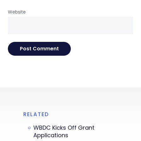
Website
RELATED
WBDC Kicks Off Grant
Applications