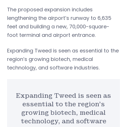
The proposed expansion includes
lengthening the airport’s runway to 6,635
feet and building a new, 70,000-square-
foot terminal and airport entrance.
Expanding Tweed is seen as essential to the
region’s growing biotech, medical
technology, and software industries.
Expanding Tweed is seen as
essential to the region’s
growing biotech, medical
technology, and software