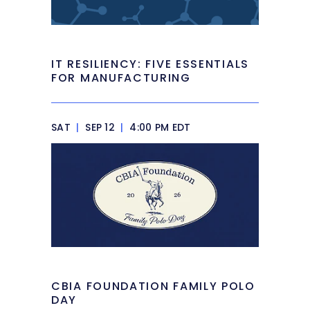
IT RESILIENCY: FIVE ESSENTIALS
FOR MANUFACTURING
SAT
|
SEP 12
|
4:00 PM EDT
CBIA FOUNDATION FAMILY POLO
DAY