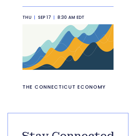
THU
|
SEP 17
|
8:30 AM EDT
THE CONNECTICUT ECONOMY