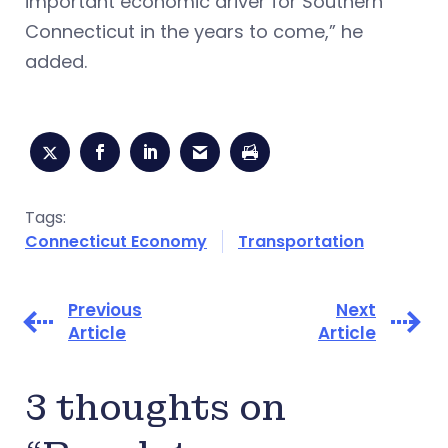
important economic driver for Southern
Connecticut in the years to come,” he
added.
Tags:
Connecticut Economy
Transportation
Previous
Next
Article
Article
3 thoughts on