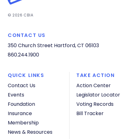
© 2026 CBIA
CONTACT US
350 Church Street
Hartford, CT 06103
860.244.1900
QUICK LINKS
TAKE ACTION
Contact Us
Action Center
Events
Legislator Locator
Foundation
Voting Records
Insurance
Bill Tracker
Membership
News & Resources