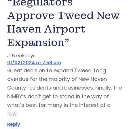
“Regulators
Approve Tweed New
Haven Airport
Expansion”
J. Frank
says:
01/02/2024 at 7:58 am
Great decision to expand Tweed. Long
overdue for the majority of New Haven
County residents and businesses. Finally, the
NIMBY’s don’t get to stand in the way of
what’s best for many in the interest of a
few.
Reply