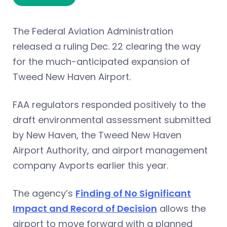
The Federal Aviation Administration
released a ruling Dec. 22 clearing the way
for the much-anticipated expansion of
Tweed New Haven Airport.
FAA regulators responded positively to the
draft environmental assessment submitted
by New Haven, the Tweed New Haven
Airport Authority, and airport management
company Avports earlier this year.
The agency’s
Finding of No Significant
Impact and Record of Decision
allows the
airport to move forward with a planned