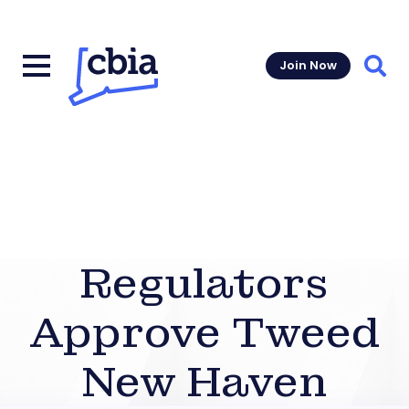
Join Now
Sear
Regulators
Approve Tweed
New Haven