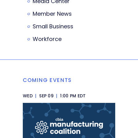
Media Center
Member News
Small Business
Workforce
COMING EVENTS
WED
|
SEP 09
|
1:00 PM EDT