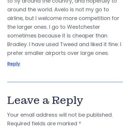
to fly around the country, and hopefully to
around the world. Avelo is not my go to
airline, but I welcome more competition for
the larger ones. I go to Westchester
sometimes because it is cheaper than
Bradley. I have used Tweed and liked it fine. I
prefer smaller airports over large ones.
Reply
Leave a Reply
Your email address will not be published.
Required fields are marked
*