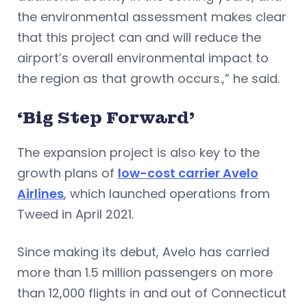
the environmental assessment makes clear
that this project can and will reduce the
airport’s overall environmental impact to
the region as that growth occurs.,” he said.
‘Big Step Forward’
The expansion project is also key to the
growth plans of
low-cost carrier Avelo
Airlines
, which launched operations from
Tweed in April 2021.
Since making its debut, Avelo has carried
more than 1.5 million passengers on more
than 12,000 flights in and out of Connecticut