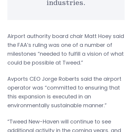
industries.
Airport authority board chair Matt Hoey said
the FAA’s ruling was one of a number of
milestones “needed to fulfill a vision of what
could be possible at Tweed.”
Avports CEO Jorge Roberts said the airport
operator was “committed to ensuring that
this expansion is executed in an
environmentally sustainable manner.”
“Tweed New-Haven will continue to see
additional activity in the coming years, and