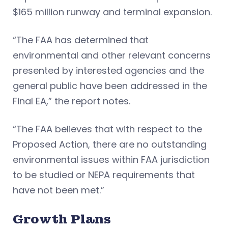
$165 million runway and terminal expansion.
“The FAA has determined that
environmental and other relevant concerns
presented by interested agencies and the
general public have been addressed in the
Final EA,” the report notes.
​“The FAA believes that with respect to the
Proposed Action, there are no outstanding
environmental issues within FAA jurisdiction
to be studied or NEPA requirements that
have not been met.”
Growth Plans