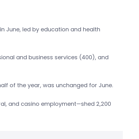
 in June, led by education and health
ssional and business services (400), and
half of the year, was unchanged for June.
ral, and casino employment—shed 2,200