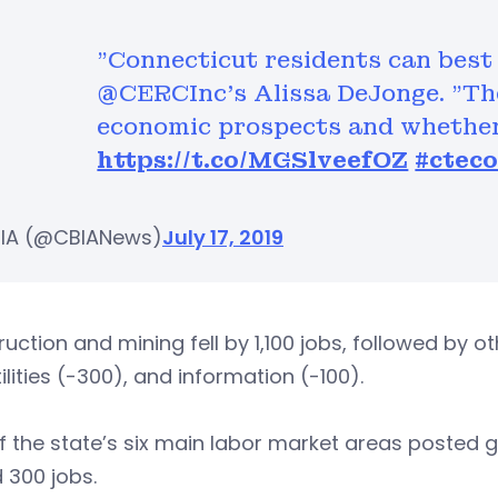
"Connecticut residents can best 
@CERCInc's Alissa DeJonge. "They
economic prospects and whether 
https://t.co/MGSlveefOZ
#ctec
IA (@CBIANews)
July 17, 2019
uction and mining fell by 1,100 jobs, followed by ot
ilities (-300), and information (-100).
 the state’s six main labor market areas posted 
 300 jobs.