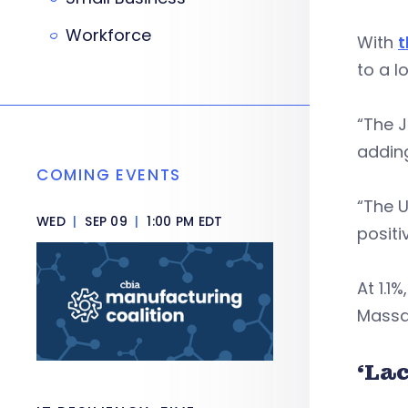
Workforce
With
t
to a l
“The J
adding
COMING EVENTS
“The U
WED
|
SEP 09
|
1:00 PM EDT
positi
At 1.1
Massac
‘La