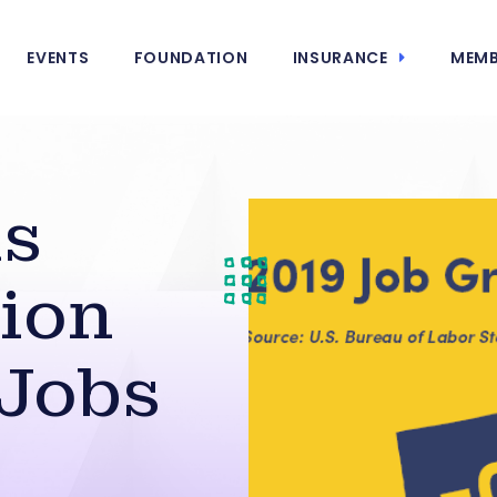
EVENTS
FOUNDATION
INSURANCE
MEMB
ds
ion
‘Jobs