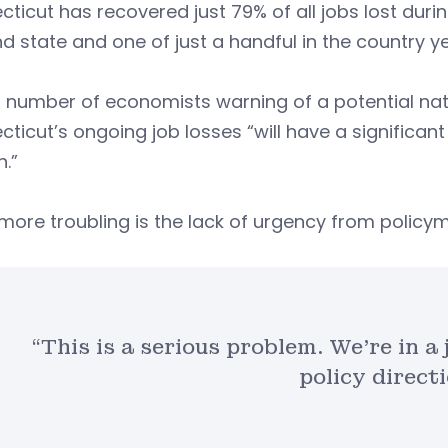
ticut has recovered just 79% of all jobs lost duri
d state and one of just a handful in the country y
 number of economists warning of a potential nati
ticut’s ongoing job losses “will have a signific
.”
more troubling is the lack of urgency from policym
“This is a serious problem. We’re in 
policy directi