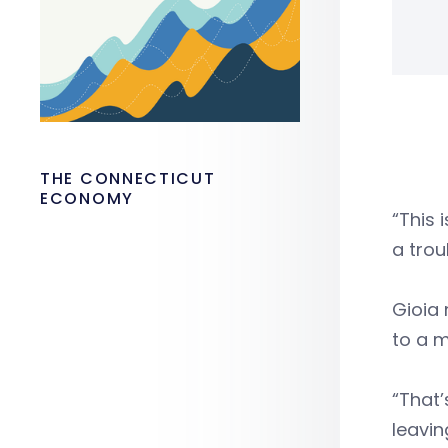
THE CONNECTICUT
ECONOMY
“This 
a trou
Gioia 
to a m
“That’
leavin