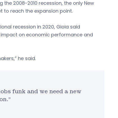
ng the 2008-2010 recession, the only New
et to reach the expansion point.
onal recession in 2020, Gioia said
ant impact on economic performance and
akers,” he said.
a jobs funk and we need a new
on.”