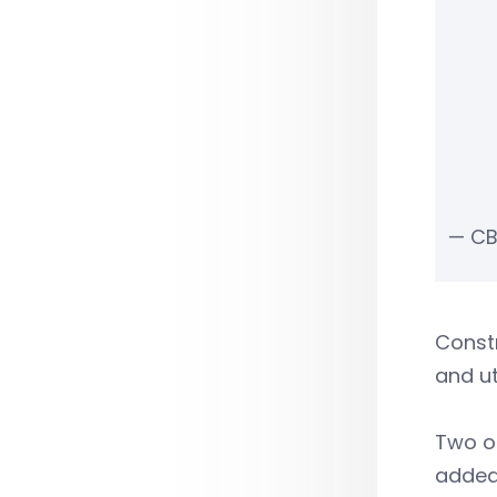
— CB
Constr
and ut
Two of
added