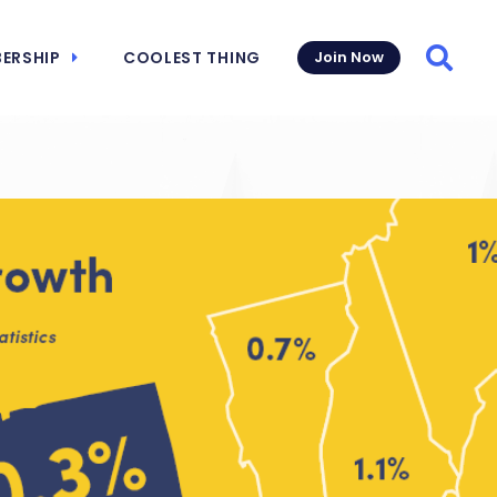
ERSHIP
COOLEST THING
Join Now
Searc