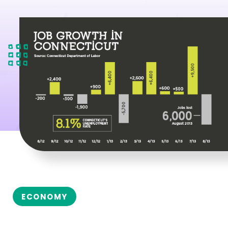
ECONOMY