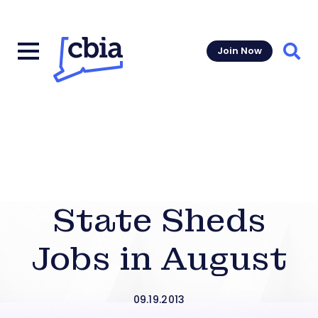
Join Now
Sear
State Sheds
Jobs in August
09.19.2013