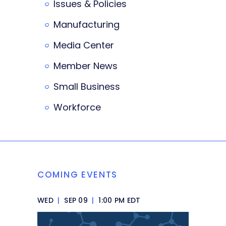
Issues & Policies
Manufacturing
Media Center
Member News
Small Business
Workforce
COMING EVENTS
WED
|
SEP 09
|
1:00 PM EDT