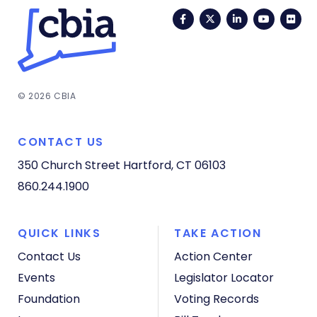
Facebook
Twitter
LinkedIn
YouTub
Fli
© 2026 CBIA
CONTACT US
350 Church Street
Hartford, CT 06103
860.244.1900
QUICK LINKS
TAKE ACTION
Contact Us
Action Center
Events
Legislator Locator
Foundation
Voting Records