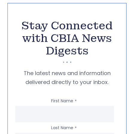
Stay Connected
with CBIA News
Digests
The latest news and information
delivered directly to your inbox.
First Name
*
Last Name
*