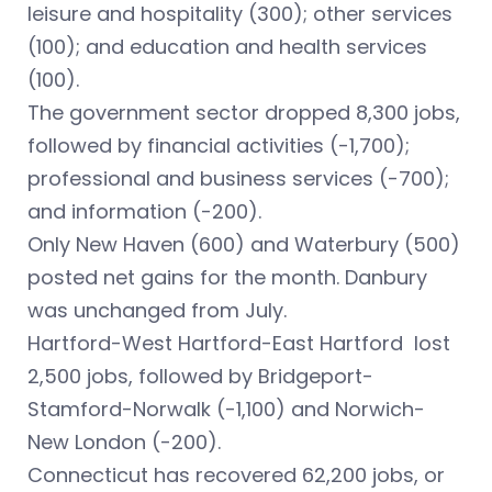
leisure and hospitality (300); other services
(100); and education and health services
(100).
The government sector dropped 8,300 jobs,
followed by financial activities (-1,700);
professional and business services (-700);
and information (-200).
Only New Haven (600) and Waterbury (500)
posted net gains for the month. Danbury
was unchanged from July.
Hartford-West Hartford-East Hartford lost
2,500 jobs, followed by Bridgeport-
Stamford-Norwalk (-1,100) and Norwich-
New London (-200).
Connecticut has recovered 62,200 jobs, or