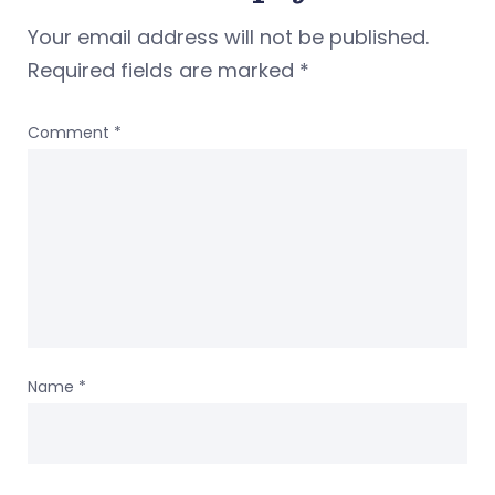
Your email address will not be published.
Required fields are marked
*
Comment
*
Name
*