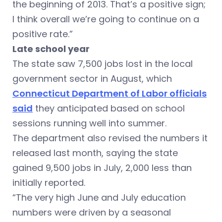
the beginning of 2013. That’s a positive sign;
I think overall we’re going to continue on a
positive rate.”
Late school year
The state saw 7,500 jobs lost in the local
government sector in August, which
Connecticut Department of Labor officials
said
they anticipated based on school
sessions running well into summer.
The department also revised the numbers it
released last month, saying the state
gained 9,500 jobs in July, 2,000 less than
initially reported.
“The very high June and July education
numbers were driven by a seasonal