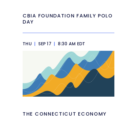
CBIA FOUNDATION FAMILY POLO
DAY
THU
|
SEP 17
|
8:30 AM EDT
THE CONNECTICUT ECONOMY