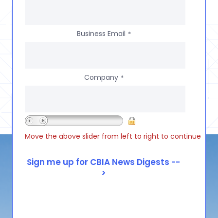
Business Email
*
Company
*
Move the above slider from left to right to continue