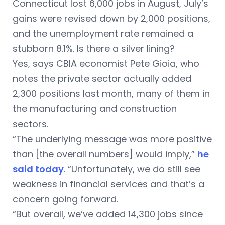
Connecticut lost 6,000 jobs in August, July’s
gains were revised down by 2,000 positions,
and the unemployment rate remained a
stubborn 8.1%. Is there a silver lining?
Yes, says CBIA economist Pete Gioia, who
notes the private sector actually added
2,300 positions last month, many of them in
the manufacturing and construction
sectors.
“The underlying message was more positive
than [the overall numbers] would imply,”
he
said today
. “Unfortunately, we do still see
weakness in financial services and that’s a
concern going forward.
“But overall, we’ve added 14,300 jobs since