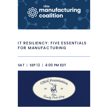
IT RESILIENCY: FIVE ESSENTIALS
FOR MANUFACTURING
SAT
|
SEP 12
|
4:00 PM EDT