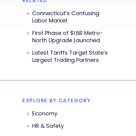
RELATED
Connecticut’s Confusing
Labor Market
First Phase of $1.6B Metro-
North Upgrade Launched
Latest Tariffs Target State’s
Largest Trading Partners
EXPLORE BY CATEGORY
Economy
HR & Safety