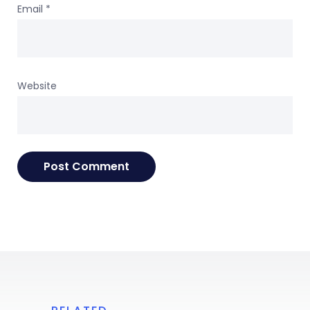
Email
*
Website