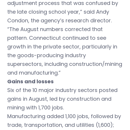
adjustment process that was confused by
the late closing school year,” said Andy
Condon, the agency’s research director.
“The August numbers corrected that
pattern. Connecticut continued to see
growth in the private sector, particularly in
the goods-producing industry
supersectors, including construction/mining
and manufacturing.”
Gains and losses
Six of the 10 major industry sectors posted
gains in August, led by construction and
mining with 1,700 jobs.
Manufacturing added 1,100 jobs, followed by
trade, transportation, and utilities (1,600);