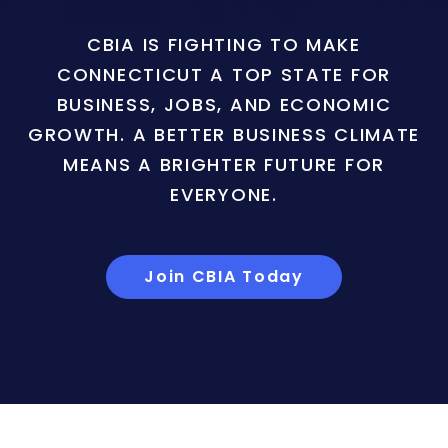
CBIA IS FIGHTING TO MAKE
CONNECTICUT A TOP STATE FOR
BUSINESS, JOBS, AND ECONOMIC
GROWTH. A BETTER BUSINESS CLIMATE
MEANS A BRIGHTER FUTURE FOR
EVERYONE.
Join CBIA Today