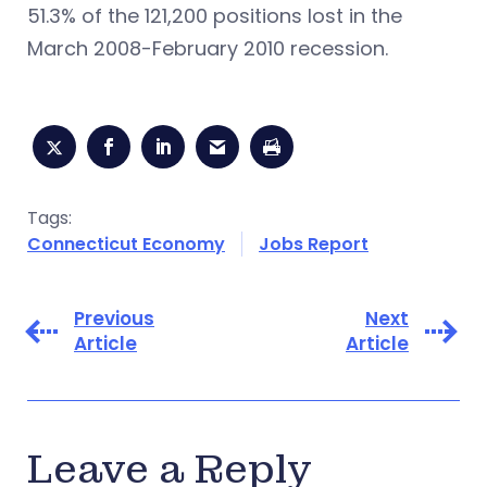
51.3% of the 121,200 positions lost in the
March 2008-February 2010 recession.
Tags:
Connecticut Economy
Jobs Report
Previous
Next
Article
Article
Leave a Reply