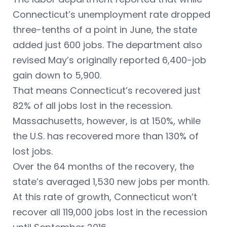
Connecticut’s unemployment rate dropped
three-tenths of a point in June, the state
added just 600 jobs. The department also
revised May’s originally reported 6,400-job
gain down to 5,900.
That means Connecticut’s recovered just
82% of all jobs lost in the recession.
Massachusetts, however, is at 150%, while
the U.S. has recovered more than 130% of
lost jobs.
Over the 64 months of the recovery, the
state’s averaged 1,530 new jobs per month.
At this rate of growth, Connecticut won’t
recover all 119,000 jobs lost in the recession