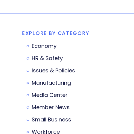
EXPLORE BY CATEGORY
Economy
HR & Safety
Issues & Policies
Manufacturing
Media Center
Member News
Small Business
Workforce