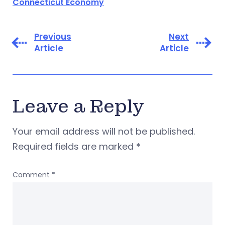
Connecticut Economy
Previous
Next
Article
Article
Leave a Reply
Your email address will not be published.
Required fields are marked
*
Comment
*