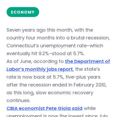
ECONOMY
Seven years ago this month, with the
country four months into a brutal recession,
Connecticut’s unemployment rate–which
eventually hit 9.2%–stood at 5.7%.
As of June, according to
the Department of
Labor’s monthly jobs report
, the state’s
rate is now back at 5.7%, five-plus years
after the recession ended in February 2010,
as this long, slow economic recovery
continues.
CBIA economist Pete Gioia said
while
unemployment is now the lowest since July