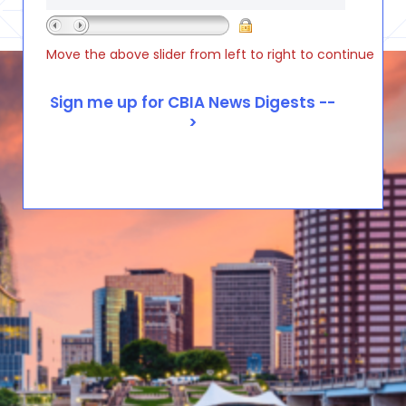
Move the above slider from left to right to continue