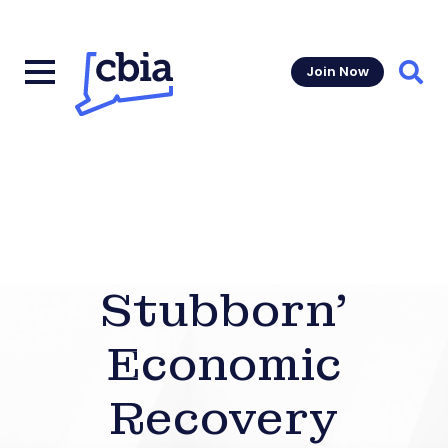
Join Now
Sear
Stubborn’
Economic
Recovery