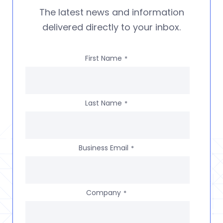
The latest news and information
delivered directly to your inbox.
First Name
*
Last Name
*
Business Email
*
Company
*