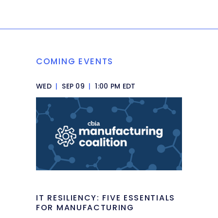
COMING EVENTS
WED
|
SEP 09
|
1:00 PM EDT
IT RESILIENCY: FIVE ESSENTIALS
FOR MANUFACTURING