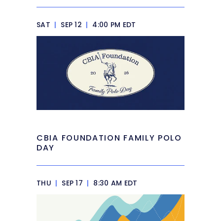
SAT
|
SEP 12
|
4:00 PM EDT
CBIA FOUNDATION FAMILY POLO
DAY
THU
|
SEP 17
|
8:30 AM EDT