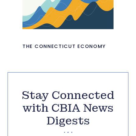
THE CONNECTICUT ECONOMY
Stay Connected
with CBIA News
Digests