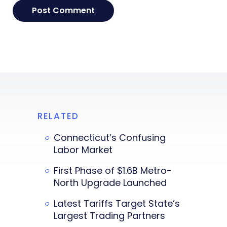
RELATED
Connecticut’s Confusing
Labor Market
First Phase of $1.6B Metro-
North Upgrade Launched
Latest Tariffs Target State’s
Largest Trading Partners