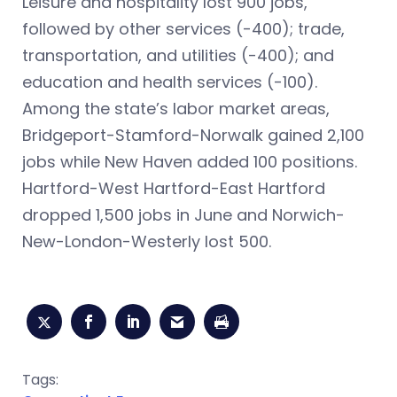
Leisure and hospitality lost 900 jobs,
followed by other services (-400); trade,
transportation, and utilities (-400); and
education and health services (-100).
Among the state’s labor market areas,
Bridgeport-Stamford-Norwalk gained 2,100
jobs while New Haven added 100 positions.
Hartford-West Hartford-East Hartford
dropped 1,500 jobs in June and Norwich-
New-London-Westerly lost 500.
Tags: