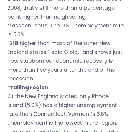
2008, that’s still more than a percentage
point higher than neighboring
Massachusetts. The U.S. unemployment rate
is 5.3%.
“Still higher than most of the other New
England states,” said Gioia, “and shows just
how stubborn our economic recovery is
more than five years after the end of the
recession.’
Trailing region
Of the New England states, only Rhode
Island (5.9%) has a higher unemployment
rate than Connecticut. Vermont’s 3.6%
unemployment is the lowest in the region.
The labor department reported that while