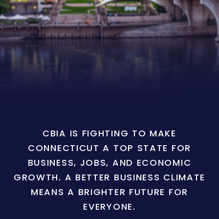
CBIA IS FIGHTING TO MAKE
CONNECTICUT A TOP STATE FOR
BUSINESS, JOBS, AND ECONOMIC
GROWTH. A BETTER BUSINESS CLIMATE
MEANS A BRIGHTER FUTURE FOR
EVERYONE.