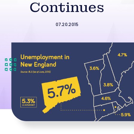
Continues
07.20.2015