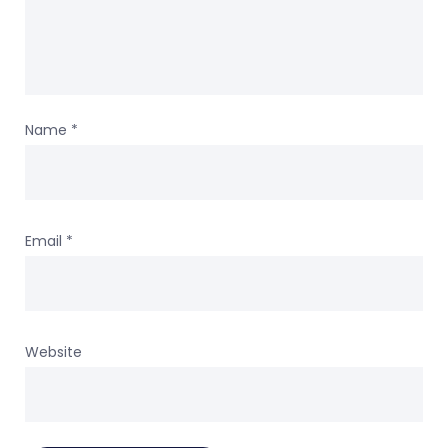
Name
*
Email
*
Website