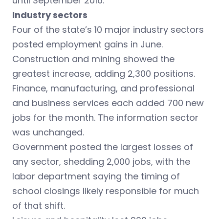
until September 2016.
Industry sectors
Four of the state’s 10 major industry sectors
posted employment gains in June.
Construction and mining showed the
greatest increase, adding 2,300 positions.
Finance, manufacturing, and professional
and business services each added 700 new
jobs for the month. The information sector
was unchanged.
Government posted the largest losses of
any sector, shedding 2,000 jobs, with the
labor department saying the timing of
school closings likely responsible for much
of that shift.