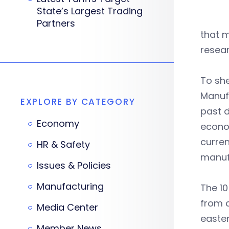
State’s Largest Trading
Partners
that m
resea
To she
Manuf
EXPLORE BY CATEGORY
past d
Economy
econo
curren
HR & Safety
manuf
Issues & Policies
Manufacturing
The 10
from a
Media Center
easter
Member News