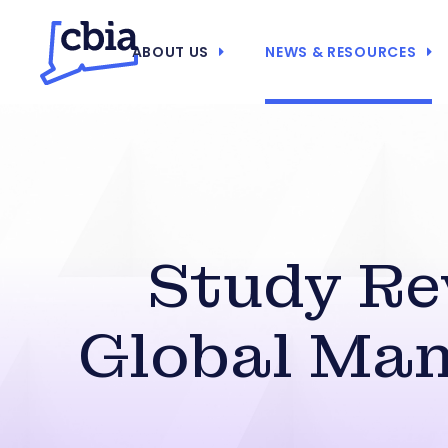
ABOUT US
NEWS & RESOURCES
Study Rev
Global Man