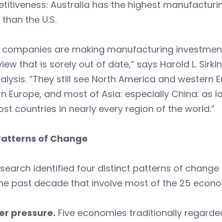
itiveness: Australia has the highest manufacturi
 than the U.S.
 companies are making manufacturing investment 
iew that is sorely out of date,” says Harold L. Sir
alysis. “They still see North America and western 
n Europe, and most of Asia: especially China: as lo
st countries in nearly every region of the world.”
Patterns of Change
search identified four distinct patterns of chang
he past decade that involve most of the 25 econo
er pressure.
Five economies traditionally regard