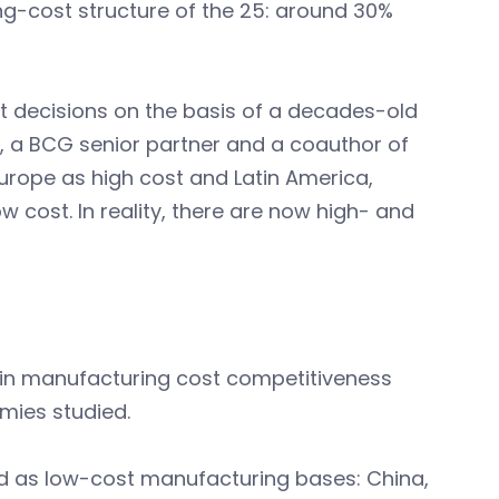
ng-cost structure of the 25: around 30%
decisions on the basis of a decades-old
kin, a BCG senior partner and a coauthor of
Europe as high cost and Latin America,
w cost. In reality, there are now high- and
e in manufacturing cost competitiveness
mies studied.
ed as low-cost manufacturing bases: China,