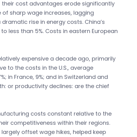
n their cost advantages erode significantly
e of sharp wage increases, lagging
 dramatic rise in energy costs. China’s
to less than 5%. Costs in eastern European
latively expensive a decade ago, primarily
ve to the costs in the U.S., average
%; in France, 9%; and in Switzerland and
h: or productivity declines: are the chief
ufacturing costs constant relative to the
eir competitiveness within their regions.
t largely offset wage hikes, helped keep