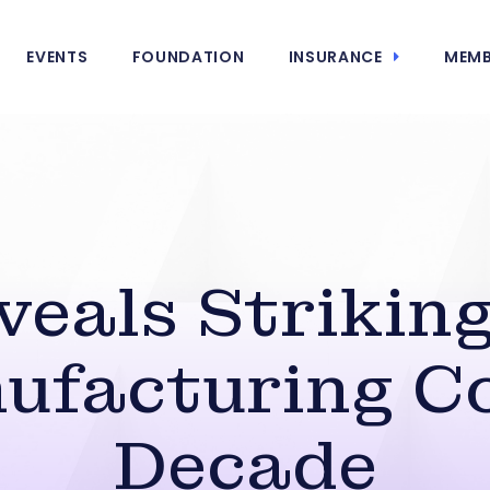
EVENTS
FOUNDATION
INSURANCE
MEMB
eals Striking
ufacturing Co
Decade