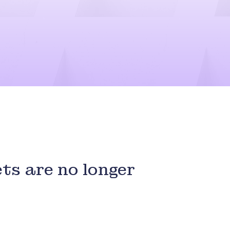
ts are no longer