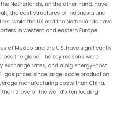
d the Netherlands, on the other hand, have
ult, the cost structures of Indonesia and
ters, while the UK and the Netherlands have
porters in western and eastern Europe.
s of Mexico and the U.S. have significantly
across the globe. The key reasons were
dy exchange rates, and a big energy-cost
ral-gas prices since large-scale production
average manufacturing costs than China.
r than those of the world’s ten leading