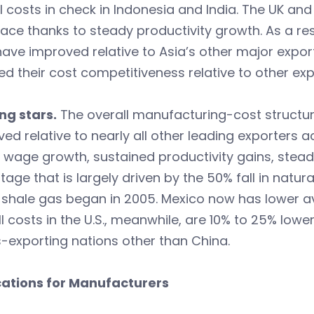
l costs in check in Indonesia and India. The UK an
ace thanks to steady productivity growth. As a res
have improved relative to Asia’s other major expor
d their cost competitiveness relative to other ex
ing stars.
The overall manufacturing-cost structure
ed relative to nearly all other leading exporters 
 wage growth, sustained productivity gains, stea
age that is largely driven by the 50% fall in natu
. shale gas began in 2005. Mexico now has lower 
l costs in the U.S., meanwhile, are 10% to 25% lowe
-exporting nations other than China.
cations for Manufacturers