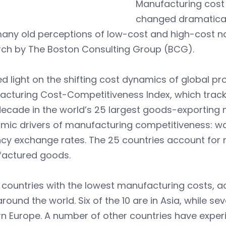
Manufacturing cost
changed dramaticall
any old perceptions of low-cost and high-cost na
rch by The Boston Consulting Group (BCG).
d light on the shifting cost dynamics of global p
acturing Cost-Competitiveness Index, which track
ecade in the world’s 25 largest goods-exporting n
mic drivers of manufacturing competitiveness: wa
cy exchange rates. The 25 countries account for n
actured goods.
 countries with the lowest manufacturing costs, ac
round the world. Six of the 10 are in Asia, while s
n Europe. A number of other countries have exper