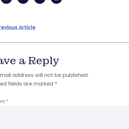
revious Article
ave a Reply
mail address will not be published.
red fields are marked
*
nt
*