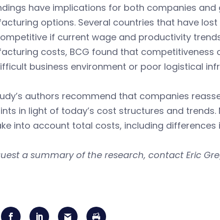
ndings have implications for both companies and 
cturing options. Several countries that have los
ompetitive if current wage and productivity trends
acturing costs, BCG found that competitiveness c
ifficult business environment or poor logistical inf
tudy’s authors recommend that companies reasses
ints in light of today’s cost structures and tren
ke into account total costs, including differences 
uest a summary of the research, contact Eric Gre