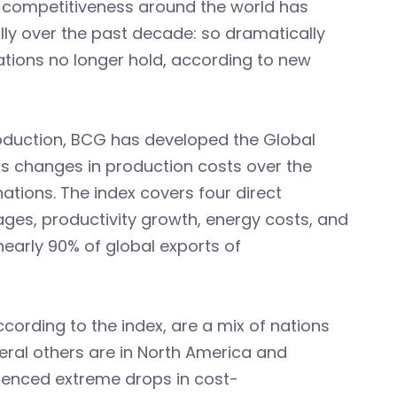
 competitiveness around the world has
y over the past decade: so dramatically
tions no longer hold, according to new
roduction, BCG has developed the Global
s changes in production costs over the
ations. The index covers four direct
ges, productivity growth, energy costs, and
early 90% of global exports of
cording to the index, are a mix of nations
everal others are in North America and
ienced extreme drops in cost-