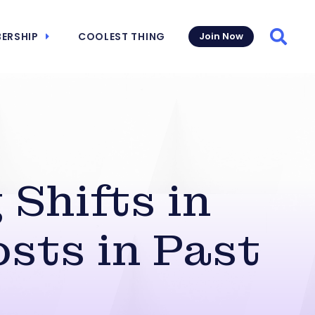
ERSHIP
COOLEST THING
Join Now
Searc
 Shifts in
sts in Past