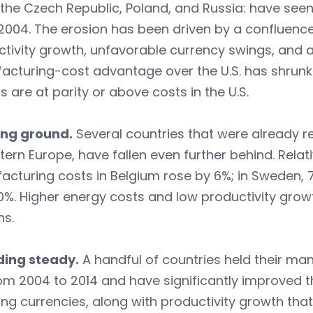
, the Czech Republic, Poland, and Russia: have see
2004. The erosion has been driven by a confluenc
tivity growth, unfavorable currency swings, and a
cturing-cost advantage over the U.S. has shrunk 
s are at parity or above costs in the U.S.
sing ground.
Several countries that were already re
tern Europe, have fallen even further behind. Relati
cturing costs in Belgium rose by 6%; in Sweden, 7
 10%. Higher energy costs and low productivity growt
ns.
lding steady.
A handful of countries held their man
rom 2004 to 2014 and have significantly improved th
ing currencies, along with productivity growth tha