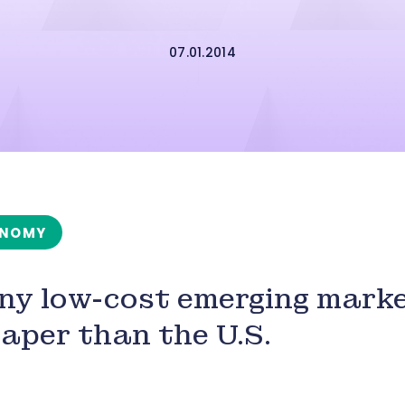
07.01.2014
NOMY
y low-cost emerging marke
aper than the U.S.