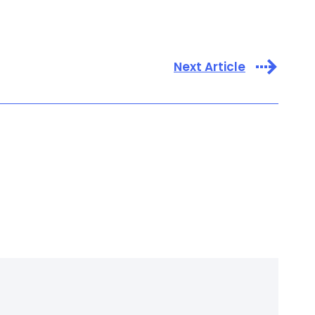
Next Article