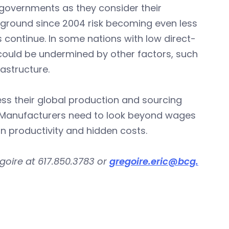
governments as they consider their
t ground since 2004 risk becoming even less
 continue. In some nations with low direct-
ould be undermined by other factors, such
rastructure.
s their global production and sourcing
ds. Manufacturers need to look beyond wages
in productivity and hidden costs.
goire at 617.850.3783 or
gregoire.eric@bcg.