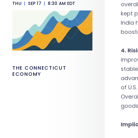
THU
|
SEP 17
|
8:30 AM EDT
overal
kept p
India 
booste
4. Ris
improv
THE CONNECTICUT
stable
ECONOMY
advant
of U.S
Overal
goods
Impli