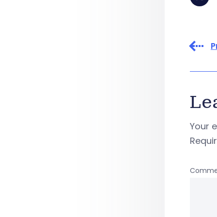
P
Le
Your e
Requi
Comme