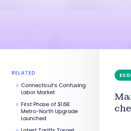
RELATED
ECO
Connecticut’s Confusing
Labor Market
Man
First Phase of $1.6B
che
Metro-North Upgrade
Launched
Latest Tariffs Target