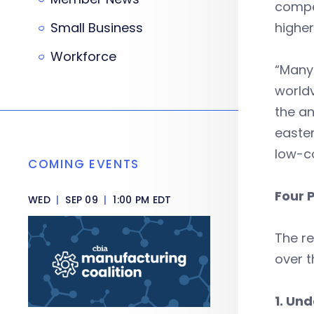
compet
Small Business
higher
Workforce
“Many
worldv
the an
easter
low-co
COMING EVENTS
Four 
WED
|
SEP 09
|
1:00 PM EDT
The re
over t
1. Und