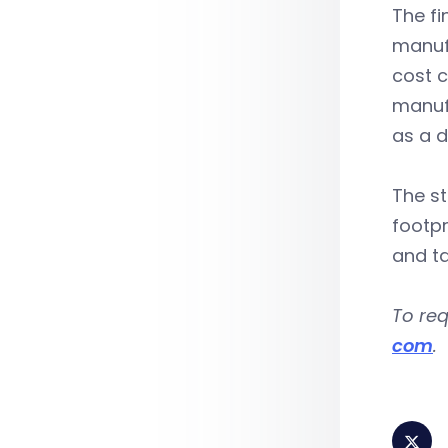
The fi
manufa
cost c
manuf
as a d
The s
footpr
and ta
To req
com
.