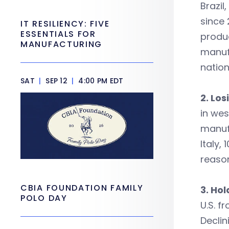
Brazil
since 
IT RESILIENCY: FIVE
ESSENTIALS FOR
produc
MANUFACTURING
manufa
nation
SAT
|
SEP 12
|
4:00 PM EDT
2. Lo
in wes
manufa
Italy,
reaso
CBIA FOUNDATION FAMILY
3. Ho
POLO DAY
U.S. f
Declin