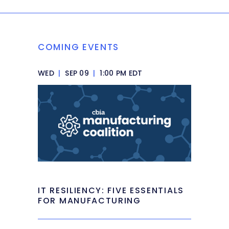
COMING EVENTS
WED
|
SEP 09
|
1:00 PM EDT
IT RESILIENCY: FIVE ESSENTIALS
FOR MANUFACTURING