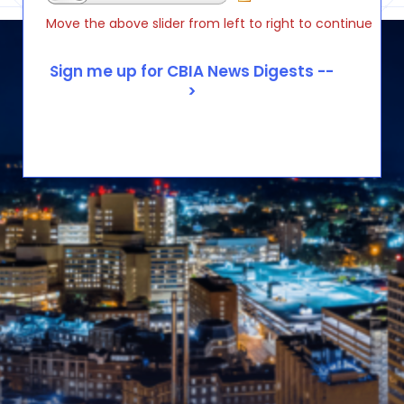
Move the above slider from left to right to continue