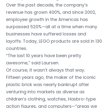
Over the past decade, the company’s
revenue has grown 400%, and since 2002,
employee growth in the Americas has
surpassed 520%—all at a time when many
businesses have suffered losses and
layoffs. Today, LEGO products are sold in 130
countries.
“The last 10 years have been pretty
awesome,” said Laursen.
Of course, it wasn’t always that way.
Fifteen years ago, the maker of the iconic
plastic brick was nearly bankrupt after
venturing into markets as diverse as
children’s clothing, watches, Hasbro-type
action figures, and computers—“areas we