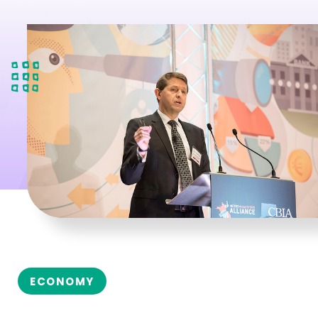
ECONOMY