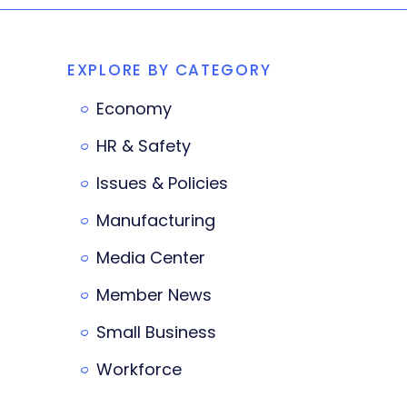
EXPLORE BY CATEGORY
Economy
HR & Safety
Issues & Policies
Manufacturing
Media Center
Member News
Small Business
Workforce