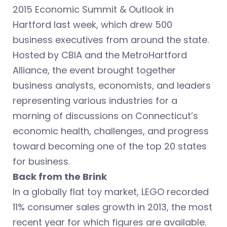
2015 Economic Summit & Outlook in
Hartford last week, which drew 500
business executives from around the state.
Hosted by CBIA and the MetroHartford
Alliance, the event brought together
business analysts, economists, and leaders
representing various industries for a
morning of discussions on Connecticut’s
economic health, challenges, and progress
toward becoming one of the top 20 states
for business.
Back from the Brink
In a globally flat toy market, LEGO recorded
11% consumer sales growth in 2013, the most
recent year for which figures are available.