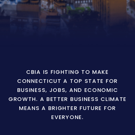
CBIA IS FIGHTING TO MAKE
CONNECTICUT A TOP STATE FOR
BUSINESS, JOBS, AND ECONOMIC
GROWTH. A BETTER BUSINESS CLIMATE
MEANS A BRIGHTER FUTURE FOR
EVERYONE.