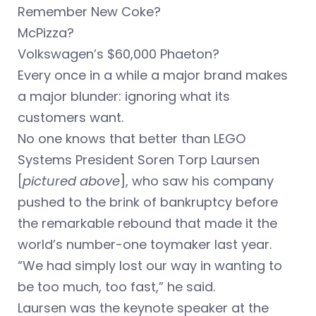
Remember New Coke?
McPizza?
Volkswagen’s $60,000 Phaeton?
Every once in a while a major brand makes
a major blunder: ignoring what its
customers want.
No one knows that better than LEGO
Systems President Soren Torp Laursen
[
pictured above
], who saw his company
pushed to the brink of bankruptcy before
the remarkable rebound that made it the
world’s number-one toymaker last year.
“We had simply lost our way in wanting to
be too much, too fast,” he said.
Laursen was the keynote speaker at the