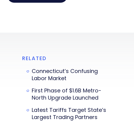
RELATED
Connecticut’s Confusing
Labor Market
First Phase of $1.6B Metro-
North Upgrade Launched
Latest Tariffs Target State’s
Largest Trading Partners