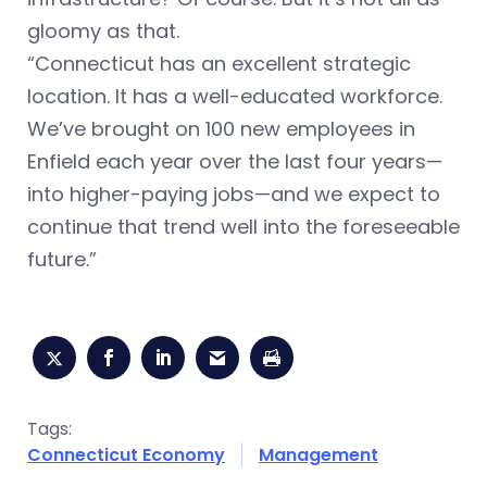
gloomy as that.
“Connecticut has an excellent strategic
location. It has a well-educated workforce.
We’ve brought on 100 new employees in
Enfield each year over the last four years—
into higher-paying jobs—and we expect to
continue that trend well into the foreseeable
future.”
Tags:
Connecticut Economy
Management