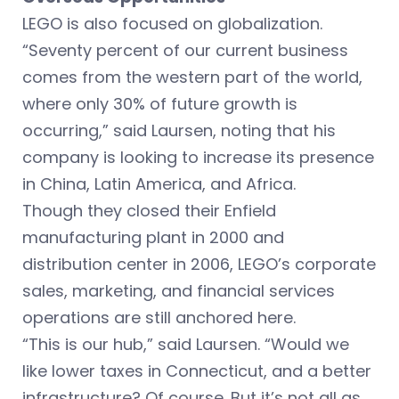
LEGO is also focused on globalization.
“Seventy percent of our current business
comes from the western part of the world,
where only 30% of future growth is
occurring,” said Laursen, noting that his
company is looking to increase its presence
in China, Latin America, and Africa.
Though they closed their Enfield
manufacturing plant in 2000 and
distribution center in 2006, LEGO’s corporate
sales, marketing, and financial services
operations are still anchored here.
“This is our hub,” said Laursen. “Would we
like lower taxes in Connecticut, and a better
infrastructure? Of course. But it’s not all as