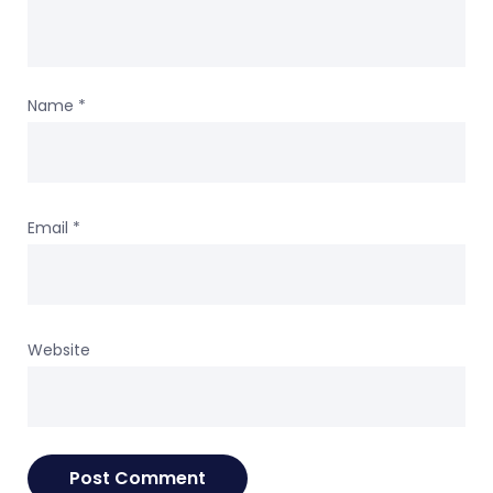
Name
*
Email
*
Website