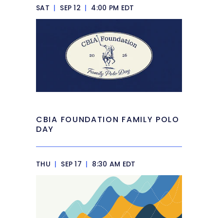
SAT
|
SEP 12
|
4:00 PM EDT
CBIA FOUNDATION FAMILY POLO
DAY
THU
|
SEP 17
|
8:30 AM EDT