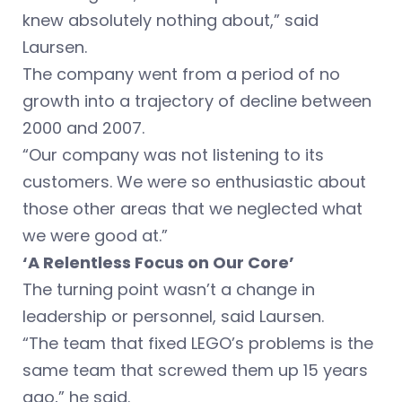
knew absolutely nothing about,” said
Laursen.
The company went from a period of no
growth into a trajectory of decline between
2000 and 2007.
“Our company was not listening to its
customers. We were so enthusiastic about
those other areas that we neglected what
we were good at.”
‘A Relentless Focus on Our Core’
The turning point wasn’t a change in
leadership or personnel, said Laursen.
“The team that fixed LEGO’s problems is the
same team that screwed them up 15 years
ago,” he said.