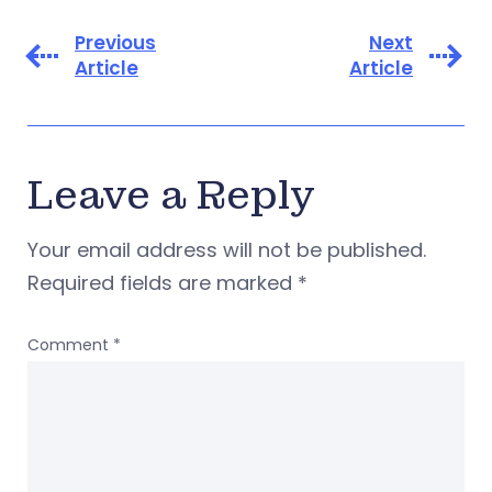
Previous
Next
Article
Article
Leave a Reply
Your email address will not be published.
Required fields are marked
*
Comment
*