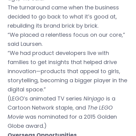
The turnaround came when the business
decided to go back to what it’s good at,
rebuilding its brand brick by brick.
“We placed a relentless focus on our core,”
said Laursen.
“We had product developers live with
families to get insights that helped drive
innovation—products that appeal to girls,
storytelling, becoming a bigger player in the
digital space.”
(LEGO’s animated TV series
Ninjago
is a
Cartoon Network staple, and
The LEGO
Movie
was nominated for a 2015 Golden
Globe award.)
Overseas Opportunities