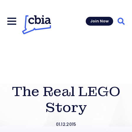
Join Now
Sear
The Real LEGO
Story
01.12.2015