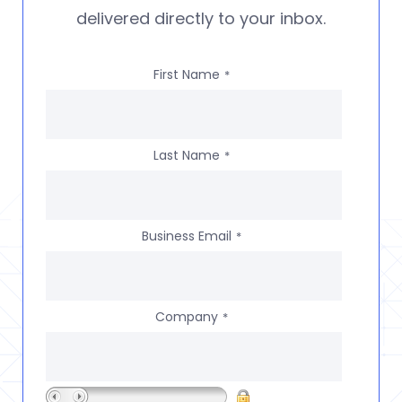
delivered directly to your inbox.
First Name
*
Last Name
*
Business Email
*
Company
*