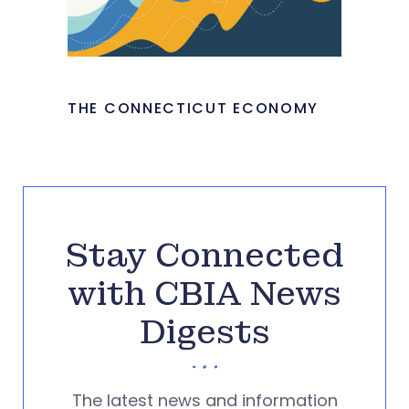
THE CONNECTICUT ECONOMY
Stay Connected
with CBIA News
Digests
The latest news and information