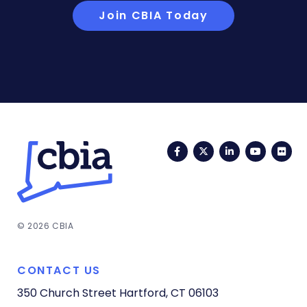
Join CBIA Today
Facebook
Twitter
LinkedIn
YouTub
Fli
© 2026 CBIA
CONTACT US
350 Church Street
Hartford, CT 06103