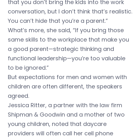
that you don’t bring the kids into the work
conversation, but I don’t think that’s realistic.
You can’t hide that you’re a parent.”
What’s more, she said, “If you bring those
same skills to the workplace that make you
a good parent—strategic thinking and
functional leadership—you’re too valuable
to be ignored.”
But expectations for men and women with
children are often different, the speakers
agreed.
Jessica Ritter, a partner with the law firm
Shipman & Goodwin and a mother of two
young children, noted that daycare
providers will often call her cell phone