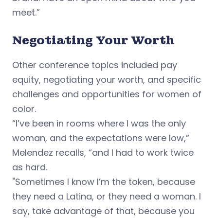
meet.”
Negotiating Your Worth
Other conference topics included pay
equity, negotiating your worth, and specific
challenges and opportunities for women of
color.
“I’ve been in rooms where I was the only
woman, and the expectations were low,”
Melendez recalls, “and I had to work twice
as hard.
"Sometimes I know I’m the token, because
they need a Latina, or they need a woman. I
say, take advantage of that, because you