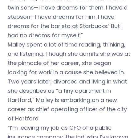
twin sons—I have dreams for them. I have a
stepson—I have dreams for him. I have
dreams for the barista at Starbucks.’ But I
had no dreams for myself.”
Malley spent a lot of time reading, thinking,
and listening. Though she admits she was at
the pinnacle of her career, she began
looking for work in a cause she believed in.
Two years later, divorced and living in what
she describes as “a tiny apartment in
Hartford,” Malley is embarking on a new
career as chief operating officer of the city
of Hartford.
“I’m leaving my job as CFO of a public
insurance company, the industry I’ve known