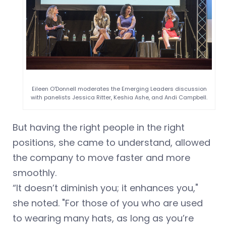
Eileen O'Donnell moderates the Emerging Leaders discussion
with panelists Jessica Ritter, Keshia Ashe, and Andi Campbell.
But having the right people in the right
positions, she came to understand, allowed
the company to move faster and more
smoothly.
“It doesn’t diminish you; it enhances you,"
she noted. "For those of you who are used
to wearing many hats, as long as you’re