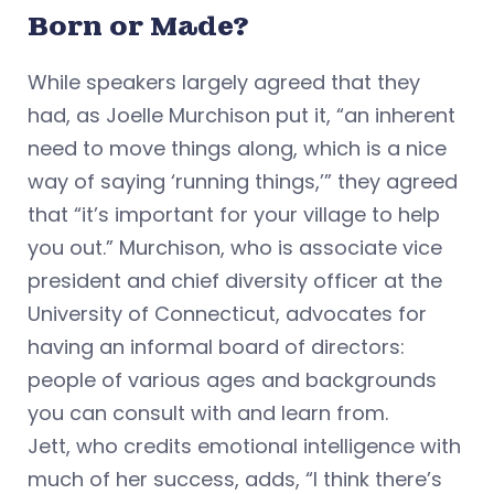
Born or Made?
While speakers largely agreed that they
had, as Joelle Murchison put it, “an inherent
need to move things along, which is a nice
way of saying ‘running things,’” they agreed
that “it’s important for your village to help
you out.” Murchison, who is associate vice
president and chief diversity officer at the
University of Connecticut, advocates for
having an informal board of directors:
people of various ages and backgrounds
you can consult with and learn from.
Jett, who credits emotional intelligence with
much of her success, adds, “I think there’s