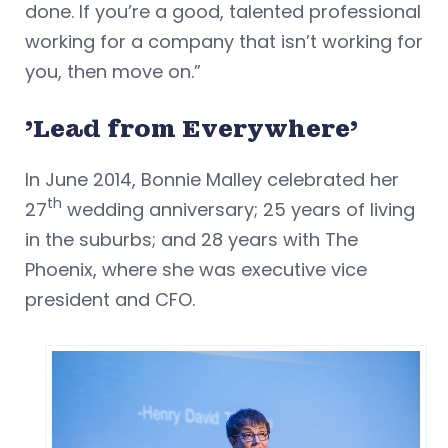
done. If you’re a good, talented professional
working for a company that isn’t working for
you, then move on.”
'Lead from Everywhere'
In June 2014, Bonnie Malley celebrated her
th
27
wedding anniversary; 25 years of living
in the suburbs; and 28 years with The
Phoenix, where she was executive vice
president and CFO.