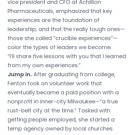
vice president and CFO at Achillion
Pharmaceuticals, emphasized that key
experiences are the foundation of
leadership, and that the really tough ones—
those she called “crucible experiences”—
color the types of leaders we become.
“I’ll share five lessons with you that I learned
from my own experiences.”
Jump in.
After graduating from college,
Fenton took on volunteer work that
eventually became a paid position with a
nonprofit in inner-city Milwaukee—“a true
rust-belt city at the time.” Tasked with
getting people employed, she started a
temp agency owned by local churches.