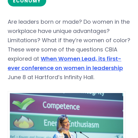
ECONOMY
Are leaders born or made? Do women in the
workplace have unique advantages?
Limitations? What if they’re women of color?
These were some of the questions CBIA
explored at
When Women Lead, its first-
ever conference on women in leadership
June 8 at Hartford’s Infinity Hall.