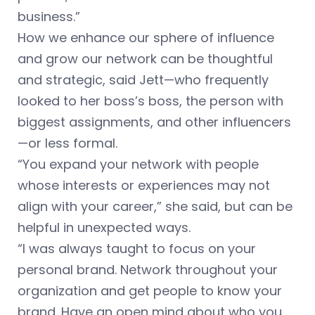
business.”
How we enhance our sphere of influence
and grow our network can be thoughtful
and strategic, said Jett—who frequently
looked to her boss’s boss, the person with
biggest assignments, and other influencers
—or less formal.
“You expand your network with people
whose interests or experiences may not
align with your career,” she said, but can be
helpful in unexpected ways.
“I was always taught to focus on your
personal brand. Network throughout your
organization and get people to know your
brand. Have an open mind about who you