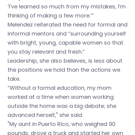
‘I’ve learned so much from my mistakes, I’m
thinking of making a few more.’”
Melendez reiterated the need for formal and
informal mentors and “surrounding yourself
with bright, young, capable women so that
you stay relevant and fresh.”
Leadership, she also believes, is less about
the positions we hold than the actions we
take.
“Without a formal education, my mom
worked at a time when women working
outside the home was a big debate; she
advanced herself," she said.
"My aunt in Puerto Rico, who weighed 90
pounds, drove a truck and started her own