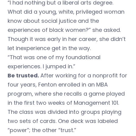
“I had nothing but a liberal arts degree.
What did a young, white, privileged woman
know about social justice and the
experiences of black women?” she asked.
Though it was early in her career, she didn’t
let inexperience get in the way.
“That was one of my foundational
experiences. I jumped in.”
Be trusted.
After working for a nonprofit for
four years, Fenton enrolled in an MBA
program, where she recalls a game played
in the first two weeks of Management 101.
The class was divided into groups playing
two sets of cards. One deck was labeled
“power”; the other “trust.”