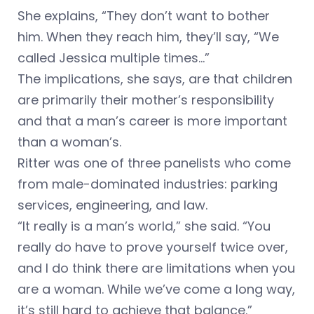
She explains, “They don’t want to bother
him. When they reach him, they’ll say, “We
called Jessica multiple times…”
The implications, she says, are that children
are primarily their mother’s responsibility
and that a man’s career is more important
than a woman’s.
Ritter was one of three panelists who come
from male-dominated industries: parking
services, engineering, and law.
“It really is a man’s world,” she said. “You
really do have to prove yourself twice over,
and I do think there are limitations when you
are a woman. While we’ve come a long way,
it’s still hard to achieve that balance.”