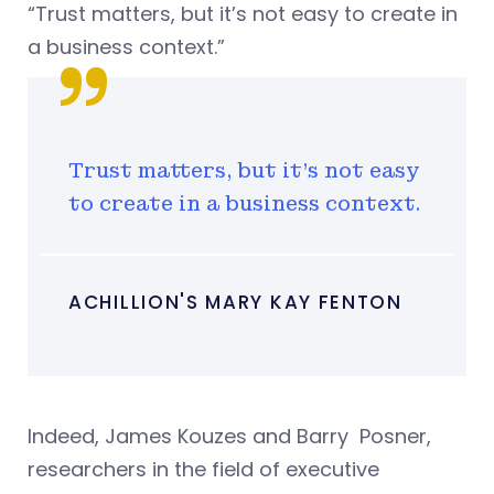
“Trust matters, but it’s not easy to create in
a business context.”
Trust matters, but it’s not easy
to create in a business context.
ACHILLION'S MARY KAY FENTON
Indeed, James Kouzes and Barry Posner,
researchers in the field of executive