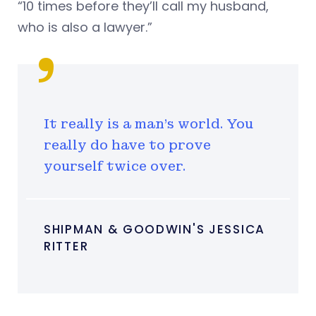
“10 times before they’ll call my husband,
who is also a lawyer.”
It really is a man’s world. You
really do have to prove
yourself twice over.
SHIPMAN & GOODWIN'S JESSICA
RITTER