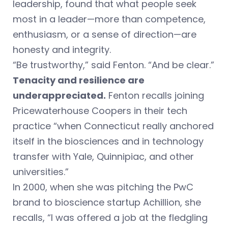
leadership, found that what people seek
most in a leader—more than competence,
enthusiasm, or a sense of direction—are
honesty and integrity.
“Be trustworthy,” said Fenton. “And be clear.”
Tenacity and resilience are
underappreciated.
Fenton recalls joining
Pricewaterhouse Coopers in their tech
practice “when Connecticut really anchored
itself in the biosciences and in technology
transfer with Yale, Quinnipiac, and other
universities.”
In 2000, when she was pitching the PwC
brand to bioscience startup Achillion, she
recalls, “I was offered a job at the fledgling