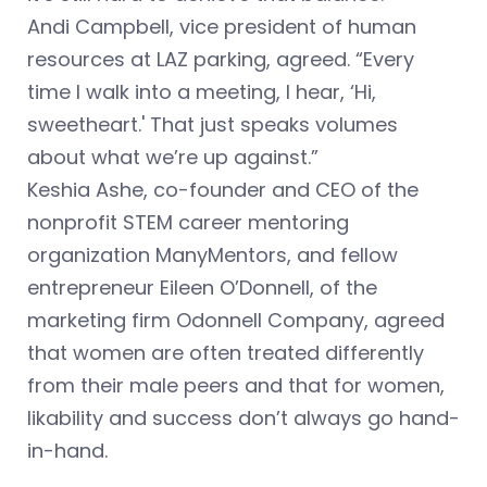
Andi Campbell, vice president of human
resources at LAZ parking, agreed. “Every
time I walk into a meeting, I hear, ‘Hi,
sweetheart.' That just speaks volumes
about what we’re up against.”
Keshia Ashe, co-founder and CEO of the
nonprofit STEM career mentoring
organization ManyMentors, and fellow
entrepreneur Eileen O’Donnell, of the
marketing firm Odonnell Company, agreed
that women are often treated differently
from their male peers and that for women,
likability and success don’t always go hand-
in-hand.