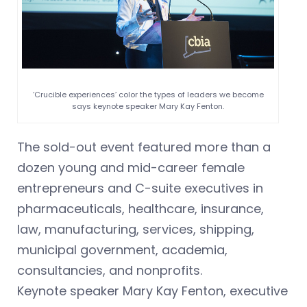
‘Crucible experiences’ color the types of leaders we become
says keynote speaker Mary Kay Fenton.
The sold-out event featured more than a
dozen young and mid-career female
entrepreneurs and C-suite executives in
pharmaceuticals, healthcare, insurance,
law, manufacturing, services, shipping,
municipal government, academia,
consultancies, and nonprofits.
Keynote speaker Mary Kay Fenton, executive