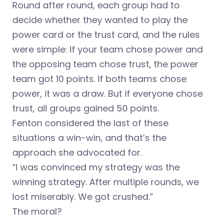
Round after round, each group had to
decide whether they wanted to play the
power card or the trust card, and the rules
were simple: If your team chose power and
the opposing team chose trust, the power
team got 10 points. If both teams chose
power, it was a draw. But if everyone chose
trust, all groups gained 50 points.
Fenton considered the last of these
situations a win-win, and that’s the
approach she advocated for.
“I was convinced my strategy was the
winning strategy. After multiple rounds, we
lost miserably. We got crushed.”
The moral?