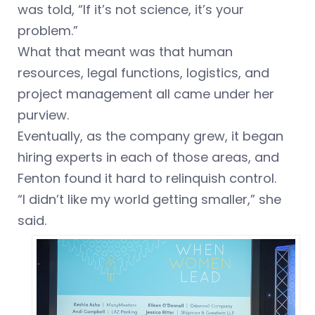
was told, “If it’s not science, it’s your
problem.”
What that meant was that human
resources, legal functions, logistics, and
project management all came under her
purview.
Eventually, as the company grew, it began
hiring experts in each of those areas, and
Fenton found it hard to relinquish control.
“I didn’t like my world getting smaller,” she
said.