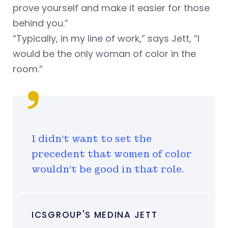
prove yourself and make it easier for those
behind you.”
“Typically, in my line of work,” says Jett, “I
would be the only woman of color in the
room.”
I didn’t want to set the
precedent that women of color
wouldn’t be good in that role.
ICSGROUP'S MEDINA JETT