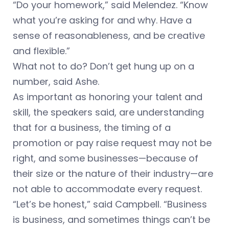
“Do your homework,” said Melendez. “Know
what you’re asking for and why. Have a
sense of reasonableness, and be creative
and flexible.”
What not to do? Don’t get hung up on a
number, said Ashe.
As important as honoring your talent and
skill, the speakers said, are understanding
that for a business, the timing of a
promotion or pay raise request may not be
right, and some businesses—because of
their size or the nature of their industry—are
not able to accommodate every request.
“Let’s be honest,” said Campbell. “Business
is business, and sometimes things can’t be