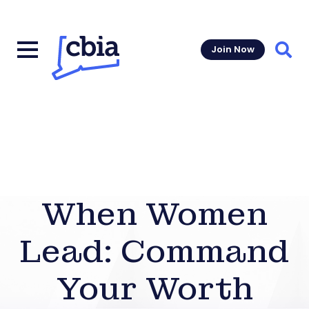
Join Now
Sear
When Women
Lead: Command
Your Worth