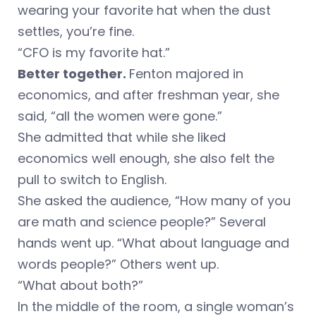
wearing your favorite hat when the dust
settles, you’re fine.
“CFO is my favorite hat.”
Better together.
Fenton majored in
economics, and after freshman year, she
said, “all the women were gone.”
She admitted that while she liked
economics well enough, she also felt the
pull to switch to English.
She asked the audience, “How many of you
are math and science people?” Several
hands went up. “What about language and
words people?” Others went up.
“What about both?”
In the middle of the room, a single woman’s