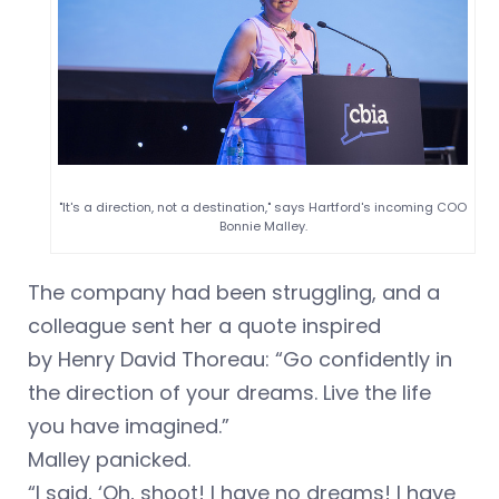
"It's a direction, not a destination," says Hartford's incoming COO
Bonnie Malley.
The company had been struggling, and a
colleague sent her a quote inspired
by Henry David Thoreau: “Go confidently in
the direction of your dreams. Live the life
you have imagined.”
Malley panicked.
“I said, ‘Oh, shoot! I have no dreams! I have