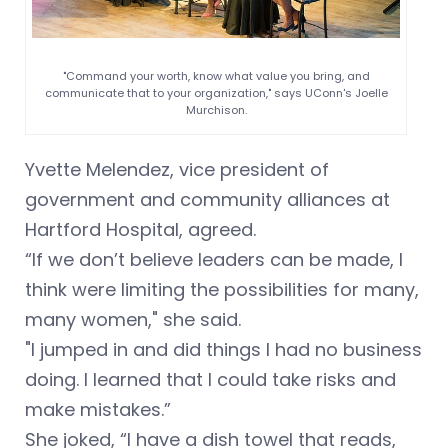
"Command your worth, know what value you bring, and
communicate that to your organization," says UConn's Joelle
Murchison.
Yvette Melendez, vice president of
government and community alliances at
Hartford Hospital, agreed.
“If we don’t believe leaders can be made, I
think were limiting the possibilities for many,
many women," she said.
"I jumped in and did things I had no business
doing. I learned that I could take risks and
make mistakes.”
She joked, “I have a dish towel that reads,