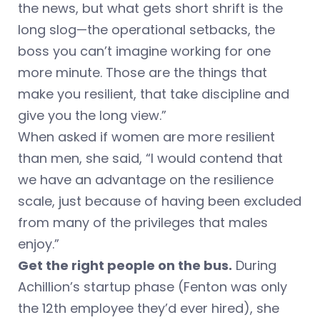
the news, but what gets short shrift is the
long slog—the operational setbacks, the
boss you can’t imagine working for one
more minute. Those are the things that
make you resilient, that take discipline and
give you the long view.”
When asked if women are more resilient
than men, she said, “I would contend that
we have an advantage on the resilience
scale, just because of having been excluded
from many of the privileges that males
enjoy.”
Get the right people on the bus.
During
Achillion’s startup phase (Fenton was only
the 12th employee they’d ever hired), she