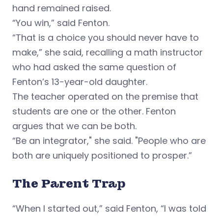
hand remained raised.
“You win,” said Fenton.
“That is a choice you should never have to
make,” she said, recalling a math instructor
who had asked the same question of
Fenton’s 13-year-old daughter.
The teacher operated on the premise that
students are one or the other. Fenton
argues that we can be both.
“Be an integrator," she said. "People who are
both are uniquely positioned to prosper.”
The Parent Trap
“When I started out,” said Fenton, “I was told