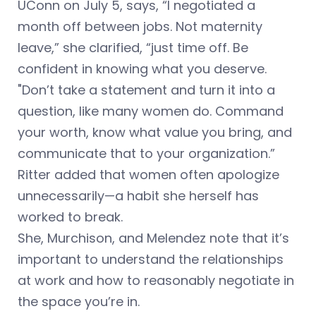
UConn on July 5, says, “I negotiated a
month off between jobs. Not maternity
leave,” she clarified, “just time off. Be
confident in knowing what you deserve.
"Don’t take a statement and turn it into a
question, like many women do. Command
your worth, know what value you bring, and
communicate that to your organization.”
Ritter added that women often apologize
unnecessarily—a habit she herself has
worked to break.
She, Murchison, and Melendez note that it’s
important to understand the relationships
at work and how to reasonably negotiate in
the space you’re in.