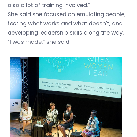
also a lot of training involved.”
She said she focused on emulating people,
testing what works and what doesn’t, and
developing leadership skills along the way.
“I was made,” she said.