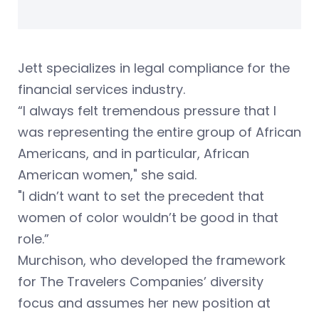
Jett specializes in legal compliance for the
financial services industry.
“I always felt tremendous pressure that I
was representing the entire group of African
Americans, and in particular, African
American women," she said.
"I didn’t want to set the precedent that
women of color wouldn’t be good in that
role.”
Murchison, who developed the framework
for The Travelers Companies’ diversity
focus and assumes her new position at