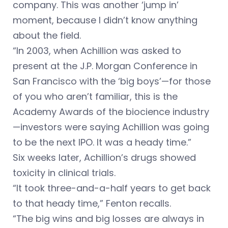
company. This was another ‘jump in’
moment, because I didn’t know anything
about the field.
“In 2003, when Achillion was asked to
present at the J.P. Morgan Conference in
San Francisco with the ‘big boys’—for those
of you who aren’t familiar, this is the
Academy Awards of the biocience industry
—investors were saying Achillion was going
to be the next IPO. It was a heady time.”
Six weeks later, Achillion’s drugs showed
toxicity in clinical trials.
“It took three-and-a-half years to get back
to that heady time,” Fenton recalls.
“The big wins and big losses are always in