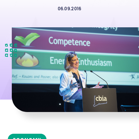
06.09.2016