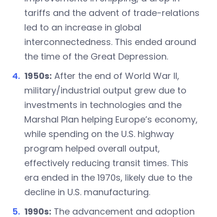
tariffs and the advent of trade-relations
led to an increase in global
interconnectedness. This ended around
the time of the Great Depression.
1950s:
After the end of World War II,
military/industrial output grew due to
investments in technologies and the
Marshal Plan helping Europe’s economy,
while spending on the U.S. highway
program helped overall output,
effectively reducing transit times. This
era ended in the 1970s, likely due to the
decline in U.S. manufacturing.
1990s:
The advancement and adoption