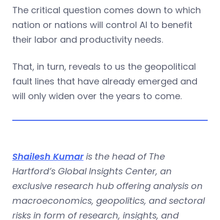
The critical question comes down to which
nation or nations will control AI to benefit
their labor and productivity needs.
That, in turn, reveals to us the geopolitical
fault lines that have already emerged and
will only widen over the years to come.
Shailesh Kumar
is the head of The
Hartford’s Global Insights Center, an
exclusive research hub offering analysis on
macroeconomics, geopolitics, and sectoral
risks in form of research, insights, and