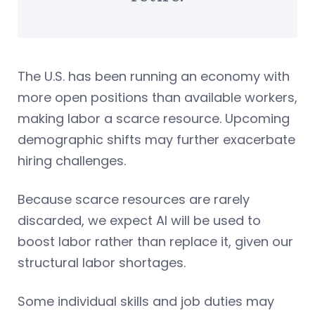
The U.S. has been running an economy with
more open positions than available workers,
making labor a scarce resource. Upcoming
demographic shifts may further exacerbate
hiring challenges.
Because scarce resources are rarely
discarded, we expect AI will be used to
boost labor rather than replace it, given our
structural labor shortages.
Some individual skills and job duties may