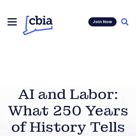
Join Now
Sear
AI and Labor:
What 250 Years
of History Tells