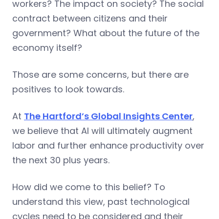
workers? The impact on society? The social
contract between citizens and their
government? What about the future of the
economy itself?
Those are some concerns, but there are
positives to look towards.
At
The Hartford’s Global Insights Center
,
we believe that AI will ultimately augment
labor and further enhance productivity over
the next 30 plus years.
How did we come to this belief? To
understand this view, past technological
cycles need to be considered and their