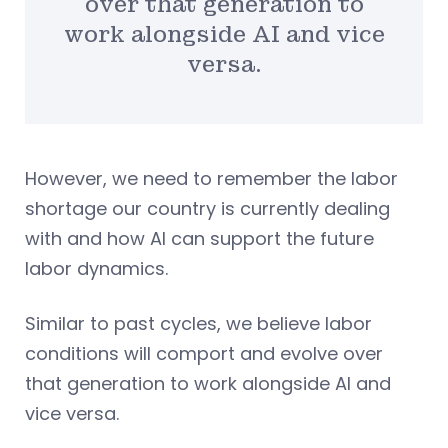
over that generation to
work alongside AI and vice
versa.
However, we need to remember the labor
shortage our country is currently dealing
with and how AI can support the future
labor dynamics.
Similar to past cycles, we believe labor
conditions will comport and evolve over
that generation to work alongside AI and
vice versa.