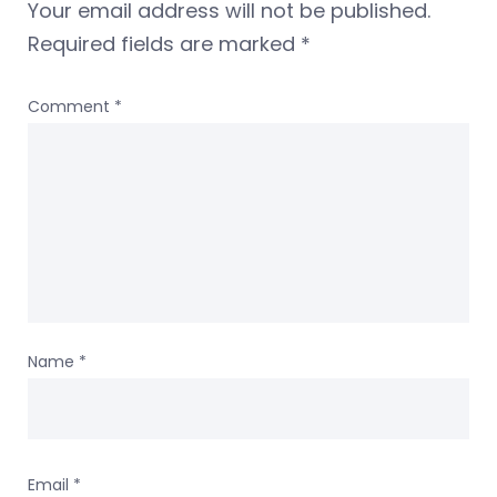
Your email address will not be published.
Required fields are marked
*
Comment
*
Name
*
Email
*