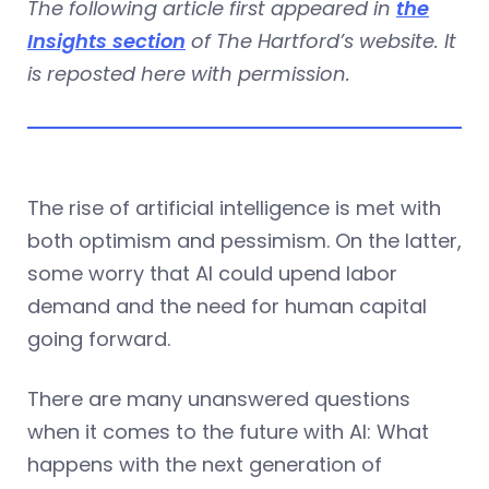
The following article first appeared in
the
Insights section
of The Hartford’s website. It
is reposted here with permission.
The rise of artificial intelligence is met with
both optimism and pessimism. On the latter,
some worry that AI could upend labor
demand and the need for human capital
going forward.
There are many unanswered questions
when it comes to the future with AI: What
happens with the next generation of