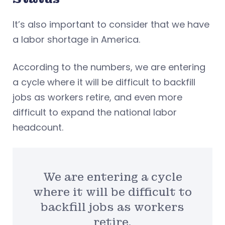
It’s also important to consider that we have
a labor shortage in America.
According to the numbers, we are entering
a cycle where it will be difficult to backfill
jobs as workers retire, and even more
difficult to expand the national labor
headcount.
We are entering a cycle
where it will be difficult to
backfill jobs as workers
retire.