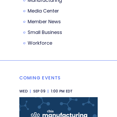
Manufacturing
Media Center
Member News
Small Business
Workforce
COMING EVENTS
WED
|
SEP 09
|
1:00 PM EDT