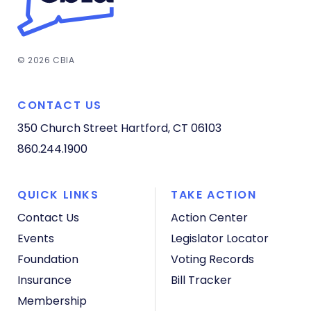
© 2026 CBIA
CONTACT US
350 Church Street
Hartford, CT 06103
860.244.1900
QUICK LINKS
TAKE ACTION
Contact Us
Action Center
Events
Legislator Locator
Foundation
Voting Records
Insurance
Bill Tracker
Membership