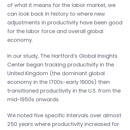
of what it means for the labor market, we
can look back in history to where new
adjustments in productivity have been good
for the labor force and overall global
economy.
In our study, The Hartford’s Global Insights
Center began tracking productivity in the
United Kingdom (the dominant global
economy in the 1700s-early 1900s) then
transitioned productivity in the U.S. from the
mid-1950s onwards.
We noted five specific intervals over almost
250 years where productivity increased for