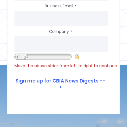
Business Email
*
Company
*
Move the above slider from left to right to continue