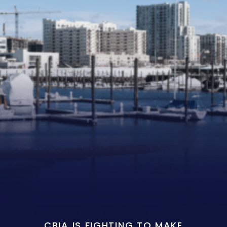
CBIA IS FIGHTING TO MAKE