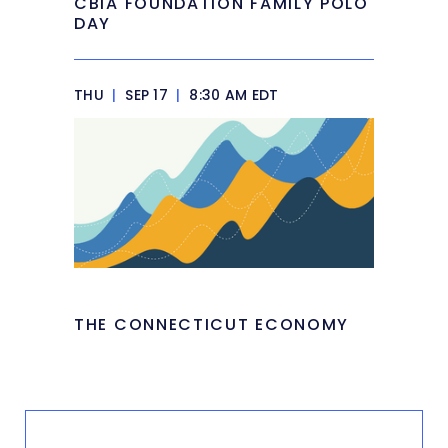
CBIA FOUNDATION FAMILY POLO
DAY
THU
|
SEP 17
|
8:30 AM EDT
THE CONNECTICUT ECONOMY