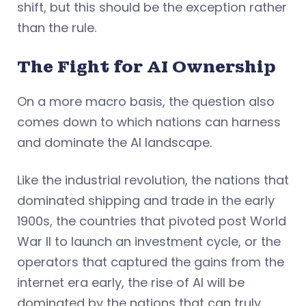
shift, but this should be the exception rather
than the rule.
The Fight for AI Ownership
On a more macro basis, the question also
comes down to which nations can harness
and dominate the AI landscape.
Like the industrial revolution, the nations that
dominated shipping and trade in the early
1900s, the countries that pivoted post World
War II to launch an investment cycle, or the
operators that captured the gains from the
internet era early, the rise of AI will be
dominated by the nations that can truly