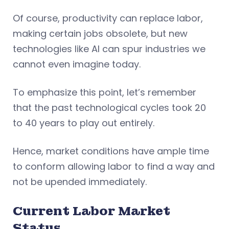
Of course, productivity can replace labor,
making certain jobs obsolete, but new
technologies like AI can spur industries we
cannot even imagine today.
To emphasize this point, let’s remember
that the past technological cycles took 20
to 40 years to play out entirely.
Hence, market conditions have ample time
to conform allowing labor to find a way and
not be upended immediately.
Current Labor Market
Status