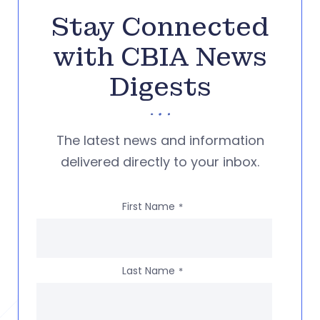
Stay Connected
with CBIA News
Digests
The latest news and information
delivered directly to your inbox.
First Name
*
Last Name
*