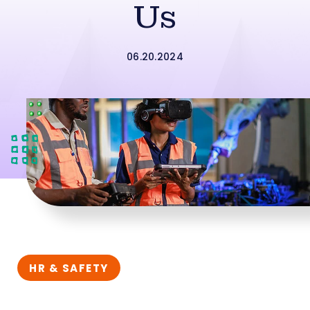
Us
06.20.2024
HR & SAFETY