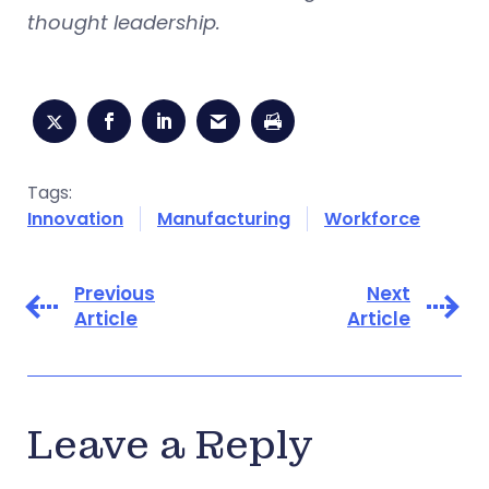
thought leadership.
Tags:
Innovation
Manufacturing
Workforce
Previous
Next
Article
Article
Leave a Reply