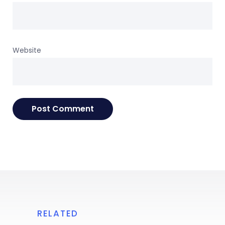
Website
RELATED