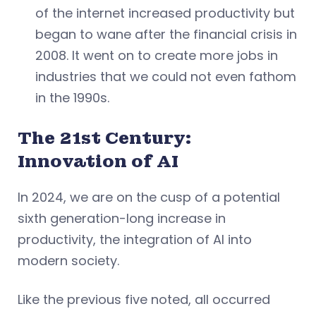
of the internet increased productivity but
began to wane after the financial crisis in
2008. It went on to create more jobs in
industries that we could not even fathom
in the 1990s.
The 21st Century:
Innovation of AI
In 2024, we are on the cusp of a potential
sixth generation-long increase in
productivity, the integration of AI into
modern society.
Like the previous five noted, all occurred