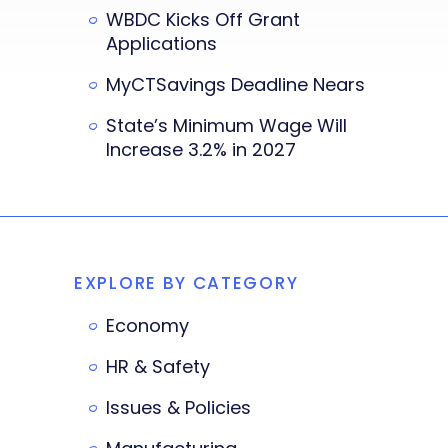
WBDC Kicks Off Grant
Applications
MyCTSavings Deadline Nears
State’s Minimum Wage Will
Increase 3.2% in 2027
EXPLORE BY CATEGORY
Economy
HR & Safety
Issues & Policies