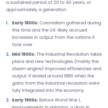
a sustained period of 20 to 40 years, or
approximately a generation.
Early 1800s:
Colonialism gathered during
this time and the U.K. likely accrued
increases in output from the nations it
took over.
Mid 1800s:
The Industrial Revolution takes
place and new technologies (mainly the
steam engine) improved efficiencies and
output. It ended around 1880 when the
gains from the industrial revolution were
fully integrated into the economy.
Early 1900s:
Before World War I,
improvements in shipping, a drop in