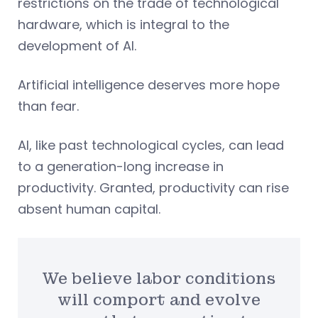
restrictions on the trade of technological
hardware, which is integral to the
development of AI.
Artificial intelligence deserves more hope
than fear.
AI, like past technological cycles, can lead
to a generation-long increase in
productivity. Granted, productivity can rise
absent human capital.
We believe labor conditions
will comport and evolve