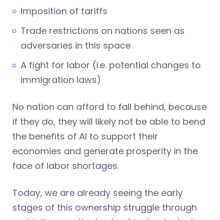
Imposition of tariffs
Trade restrictions on nations seen as
adversaries in this space
A fight for labor (i.e. potential changes to
immigration laws)
No nation can afford to fall behind, because
if they do, they will likely not be able to bend
the benefits of AI to support their
economies and generate prosperity in the
face of labor shortages.
Today, we are already seeing the early
stages of this ownership struggle through