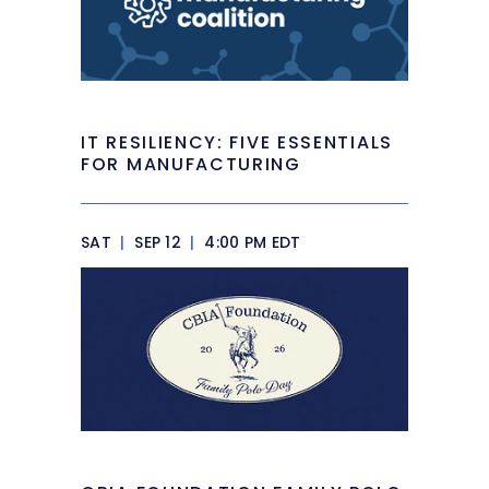
IT RESILIENCY: FIVE ESSENTIALS
FOR MANUFACTURING
SAT
|
SEP 12
|
4:00 PM EDT