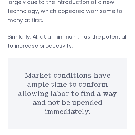
largely due to the introduction of a new
technology, which appeared worrisome to
many at first.
Similarly, AI, at a minimum, has the potential
to increase productivity.
Market conditions have
ample time to conform
allowing labor to find a way
and not be upended
immediately.