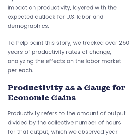
impact on productivity, layered with the
expected outlook for U.S. labor and
demographics.
To help paint this story, we tracked over 250
years of productivity rates of change,
analyzing the effects on the labor market
per each.
Productivity as a Gauge for
Economic Gains
Productivity refers to the amount of output
divided by the collective number of hours
for that output, which we observed year