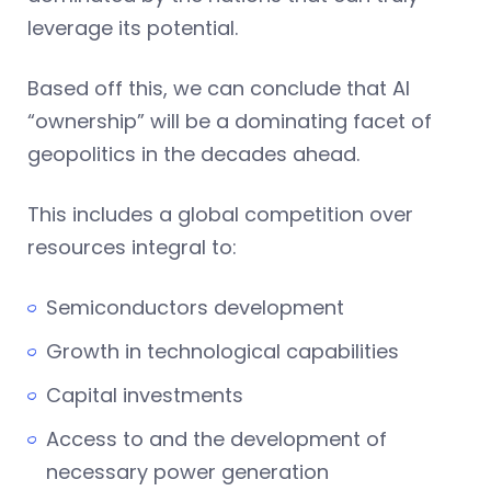
leverage its potential.
Based off this, we can conclude that AI
“ownership” will be a dominating facet of
geopolitics in the decades ahead.
This includes a global competition over
resources integral to:
Semiconductors development
Growth in technological capabilities
Capital investments
Access to and the development of
necessary power generation