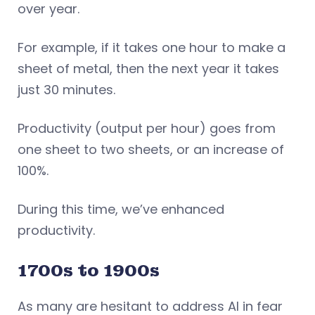
over year.
For example, if it takes one hour to make a
sheet of metal, then the next year it takes
just 30 minutes.
Productivity (output per hour) goes from
one sheet to two sheets, or an increase of
100%.
During this time, we’ve enhanced
productivity.
1700s to 1900s
As many are hesitant to address AI in fear