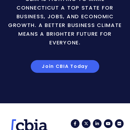
CONNECTICUT A TOP STATE FOR
BUSINESS, JOBS, AND ECONOMIC
GROWTH. A BETTER BUSINESS CLIMATE
MEANS A BRIGHTER FUTURE FOR
EVERYONE.
Join CBIA Today
Facebook
Twitter
LinkedIn
YouTub
Fli