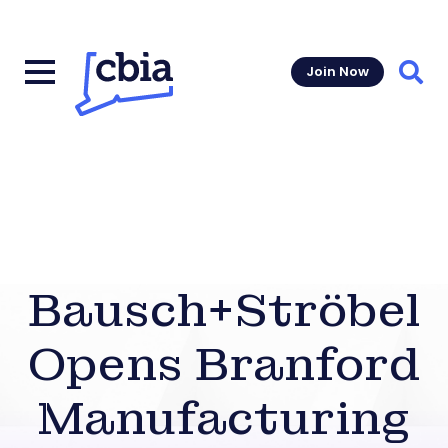
Join Now
Sear
Bausch+Ströbel
Opens Branford
Manufacturing