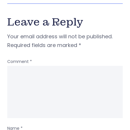
Leave a Reply
Your email address will not be published.
Required fields are marked
*
Comment
*
Name
*