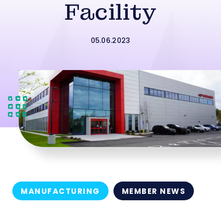
Facility
05.06.2023
MANUFACTURING
MEMBER NEWS