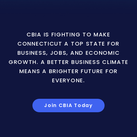
CBIA IS FIGHTING TO MAKE
CONNECTICUT A TOP STATE FOR
BUSINESS, JOBS, AND ECONOMIC
GROWTH. A BETTER BUSINESS CLIMATE
MEANS A BRIGHTER FUTURE FOR
EVERYONE.
Join CBIA Today