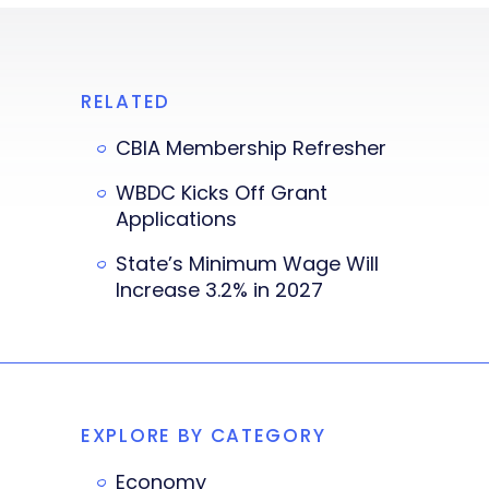
RELATED
CBIA Membership Refresher
WBDC Kicks Off Grant
Applications
State’s Minimum Wage Will
Increase 3.2% in 2027
EXPLORE BY CATEGORY
Economy