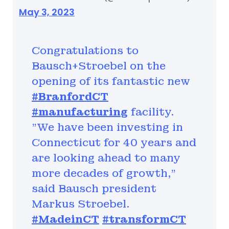
May 3, 2023
Congratulations to
Bausch+Stroebel on the
opening of its fantastic new
#BranfordCT
#manufacturing
facility.
"We have been investing in
Connecticut for 40 years and
are looking ahead to many
more decades of growth,"
said Bausch president
Markus Stroebel.
#MadeinCT
#transformCT