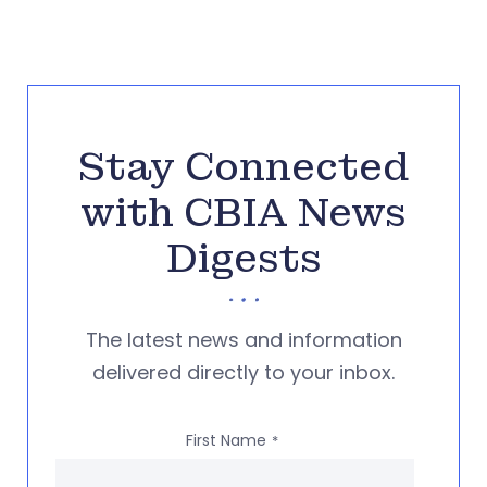
Stay Connected
with CBIA News
Digests
The latest news and information
delivered directly to your inbox.
First Name
*