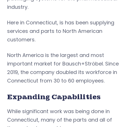
industry.
Here in Connecticut, is has been supplying
services and parts to North American
customers.
North America is the largest and most
important market for Bausch+Ströbel. Since
2019, the company doubled its workforce in
Connecticut from 30 to 60 employees.
Expanding Capabilities
While significant work was being done in
Connecticut, many of the parts and all of