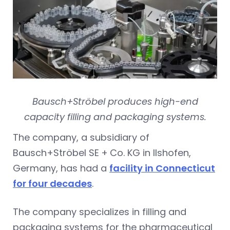
Bausch+Ströbel produces high-end
capacity filling and packaging systems.
The company, a subsidiary of
Bausch+Ströbel SE + Co. KG in Ilshofen,
Germany, has had a
facility in Connecticut
for four decades
.
The company specializes in filling and
packaging systems for the pharmaceutical