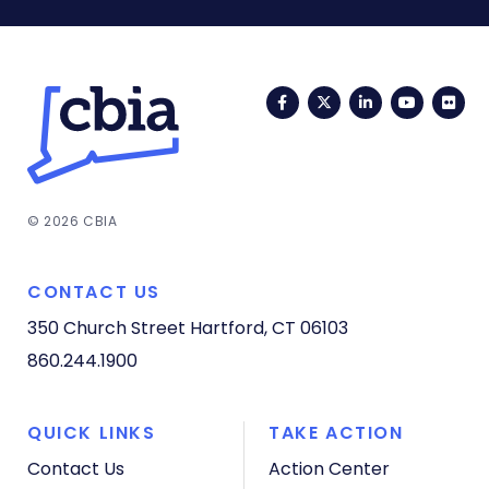
Facebook
Twitter
LinkedIn
YouTub
Fli
© 2026 CBIA
CONTACT US
350 Church Street
Hartford, CT 06103
860.244.1900
QUICK LINKS
TAKE ACTION
Contact Us
Action Center