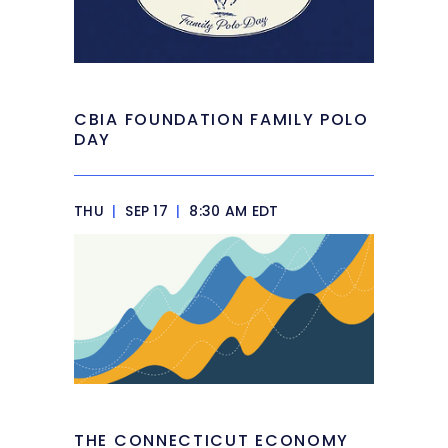
CBIA FOUNDATION FAMILY POLO
DAY
THU
|
SEP 17
|
8:30 AM EDT
THE CONNECTICUT ECONOMY