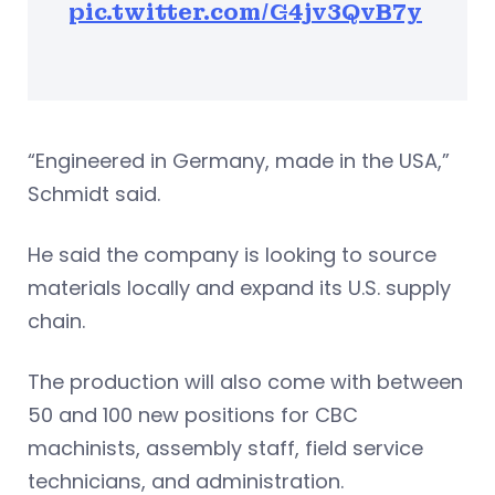
pic.twitter.com/G4jv3QvB7y
“Engineered in Germany, made in the USA,”
Schmidt said.
He said the company is looking to source
materials locally and expand its U.S. supply
chain.
The production will also come with between
50 and 100 new positions for CBC
machinists, assembly staff, field service
technicians, and administration.