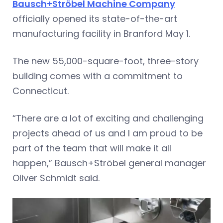
Bausch+Ströbel Machine Company
officially opened its state-of-the-art
manufacturing facility in Branford May 1.
The new 55,000-square-foot, three-story
building comes with a commitment to
Connecticut.
“There are a lot of exciting and challenging
projects ahead of us and I am proud to be
part of the team that will make it all
happen,” Bausch+Ströbel general manager
Oliver Schmidt said.