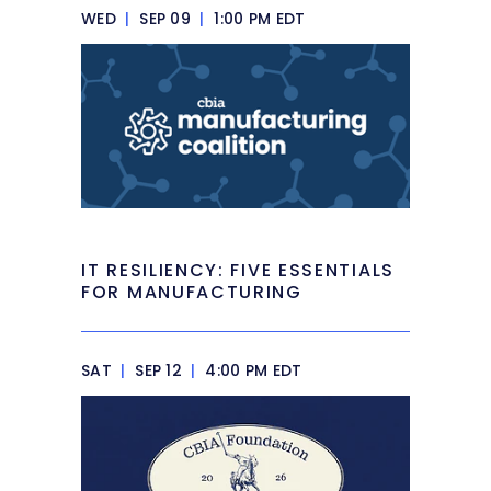
WED
|
SEP 09
|
1:00 PM EDT
IT RESILIENCY: FIVE ESSENTIALS
FOR MANUFACTURING
SAT
|
SEP 12
|
4:00 PM EDT