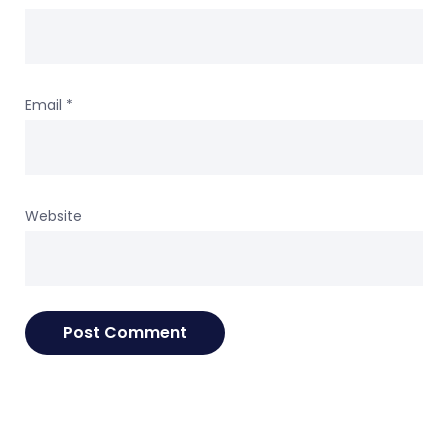
Email
*
Website