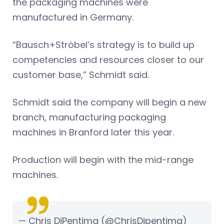
the packaging machines were
manufactured in Germany.
“Bausch+Ströbel’s strategy is to build up
competencies and resources closer to our
customer base,” Schmidt said.
Schmidt said the company will begin a new
branch, manufacturing packaging
machines in Branford later this year.
Production will begin with the mid-range
machines.
— Chris DiPentima (@ChrisDipentima)