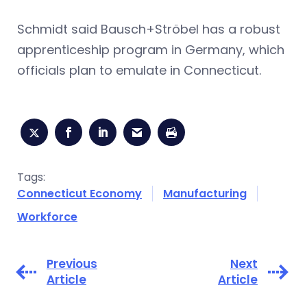
Schmidt said Bausch+Ströbel has a robust
apprenticeship program in Germany, which
officials plan to emulate in Connecticut.
Tags:
Connecticut Economy
Manufacturing
Workforce
Previous
Next
Article
Article