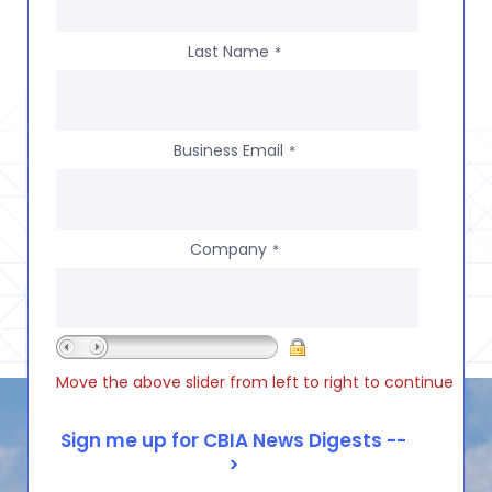
Last Name
*
Business Email
*
Company
*
Move the above slider from left to right to continue