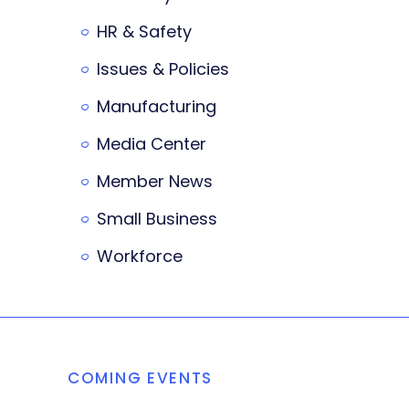
HR & Safety
Issues & Policies
Manufacturing
Media Center
Member News
Small Business
Workforce
COMING EVENTS