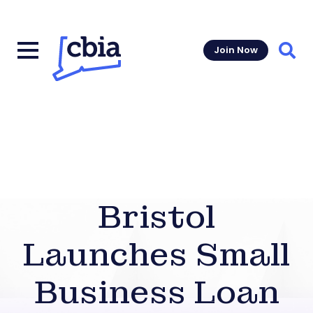
Join Now
Sear
Bristol
Launches Small
Business Loan