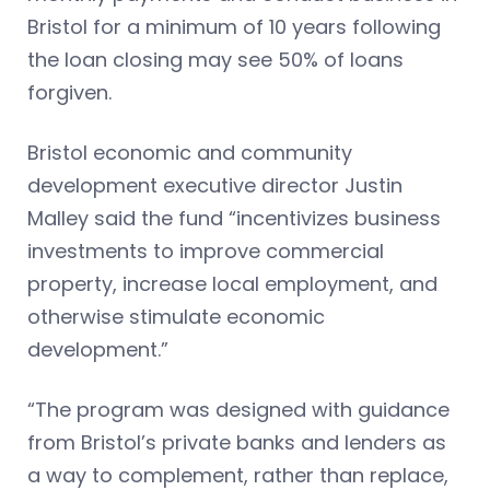
Bristol for a minimum of 10 years following
the loan closing may see 50% of loans
forgiven.
Bristol economic and community
development executive director Justin
Malley said the fund “incentivizes business
investments to improve commercial
property, increase local employment, and
otherwise stimulate economic
development.”
“The program was designed with guidance
from Bristol’s private banks and lenders as
a way to complement, rather than replace,