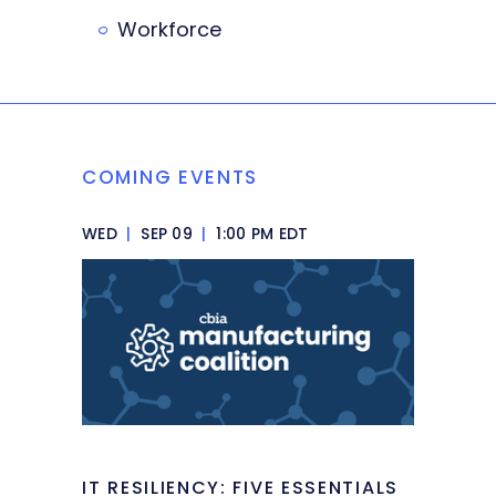
Workforce
COMING EVENTS
WED
|
SEP 09
|
1:00 PM EDT
IT RESILIENCY: FIVE ESSENTIALS