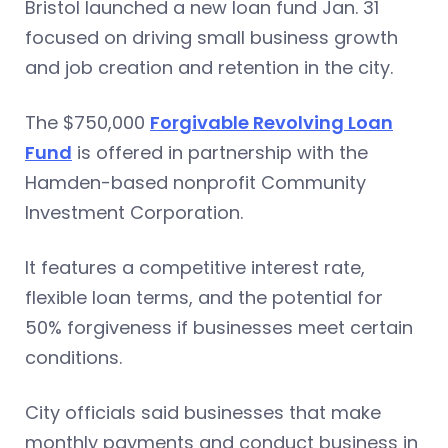
Bristol launched a new loan fund Jan. 31
focused on driving small business growth
and job creation and retention in the city.
The $750,000
Forgivable Revolving Loan
Fund
is offered in partnership with the
Hamden-based nonprofit Community
Investment Corporation.
It features a competitive interest rate,
flexible loan terms, and the potential for
50% forgiveness if businesses meet certain
conditions.
City officials said businesses that make
monthly payments and conduct business in