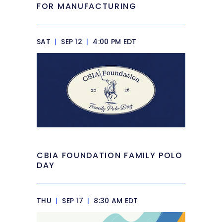
FOR MANUFACTURING
SAT
|
SEP 12
|
4:00 PM EDT
CBIA FOUNDATION FAMILY POLO
DAY
THU
|
SEP 17
|
8:30 AM EDT