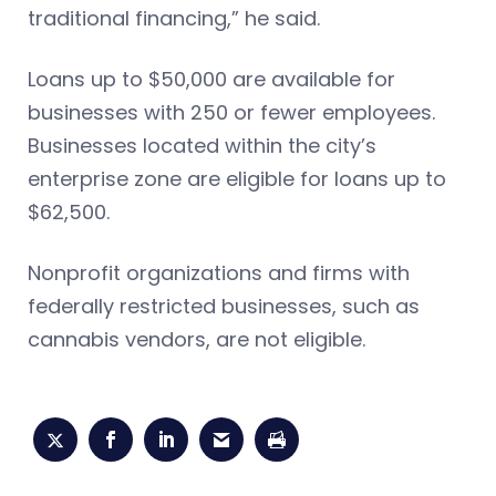
traditional financing,” he said.
Loans up to $50,000 are available for
businesses with 250 or fewer employees.
Businesses located within the city’s
enterprise zone are eligible for loans up to
$62,500.
Nonprofit organizations and firms with
federally restricted businesses, such as
cannabis vendors, are not eligible.