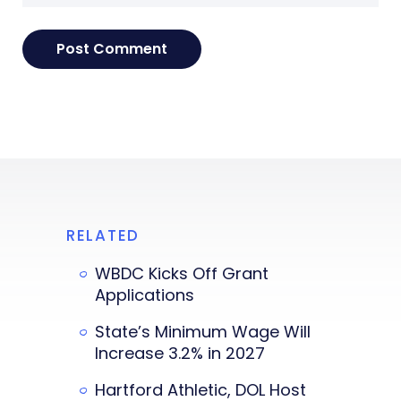
RELATED
WBDC Kicks Off Grant
Applications
State’s Minimum Wage Will
Increase 3.2% in 2027
Hartford Athletic, DOL Host