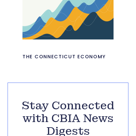
THE CONNECTICUT ECONOMY
Stay Connected
with CBIA News
Digests