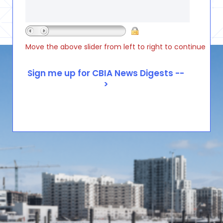
Move the above slider from left to right to continue