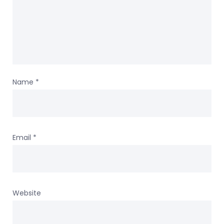
Name
*
Email
*
Website