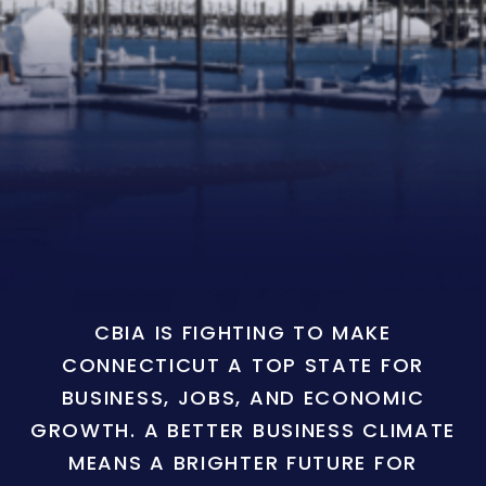
CBIA IS FIGHTING TO MAKE
CONNECTICUT A TOP STATE FOR
BUSINESS, JOBS, AND ECONOMIC
GROWTH. A BETTER BUSINESS CLIMATE
MEANS A BRIGHTER FUTURE FOR