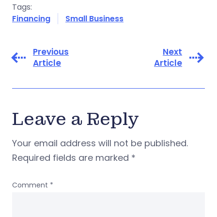
Tags:
Financing
Small Business
Previous
Next
Article
Article
Leave a Reply
Your email address will not be published.
Required fields are marked
*
Comment
*