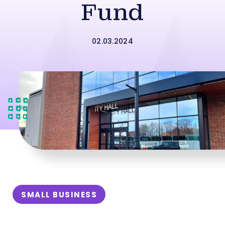
Fund
02.03.2024
SMALL BUSINESS