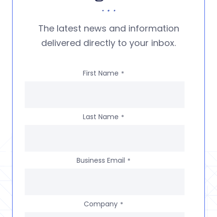
The latest news and information
delivered directly to your inbox.
First Name
*
Last Name
*
Business Email
*
Company
*