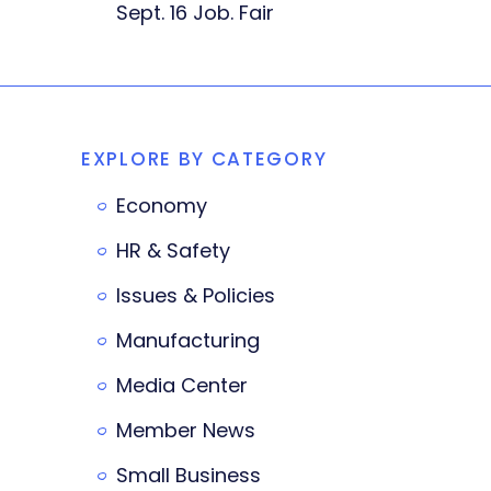
Sept. 16 Job. Fair
EXPLORE BY CATEGORY
Economy
HR & Safety
Issues & Policies
Manufacturing
Media Center
Member News
Small Business