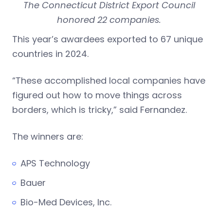
The Connecticut District Export Council
honored 22 companies.
This year’s awardees exported to 67 unique
countries in 2024.
“These accomplished local companies have
figured out how to move things across
borders, which is tricky,” said Fernandez.
The winners are:
APS Technology
Bauer
Bio-Med Devices, Inc.