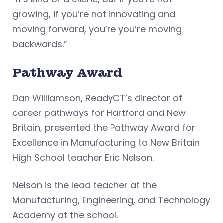
growing, if you’re not innovating and
moving forward, you’re you’re moving
backwards.”
Pathway Award
Dan Williamson, ReadyCT’s director of
career pathways for Hartford and New
Britain, presented the Pathway Award for
Excellence in Manufacturing to New Britain
High School teacher Eric Nelson.
Nelson is the lead teacher at the
Manufacturing, Engineering, and Technology
Academy at the school.