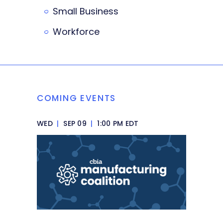
Small Business
Workforce
COMING EVENTS
WED
|
SEP 09
|
1:00 PM EDT