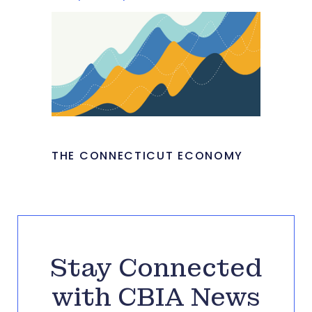
THE CONNECTICUT ECONOMY
Stay Connected
with CBIA News