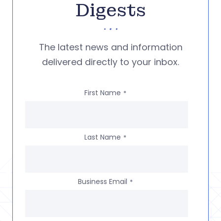
Digests
The latest news and information
delivered directly to your inbox.
First Name
*
Last Name
*
Business Email
*