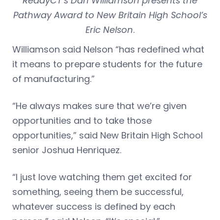
ReadyCT’s Dan Williamson presents the
Pathway Award to New Britain High School’s
Eric Nelson
.
Williamson said Nelson “has redefined what
it means to prepare students for the future
of manufacturing.”
“He always makes sure that we’re given
opportunities and to take those
opportunities,” said New Britain High School
senior Joshua Henriquez.
“I just love watching them get excited for
something, seeing them be successful,
whatever success is defined by each