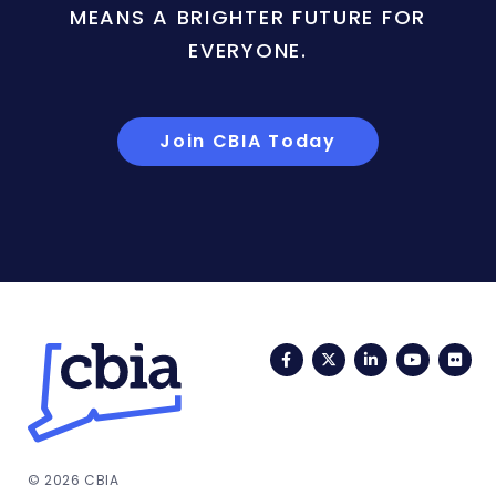
MEANS A BRIGHTER FUTURE FOR
EVERYONE.
Join CBIA Today
Facebook
Twitter
LinkedIn
YouTub
Fli
© 2026 CBIA