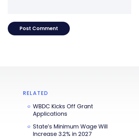
RELATED
WBDC Kicks Off Grant
Applications
State’s Minimum Wage Will
Increase 3.2% in 2027