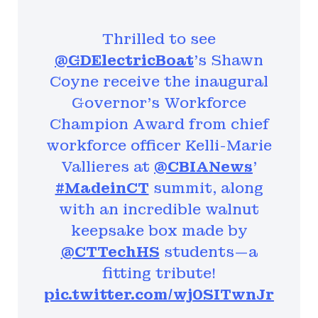
Thrilled to see
@GDElectricBoat
's Shawn
Coyne receive the inaugural
Governor's Workforce
Champion Award from chief
workforce officer Kelli-Marie
Vallieres at
@CBIANews
'
#MadeinCT
summit, along
with an incredible walnut
keepsake box made by
@CTTechHS
students—a
fitting tribute!
pic.twitter.com/wj0SITwnJr