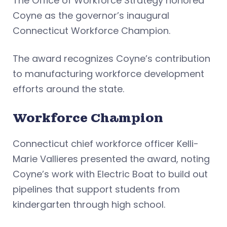
The Office of Workforce Strategy honored
Coyne as the governor’s inaugural
Connecticut Workforce Champion.
The award recognizes Coyne’s contribution
to manufacturing workforce development
efforts around the state.
Workforce Champion
Connecticut chief workforce officer Kelli-
Marie Vallieres presented the award, noting
Coyne’s work with Electric Boat to build out
pipelines that support students from
kindergarten through high school.