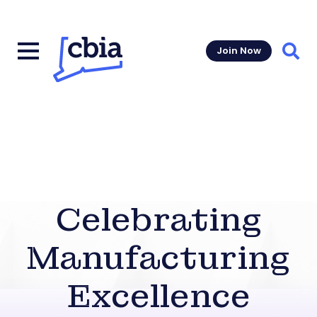
Join Now
Sear
Celebrating
Manufacturing
Excellence