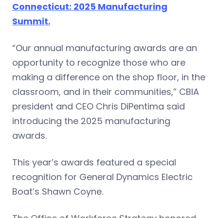
Connecticut: 2025 Manufacturing
Summit
.
“Our annual manufacturing awards are an
opportunity to recognize those who are
making a difference on the shop floor, in the
classroom, and in their communities,” CBIA
president and CEO Chris DiPentima said
introducing the 2025 manufacturing
awards.
This year’s awards featured a special
recognition for General Dynamics Electric
Boat’s Shawn Coyne.