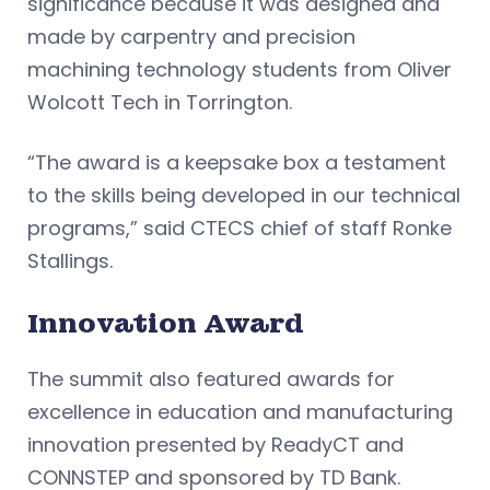
significance because it was designed and
made by carpentry and precision
machining technology students from Oliver
Wolcott Tech in Torrington.
“The award is a keepsake box a testament
to the skills being developed in our technical
programs,” said CTECS chief of staff Ronke
Stallings.
Innovation Award
The summit also featured awards for
excellence in education and manufacturing
innovation presented by ReadyCT and
CONNSTEP and sponsored by TD Bank.