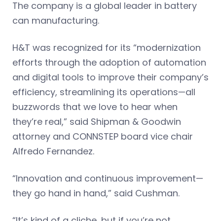
The company is a global leader in battery
can manufacturing.
H&T was recognized for its “modernization
efforts through the adoption of automation
and digital tools to improve their company’s
efficiency, streamlining its operations—all
buzzwords that we love to hear when
they’re real,” said Shipman & Goodwin
attorney and CONNSTEP board vice chair
Alfredo Fernandez.
“Innovation and continuous improvement—
they go hand in hand,” said Cushman.
“It’s kind of a cliche, but if you’re not