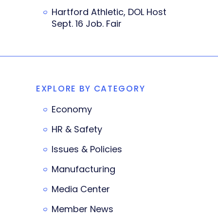
Hartford Athletic, DOL Host
Sept. 16 Job. Fair
EXPLORE BY CATEGORY
Economy
HR & Safety
Issues & Policies
Manufacturing
Media Center
Member News