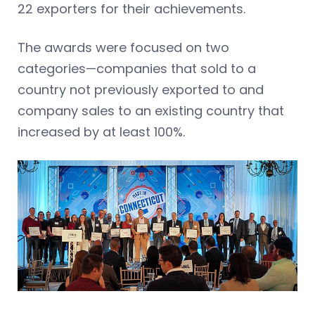
22 exporters for their achievements.
The awards were focused on two
categories—companies that sold to a
country not previously exported to and
company sales to an existing country that
increased by at least 100%.