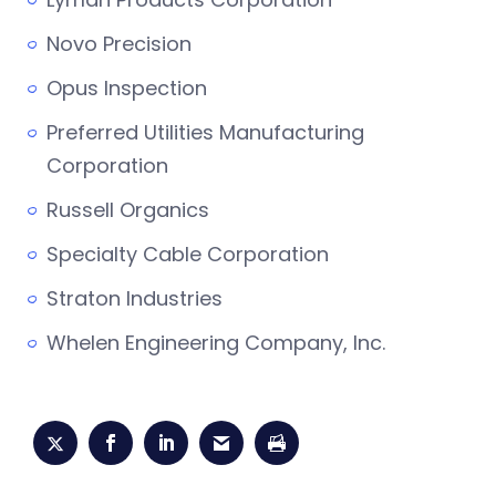
Novo Precision
Opus Inspection
Preferred Utilities Manufacturing
Corporation
Russell Organics
Specialty Cable Corporation
Straton Industries
Whelen Engineering Company, Inc.