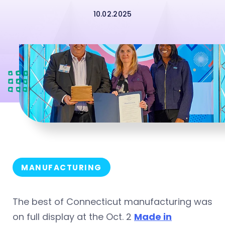
10.02.2025
MANUFACTURING
The best of Connecticut manufacturing was
on full display at the Oct. 2
Made in