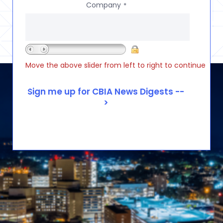
Company
*
Move the above slider from left to right to continue