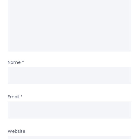
Name
*
Email
*
Website