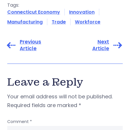
Tags:
Connecticut Economy
Innovation
Manufacturing
Trade
Workforce
Previous
Next
Article
Article
Leave a Reply
Your email address will not be published.
Required fields are marked
*
Comment
*