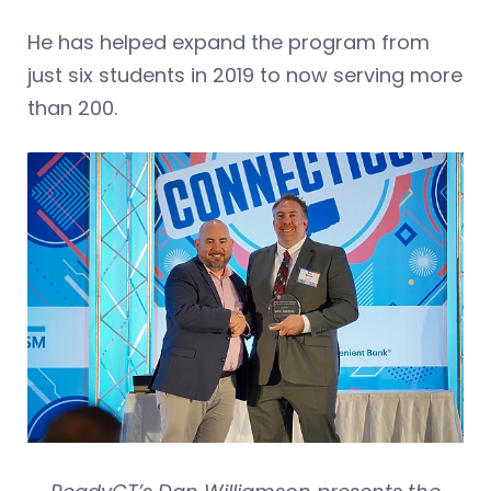
He has helped expand the program from
just six students in 2019 to now serving more
than 200.