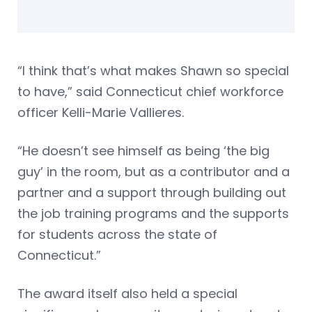
“I think that’s what makes Shawn so special
to have,” said Connecticut chief workforce
officer Kelli-Marie Vallieres.
“He doesn’t see himself as being ‘the big
guy’ in the room, but as a contributor and a
partner and a support through building out
the job training programs and the supports
for students across the state of
Connecticut.”
The award itself also held a special