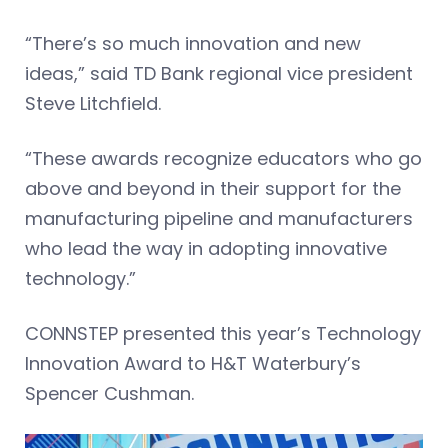
“There’s so much innovation and new
ideas,” said TD Bank regional vice president
Steve Litchfield.
“These awards recognize educators who go
above and beyond in their support for the
manufacturing pipeline and manufacturers
who lead the way in adopting innovative
technology.”
CONNSTEP presented this year’s Technology
Innovation Award to H&T Waterbury’s
Spencer Cushman.