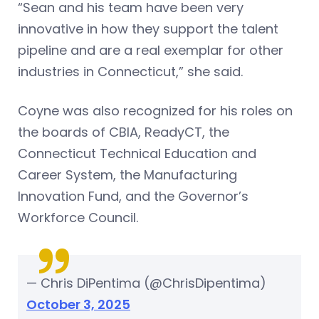
“Sean and his team have been very
innovative in how they support the talent
pipeline and are a real exemplar for other
industries in Connecticut,” she said.
Coyne was also recognized for his roles on
the boards of CBIA, ReadyCT, the
Connecticut Technical Education and
Career System, the Manufacturing
Innovation Fund, and the Governor’s
Workforce Council.
— Chris DiPentima (@ChrisDipentima)
October 3, 2025