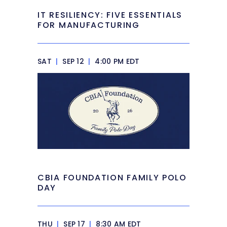
IT RESILIENCY: FIVE ESSENTIALS
FOR MANUFACTURING
SAT
|
SEP 12
|
4:00 PM EDT
CBIA FOUNDATION FAMILY POLO
DAY
THU
|
SEP 17
|
8:30 AM EDT