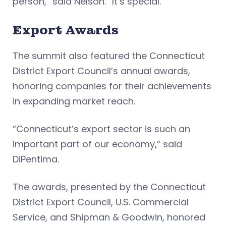
person,” said Nelson. “It’s special.”
Export Awards
The summit also featured the Connecticut
District Export Council’s annual awards,
honoring companies for their achievements
in expanding market reach.
“Connecticut’s export sector is such an
important part of our economy,” said
DiPentima.
The awards, presented by the Connecticut
District Export Council, U.S. Commercial
Service, and Shipman & Goodwin, honored