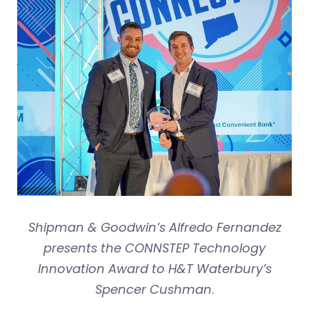
Shipman & Goodwin’s Alfredo Fernandez
presents the CONNSTEP Technology
Innovation Award to H&T Waterbury’s
Spencer Cushman
.