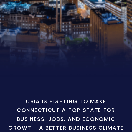
CBIA IS FIGHTING TO MAKE
CONNECTICUT A TOP STATE FOR
BUSINESS, JOBS, AND ECONOMIC
GROWTH. A BETTER BUSINESS CLIMATE