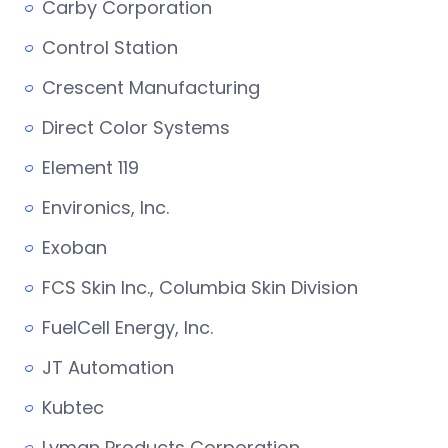
Carby Corporation
Control Station
Crescent Manufacturing
Direct Color Systems
Element 119
Environics, Inc.
Exoban
FCS Skin Inc., Columbia Skin Division
FuelCell Energy, Inc.
JT Automation
Kubtec
Lyman Products Corporation