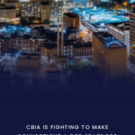
CBIA IS FIGHTING TO MAKE