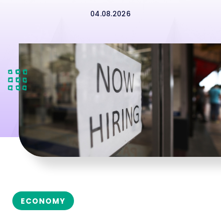
04.08.2026
ECONOMY