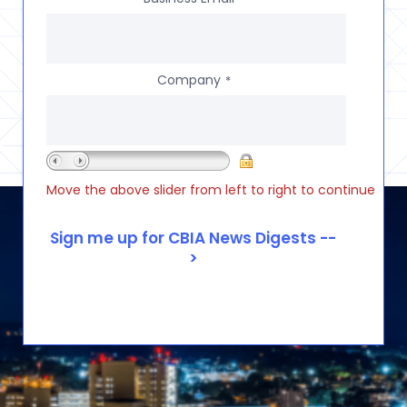
Company
*
Move the above slider from left to right to continue