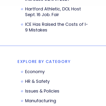
Hartford Athletic, DOL Host
Sept. 16 Job. Fair
ICE Has Raised the Costs of I-
9 Mistakes
EXPLORE BY CATEGORY
Economy
HR & Safety
Issues & Policies
Manufacturing