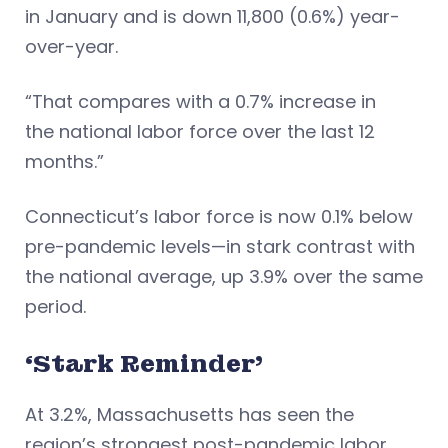
in January and is down 11,800 (0.6%) year-
over-year.
“That compares with a 0.7% increase in
the national labor force over the last 12
months.”
Connecticut’s labor force is now 0.1% below
pre-pandemic levels—in stark contrast with
the national average, up 3.9% over the same
period.
‘Stark Reminder’
At 3.2%, Massachusetts has seen the
region’s strongest post-pandemic labor