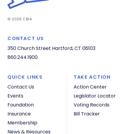
© 2026 CBIA
CONTACT US
350 Church Street
Hartford, CT 06103
860.244.1900
QUICK LINKS
TAKE ACTION
Contact Us
Action Center
Events
Legislator Locator
Foundation
Voting Records
Insurance
Bill Tracker
Membership
News & Resources