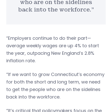
who are on the sidelines
back into the workforce.”
“Employers continue to do their part—
average weekly wages are up 4% to start
the year, outpacing New England’s 2.8%
inflation rate.
“If we want to grow Connecticut’s economy
for both the short and long term, we need
to get the people who are on the sidelines
back into the workforce.
“It’s critical that policymakers focus on the