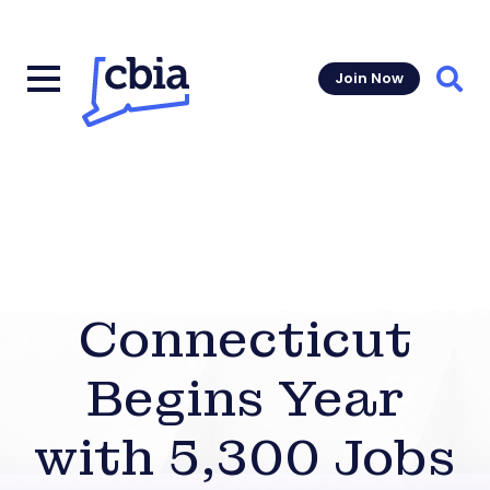
Join Now
Sear
Connecticut
Begins Year
with 5,300 Jobs