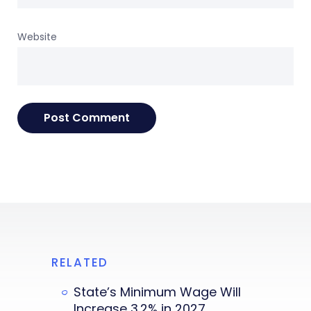
Website
RELATED
State’s Minimum Wage Will
Increase 3.2% in 2027