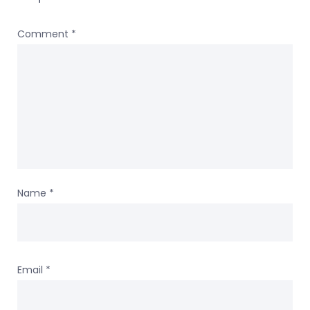
Comment
*
Name
*
Email
*