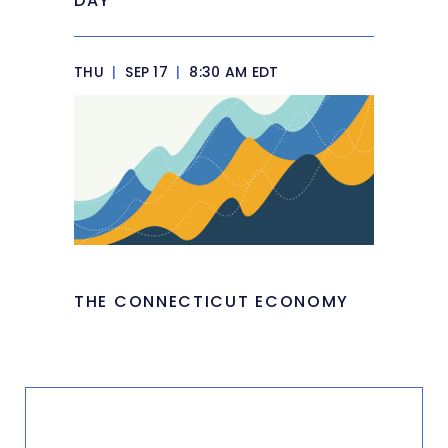
DAY
THU
|
SEP 17
|
8:30 AM EDT
THE CONNECTICUT ECONOMY