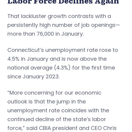
Labor Force Declines Again
That lackluster growth contrasts with a
persistently high number of job openings—
more than 76,000 in January.
Connecticut’s unemployment rate rose to
4.5% in January and is now above the
national average (4.3%) for the first time
since January 2023.
“More concerning for our economic
outlook is that the jump in the
unemployment rate coincides with the
continued decline of the state’s labor
force,” said CBIA president and CEO Chris