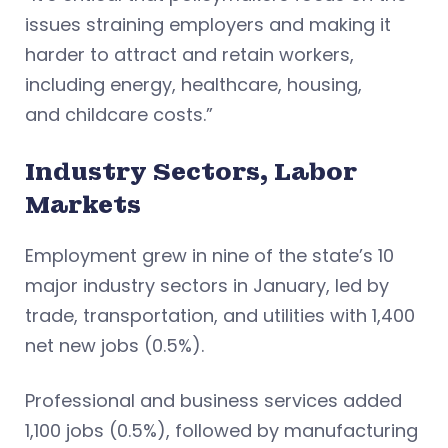
issues straining employers and making it
harder to attract and retain workers,
including energy, healthcare, housing,
and childcare costs.”
Industry Sectors, Labor
Markets
Employment grew in nine of the state’s 10
major industry sectors in January, led by
trade, transportation, and utilities with 1,400
net new jobs (0.5%).
Professional and business services added
1,100 jobs (0.5%), followed by manufacturing