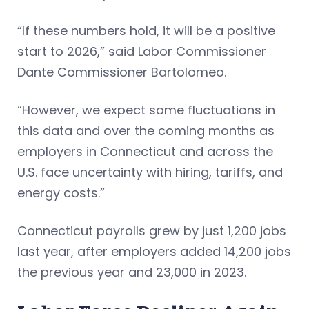
“If these numbers hold, it will be a positive
start to 2026,” said Labor Commissioner
Dante Commissioner Bartolomeo.
“However, we expect some fluctuations in
this data and over the coming months as
employers in Connecticut and across the
U.S. face uncertainty with hiring, tariffs, and
energy costs.”
Connecticut payrolls grew by just 1,200 jobs
last year, after employers added 14,200 jobs
the previous year and 23,000 in 2023.