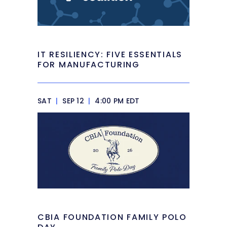
IT RESILIENCY: FIVE ESSENTIALS
FOR MANUFACTURING
SAT
|
SEP 12
|
4:00 PM EDT
CBIA FOUNDATION FAMILY POLO