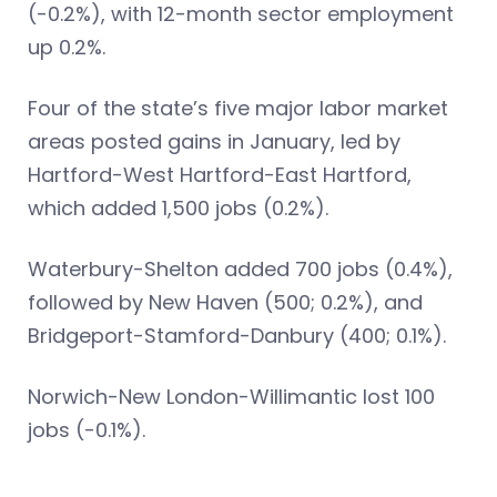
(-0.2%), with 12-month sector employment
up 0.2%.
Four of the state’s five major labor market
areas posted gains in January, led by
Hartford-West Hartford-East Hartford,
which added 1,500 jobs (0.2%).
Waterbury-Shelton added 700 jobs (0.4%),
followed by New Haven (500; 0.2%), and
Bridgeport-Stamford-Danbury (400; 0.1%).
Norwich-New London-Willimantic lost 100
jobs (-0.1%).