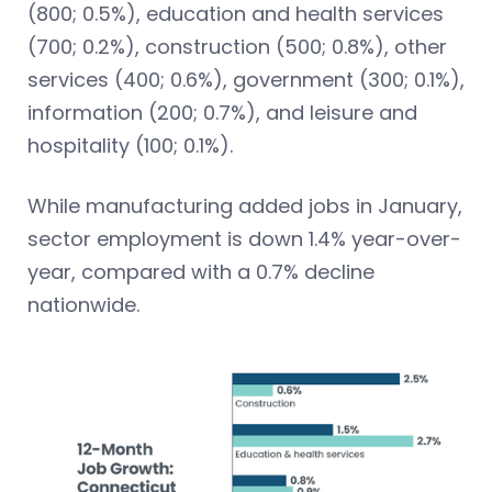
(800; 0.5%), education and health services
(700; 0.2%), construction (500; 0.8%), other
services (400; 0.6%), government (300; 0.1%),
information (200; 0.7%), and leisure and
hospitality (100; 0.1%).
While manufacturing added jobs in January,
sector employment is down 1.4% year-over-
year, compared with a 0.7% decline
nationwide.