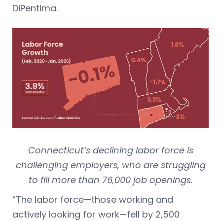
DiPentima.
Connecticut’s declining labor force is
challenging employers, who are struggling
to fill more than 76,000 job openings.
“The labor force—those working and
actively looking for work—fell by 2,500