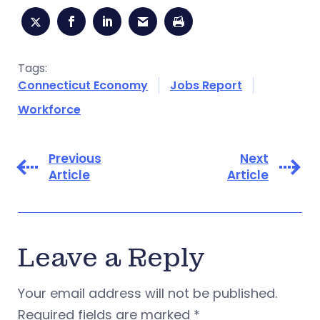
Tags:
Connecticut Economy
Jobs Report
Workforce
Previous
Next
Article
Article
Leave a Reply
Your email address will not be published.
Required fields are marked
*