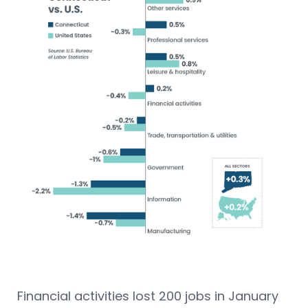
Financial activities lost 200 jobs in January