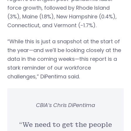
force growth, followed by Rhode Island
(3%), Maine (1.8%), New Hampshire (0.4%),
Connecticut, and Vermont (-1.7%).
“While this is just a snapshot at the start of
the year—and we’ll be looking closely at the
data in the coming weeks—this report is a
stark reminder of our workforce
challenges,” DiPentima said.
CBIA’s Chris DiPentima
“We need to get the people