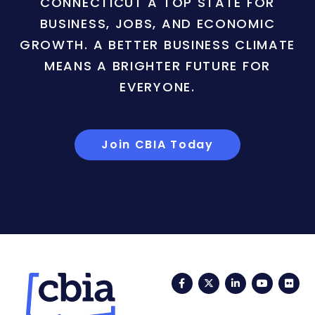
CONNECTICUT A TOP STATE FOR
BUSINESS, JOBS, AND ECONOMIC
GROWTH. A BETTER BUSINESS CLIMATE
MEANS A BRIGHTER FUTURE FOR
EVERYONE.
Join CBIA Today
Facebook
Twitter
LinkedIn
YouTub
Fli