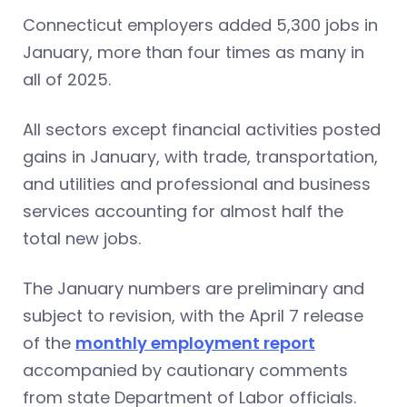
Connecticut employers added 5,300 jobs in
January, more than four times as many in
all of 2025.
All sectors except financial activities posted
gains in January, with trade, transportation,
and utilities and professional and business
services accounting for almost half the
total new jobs.
The January numbers are preliminary and
subject to revision, with the April 7 release
of the
monthly employment report
accompanied by cautionary comments
from state Department of Labor officials.