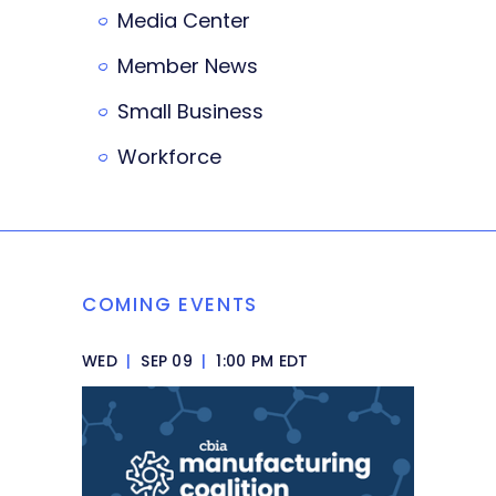
Media Center
Member News
Small Business
Workforce
COMING EVENTS
WED
|
SEP 09
|
1:00 PM EDT