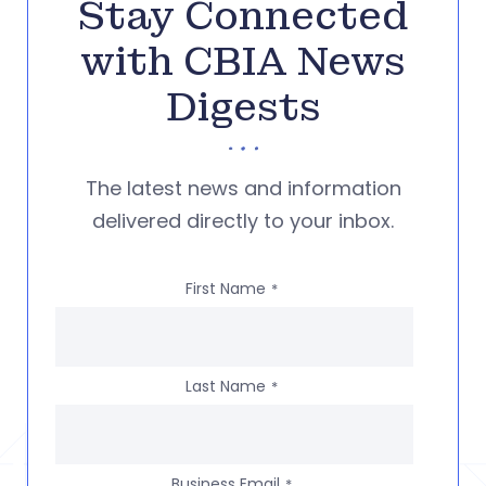
Stay Connected
with CBIA News
Digests
The latest news and information
delivered directly to your inbox.
First Name
*
Last Name
*
Business Email
*