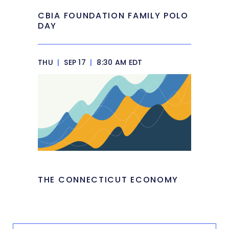
CBIA FOUNDATION FAMILY POLO
DAY
THU
|
SEP 17
|
8:30 AM EDT
THE CONNECTICUT ECONOMY