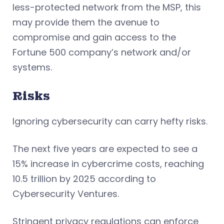
less-protected network from the MSP, this
may provide them the avenue to
compromise and gain access to the
Fortune 500 company’s network and/or
systems.
Risks
Ignoring cybersecurity can carry hefty risks.
The next five years are expected to see a
15% increase in cybercrime costs, reaching
10.5 trillion by 2025 according to
Cybersecurity Ventures.
Stringent privacy regulations can enforce