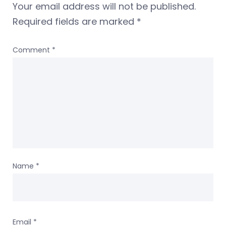
Your email address will not be published.
Required fields are marked
*
Comment
*
Name
*
Email
*