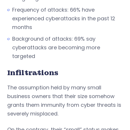
Frequency of attacks: 66% have
experienced cyberattacks in the past 12
months
Background of attacks: 69% say
cyberattacks are becoming more
targeted
Infiltrations
The assumption held by many small
business owners that their size somehow
grants them immunity from cyber threats is
severely misplaced.
On the contrary, their “small” status makes