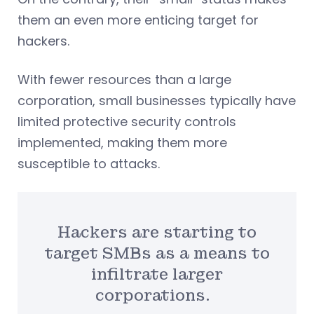
them an even more enticing target for
hackers.
With fewer resources than a large
corporation, small businesses typically have
limited protective security controls
implemented, making them more
susceptible to attacks.
Hackers are starting to
target SMBs as a means to
infiltrate larger
corporations.