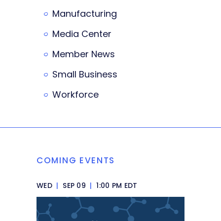
Manufacturing
Media Center
Member News
Small Business
Workforce
COMING EVENTS
WED
|
SEP 09
|
1:00 PM EDT