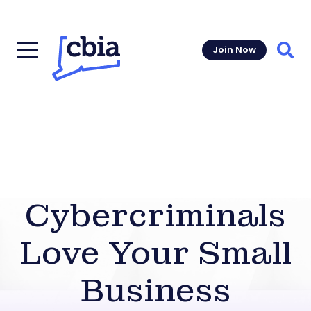
Join Now
Sear
Cybercriminals
Love Your Small
Business