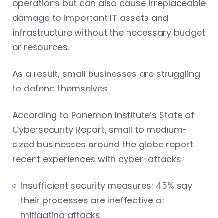
operations but can also cause irreplaceable
damage to important IT assets and
infrastructure without the necessary budget
or resources.
As a result, small businesses are struggling
to defend themselves.
According to Ponemon Institute’s State of
Cybersecurity Report, small to medium-
sized businesses around the globe report
recent experiences with cyber-attacks:
Insufficient security measures: 45% say
their processes are ineffective at
mitigating attacks