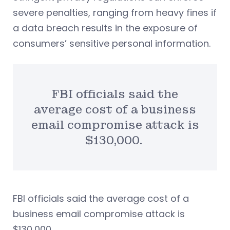
severe penalties, ranging from heavy fines if
a data breach results in the exposure of
consumers’ sensitive personal information.
FBI officials said the
average cost of a business
email compromise attack is
$130,000.
FBI officials said the average cost of a
business email compromise attack is
$130,000.