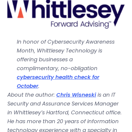
In honor of Cybersecurity Awareness
Month, Whittlesey Technology is
offering businesses a
complimentary, no-obligation
cybersecurity health check for
October
.
About the author:
Chris Wisneski
is an IT
Security and Assurance Services Manager
in Whittlesey’s Hartford, Connecticut office.
He has more than 20 years of information
technology experience with a specialty in