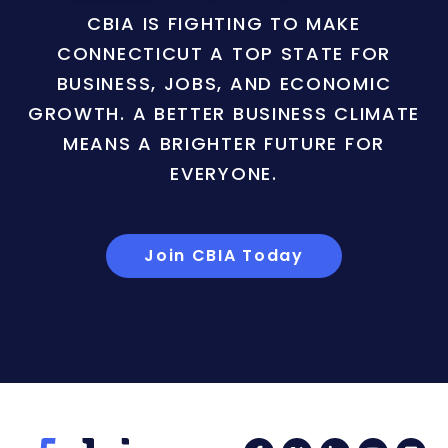
CBIA IS FIGHTING TO MAKE
CONNECTICUT A TOP STATE FOR
BUSINESS, JOBS, AND ECONOMIC
GROWTH. A BETTER BUSINESS CLIMATE
MEANS A BRIGHTER FUTURE FOR
EVERYONE.
Join CBIA Today