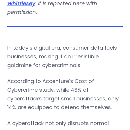
Whittlesey
. It is reposted here with
permission.
In today’s digital era, consumer data fuels
businesses, making it an irresistible
goldmine for cybercriminals.
According to Accenture’s Cost of
Cybercrime study, while 43% of
cyberattacks target small businesses, only
14% are equipped to defend themselves.
A cyberattack not only disrupts normal