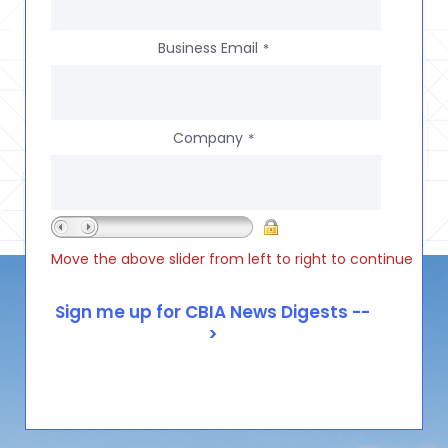
Business Email
*
Company
*
Move the above slider from left to right to continue