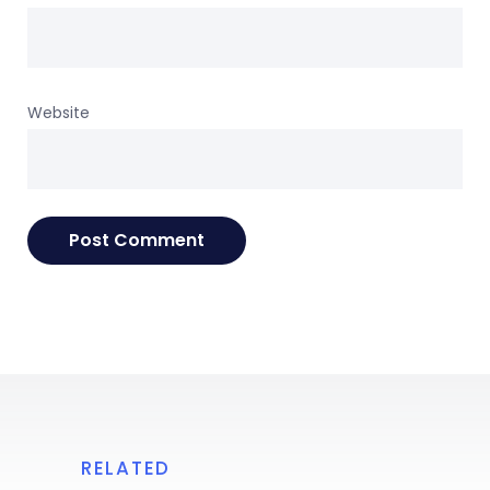
Website
RELATED