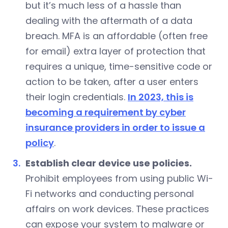
but it’s much less of a hassle than
dealing with the aftermath of a data
breach. MFA is an affordable (often free
for email) extra layer of protection that
requires a unique, time-sensitive code or
action to be taken, after a user enters
their login credentials.
In 2023, this is
becoming a requirement by cyber
insurance providers in order to issue a
policy
.
Establish clear device use policies.
Prohibit employees from using public Wi-
Fi networks and conducting personal
affairs on work devices. These practices
can expose your system to malware or