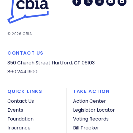
Facebook
Twitter
LinkedIn
YouTub
Fli
© 2026 CBIA
CONTACT US
350 Church Street
Hartford, CT 06103
860.244.1900
QUICK LINKS
TAKE ACTION
Contact Us
Action Center
Events
Legislator Locator
Foundation
Voting Records
Insurance
Bill Tracker