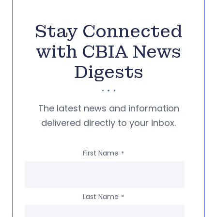
Stay Connected
with CBIA News
Digests
The latest news and information
delivered directly to your inbox.
First Name
*
Last Name
*