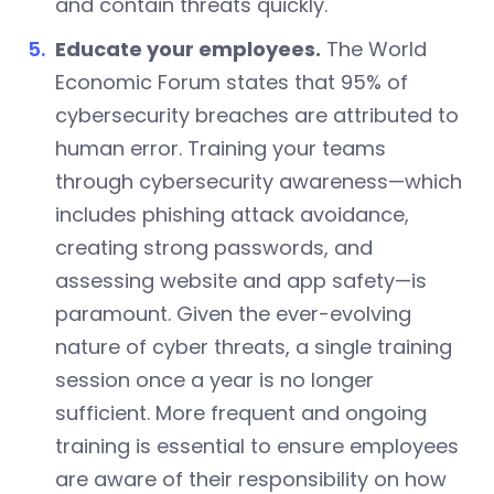
and contain threats quickly.
Educate your employees.
The World
Economic Forum states that 95% of
cybersecurity breaches are attributed to
human error. Training your teams
through cybersecurity awareness—which
includes phishing attack avoidance,
creating strong passwords, and
assessing website and app safety—is
paramount. Given the ever-evolving
nature of cyber threats, a single training
session once a year is no longer
sufficient. More frequent and ongoing
training is essential to ensure employees
are aware of their responsibility on how