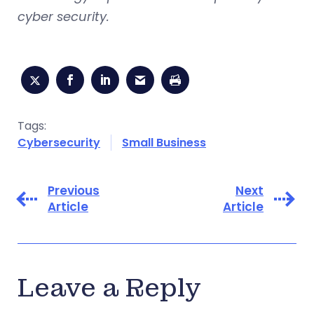
cyber security.
Tags:
Cybersecurity
Small Business
Previous
Next
Article
Article
Leave a Reply