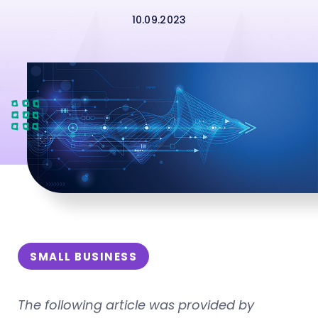
10.09.2023
SMALL BUSINESS
The following article was provided by