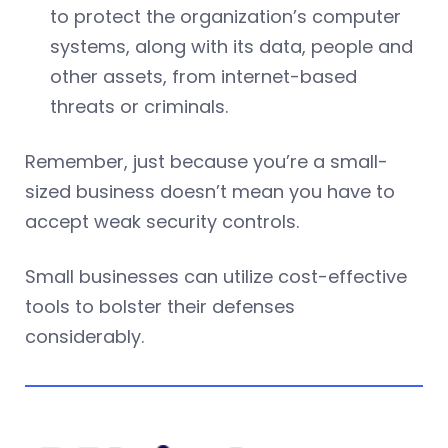
to protect the organization’s computer
systems, along with its data, people and
other assets, from internet-based
threats or criminals.
Remember, just because you’re a small-
sized business doesn’t mean you have to
accept weak security controls.
Small businesses can utilize cost-effective
tools to bolster their defenses
considerably.