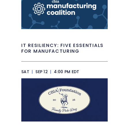
IT RESILIENCY: FIVE ESSENTIALS
FOR MANUFACTURING
SAT
|
SEP 12
|
4:00 PM EDT