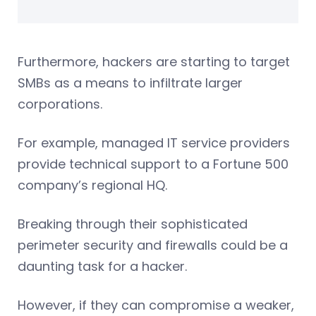
Furthermore, hackers are starting to target
SMBs as a means to infiltrate larger
corporations.
For example, managed IT service providers
provide technical support to a Fortune 500
company’s regional HQ.
Breaking through their sophisticated
perimeter security and firewalls could be a
daunting task for a hacker.
However, if they can compromise a weaker,