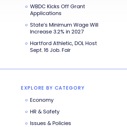
WBDC Kicks Off Grant
Applications
State’s Minimum Wage Will
Increase 3.2% in 2027
Hartford Athletic, DOL Host
Sept. 16 Job. Fair
EXPLORE BY CATEGORY
Economy
HR & Safety
Issues & Policies