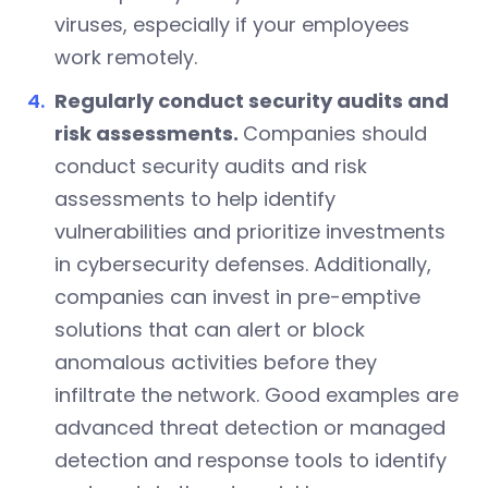
viruses, especially if your employees
work remotely.
Regularly conduct security audits and
risk assessments.
Companies should
conduct security audits and risk
assessments to help identify
vulnerabilities and prioritize investments
in cybersecurity defenses. Additionally,
companies can invest in pre-emptive
solutions that can alert or block
anomalous activities before they
infiltrate the network. Good examples are
advanced threat detection or managed
detection and response tools to identify