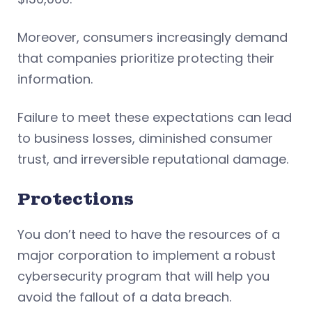
Moreover, consumers increasingly demand
that companies prioritize protecting their
information.
Failure to meet these expectations can lead
to business losses, diminished consumer
trust, and irreversible reputational damage.
Protections
You don’t need to have the resources of a
major corporation to implement a robust
cybersecurity program that will help you
avoid the fallout of a data breach.