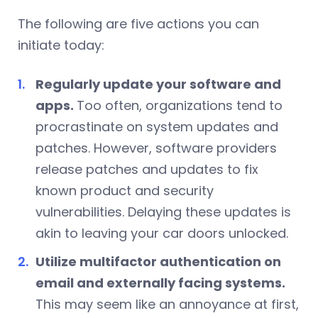
The following are five actions you can
initiate today:
Regularly update your software and
apps.
Too often, organizations tend to
procrastinate on system updates and
patches. However, software providers
release patches and updates to fix
known product and security
vulnerabilities. Delaying these updates is
akin to leaving your car doors unlocked.
Utilize multifactor authentication on
email and externally facing systems.
This may seem like an annoyance at first,