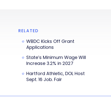
RELATED
WBDC Kicks Off Grant
Applications
State’s Minimum Wage Will
Increase 3.2% in 2027
Hartford Athletic, DOL Host
Sept. 16 Job. Fair