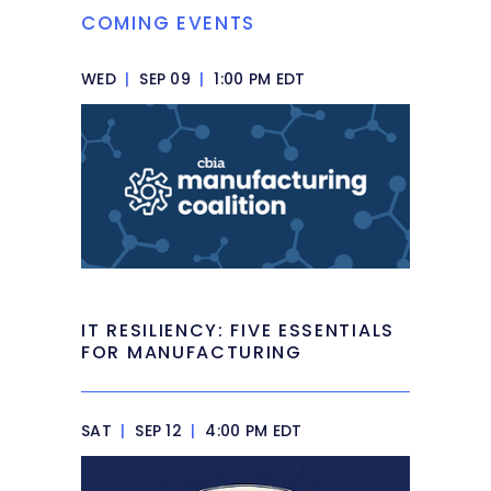
COMING EVENTS
WED
|
SEP 09
|
1:00 PM EDT
IT RESILIENCY: FIVE ESSENTIALS
FOR MANUFACTURING
SAT
|
SEP 12
|
4:00 PM EDT