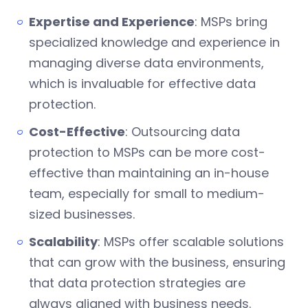
Expertise and Experience
: MSPs bring
specialized knowledge and experience in
managing diverse data environments,
which is invaluable for effective data
protection.
Cost-Effective
: Outsourcing data
protection to MSPs can be more cost-
effective than maintaining an in-house
team, especially for small to medium-
sized businesses.
Scalability
: MSPs offer scalable solutions
that can grow with the business, ensuring
that data protection strategies are
always aligned with business needs.