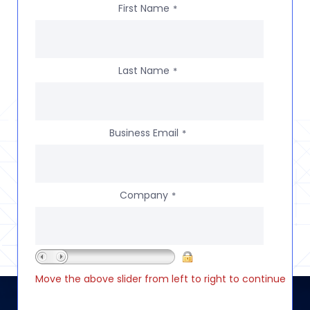
First Name
*
Last Name
*
Business Email
*
Company
*
Move the above slider from left to right to continue