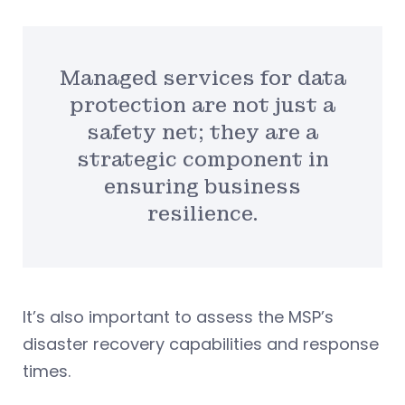
Managed services for data
protection are not just a
safety net; they are a
strategic component in
ensuring business
resilience.
It’s also important to assess the MSP’s
disaster recovery capabilities and response
times.