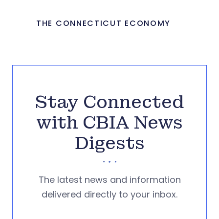
THE CONNECTICUT ECONOMY
Stay Connected
with CBIA News
Digests
The latest news and information
delivered directly to your inbox.