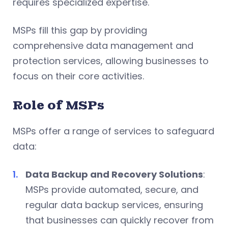
requires specialized expertise.
MSPs fill this gap by providing
comprehensive data management and
protection services, allowing businesses to
focus on their core activities.
Role of MSPs
MSPs offer a range of services to safeguard
data:
Data Backup and Recovery Solutions
:
MSPs provide automated, secure, and
regular data backup services, ensuring
that businesses can quickly recover from