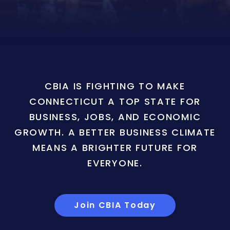
CBIA IS FIGHTING TO MAKE
CONNECTICUT A TOP STATE FOR
BUSINESS, JOBS, AND ECONOMIC
GROWTH. A BETTER BUSINESS CLIMATE
MEANS A BRIGHTER FUTURE FOR
EVERYONE.
Join CBIA Today