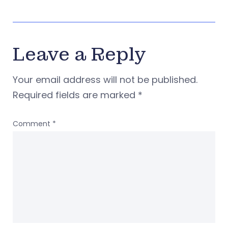
Leave a Reply
Your email address will not be published.
Required fields are marked
*
Comment
*