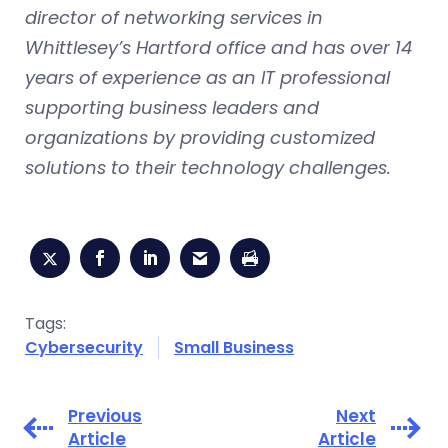
director of networking services in
Whittlesey’s Hartford office and has over 14
years of experience as an IT professional
supporting business leaders and
organizations by providing customized
solutions to their technology challenges.
Tags:
Cybersecurity
Small Business
Previous
Next
Article
Article