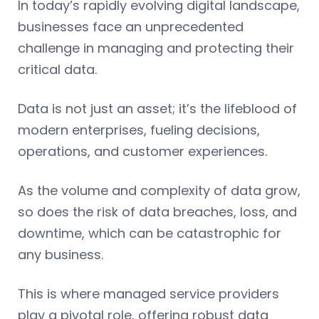
In today’s rapidly evolving digital landscape,
businesses face an unprecedented
challenge in managing and protecting their
critical data.
Data is not just an asset; it’s the lifeblood of
modern enterprises, fueling decisions,
operations, and customer experiences.
As the volume and complexity of data grow,
so does the risk of data breaches, loss, and
downtime, which can be catastrophic for
any business.
This is where managed service providers
play a pivotal role, offering robust data