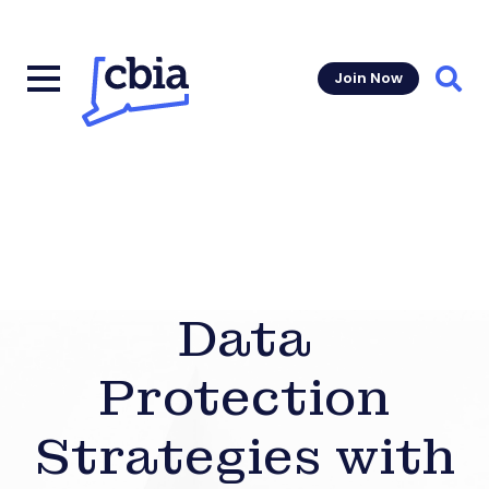
Join Now
Sear
Data
Protection
Strategies with