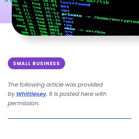
SMALL BUSINESS
The following article was provided
by
Whittlesey
. It is posted here with
permission.