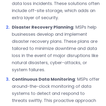
data loss incidents. These solutions often
include off-site storage, which adds an
extra layer of security.
Disaster Recovery Planning
: MSPs help
businesses develop and implement
disaster recovery plans. These plans are
tailored to minimize downtime and data
loss in the event of major disruptions like
natural disasters, cyber-attacks, or
system failures.
Continuous Data Monitoring
: MSPs offer
around-the-clock monitoring of data
systems to detect and respond to
threats swiftly. This proactive approach