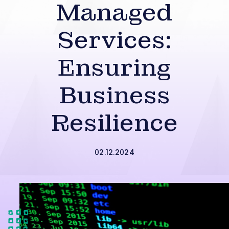
Managed
Services:
Ensuring
Business
Resilience
02.12.2024