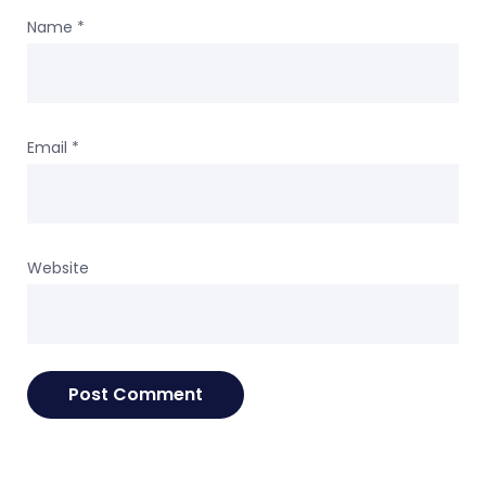
Name
*
Email
*
Website