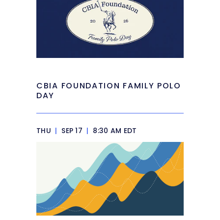
CBIA FOUNDATION FAMILY POLO
DAY
THU
|
SEP 17
|
8:30 AM EDT