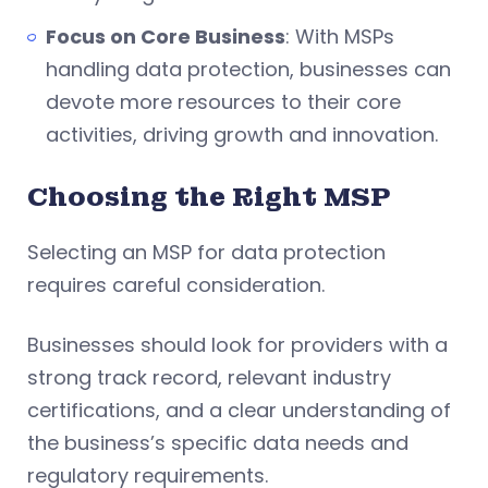
Focus on Core Business
: With MSPs
handling data protection, businesses can
devote more resources to their core
activities, driving growth and innovation.
Choosing the Right MSP
Selecting an MSP for data protection
requires careful consideration.
Businesses should look for providers with a
strong track record, relevant industry
certifications, and a clear understanding of
the business’s specific data needs and
regulatory requirements.