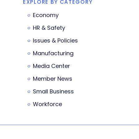
EXPLORE BY CATEGORY
Economy
HR & Safety
Issues & Policies
Manufacturing
Media Center
Member News
Small Business
Workforce