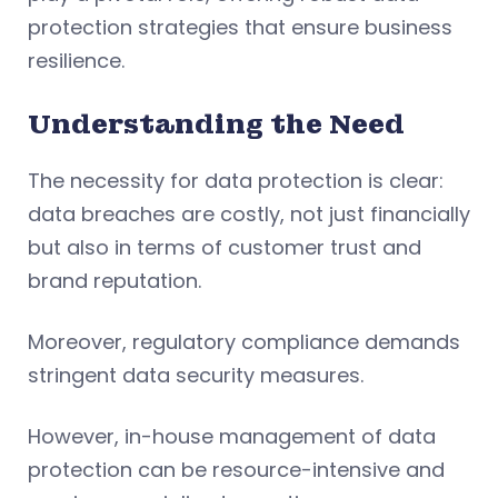
protection strategies that ensure business
resilience.
Understanding the Need
The necessity for data protection is clear:
data breaches are costly, not just financially
but also in terms of customer trust and
brand reputation.
Moreover, regulatory compliance demands
stringent data security measures.
However, in-house management of data
protection can be resource-intensive and