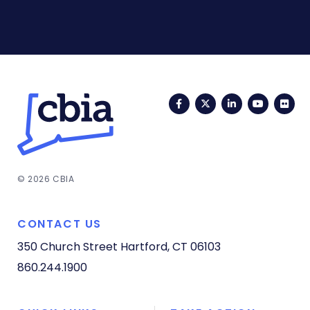
Facebook
Twitter
LinkedIn
YouTub
Fli
© 2026 CBIA
CONTACT US
350 Church Street
Hartford, CT 06103
860.244.1900