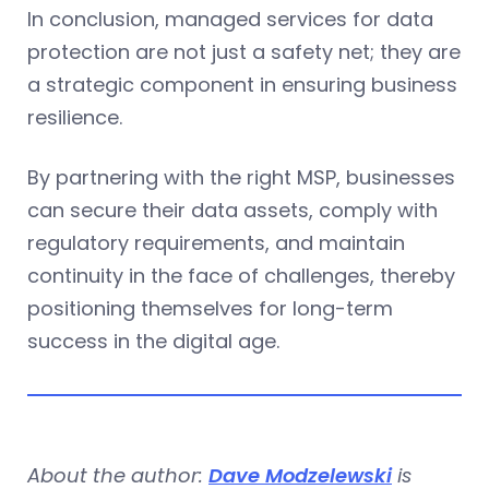
In conclusion, managed services for data
protection are not just a safety net; they are
a strategic component in ensuring business
resilience.
By partnering with the right MSP, businesses
can secure their data assets, comply with
regulatory requirements, and maintain
continuity in the face of challenges, thereby
positioning themselves for long-term
success in the digital age.
About the author:
Dave Modzelewski
is