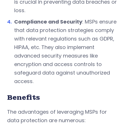
is crucial in preventing data breaches or
loss.
Compliance and Security
: MSPs ensure
that data protection strategies comply
with relevant regulations such as GDPR,
HIPAA, etc. They also implement
advanced security measures like
encryption and access controls to
safeguard data against unauthorized
access.
Benefits
The advantages of leveraging MSPs for
data protection are numerous: