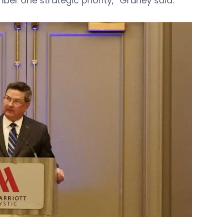
ber one strategic priority,” Graney said.