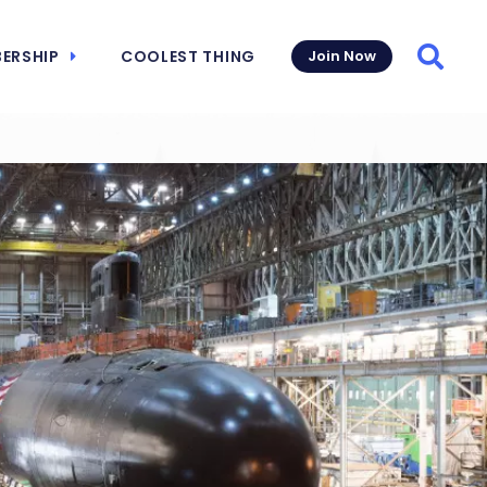
ERSHIP
COOLEST THING
Join Now
Searc