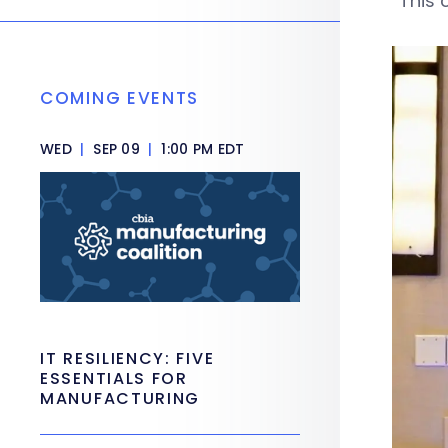
“This 
COMING EVENTS
WED
|
SEP 09
|
1:00 PM EDT
IT RESILIENCY: FIVE
ESSENTIALS FOR
MANUFACTURING