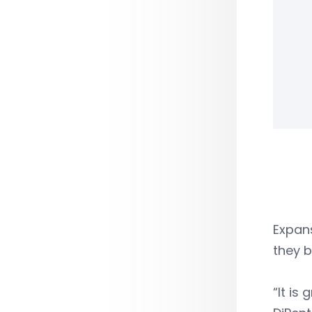
Expans
they b
“It is