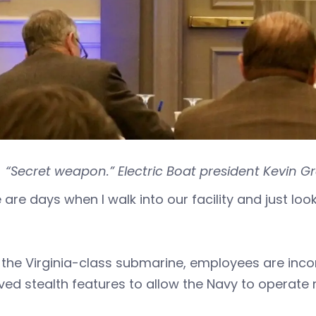
“Secret weapon.” Electric Boat president Kevin Gr
 are days when I walk into our facility and just look
 the Virginia-class submarine, employees are inc
ved stealth features to allow the Navy to operat