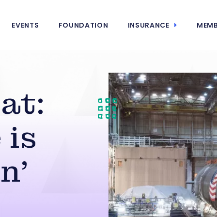
EVENTS
FOUNDATION
INSURANCE
MEMB
at:
 is
n’