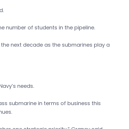
id.
 number of students in the pipeline.
st the next decade as the submarines play a
 Navy’s needs.
ss submarine in terms of business this
enues.