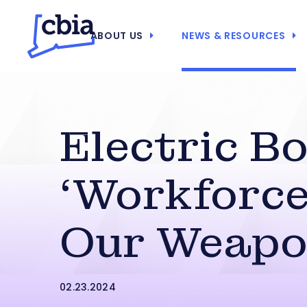
ABOUT US
NEWS & RESOURCES
Electric Bo
‘Workforce
Our Weapo
02.23.2024