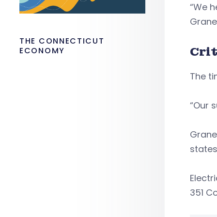
“We he
Grane
THE CONNECTICUT
Cri
ECONOMY
The ti
“Our s
Graney
states
Electr
351 C