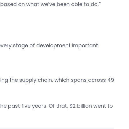
 based on what we’ve been able to do,”
g every stage of development important.
ing the supply chain, which spans across 49
he past five years. Of that, $2 billion went to