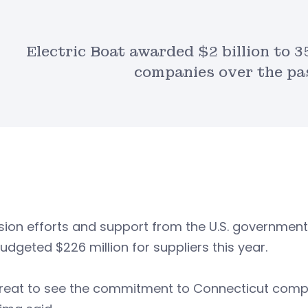
Electric Boat awarded $2 billion to 
companies over the pas
ion efforts and support from the U.S. government
udgeted $226 million for suppliers this year.
 great to see the commitment to Connecticut comp