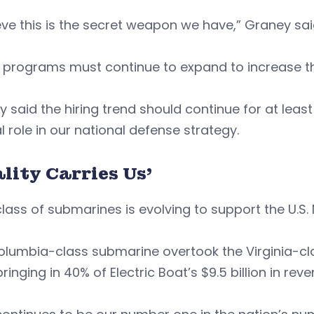
ieve this is the secret weapon we have,” Graney sa
programs must continue to expand to increase the
 said the hiring trend should continue for at lea
l role in our national defense strategy.
lity Carries Us’
lass of submarines is evolving to support the U.S.
lumbia-class submarine overtook the Virginia-cla
bringing in 40% of Electric Boat’s $9.5 billion in rev