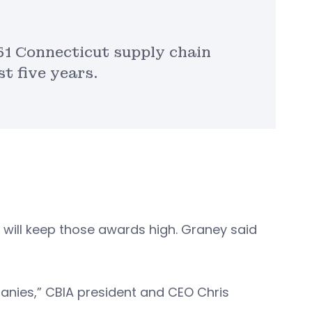
351 Connecticut supply chain
t five years.
 will keep those awards high. Graney said
anies,” CBIA president and CEO Chris