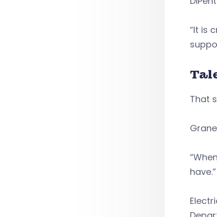
DiPent
“It is
suppor
Tal
That 
Grane
“When 
have.
Electr
Depart