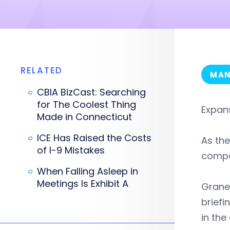
RELATED
MAN
CBIA BizCast: Searching
for The Coolest Thing
Expan
Made in Connecticut
ICE Has Raised the Costs
As the
of I-9 Mistakes
compa
When Falling Asleep in
Meetings Is Exhibit A
Graney
briefi
in the