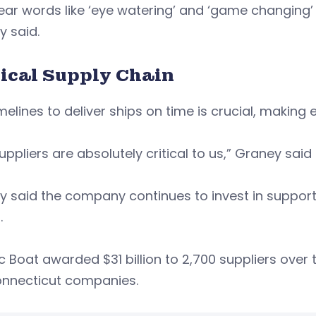
ar words like ‘eye watering’ and ‘game changing’
y said.
tical Supply Chain
melines to deliver ships on time is crucial, makin
uppliers are absolutely critical to us,” Graney said
 said the company continues to invest in support
.
ic Boat awarded $31 billion to 2,700 suppliers over t
onnecticut companies.