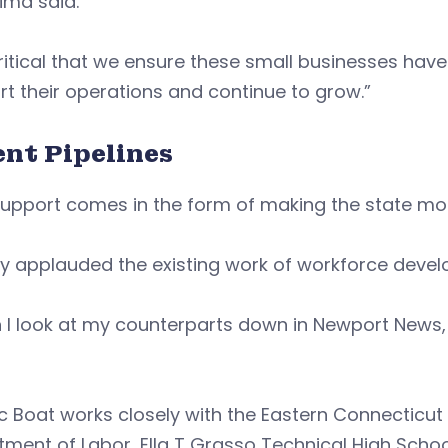
ima said.
 critical that we ensure these small businesses ha
t their operations and continue to grow.”
ent Pipelines
support comes in the form of making the state mo
y applauded the existing work of workforce deve
I look at my counterparts down in Newport News, 
”
ic Boat works closely with the Eastern Connectic
ment of Labor, Ella T Grasso Technical High Scho