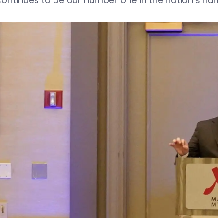
continues to be our number one in the nation’s num