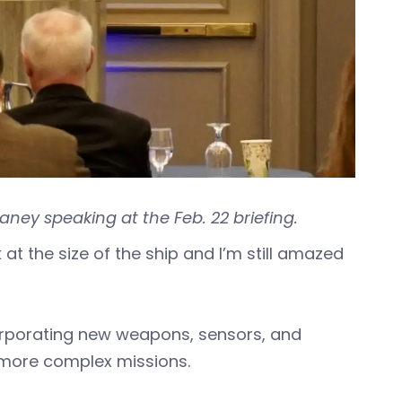
aney speaking at the Feb. 22 briefing.
 at the size of the ship and I’m still amazed
orporating new weapons, sensors, and
e more complex missions.