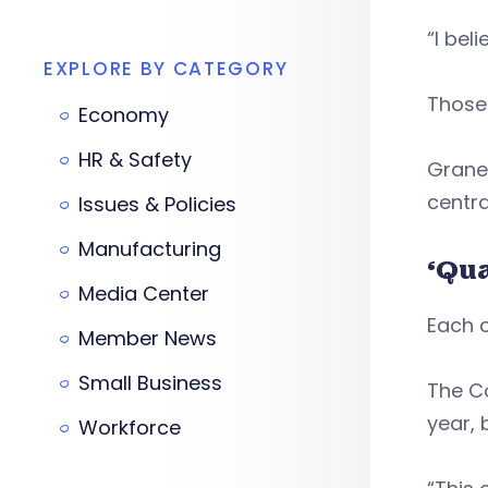
“I bel
EXPLORE BY CATEGORY
Those 
Economy
HR & Safety
Graney
centra
Issues & Policies
Manufacturing
‘Qua
Media Center
Each c
Member News
Small Business
The Co
year, 
Workforce