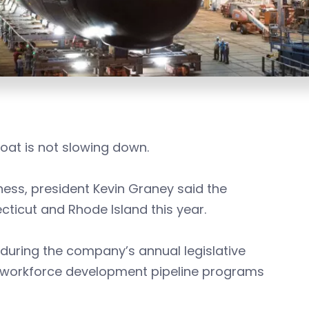
oat is not slowing down.
ess, president Kevin Graney said the
icut and Rhode Island this year.
 during the company’s annual legislative
the workforce development pipeline programs