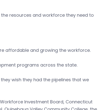
ve the resources and workforce they need to
re affordable and growing the workforce.
lopment programs across the state.
they wish they had the pipelines that we
ut Workforce Investment Board, Connecticut
ol, Quinebaug Valley Community College, the