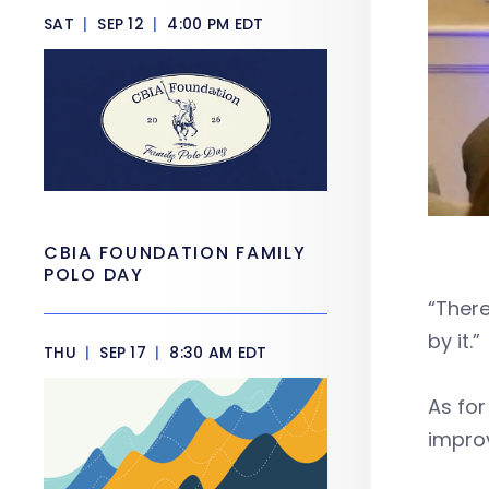
SAT
|
SEP 12
|
4:00 PM EDT
CBIA FOUNDATION FAMILY
POLO DAY
“There
by it.”
THU
|
SEP 17
|
8:30 AM EDT
As for
impro