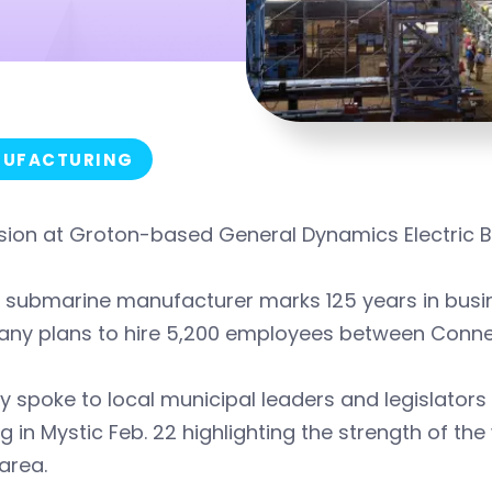
UFACTURING
sion at Groton-based General Dynamics Electric B
 submarine manufacturer marks 125 years in busin
ny plans to hire 5,200 employees between Connect
 spoke to local municipal leaders and legislators
ng in Mystic Feb. 22 highlighting the strength of 
 area.