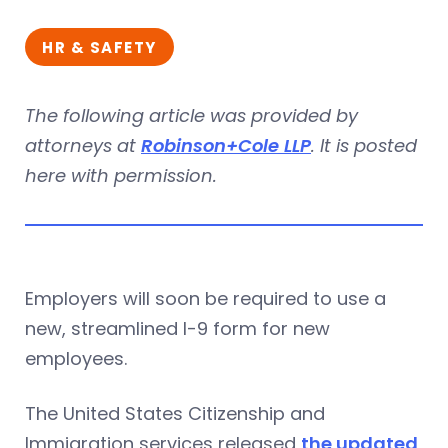
HR & SAFETY
The following article was provided by
attorneys at
Robinson+Cole LLP
. It is posted
here with permission.
Employers will soon be required to use a
new, streamlined I-9 form for new
employees.
The United States Citizenship and
Immigration services released
the updated