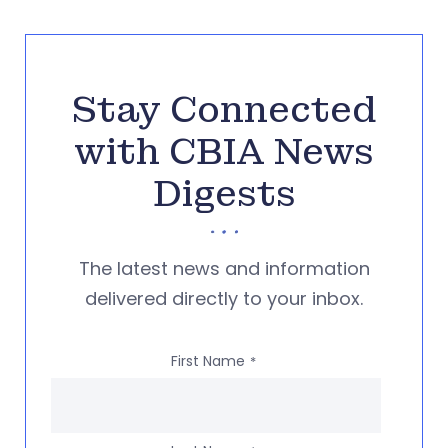
Stay Connected
with CBIA News
Digests
The latest news and information
delivered directly to your inbox.
First Name
*