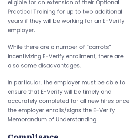
eligible for an extension of their Optional
Practical Training for up to two additional
years if they will be working for an E-Verify
employer.
While there are a number of “carrots”
incentivizing E-Verify enrollment, there are
also some disadvantages.
In particular, the employer must be able to
ensure that E-Verify will be timely and
accurately completed for all new hires once
the employer enrolls/signs the E-Verify
Memorandum of Understanding.
Compliance