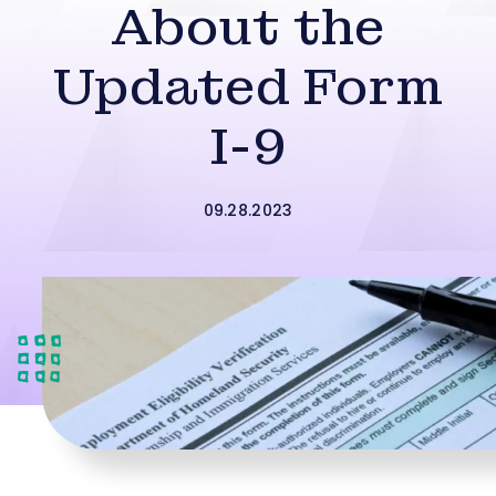
About the
Updated Form
I-9
09.28.2023