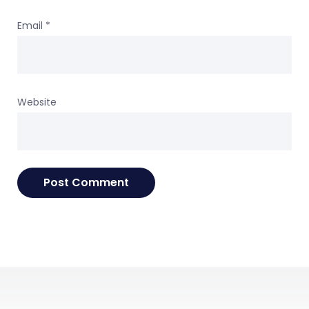
Email
*
Website