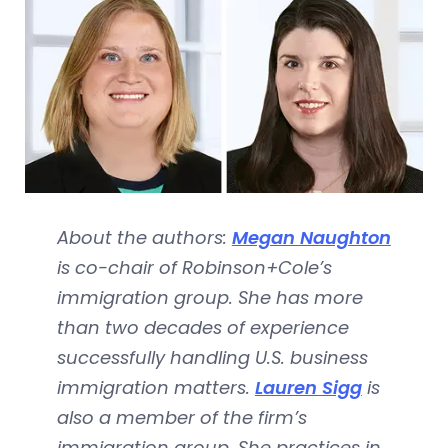
About the authors:
Megan Naughton
is co-chair of Robinson+Cole’s
immigration group. She has more
than two decades of experience
successfully handling U.S. business
immigration matters.
Lauren Sigg
is
also a member of the firm’s
immigration group. She practices in