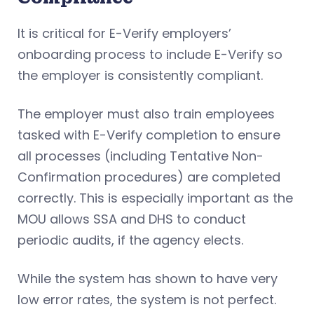
It is critical for E-Verify employers’
onboarding process to include E-Verify so
the employer is consistently compliant.
The employer must also train employees
tasked with E-Verify completion to ensure
all processes (including Tentative Non-
Confirmation procedures) are completed
correctly. This is especially important as the
MOU allows SSA and DHS to conduct
periodic audits, if the agency elects.
While the system has shown to have very
low error rates, the system is not perfect.