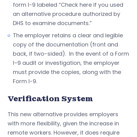
form I-9 labeled “Check here if you used
an alternative procedure authorized by
DHS to examine documents.”
The employer retains a clear and legible
copy of the documentation (front and
back, if two-sided). In the event of a Form
I–9 audit or investigation, the employer
must provide the copies, along with the
Form I-9.
Verification System
This new alternative provides employers
with more flexibility, given the increase in
remote workers. However, it does require