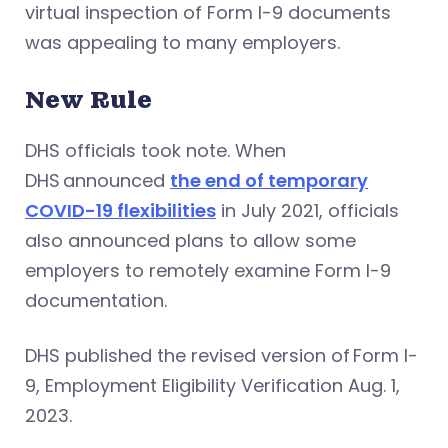
virtual inspection of Form I-9 documents
was appealing to many employers.
New Rule
DHS officials took note. When
DHS announced
the end of temporary
COVID-19 flexibilities
in July 2021, officials
also announced plans to allow some
employers to remotely examine Form I-9
documentation.
DHS published the revised version of Form I-
9, Employment Eligibility Verification Aug. 1,
2023.