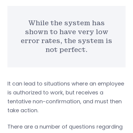
While the system has
shown to have very low
error rates, the system is
not perfect.
It can lead to situations where an employee
is authorized to work, but receives a
tentative non-confirmation, and must then
take action.
There are a number of questions regarding