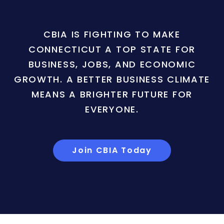
CBIA IS FIGHTING TO MAKE
CONNECTICUT A TOP STATE FOR
BUSINESS, JOBS, AND ECONOMIC
GROWTH. A BETTER BUSINESS CLIMATE
MEANS A BRIGHTER FUTURE FOR
EVERYONE.
Join CBIA Today