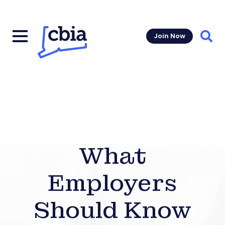
Join Now
Sear
What
Employers
Should Know