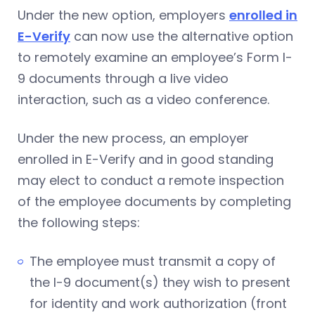
Under the new option, employers
enrolled in
E-Verify
can now use the alternative option
to remotely examine an employee’s Form I-
9 documents through a live video
interaction, such as a video conference.
Under the new process, an employer
enrolled in E-Verify and in good standing
may elect to conduct a remote inspection
of the employee documents by completing
the following steps:
The employee must transmit a copy of
the I-9 document(s) they wish to present
for identity and work authorization (front