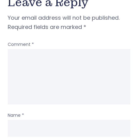
Leave a Reply
Your email address will not be published.
Required fields are marked
*
Comment
*
Name
*