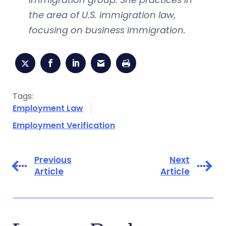
the area of U.S. immigration law,
focusing on business immigration.
Tags:
Employment Law
Employment Verification
Previous
Next
Article
Article