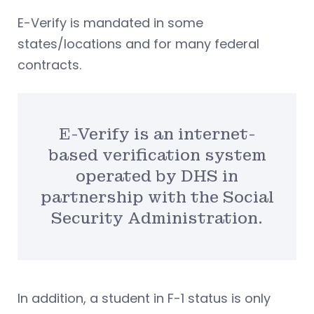
E-Verify is mandated in some
states/locations and for many federal
contracts.
E-Verify is an internet-
based verification system
operated by DHS in
partnership with the Social
Security Administration.
In addition, a student in F-1 status is only