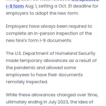
I-9 form
Aug. 1, setting a Oct. 31 deadline for
employers to adopt the new form.
Employers have always been required to
complete an in-person inspection of the
new hire’s form I-9 documents.
The U.S. Department of Homeland Security
made temporary allowances as a result of
the pandemic and allowed some
employees to have their documents
remotely inspected.
While these allowances changed over time,
ultimately ending in July 2023, the idea of