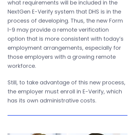
what requirements will be included in the
NextGen E-Verify system that DHS is in the
process of developing. Thus, the new Form
I-9 may provide a remote verification
option that is more consistent with today’s
employment arrangements, especially for
those employers with a growing remote
workforce.
Still, to take advantage of this new process,
the employer must enroll in E-Verify, which
has its own administrative costs.