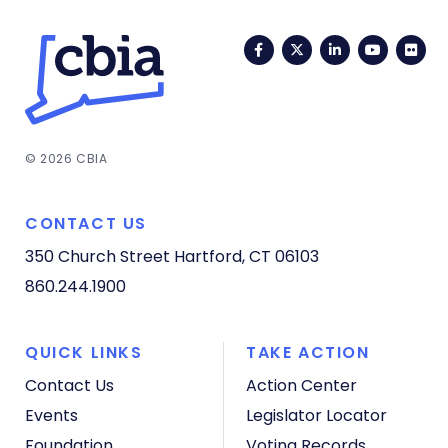
Facebook
Twitter
LinkedIn
YouTub
Fli
© 2026 CBIA
CONTACT US
350 Church Street
Hartford, CT 06103
860.244.1900
QUICK LINKS
TAKE ACTION
Contact Us
Action Center
Events
Legislator Locator
Foundation
Voting Records