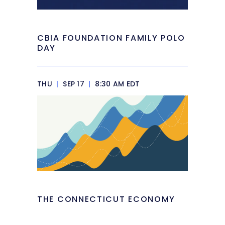
CBIA FOUNDATION FAMILY POLO
DAY
THU
|
SEP 17
|
8:30 AM EDT
THE CONNECTICUT ECONOMY