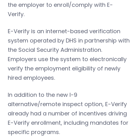
the employer to enroll/comply with E-
Verify.
E-Verify is an internet-based verification
system operated by DHS in partnership with
the Social Security Administration.
Employers use the system to electronically
verify the employment eligibility of newly
hired employees.
In addition to the new I-9
alternative/remote inspect option, E-Verify
already had a number of incentives driving
E-Verify enrollment, including mandates for
specific programs.