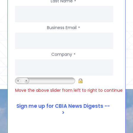
Last Name
*
Business Email
*
Company
*
Move the above slider from left to right to continue