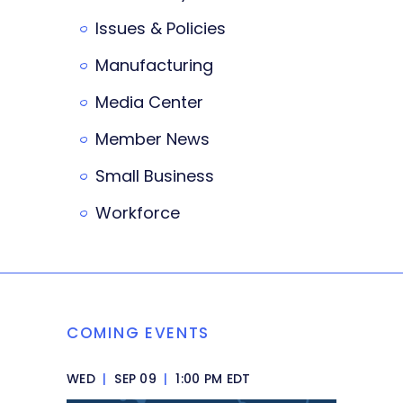
Issues & Policies
Manufacturing
Media Center
Member News
Small Business
Workforce
COMING EVENTS
WED
|
SEP 09
|
1:00 PM EDT