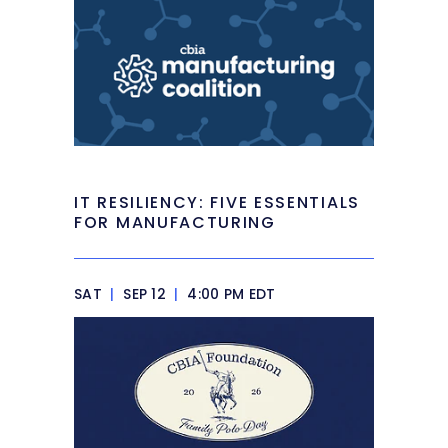
IT RESILIENCY: FIVE ESSENTIALS
FOR MANUFACTURING
SAT
|
SEP 12
|
4:00 PM EDT