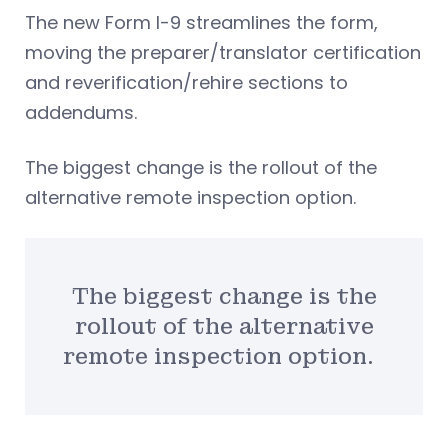
The new Form I-9 streamlines the form,
moving the preparer/translator certification
and reverification/rehire sections to
addendums.
The biggest change is the rollout of the
alternative remote inspection option.
The biggest change is the
rollout of the alternative
remote inspection option.