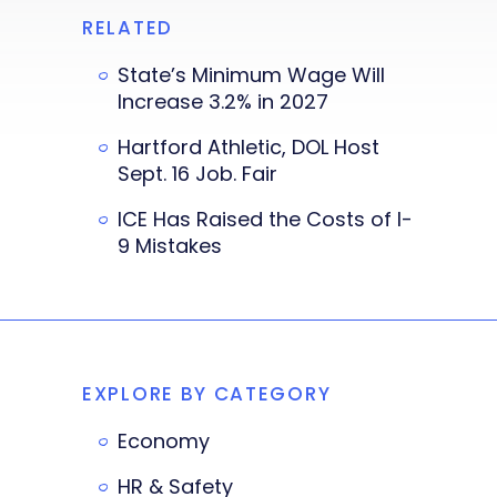
RELATED
State’s Minimum Wage Will
Increase 3.2% in 2027
Hartford Athletic, DOL Host
Sept. 16 Job. Fair
ICE Has Raised the Costs of I-
9 Mistakes
EXPLORE BY CATEGORY
Economy
HR & Safety