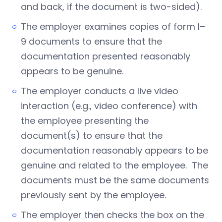
and back, if the document is two-sided).
The employer examines copies of form I–
9 documents to ensure that the
documentation presented reasonably
appears to be genuine.
The employer conducts a live video
interaction (e.g., video conference) with
the employee presenting the
document(s) to ensure that the
documentation reasonably appears to be
genuine and related to the employee. The
documents must be the same documents
previously sent by the employee.
The employer then checks the box on the