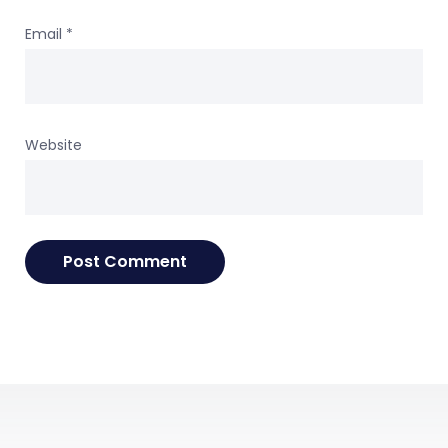
Email
*
Website