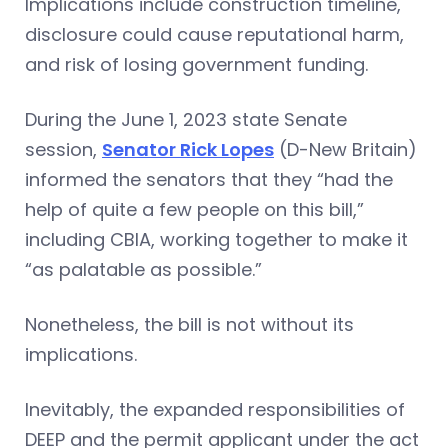
Implications include construction timeline,
disclosure could cause reputational harm,
and risk of losing government funding.
During the June 1, 2023 state Senate
session,
Senator Rick Lopes
(D-New Britain)
informed the senators that they “had the
help of quite a few people on this bill,”
including CBIA, working together to make it
“as palatable as possible.”
Nonetheless, the bill is not without its
implications.
Inevitably, the expanded responsibilities of
DEEP and the permit applicant under the act