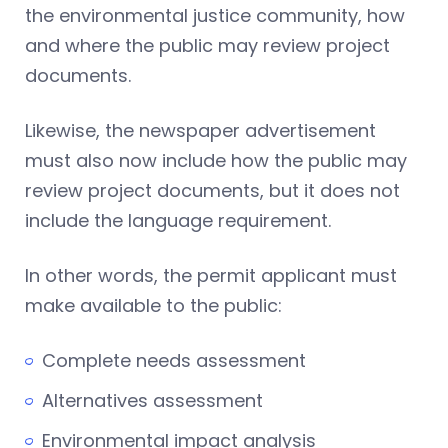
the environmental justice community, how
and where the public may review project
documents.
Likewise, the newspaper advertisement
must also now include how the public may
review project documents, but it does not
include the language requirement.
In other words, the permit applicant must
make available to the public:
Complete needs assessment
Alternatives assessment
Environmental impact analysis