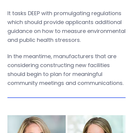
It tasks DEEP with promulgating regulations
which should provide applicants additional
guidance on how to measure environmental
and public health stressors.
In the meantime, manufacturers that are
considering constructing new facilities
should begin to plan for meaningful
community meetings and communications.