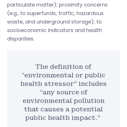
particulate matter); proximity concerns
(e.g., to superfunds, traffic, hazardous
waste, and underground storage); to
socioeconomic indicators and health
disparities.
The definition of
“environmental or public
health stressor” includes
“any source of
environmental pollution
that causes a potential
public health impact.”