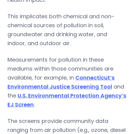
This implicates both chemical and non-
chemical sources of pollution in soil,
groundwater and drinking water, and
indoor, and outdoor air.
Measurements for pollution in these
mediums within those communities are
available, for example, in
Connecticut’s
Environmental Justice Screening Tool
and
the
U.S. Environmental Protection Agency’s
EJ Screen
.
The screens provide community data
ranging from air pollution (e.g., ozone, diesel