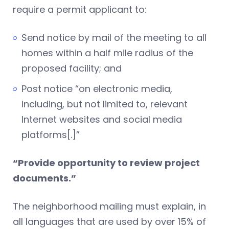
require a permit applicant to:
Send notice by mail of the meeting to all
homes within a half mile radius of the
proposed facility; and
Post notice “on electronic media,
including, but not limited to, relevant
Internet websites and social media
platforms[.]”
“Provide opportunity to review project
documents.”
The neighborhood mailing must explain, in
all languages that are used by over 15% of