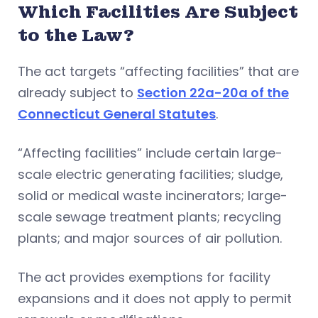
Which Facilities Are Subject
to the Law?
The act targets “affecting facilities” that are
already subject to
Section 22a-20a of the
Connecticut General Statutes
.
“Affecting facilities” include certain large-
scale electric generating facilities; sludge,
solid or medical waste incinerators; large-
scale sewage treatment plants; recycling
plants; and major sources of air pollution.
The act provides exemptions for facility
expansions and it does not apply to permit