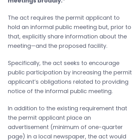
meetings broadly.”
The act requires the permit applicant to
hold an informal public meeting but, prior to
that, explicitly share information about the
meeting—and the proposed facility.
Specifically, the act seeks to encourage
public participation by increasing the permit
applicant’s obligations related to providing
notice of the informal public meeting.
In addition to the existing requirement that
the permit applicant place an
advertisement (minimum of one-quarter
page) in a local newspaper, the act would