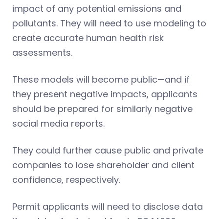
impact of any potential emissions and
pollutants. They will need to use modeling to
create accurate human health risk
assessments.
These models will become public—and if
they present negative impacts, applicants
should be prepared for similarly negative
social media reports.
They could further cause public and private
companies to lose shareholder and client
confidence, respectively.
Permit applicants will need to disclose data