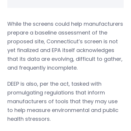
While the screens could help manufacturers
prepare a baseline assessment of the
proposed site, Connecticut’s screen is not
yet finalized and EPA itself acknowledges
that its data are evolving, difficult to gather,
and frequently incomplete.
DEEP is also, per the act, tasked with
promulgating regulations that inform
manufacturers of tools that they may use
to help measure environmental and public
health stressors.