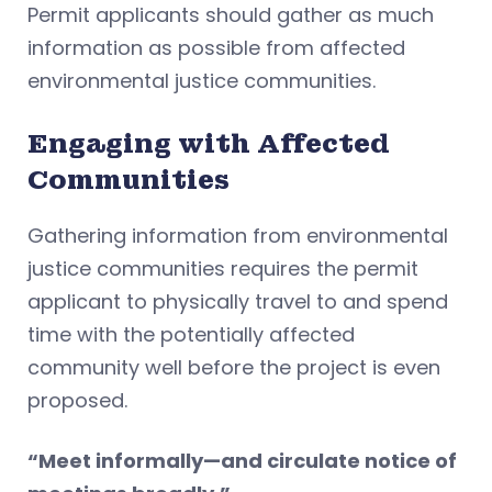
Permit applicants should gather as much
information as possible from affected
environmental justice communities.
Engaging with Affected
Communities
Gathering information from environmental
justice communities requires the permit
applicant to physically travel to and spend
time with the potentially affected
community well before the project is even
proposed.
“Meet informally—and circulate notice of