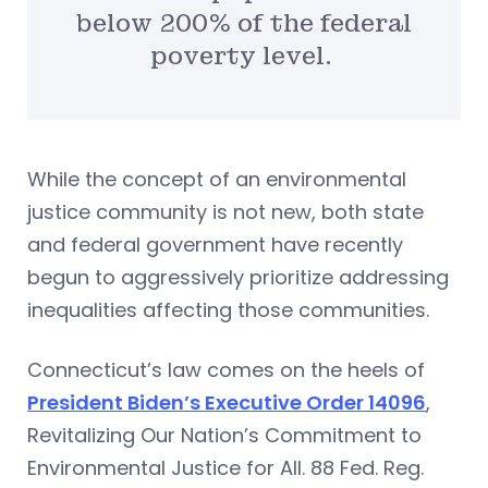
below 200% of the federal
poverty level.
While the concept of an environmental
justice community is not new, both state
and federal government have recently
begun to aggressively prioritize addressing
inequalities affecting those communities.
Connecticut’s law comes on the heels of
President Biden’s Executive Order 14096
,
Revitalizing Our Nation’s Commitment to
Environmental Justice for All. 88 Fed. Reg.