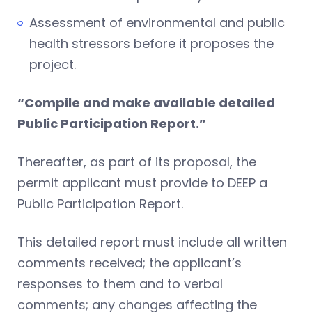
Assessment of environmental and public
health stressors before it proposes the
project.
“Compile and make available detailed
Public Participation Report.”
Thereafter, as part of its proposal, the
permit applicant must provide to DEEP a
Public Participation Report.
This detailed report must include all written
comments received; the applicant’s
responses to them and to verbal
comments; any changes affecting the