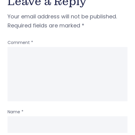
Leave a Reply
Your email address will not be published.
Required fields are marked
*
Comment
*
Name
*