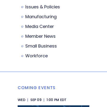
Issues & Policies
Manufacturing
Media Center
Member News
Small Business
Workforce
COMING EVENTS
WED
|
SEP 09
|
1:00 PM EDT