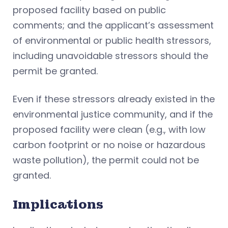
proposed facility based on public
comments; and the applicant’s assessment
of environmental or public health stressors,
including unavoidable stressors should the
permit be granted.
Even if these stressors already existed in the
environmental justice community, and if the
proposed facility were clean (e.g., with low
carbon footprint or no noise or hazardous
waste pollution), the permit could not be
granted.
Implications