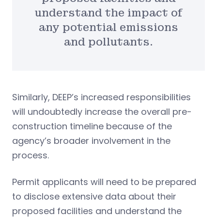
understand the impact of
any potential emissions
and pollutants.
Similarly, DEEP’s increased responsibilities
will undoubtedly increase the overall pre-
construction timeline because of the
agency’s broader involvement in the
process.
Permit applicants will need to be prepared
to disclose extensive data about their
proposed facilities and understand the