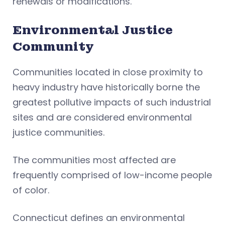
renewals or modifications.
Environmental Justice
Community
Communities located in close proximity to
heavy industry have historically borne the
greatest pollutive impacts of such industrial
sites and are considered environmental
justice communities.
The communities most affected are
frequently comprised of low-income people
of color.
Connecticut defines an environmental