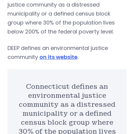
justice community as a distressed
municipality or a defined census block
group where 30% of the population lives
below 200% of the federal poverty level.
DEEP defines an environmental justice
community
on its website
.
Connecticut defines an
environmental justice
community as a distressed
municipality or a defined
census block group where
30% of the population lives