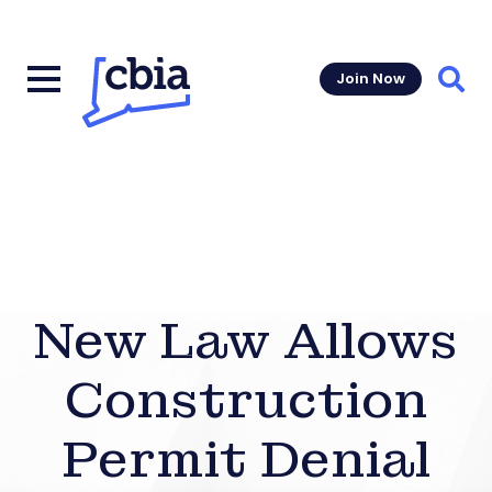
Join Now
Sear
New Law Allows
Construction
Permit Denial