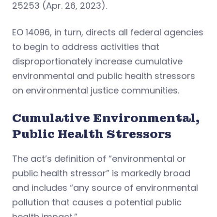
25253 (Apr. 26, 2023).
EO 14096, in turn, directs all federal agencies
to begin to address activities that
disproportionately increase cumulative
environmental and public health stressors
on environmental justice communities.
Cumulative Environmental,
Public Health Stressors
The act’s definition of “environmental or
public health stressor” is markedly broad
and includes “any source of environmental
pollution that causes a potential public
health impact.”