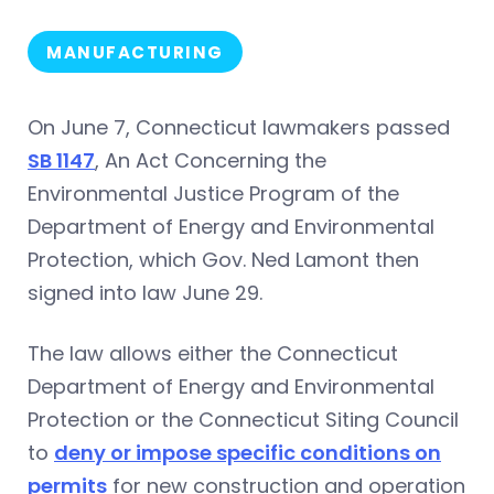
MANUFACTURING
On June 7, Connecticut lawmakers passed
SB 1147
, An Act Concerning the
Environmental Justice Program of the
Department of Energy and Environmental
Protection, which Gov. Ned Lamont then
signed into law June 29.
The law allows either the Connecticut
Department of Energy and Environmental
Protection or the Connecticut Siting Council
to
deny or impose specific conditions on
permits
for new construction and operation