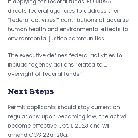
if applying for federal funds. EO 14096
directs federal agencies to address their
“federal activities’” contributions of adverse
human health and environmental effects to
environmental justice communities.
The executive defines federal activities to
include “agency actions related to …
oversight of federal funds.”
Next Steps
Permit applicants should stay current on
regulations: upon becoming law, the act will
become effective Oct. 1, 2023 and will
amend CGS 22a-20a.