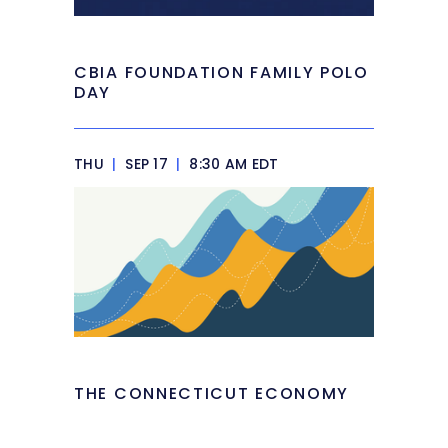
CBIA FOUNDATION FAMILY POLO
DAY
THU
|
SEP 17
|
8:30 AM EDT
THE CONNECTICUT ECONOMY