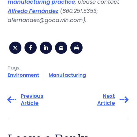
manufacturing practice
, please contact
Alfredo Fernández
(860.251.5353;
afernandez@goodwin.com
).
Tags:
Environment
Manufacturing
Previous
Next
Article
Article