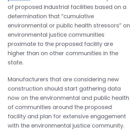
of proposed industrial facilities based on a
determination that “cumulative
environmental or public health stressors” on
environmental justice communities
proximate to the proposed facility are
higher than on other communities in the
state.
Manufacturers that are considering new
construction should start gathering data
now on the environmental and public health
of communities around the proposed
facility and plan for extensive engagement
with the environmental justice community.