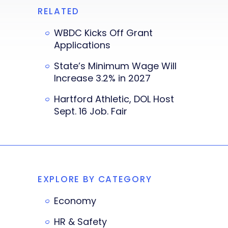
RELATED
WBDC Kicks Off Grant
Applications
State’s Minimum Wage Will
Increase 3.2% in 2027
Hartford Athletic, DOL Host
Sept. 16 Job. Fair
EXPLORE BY CATEGORY
Economy
HR & Safety