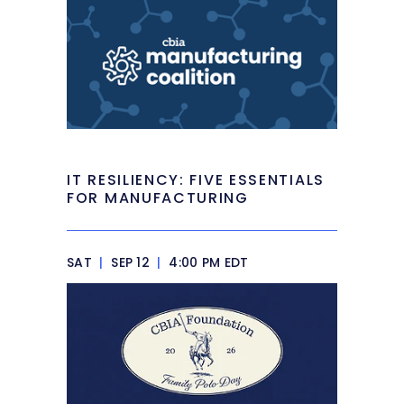
IT RESILIENCY: FIVE ESSENTIALS
FOR MANUFACTURING
SAT
|
SEP 12
|
4:00 PM EDT