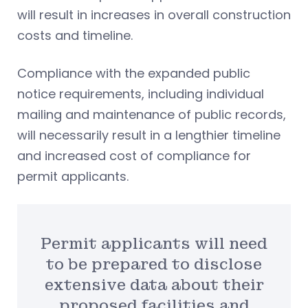
will result in increases in overall construction
costs and timeline.
Compliance with the expanded public
notice requirements, including individual
mailing and maintenance of public records,
will necessarily result in a lengthier timeline
and increased cost of compliance for
permit applicants.
Permit applicants will need
to be prepared to disclose
extensive data about their
proposed facilities and