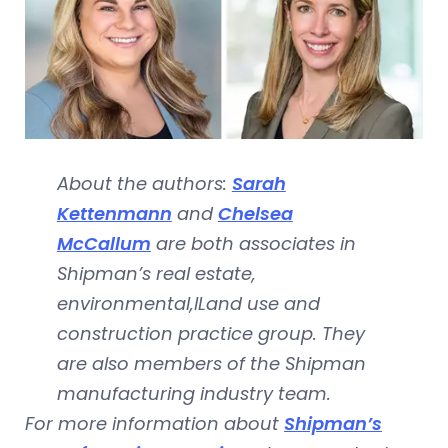
About the authors:
Sarah
Kettenmann
and
Chelsea
McCallum
are both associates in
Shipman’s real estate,
environmental,lLand use and
construction practice group. They
are also members of the Shipman
manufacturing industry team.
For more information about
Shipman’s