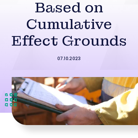
Based on
Cumulative
Effect Grounds
07.10.2023