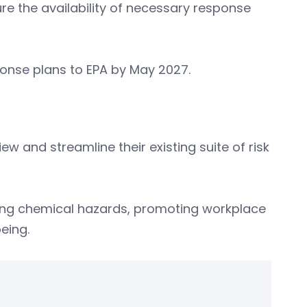
re the availability of necessary response
ponse plans to EPA by May 2027.
iew and streamline their existing suite of risk
ging chemical hazards, promoting workplace
eing.