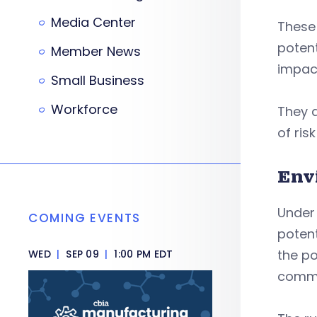
Media Center
These 
potent
Member News
impact
Small Business
Workforce
They a
of ri
Env
Under
COMING EVENTS
potent
the po
WED
|
SEP 09
|
1:00 PM EDT
commu