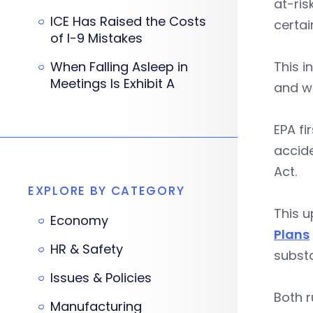
at-ris
ICE Has Raised the Costs
certa
of I-9 Mistakes
When Falling Asleep in
This i
Meetings Is Exhibit A
and wa
EPA fi
accide
Act.
EXPLORE BY CATEGORY
This 
Economy
Plans
HR & Safety
substa
Issues & Policies
Both r
Manufacturing