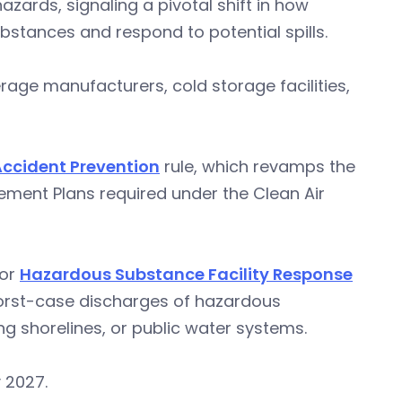
ards, signaling a pivotal shift in how
tances and respond to potential spills.
ge manufacturers, cold storage facilities,
ccident Prevention
rule, which revamps the
ment Plans required under the Clean Air
for
Hazardous Substance Facility Response
orst-case discharges of hazardous
g shorelines, or public water systems.
 2027.