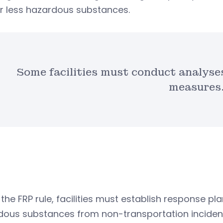
r less hazardous substances.
Some facilities must conduct analyses
measures
the FRP rule, facilities must establish response p
dous substances from non-transportation inciden