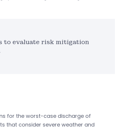
 to evaluate risk mitigation
.
lans for the worst-case discharge of
ts that consider severe weather and