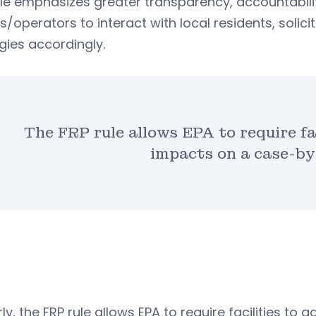
ule emphasizes greater transparency, accountabi
/operators to interact with local residents, solici
gies accordingly.
The FRP rule allows EPA to require fa
impacts on a case-by
rly, the FRP rule allows EPA to require facilities t