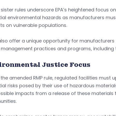
sister rules underscore EPA’s heightened focus o
ial environmental hazards as manufacturers must 
s on vulnerable populations.
lso offer a unique opportunity for manufacturers to
sk management practices and programs, including 
ironmental Justice Focus
 the amended RMP rule, regulated facilities must
ial risks posed by their use of hazardous materia
ssible impacts from a release of these materials 
nities.