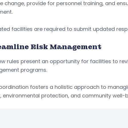
e change, provide for personnel training, and ensu
ment.
ted facilities are required to submit updated res
eamline Risk Management
w rules present an opportunity for facilities to rev
ement programs.
coordination fosters a holistic approach to mana
, environmental protection, and community well-b