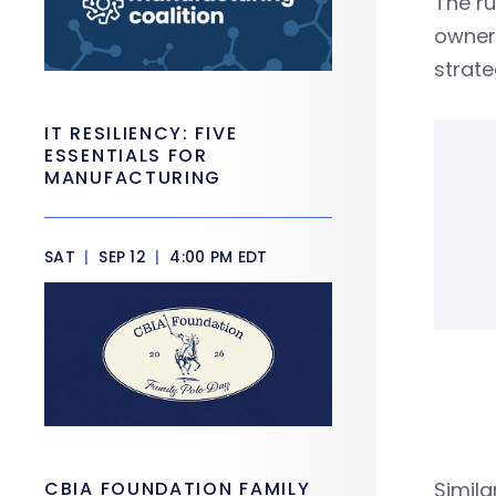
The r
owners
strate
IT RESILIENCY: FIVE
ESSENTIALS FOR
MANUFACTURING
SAT
|
SEP 12
|
4:00 PM EDT
CBIA FOUNDATION FAMILY
Simila