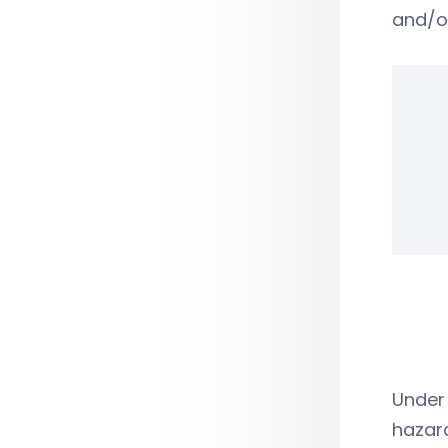
and/o
Under 
hazar