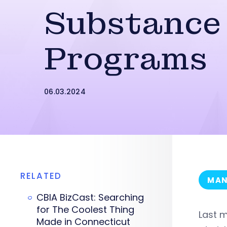
Substance
Programs
06.03.2024
RELATED
MAN
CBIA BizCast: Searching
for The Coolest Thing
Last m
Made in Connecticut