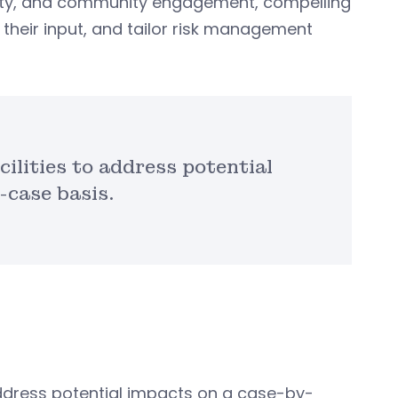
lity, and community engagement, compelling
t their input, and tailor risk management
cilities to address potential
-case basis.
o address potential impacts on a case-by-