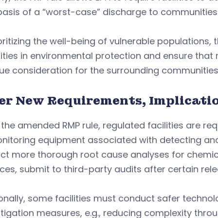
asis of a “worst-case” discharge to communities 
oritizing the well-being of vulnerable populations,
ities in environmental protection and ensure tha
ue consideration for the surrounding communities’
er New Requirements, Implicati
the amended RMP rule, regulated facilities are r
onitoring equipment associated with detecting an
ct more thorough root cause analyses for chemica
ces, submit to third-party audits after certain rel
onally, some facilities must conduct safer technol
itigation measures, e.g., reducing complexity th