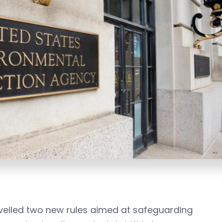
nveiled two new rules aimed at safeguarding