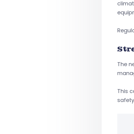
climat
equip
Regula
Str
The ne
manag
This 
safety