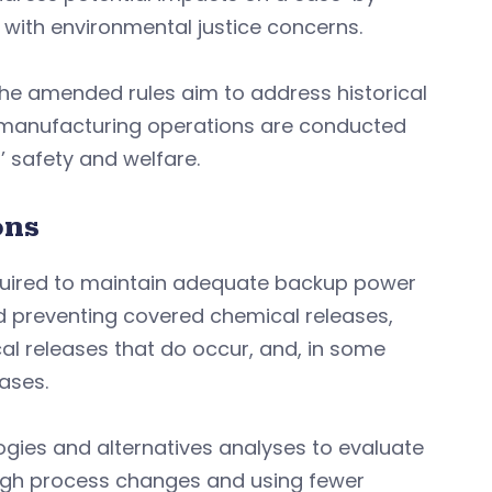
with environmental justice concerns.
 the amended rules aim to address historical
t manufacturing operations are conducted
 safety and welfare.
ons
equired to maintain adequate backup power
d preventing covered chemical releases,
l releases that do occur, and, in some
eases.
ogies and alternatives analyses to evaluate
rough process changes and using fewer