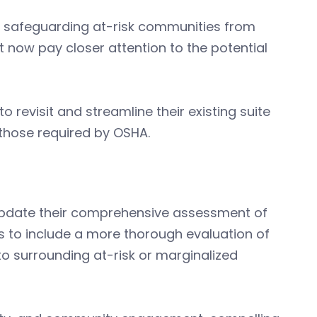
n safeguarding at-risk communities from
now pay closer attention to the potential
 revisit and streamline their existing suite
those required by OSHA.
 update their comprehensive assessment of
ls to include a more thorough evaluation of
to surrounding at-risk or marginalized