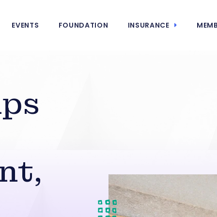
EVENTS
FOUNDATION
INSURANCE
MEMB
mps
nt,
s