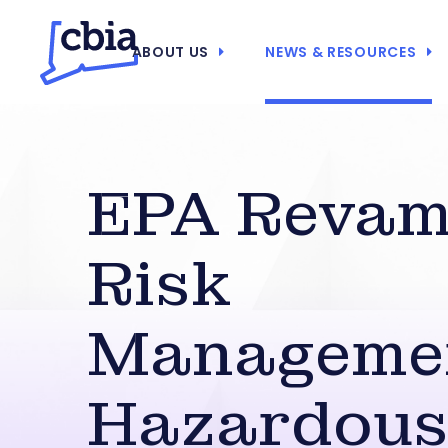
ABOUT US
NEWS & RESOURCES
EPA Reva
Risk
Manageme
Hazardou