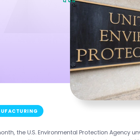
UFACTURING
onth, the U.S. Environmental Protection Agency u