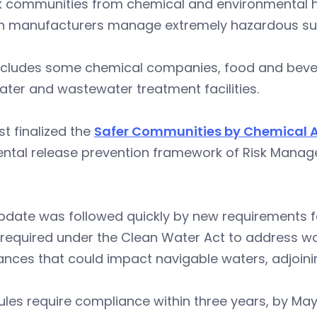
k communities from chemical and environmental haz
in manufacturers manage extremely hazardous subs
ncludes some chemical companies, food and bevera
ter and wastewater treatment facilities.
rst finalized the
Safer Communities by Chemical A
ntal release prevention framework of Risk Manage
update was followed quickly by new requirements 
required under the Clean Water Act to address w
nces that could impact navigable waters, adjoinin
ules require compliance within three years, by May