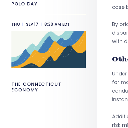
POLO DAY
case b
By pri
THU
|
SEP 17
|
8:30 AM EDT
dispar
with d
Oth
Under 
for m
THE CONNECTICUT
ECONOMY
condu
instan
Additi
risk m