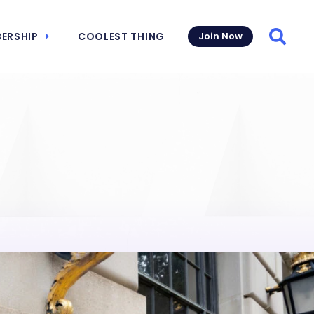
ERSHIP
COOLEST THING
Join Now
Searc