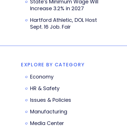
State’s Minimum Wage Will
Increase 3.2% in 2027
Hartford Athletic, DOL Host
Sept. 16 Job. Fair
EXPLORE BY CATEGORY
Economy
HR & Safety
Issues & Policies
Manufacturing
Media Center