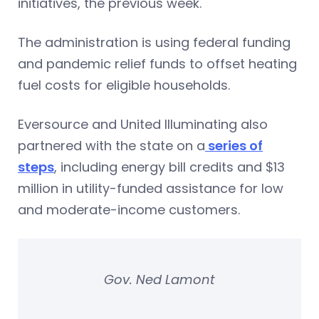
initiatives, the previous week.
The administration is using federal funding
and pandemic relief funds to offset heating
fuel costs for eligible households.
Eversource and United Illuminating also
partnered with the state on a
series of
steps
, including energy bill credits and $13
million in utility-funded assistance for low
and moderate-income customers.
Gov. Ned Lamont