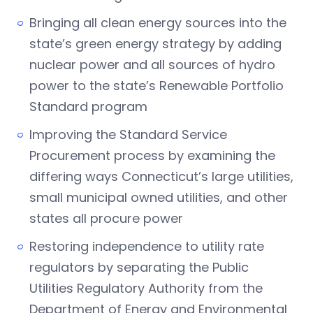
Bringing all clean energy sources into the
state’s green energy strategy by adding
nuclear power and all sources of hydro
power to the state’s Renewable Portfolio
Standard program
Improving the Standard Service
Procurement process by examining the
differing ways Connecticut’s large utilities,
small municipal owned utilities, and other
states all procure power
Restoring independence to utility rate
regulators by separating the Public
Utilities Regulatory Authority from the
Department of Energy and Environmental