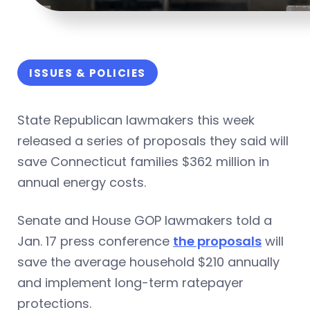
ISSUES & POLICIES
State Republican lawmakers this week
released a series of proposals they said will
save Connecticut families $362 million in
annual energy costs.
Senate and House GOP lawmakers told a
Jan. 17 press conference
the proposals
will
save the average household $210 annually
and implement long-term ratepayer
protections.