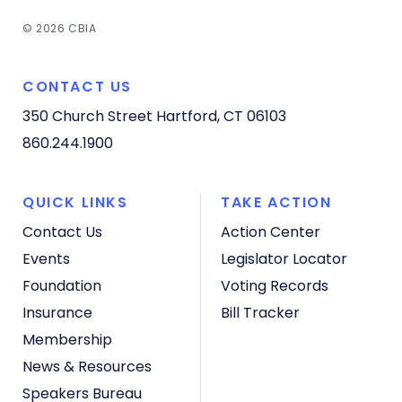
© 2026 CBIA
CONTACT US
350 Church Street
Hartford, CT 06103
860.244.1900
QUICK LINKS
TAKE ACTION
Contact Us
Action Center
Events
Legislator Locator
Foundation
Voting Records
Insurance
Bill Tracker
Membership
News & Resources
Speakers Bureau