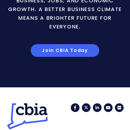
BUSINESS, JOBS, AND ECONOMIC
GROWTH. A BETTER BUSINESS CLIMATE
MEANS A BRIGHTER FUTURE FOR
EVERYONE.
Join CBIA Today
Facebook
Twitter
LinkedIn
YouTub
Fli