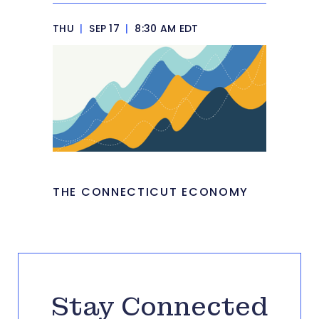
THU
|
SEP 17
|
8:30 AM EDT
THE CONNECTICUT ECONOMY
Stay Connected