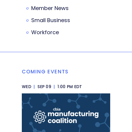
Member News
Small Business
Workforce
COMING EVENTS
WED
|
SEP 09
|
1:00 PM EDT