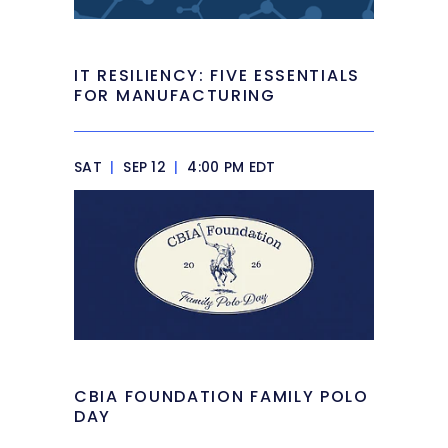
IT RESILIENCY: FIVE ESSENTIALS
FOR MANUFACTURING
SAT
|
SEP 12
|
4:00 PM EDT
CBIA FOUNDATION FAMILY POLO
DAY