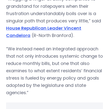
grandstand for ratepayers when their
frustration understandably boils over is a
singular path that produces very little,” said
House Republican Leader Vincent
Candelora
(R-North Branford).
“We instead need an integrated approach
that not only introduces systemic change to
reduce monthly bills, but one that also
examines to what extent residents’ financial
stress is fueled by energy policy and goals
adopted by the legislature and state
agencies.”