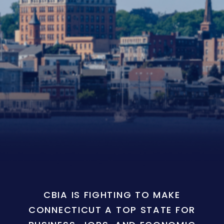
CBIA IS FIGHTING TO MAKE
CONNECTICUT A TOP STATE FOR