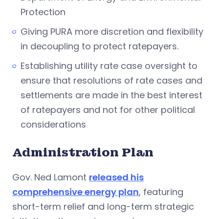
Protection
Giving PURA more discretion and flexibility
in decoupling to protect ratepayers.
Establishing utility rate case oversight to
ensure that resolutions of rate cases and
settlements are made in the best interest
of ratepayers and not for other political
considerations
Administration Plan
Gov. Ned Lamont
released his
comprehensive energy plan
, featuring
short-term relief and long-term strategic