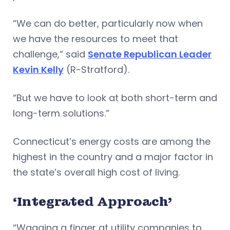
“We can do better, particularly now when
we have the resources to meet that
challenge,” said
Senate Republican Leader
Kevin Kelly
(R-Stratford).
“But we have to look at both short-term and
long-term solutions.”
Connecticut’s energy costs are among the
highest in the country and a major factor in
the state’s overall high cost of living.
‘Integrated Approach’
“Wagging a finger at utility companies to