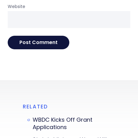
Website
RELATED
WBDC Kicks Off Grant
Applications