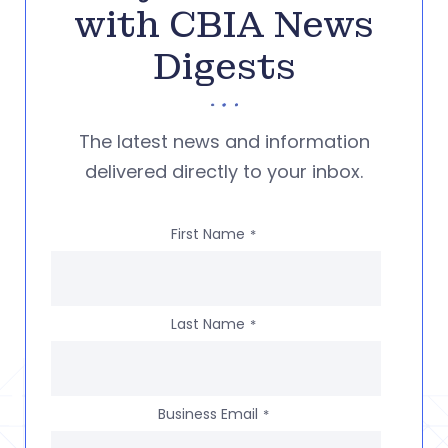
with CBIA News
Digests
The latest news and information
delivered directly to your inbox.
First Name
*
Last Name
*
Business Email
*