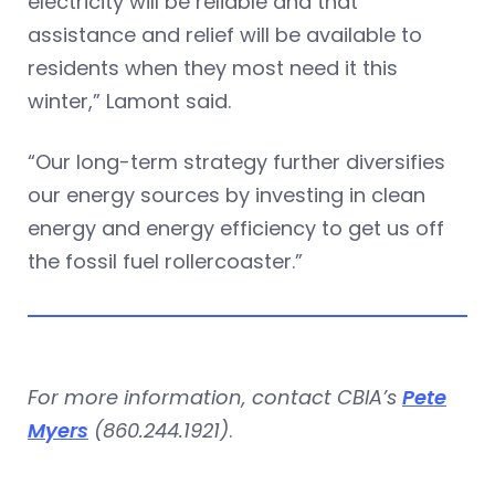
electricity will be reliable and that
assistance and relief will be available to
residents when they most need it this
winter,” Lamont said.
“Our long-term strategy further diversifies
our energy sources by investing in clean
energy and energy efficiency to get us off
the fossil fuel rollercoaster.”
For more information, contact CBIA’s
Pete
Myers
(860.244.1921)
.