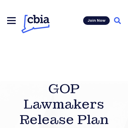
Join Now
Sear
GOP
Lawmakers
Release Plan