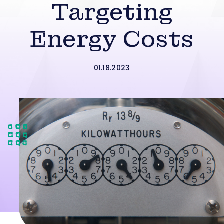
Targeting
Energy Costs
01.18.2023