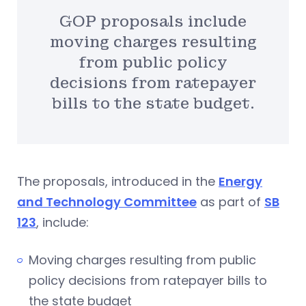
GOP proposals include
moving charges resulting
from public policy
decisions from ratepayer
bills to the state budget.
The proposals, introduced in the
Energy
and Technology Committee
as part of
SB
123
, include:
Moving charges resulting from public
policy decisions from ratepayer bills to
the state budget