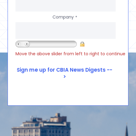
Company
*
Move the above slider from left to right to continue