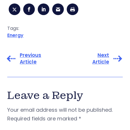
Tags:
Energy
Previous
Next
Article
Article
Leave a Reply
Your email address will not be published.
Required fields are marked
*