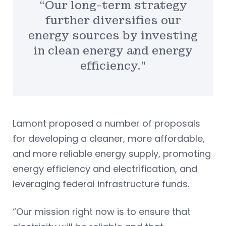
“Our long-term strategy
further diversifies our
energy sources by investing
in clean energy and energy
efficiency.”
Lamont proposed a number of proposals
for developing a cleaner, more affordable,
and more reliable energy supply, promoting
energy efficiency and electrification, and
leveraging federal infrastructure funds.
“Our mission right now is to ensure that