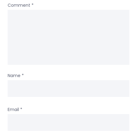
Comment
*
Name
*
Email
*