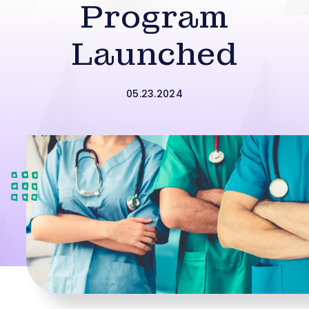
Program
Launched
05.23.2024