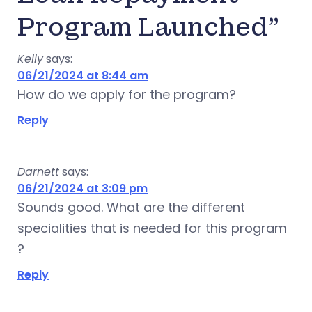
Program Launched”
Kelly
says:
06/21/2024 at 8:44 am
How do we apply for the program?
Reply
Darnett
says:
06/21/2024 at 3:09 pm
Sounds good. What are the different
specialities that is needed for this program
?
Reply