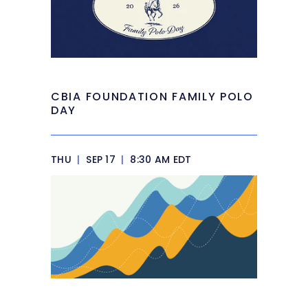
CBIA FOUNDATION FAMILY POLO
DAY
THU
|
SEP 17
|
8:30 AM EDT