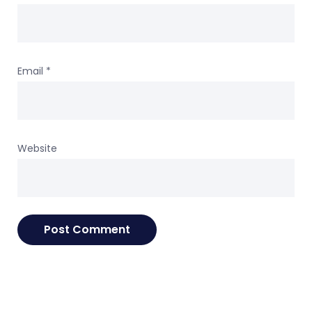
Email
*
Website