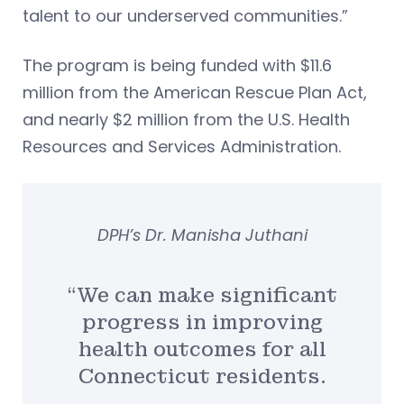
talent to our underserved communities.”
The program is being funded with $11.6
million from the American Rescue Plan Act,
and nearly $2 million from the U.S. Health
Resources and Services Administration.
DPH’s Dr. Manisha Juthani
“We can make significant
progress in improving
health outcomes for all
Connecticut residents.