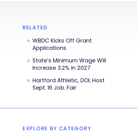
RELATED
WBDC Kicks Off Grant
Applications
State’s Minimum Wage Will
Increase 3.2% in 2027
Hartford Athletic, DOL Host
Sept. 16 Job. Fair
EXPLORE BY CATEGORY