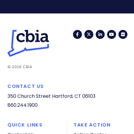
Facebook
Twitter
LinkedIn
YouTub
Fli
© 2026 CBIA
CONTACT US
350 Church Street
Hartford, CT 06103
860.244.1900
QUICK LINKS
TAKE ACTION