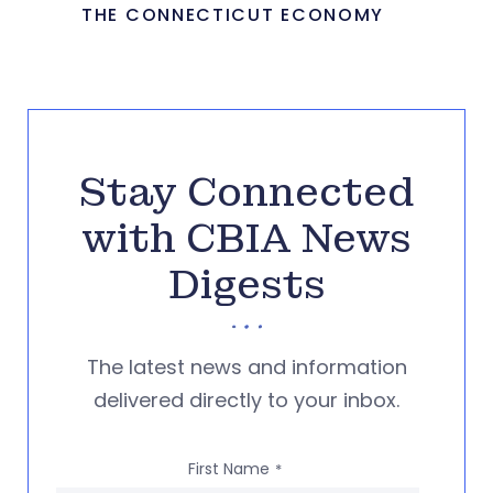
THE CONNECTICUT ECONOMY
Stay Connected
with CBIA News
Digests
The latest news and information
delivered directly to your inbox.
First Name
*