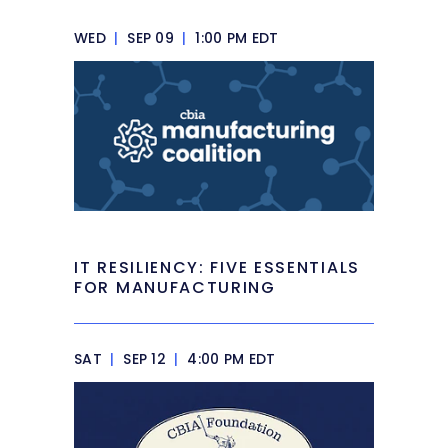
WED
|
SEP 09
|
1:00 PM EDT
IT RESILIENCY: FIVE ESSENTIALS
FOR MANUFACTURING
SAT
|
SEP 12
|
4:00 PM EDT