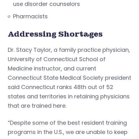
use disorder counselors
Pharmacists
Addressing Shortages
Dr. Stacy Taylor, a family practice physician,
University of Connecticut School of
Medicine instructor, and current
Connecticut State Medical Society president
said Connecticut ranks 48th out of 52
states and territories in retaining physicians
that are trained here.
“Despite some of the best resident training
programs in the U.S., we are unable to keep