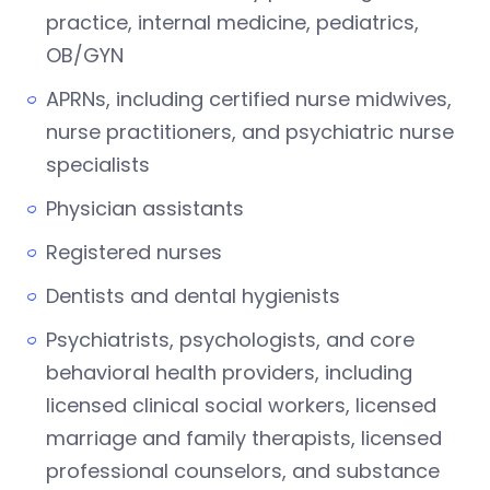
practice, internal medicine, pediatrics,
OB/GYN
APRNs, including certified nurse midwives,
nurse practitioners, and psychiatric nurse
specialists
Physician assistants
Registered nurses
Dentists and dental hygienists
Psychiatrists, psychologists, and core
behavioral health providers, including
licensed clinical social workers, licensed
marriage and family therapists, licensed
professional counselors, and substance