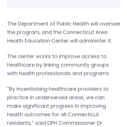
The Department of Public Health will oversee
the program, and the Connecticut Area
Health Education Center will administer it.
The center works to improve access to
healthcare by linking community groups
with health professionals and programs.
“By incentivizing healthcare providers to
practice in underserved areas, we can
make significant progress in improving
health outcomes for all Connecticut
residents,” said DPH Commissioner Dr.