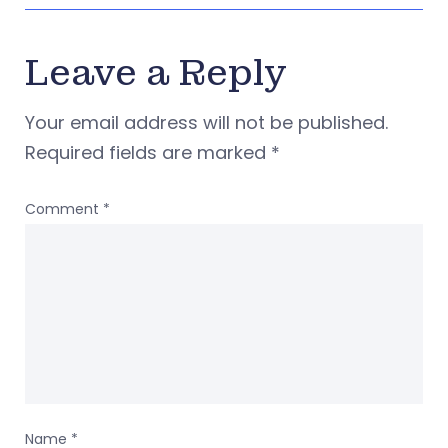
Leave a Reply
Your email address will not be published.
Required fields are marked
*
Comment
*
Name
*