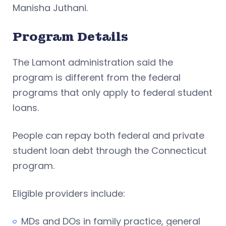
Manisha Juthani.
Program Details
The Lamont administration said the
program is different from the federal
programs that only apply to federal student
loans.
People can repay both federal and private
student loan debt through the Connecticut
program.
Eligible providers include:
MDs and DOs in family practice, general