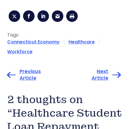
Tags:
Connecticut Economy
Healthcare
Workforce
Previous
Next
Article
Article
2 thoughts on
“Healthcare Student
Loan Repayment