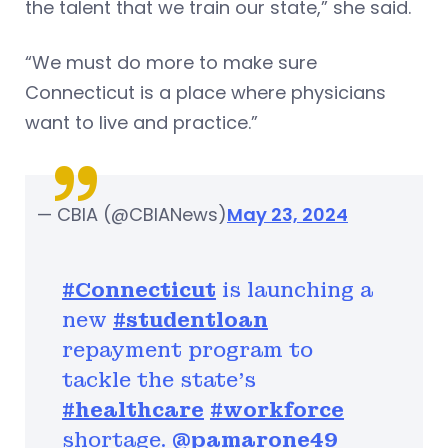
the talent that we train our state,” she said.
“We must do more to make sure
Connecticut is a place where physicians
want to live and practice.”
— CBIA (@CBIANews)
May 23, 2024
#Connecticut
is launching a
new
#studentloan
repayment program to
tackle the state’s
#healthcare
#workforce
shortage.
@pamarone49