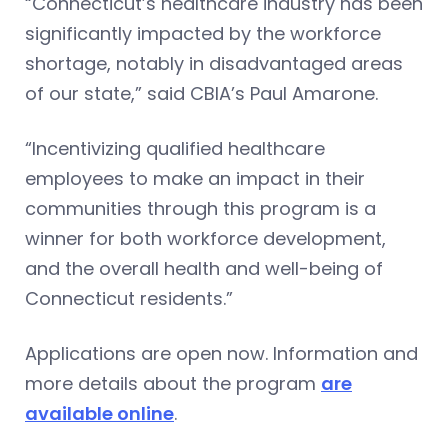
“Connecticut’s healthcare industry has been
significantly impacted by the workforce
shortage, notably in disadvantaged areas
of our state,” said CBIA’s Paul Amarone.
“Incentivizing qualified healthcare
employees to make an impact in their
communities through this program is a
winner for both workforce development,
and the overall health and well-being of
Connecticut residents.”
Applications are open now. Information and
more details about the program
are
available online
.