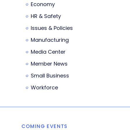
Economy
HR & Safety
Issues & Policies
Manufacturing
Media Center
Member News
Small Business
Workforce
COMING EVENTS