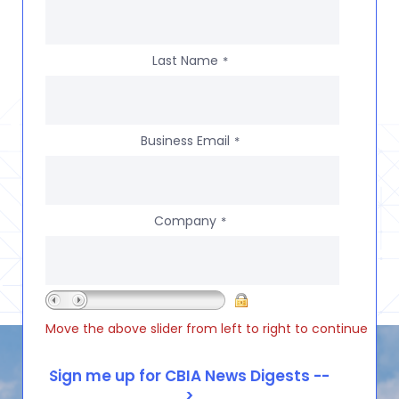
Last Name
*
Business Email
*
Company
*
Move the above slider from left to right to continue