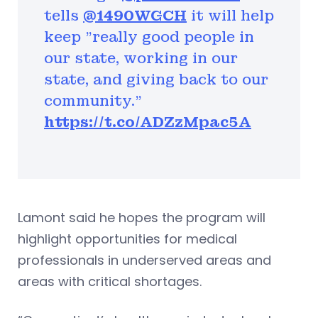
tells
@1490WGCH
it will help
keep "really good people in
our state, working in our
state, and giving back to our
community.”
https://t.co/ADZzMpac5A
Lamont said he hopes the program will
highlight opportunities for medical
professionals in underserved areas and
areas with critical shortages.