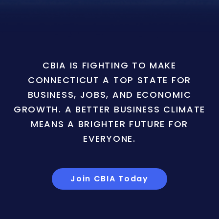
CBIA IS FIGHTING TO MAKE
CONNECTICUT A TOP STATE FOR
BUSINESS, JOBS, AND ECONOMIC
GROWTH. A BETTER BUSINESS CLIMATE
MEANS A BRIGHTER FUTURE FOR
EVERYONE.
Join CBIA Today