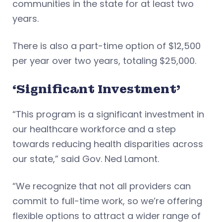
communities in the state for at least two
years.
There is also a part-time option of $12,500
per year over two years, totaling $25,000.
‘Significant Investment’
“This program is a significant investment in
our healthcare workforce and a step
towards reducing health disparities across
our state,” said Gov. Ned Lamont.
“We recognize that not all providers can
commit to full-time work, so we’re offering
flexible options to attract a wider range of