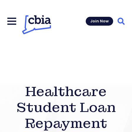
Join Now
Sear
Healthcare
Student Loan
Repayment