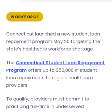
WORKFORCE
Connecticut launched a new student loan
repayment program May 20 targeting the
state’s healthcare workforce shortage.
The
Connecticut Student Loan Repayment
Program
offers up to $50,000 in student
loan repayments to eligible healthcare
providers.
To qualify, providers must commit to
practicing full-time in underserved