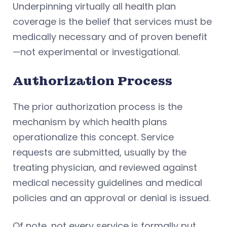
Underpinning virtually all health plan
coverage is the belief that services must be
medically necessary and of proven benefit
—not experimental or investigational.
Authorization Process
The prior authorization process is the
mechanism by which health plans
operationalize this concept. Service
requests are submitted, usually by the
treating physician, and reviewed against
medical necessity guidelines and medical
policies and an approval or denial is issued.
Of note, not every service is formally put