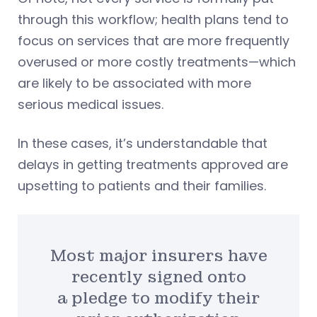
through this workflow; health plans tend to
focus on services that are more frequently
overused or more costly treatments—which
are likely to be associated with more
serious medical issues.
In these cases, it’s understandable that
delays in getting treatments approved are
upsetting to patients and their families.
Most major insurers have
recently signed onto
a pledge to modify their