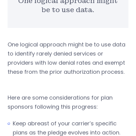
One logical approach might
be to use data.
One logical approach might be to use data
to identify rarely denied services or
providers with low denial rates and exempt
these from the prior authorization process.
Here are some considerations for plan
sponsors following this progress:
Keep abreast of your carrier’s specific
plans as the pledge evolves into action.