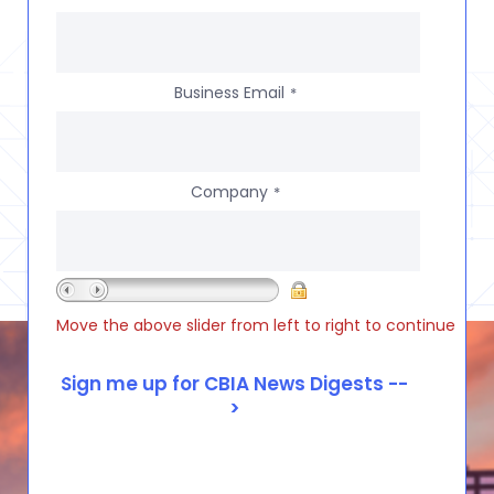
Business Email
*
Company
*
Move the above slider from left to right to continue