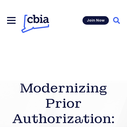
Join Now
Sear
Modernizing
Prior
Authorization: