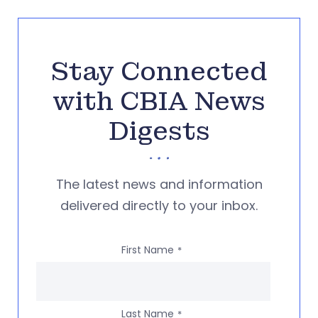
Stay Connected
with CBIA News
Digests
The latest news and information
delivered directly to your inbox.
First Name
*
Last Name
*