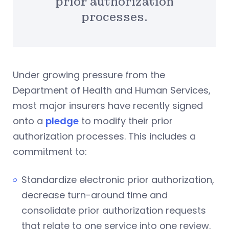
prior authorization
processes.
Under growing pressure from the
Department of Health and Human Services,
most major insurers have recently signed
onto a
pledge
to modify their prior
authorization processes. This includes a
commitment to:
Standardize electronic prior authorization,
decrease turn-around time and
consolidate prior authorization requests
that relate to one service into one review.