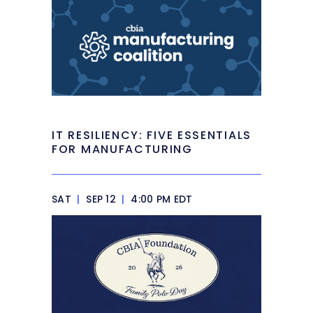
IT RESILIENCY: FIVE ESSENTIALS
FOR MANUFACTURING
SAT
|
SEP 12
|
4:00 PM EDT