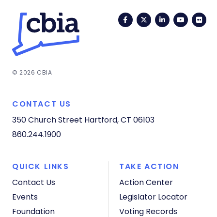
Facebook
Twitter
LinkedIn
YouTub
Fli
© 2026 CBIA
CONTACT US
350 Church Street
Hartford, CT 06103
860.244.1900
QUICK LINKS
TAKE ACTION
Contact Us
Action Center
Events
Legislator Locator
Foundation
Voting Records