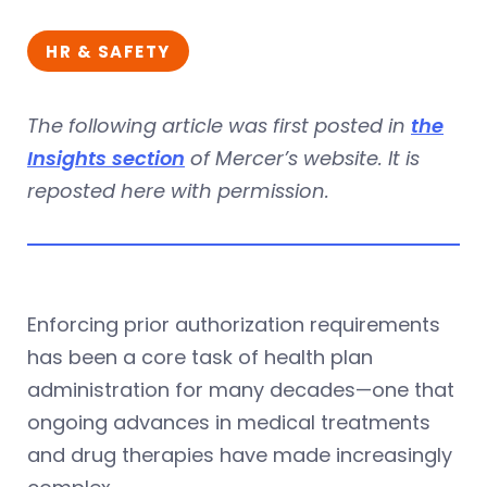
HR & SAFETY
The following article was first posted in
the
Insights section
of Mercer’s website. It is
reposted here with permission.
Enforcing prior authorization requirements
has been a core task of health plan
administration for many decades—one that
ongoing advances in medical treatments
and drug therapies have made increasingly