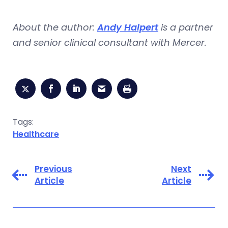
About the author:
Andy Halpert
is a partner
and senior clinical consultant with Mercer.
Tags:
Healthcare
Previous
Next
Article
Article