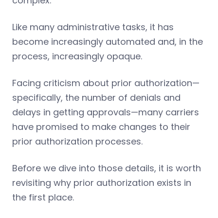
complex.
Like many administrative tasks, it has
become increasingly automated and, in the
process, increasingly opaque.
Facing criticism about prior authorization—
specifically, the number of denials and
delays in getting approvals—many carriers
have promised to make changes to their
prior authorization processes.
Before we dive into those details, it is worth
revisiting why prior authorization exists in
the first place.