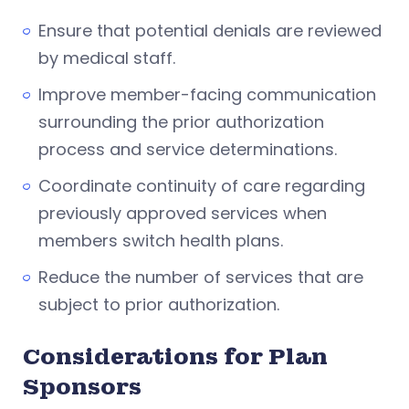
Ensure that potential denials are reviewed
by medical staff.
Improve member-facing communication
surrounding the prior authorization
process and service determinations.
Coordinate continuity of care regarding
previously approved services when
members switch health plans.
Reduce the number of services that are
subject to prior authorization.
Considerations for Plan
Sponsors