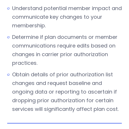
Understand potential member impact and
communicate key changes to your
membership.
Determine if plan documents or member
communications require edits based on
changes in carrier prior authorization
practices.
Obtain details of prior authorization list
changes and request baseline and
ongoing data or reporting to ascertain if
dropping prior authorization for certain
services will significantly affect plan cost.