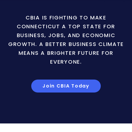
CBIA IS FIGHTING TO MAKE
CONNECTICUT A TOP STATE FOR
BUSINESS, JOBS, AND ECONOMIC
GROWTH. A BETTER BUSINESS CLIMATE
MEANS A BRIGHTER FUTURE FOR
EVERYONE.
Join CBIA Today