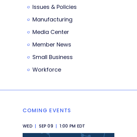
Issues & Policies
Manufacturing
Media Center
Member News
Small Business
Workforce
COMING EVENTS
WED
|
SEP 09
|
1:00 PM EDT