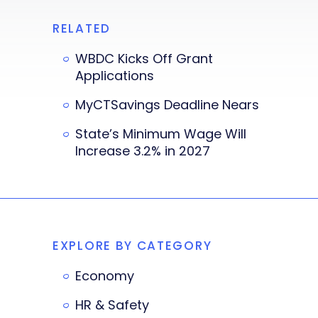
RELATED
WBDC Kicks Off Grant
Applications
MyCTSavings Deadline Nears
State’s Minimum Wage Will
Increase 3.2% in 2027
EXPLORE BY CATEGORY
Economy
HR & Safety