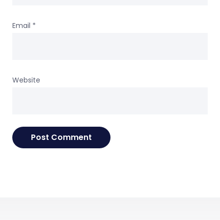
Email
*
Website