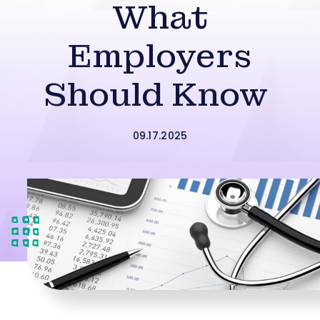
What
Employers
Should Know
09.17.2025