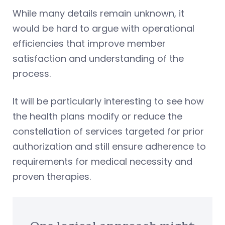
While many details remain unknown, it
would be hard to argue with operational
efficiencies that improve member
satisfaction and understanding of the
process.
It will be particularly interesting to see how
the health plans modify or reduce the
constellation of services targeted for prior
authorization and still ensure adherence to
requirements for medical necessity and
proven therapies.