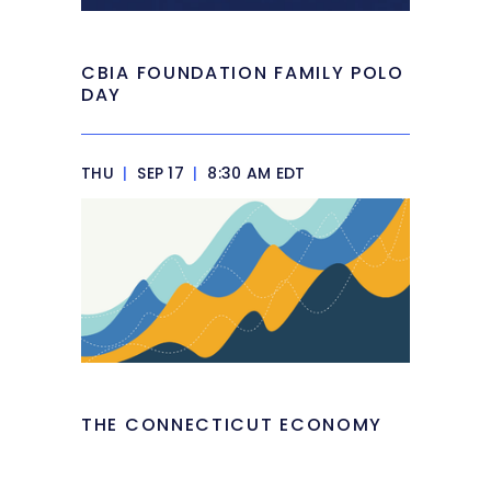
CBIA FOUNDATION FAMILY POLO
DAY
THU
|
SEP 17
|
8:30 AM EDT
THE CONNECTICUT ECONOMY