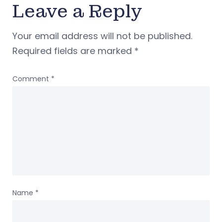
Leave a Reply
Your email address will not be published.
Required fields are marked
*
Comment
*
Name
*