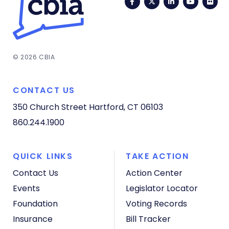
Facebook
Twitter
LinkedIn
YouTub
Fli
© 2026 CBIA
CONTACT US
350 Church Street
Hartford, CT 06103
860.244.1900
QUICK LINKS
TAKE ACTION
Contact Us
Action Center
Events
Legislator Locator
Foundation
Voting Records
Insurance
Bill Tracker