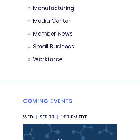
Manufacturing
Media Center
Member News
Small Business
Workforce
COMING EVENTS
WED
|
SEP 09
|
1:00 PM EDT