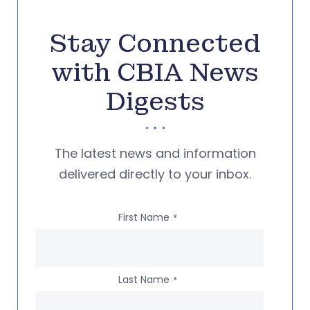
Stay Connected
with CBIA News
Digests
The latest news and information
delivered directly to your inbox.
First Name
*
Last Name
*