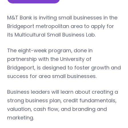
M&T Bank is inviting small businesses in the
Bridgeport metropolitan area to apply for
its Multicultural Small Business Lab.
The eight-week program, done in
partnership with the University of
Bridgeport, is designed to foster growth and
success for area small businesses.
Business leaders will learn about creating a
strong business plan, credit fundamentals,
valuation, cash flow, and branding and
marketing.