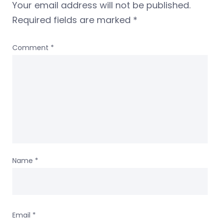
Your email address will not be published.
Required fields are marked
*
Comment
*
Name
*
Email
*