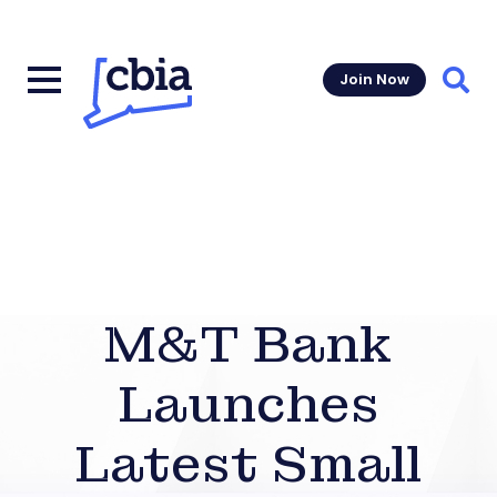
Join Now
Sear
M&T Bank
Launches
Latest Small