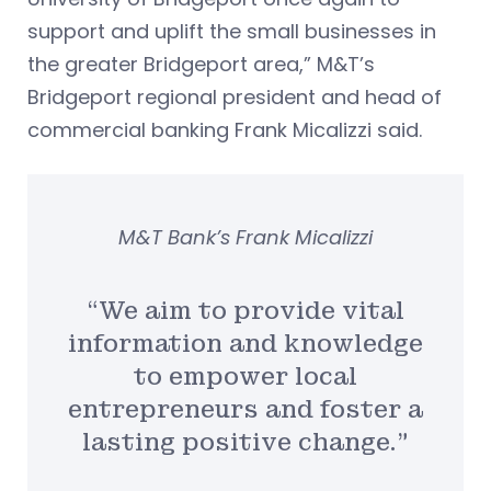
support and uplift the small businesses in
the greater Bridgeport area,” M&T’s
Bridgeport regional president and head of
commercial banking Frank Micalizzi said.
M&T Bank’s Frank Micalizzi
“We aim to provide vital
information and knowledge
to empower local
entrepreneurs and foster a
lasting positive change.”