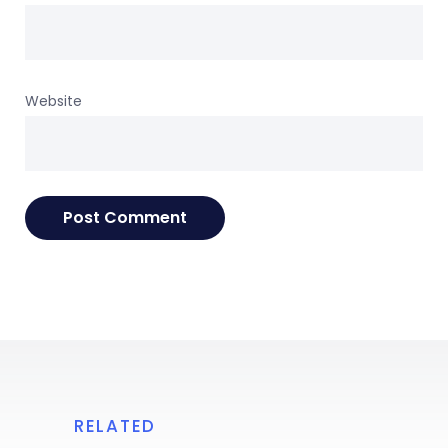
Website
RELATED