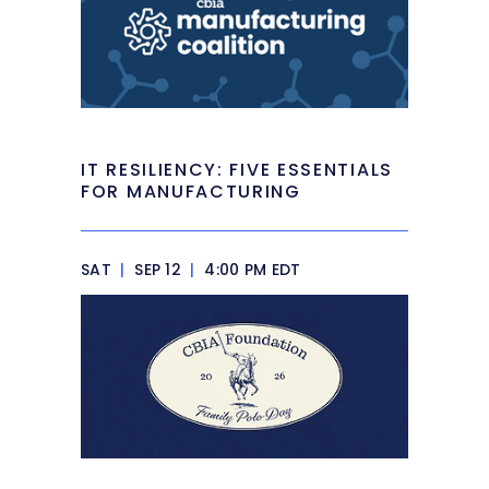
IT RESILIENCY: FIVE ESSENTIALS
FOR MANUFACTURING
SAT
|
SEP 12
|
4:00 PM EDT