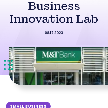
Business
Innovation Lab
08.17.2023
SMALL BUSINESS