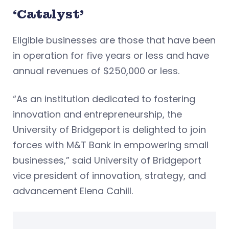
‘Catalyst’
Eligible businesses are those that have been
in operation for five years or less and have
annual revenues of $250,000 or less.
“As an institution dedicated to fostering
innovation and entrepreneurship, the
University of Bridgeport is delighted to join
forces with M&T Bank in empowering small
businesses,” said University of Bridgeport
vice president of innovation, strategy, and
advancement Elena Cahill.