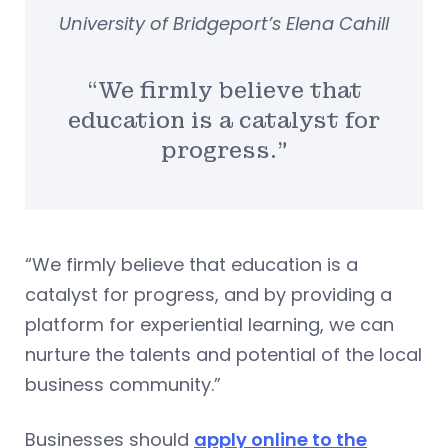
University of Bridgeport’s Elena Cahill
“We firmly believe that
education is a catalyst for
progress.”
“We firmly believe that education is a
catalyst for progress, and by providing a
platform for experiential learning, we can
nurture the talents and potential of the local
business community.”
Businesses should
apply online to the