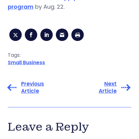
program
by Aug. 22.
Tags:
Small Business
Previous
Next
Article
Article
Leave a Reply