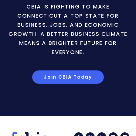
CBIA IS FIGHTING TO MAKE
CONNECTICUT A TOP STATE FOR
BUSINESS, JOBS, AND ECONOMIC
GROWTH. A BETTER BUSINESS CLIMATE
MEANS A BRIGHTER FUTURE FOR
EVERYONE.
Join CBIA Today