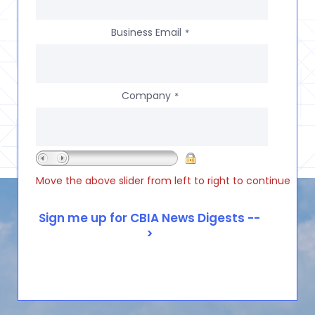
Business Email
*
Company
*
Move the above slider from left to right to continue