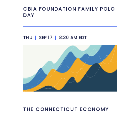
CBIA FOUNDATION FAMILY POLO
DAY
THU
|
SEP 17
|
8:30 AM EDT
THE CONNECTICUT ECONOMY