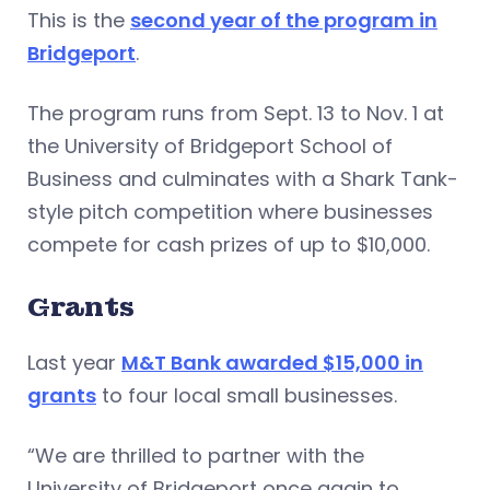
This is the
second year of the program in
Bridgeport
.
The program runs from Sept. 13 to Nov. 1 at
the University of Bridgeport School of
Business and culminates with a Shark Tank-
style pitch competition where businesses
compete for cash prizes of up to $10,000.
Grants
Last year
M&T Bank awarded $15,000 in
grants
to four local small businesses.
“We are thrilled to partner with the
University of Bridgeport once again to