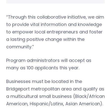
“Through this collaborative initiative, we aim
to provide vital information and knowledge
to empower local entrepreneurs and foster
a lasting positive change within the
community.”
Program administrators will accept as
many as 100 applicants this year.
Businesses must be located in the
Bridgeport metropolitan area and qualify as
a multicultural small business (Black/African
American, Hispanic/Latinx, Asian American).