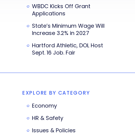
WBDC Kicks Off Grant
Applications
State’s Minimum Wage Will
Increase 3.2% in 2027
Hartford Athletic, DOL Host
Sept. 16 Job. Fair
EXPLORE BY CATEGORY
Economy
HR & Safety
Issues & Policies