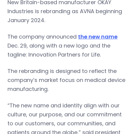
New Britain-based manufacturer OKAY
Industries is rebranding as AVNA beginning
January 2024.
The company announced
the new name
Dec. 29, along with a new logo and the
tagline: Innovation Partners for Life.
The rebranding is designed to reflect the
company’s market focus on medical device
manufacturing.
“The new name and identity align with our
culture, our purpose, and our commitment
to our customers, our communities, and
patients around the globe,” said president