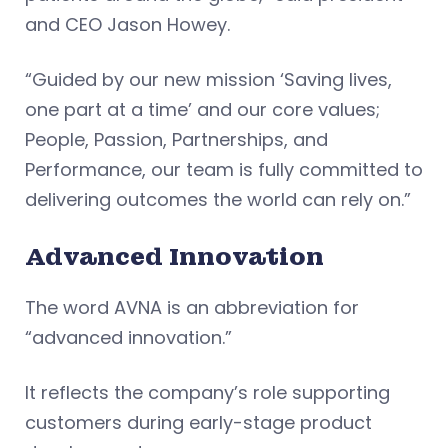
and CEO Jason Howey.
“Guided by our new mission ‘Saving lives,
one part at a time’ and our core values;
People, Passion, Partnerships, and
Performance, our team is fully committed to
delivering outcomes the world can rely on.”
Advanced Innovation
The word AVNA is an abbreviation for
“advanced innovation.”
It reflects the company’s role supporting
customers during early-stage product