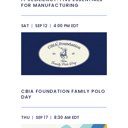
FOR MANUFACTURING
SAT
|
SEP 12
|
4:00 PM EDT
CBIA FOUNDATION FAMILY POLO
DAY
THU
|
SEP 17
|
8:30 AM EDT