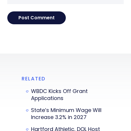
RELATED
WBDC Kicks Off Grant
Applications
State’s Minimum Wage Will
Increase 3.2% in 2027
Hartford Athletic, DOL Host