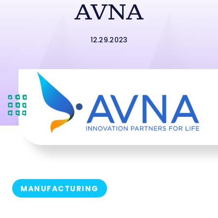
AVNA
12.29.2023
MANUFACTURING