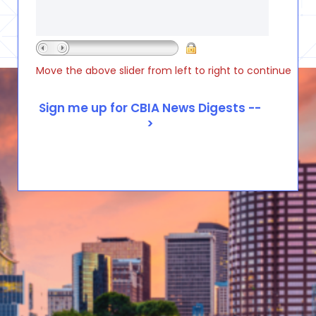
Move the above slider from left to right to continue