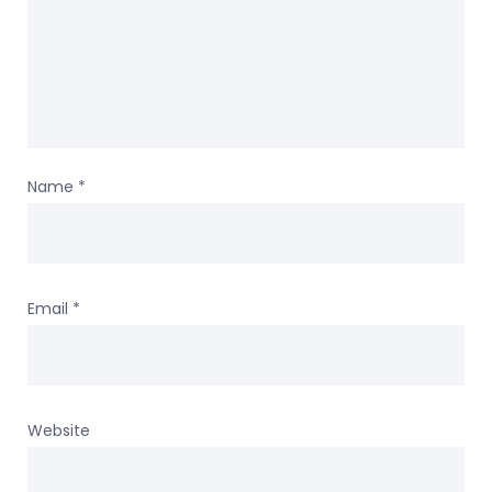
Name
*
Email
*
Website