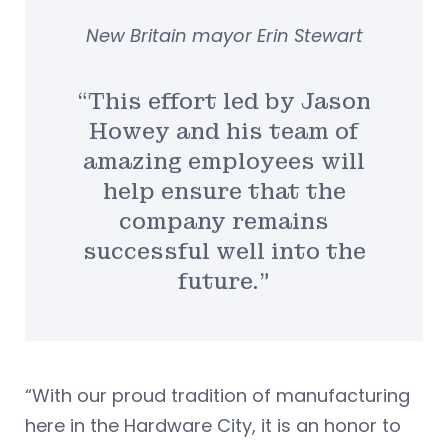
New Britain mayor Erin Stewart
“This effort led by Jason
Howey and his team of
amazing employees will
help ensure that the
company remains
successful well into the
future.”
“With our proud tradition of manufacturing
here in the Hardware City, it is an honor to