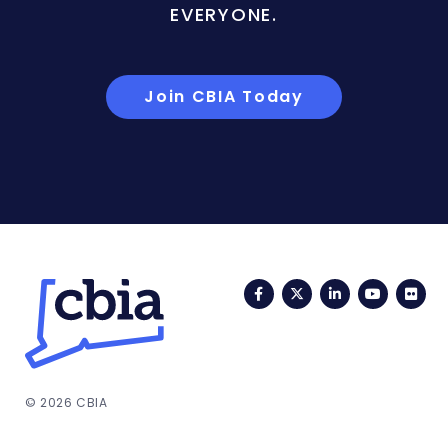
EVERYONE.
Join CBIA Today
Facebook
Twitter
LinkedIn
YouTub
Fli
© 2026 CBIA