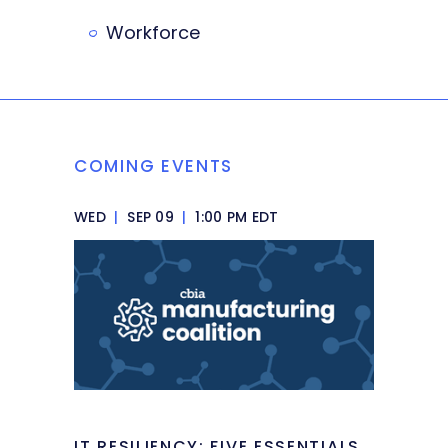
Workforce
COMING EVENTS
WED
|
SEP 09
|
1:00 PM EDT
IT RESILIENCY: FIVE ESSENTIALS