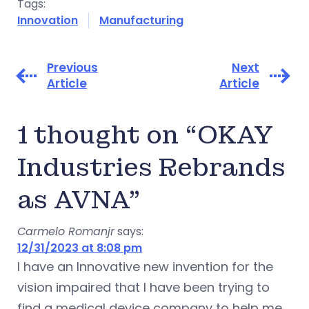
Tags:
Innovation
Manufacturing
Previous
Next
Article
Article
1 thought on “OKAY
Industries Rebrands
as AVNA”
Carmelo Romanjr
says:
12/31/2023 at 8:08 pm
I have an Innovative new invention for the
vision impaired that I have been trying to
find a medical device company to help me