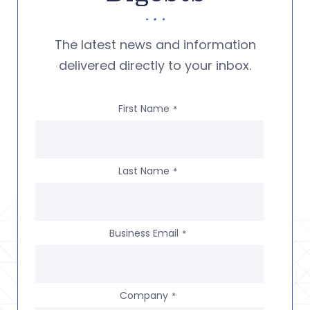
The latest news and information
delivered directly to your inbox.
First Name
*
Last Name
*
Business Email
*
Company
*