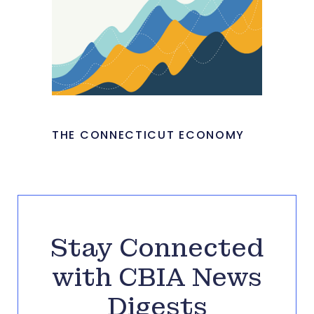
THE CONNECTICUT ECONOMY
Stay Connected
with CBIA News
Digests