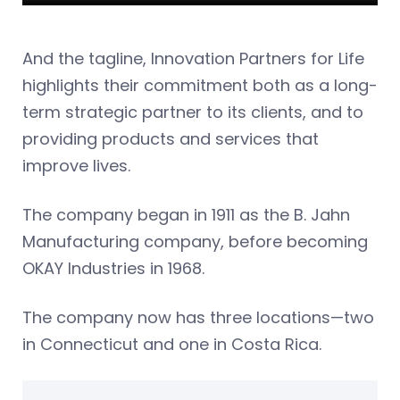
And the tagline, Innovation Partners for Life
highlights their commitment both as a long-
term strategic partner to its clients, and to
providing products and services that
improve lives.
The company began in 1911 as the B. Jahn
Manufacturing company, before becoming
OKAY Industries in 1968.
The company now has three locations—two
in Connecticut and one in Costa Rica.