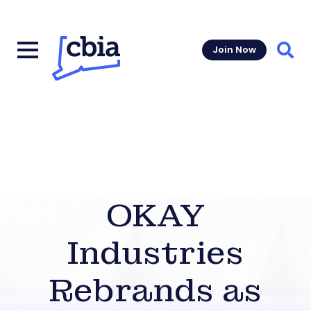
Join Now
Sear
OKAY
Industries
Rebrands as