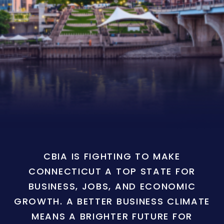
CBIA IS FIGHTING TO MAKE
CONNECTICUT A TOP STATE FOR
BUSINESS, JOBS, AND ECONOMIC
GROWTH. A BETTER BUSINESS CLIMATE
MEANS A BRIGHTER FUTURE FOR