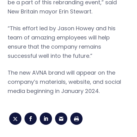
be a part of this rebranding event,” said
New Britain mayor Erin Stewart.
“This effort led by Jason Howey and his
team of amazing employees will help
ensure that the company remains
successful well into the future.”
The new AVNA brand will appear on the
company’s materials, website, and social
media beginning in January 2024.