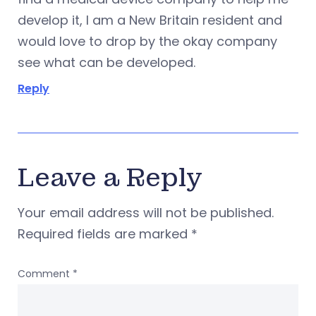
develop it, I am a New Britain resident and
would love to drop by the okay company
see what can be developed.
Reply
Leave a Reply
Your email address will not be published.
Required fields are marked
*
Comment
*