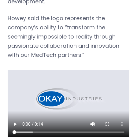
development.
Howey said the logo represents the
company’s ability to “transform the
seemingly impossible to reality through
passionate collaboration and innovation
with our MedTech partners.”