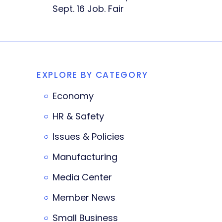
Sept. 16 Job. Fair
EXPLORE BY CATEGORY
Economy
HR & Safety
Issues & Policies
Manufacturing
Media Center
Member News
Small Business