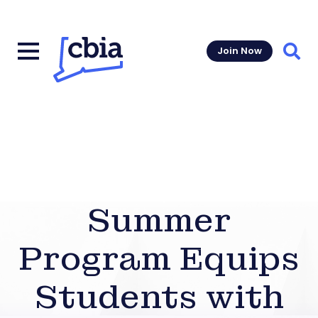
Join Now
Sear
Summer
Program Equips
Students with