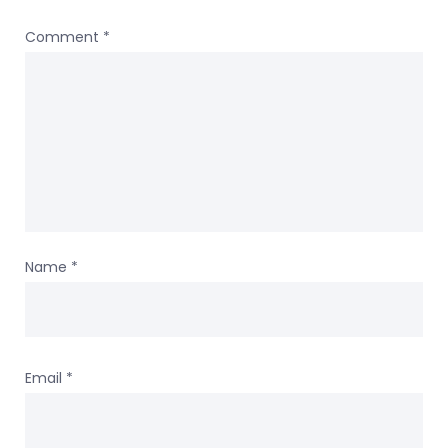
Comment
*
Name
*
Email
*