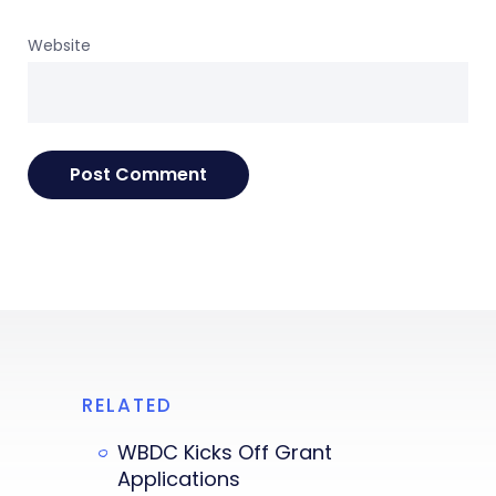
Website
RELATED
WBDC Kicks Off Grant
Applications