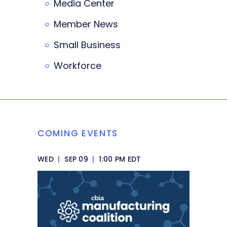
Media Center
Member News
Small Business
Workforce
COMING EVENTS
WED
|
SEP 09
|
1:00 PM EDT