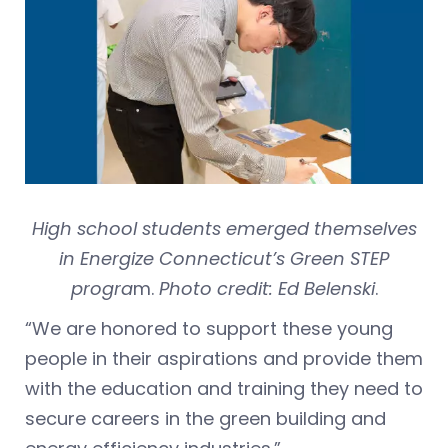
High school students emerged themselves
in Energize Connecticut’s Green STEP
progra
m.
Photo credit: Ed Belenski
.
“We are honored to support these young
people in their aspirations and provide them
with the education and training they need to
secure careers in the green building and