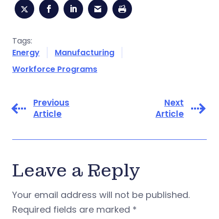
Tags:
Energy
Manufacturing
Workforce Programs
Previous
Next
Article
Article
Leave a Reply
Your email address will not be published.
Required fields are marked
*