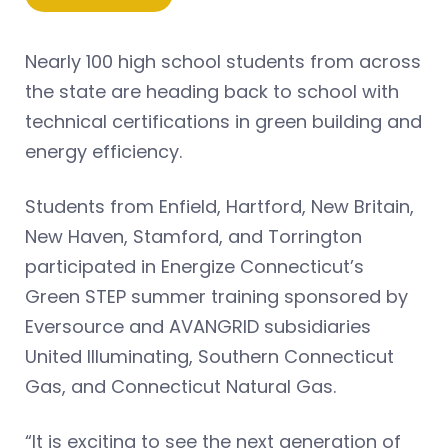
Nearly 100 high school students from across
the state are heading back to school with
technical certifications in green building and
energy efficiency.
Students from Enfield, Hartford, New Britain,
New Haven, Stamford, and Torrington
participated in Energize Connecticut’s
Green STEP summer training sponsored by
Eversource and AVANGRID subsidiaries
United Illuminating, Southern Connecticut
Gas, and Connecticut Natural Gas.
“It is exciting to see the next generation of