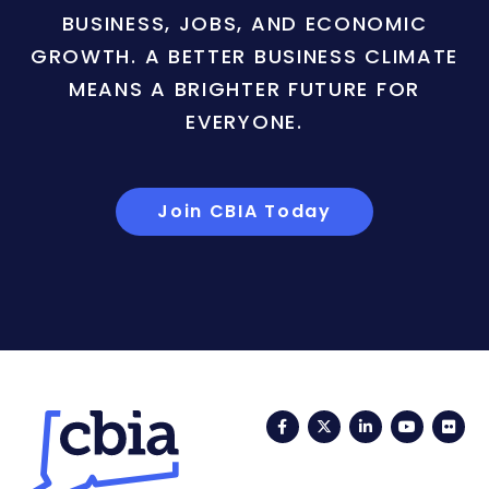
BUSINESS, JOBS, AND ECONOMIC
GROWTH. A BETTER BUSINESS CLIMATE
MEANS A BRIGHTER FUTURE FOR
EVERYONE.
Join CBIA Today
Facebook
Twitter
LinkedIn
YouTub
Fli