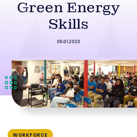
Green Energy
Skills
09.01.2023
WORKFORCE