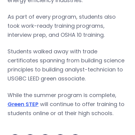
energy efficiency industries.”
As part of every program, students also
took work-ready training programs,
interview prep, and OSHA 10 training.
Students walked away with trade
certificates spanning from building science
principles to building analyst-technician to
USGBC LEED green associate.
While the summer program is complete,
Green STEP
will continue to offer training to
students online or at their high schools.