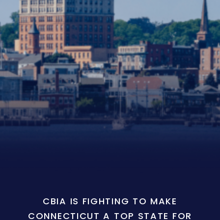
CBIA IS FIGHTING TO MAKE
CONNECTICUT A TOP STATE FOR