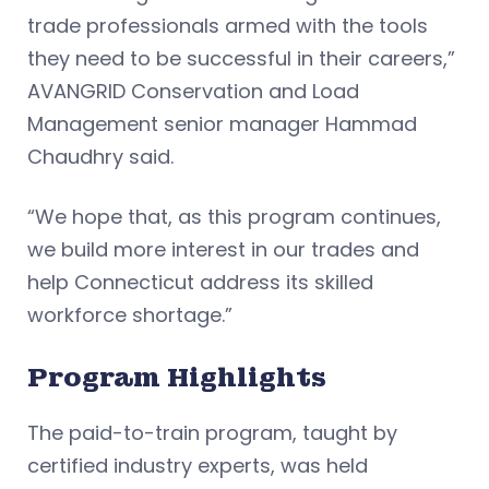
trade professionals armed with the tools
they need to be successful in their careers,”
AVANGRID Conservation and Load
Management senior manager Hammad
Chaudhry said.
“We hope that, as this program continues,
we build more interest in our trades and
help Connecticut address its skilled
workforce shortage.”
Program Highlights
The paid-to-train program, taught by
certified industry experts, was held