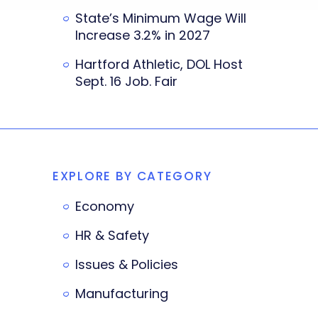
State’s Minimum Wage Will
Increase 3.2% in 2027
Hartford Athletic, DOL Host
Sept. 16 Job. Fair
EXPLORE BY CATEGORY
Economy
HR & Safety
Issues & Policies
Manufacturing