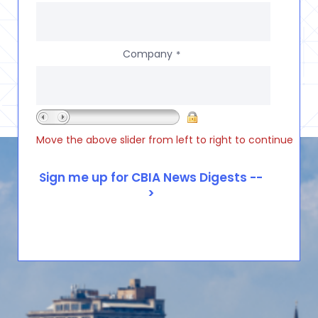
Company
*
Move the above slider from left to right to continue