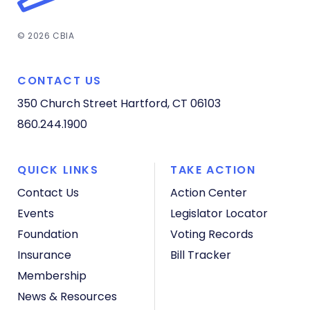
© 2026 CBIA
CONTACT US
350 Church Street
Hartford, CT 06103
860.244.1900
QUICK LINKS
TAKE ACTION
Contact Us
Action Center
Events
Legislator Locator
Foundation
Voting Records
Insurance
Bill Tracker
Membership
News & Resources