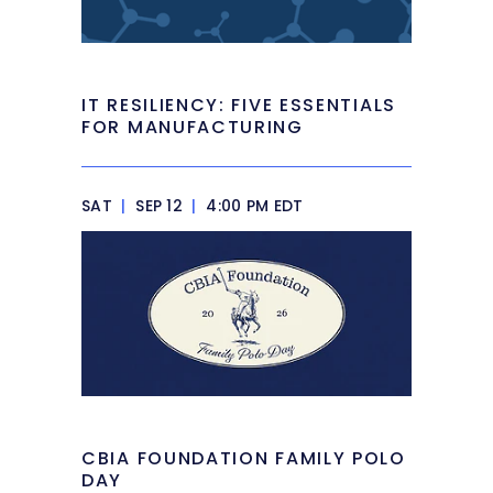
IT RESILIENCY: FIVE ESSENTIALS
FOR MANUFACTURING
SAT
|
SEP 12
|
4:00 PM EDT
CBIA FOUNDATION FAMILY POLO
DAY