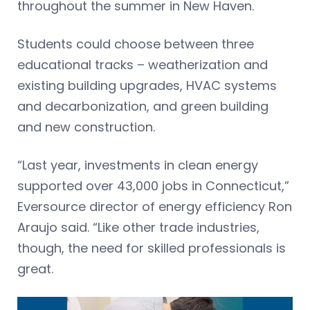
throughout the summer in New Haven.
Students could choose between three
educational tracks – weatherization and
existing building upgrades, HVAC systems
and decarbonization, and green building
and new construction.
“Last year, investments in clean energy
supported over 43,000 jobs in Connecticut,”
Eversource director of energy efficiency Ron
Araujo said. “Like other trade industries,
though, the need for skilled professionals is
great.