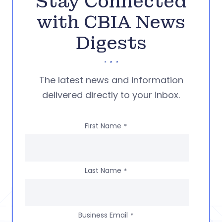
Stay Connected
with CBIA News
Digests
The latest news and information
delivered directly to your inbox.
First Name
*
Last Name
*
Business Email
*