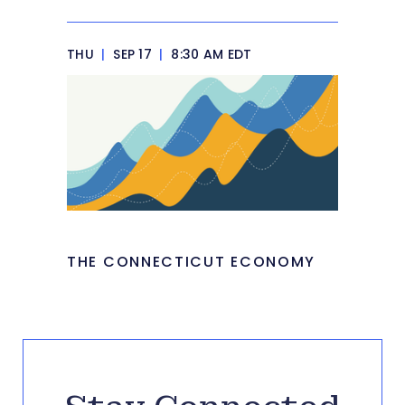
THU
|
SEP 17
|
8:30 AM EDT
THE CONNECTICUT ECONOMY