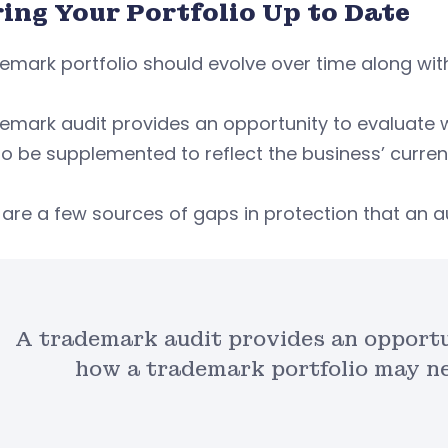
ring Your Portfolio Up to Date
emark portfolio should evolve over time along with
demark audit provides an opportunity to evaluate
o be supplemented to reflect the business’ current 
are a few sources of gaps in protection that an au
A trademark audit provides an opportu
how a trademark portfolio may n