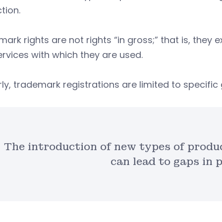
tion.
ark rights are not rights “in gross;” that is, they 
rvices with which they are used.
rly, trademark registrations are limited to specifi
The introduction of new types of produ
can lead to gaps in 