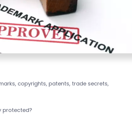
arks, copyrights, patents, trade secrets,
lly protected?