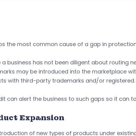
ps the most common cause of a gap in protection 
a business has not been diligent about routing n
arks may be introduced into the marketplace with
cts with third-party trademarks and/or registered
it can alert the business to such gaps so it can 
duct Expansion
troduction of new types of products under existin