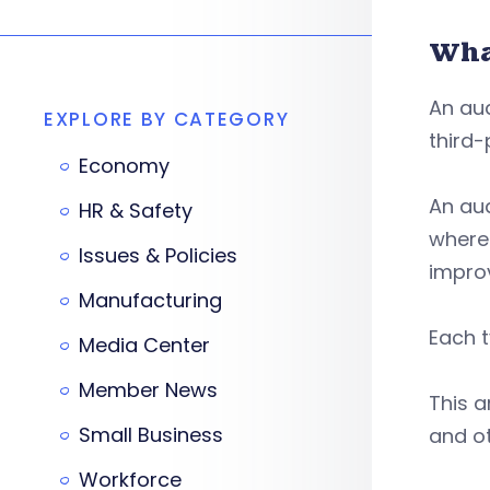
Wha
An aud
EXPLORE BY CATEGORY
third-
Economy
An aud
HR & Safety
where 
Issues & Policies
impro
Manufacturing
Each t
Media Center
Member News
This a
Small Business
and ot
Workforce