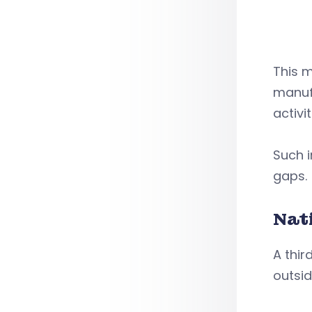
This 
manufa
activi
Such i
gaps.
Nat
A thir
outsid