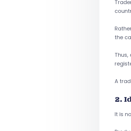
Tradem
countr
Rather
the ca
Thus, 
regist
A trad
2. 
It is 