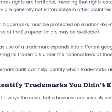
ark rights are territorial, meaning that rights est
y are generally not enforceable in other countries
, trademarks must be protected on a nation-by-na
se of the European Union, may be available).
as use of a trademark expands into different geo
ering its trademark under the national laws of th
emark audit can help identify which trademarks ar
Identify Trademarks You Didn’t 
not always the case that a business consciously se