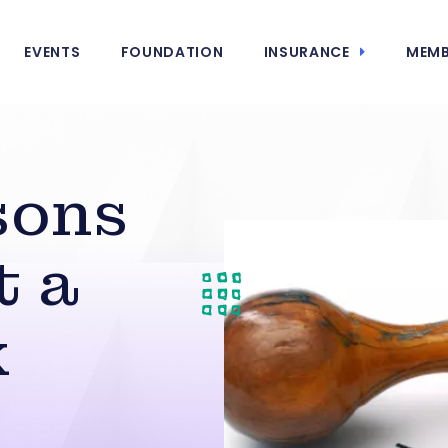
EVENTS
FOUNDATION
INSURANCE
MEMB
sons
t a
k