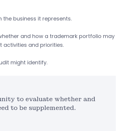
 the business it represents.
 whether and how a trademark portfolio may
activities and priorities.
dit might identify.
nity to evaluate whether and
eed to be supplemented.