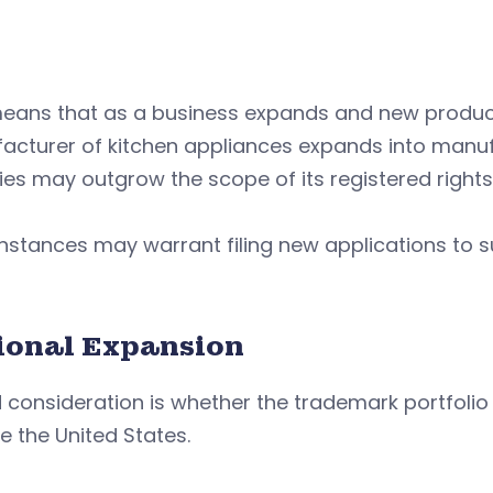
means that as a business expands and new produc
cturer of kitchen appliances expands into manufa
ties may outgrow the scope of its registered rights
nstances may warrant filing new applications to su
ional Expansion
d consideration is whether the trademark portfolio i
e the United States.