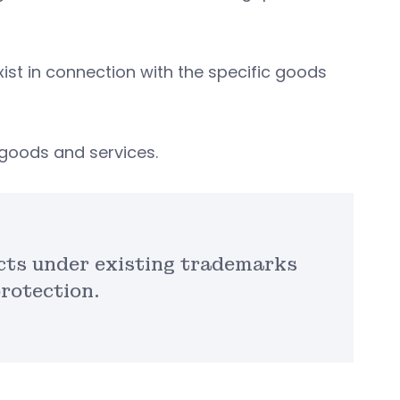
exist in connection with the specific goods
c goods and services.
cts under existing trademarks
protection.