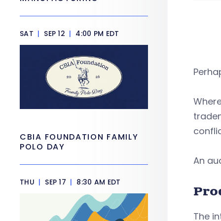
SAT
|
SEP 12
|
4:00 PM EDT
Perha
Where 
tradem
confli
CBIA FOUNDATION FAMILY
POLO DAY
An aud
THU
|
SEP 17
|
8:30 AM EDT
Pro
The in