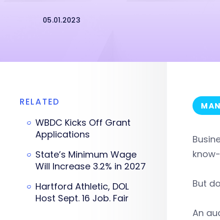
05.01.2023
RELATED
MAN
WBDC Kicks Off Grant
Applications
Busine
know-
State’s Minimum Wage
Will Increase 3.2% in 2027
But do
Hartford Athletic, DOL
Host Sept. 16 Job. Fair
An aud