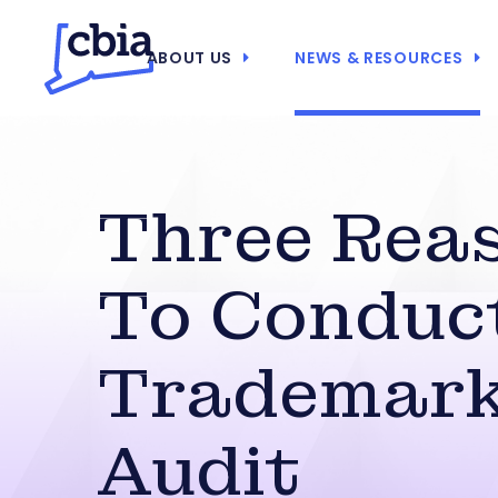
ABOUT US
NEWS & RESOURCES
Three Rea
To Conduc
Trademar
Audit