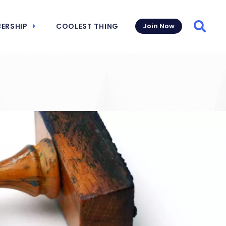
ERSHIP
COOLEST THING
Join Now
Searc