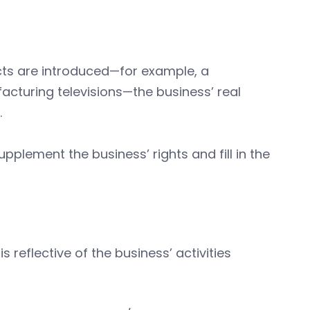
ts are introduced—for example, a
cturing televisions—the business’ real
.
pplement the business’ rights and fill in the
s reflective of the business’ activities