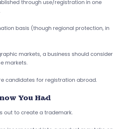
ablished through use/registration in one
.
tion basis (though regional protection, in
graphic markets, a business should consider
ose markets.
e candidates for registration abroad.
Know You Had
ts out to create a trademark.