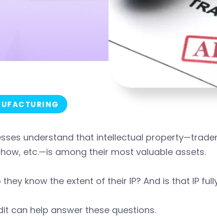
UFACTURING
sses understand that intellectual property—tradem
how, etc.—is among their most valuable assets.
 they know the extent of their IP? And is that IP fu
it can help answer these questions.