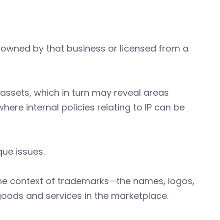
er owned by that business or licensed from a
 assets, which in turn may reveal areas
ere internal policies relating to IP can be
ique issues.
in the context of trademarks—the names, logos,
 goods and services in the marketplace.