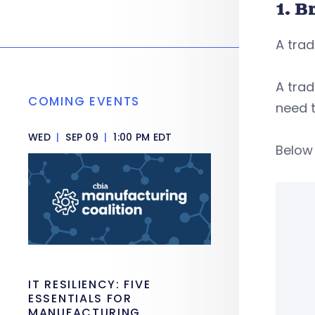
1. B
A trad
A tra
COMING EVENTS
need t
WED
|
SEP 09
|
1:00 PM EDT
Below 
IT RESILIENCY: FIVE
ESSENTIALS FOR
MANUFACTURING