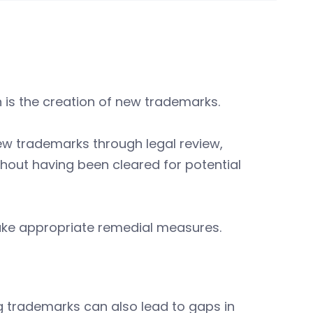
is the creation of new trademarks.
ew trademarks through legal review,
out having been cleared for potential
.
take appropriate remedial measures.
g trademarks can also lead to gaps in