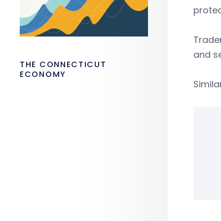
protec
Tradem
and se
THE CONNECTICUT
ECONOMY
Simila