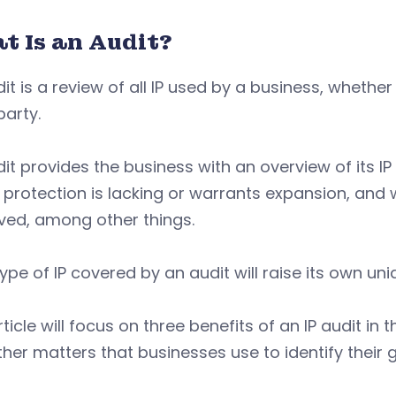
t Is an Audit?
it is a review of all IP used by a business, wheth
party.
it provides the business with an overview of its IP
protection is lacking or warrants expansion, and wh
ved, among other things.
ype of IP covered by an audit will raise its own un
rticle will focus on three benefits of an IP audit 
her matters that businesses use to identify their