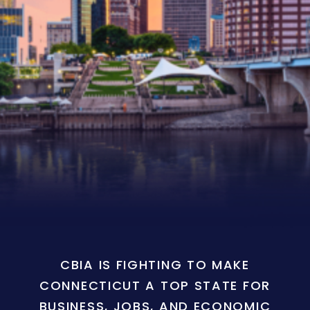
CBIA IS FIGHTING TO MAKE
CONNECTICUT A TOP STATE FOR
BUSINESS, JOBS, AND ECONOMIC