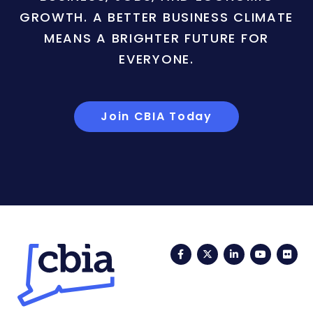
GROWTH. A BETTER BUSINESS CLIMATE
MEANS A BRIGHTER FUTURE FOR
EVERYONE.
Join CBIA Today
Facebook
Twitter
LinkedIn
YouTub
Fli