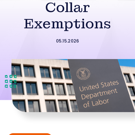
Collar
Exemptions
05.15.2026