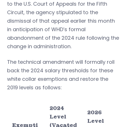
to the U.S. Court of Appeals for the Fifth
Circuit, the agency stipulated to the
dismissal of that appeal earlier this month
in anticipation of WHD’s formal
abandonment of the 2024 rule following the
change in administration.
The technical amendment will formally roll
back the 2024 salary thresholds for these
white collar exemptions and restore the
2019 levels as follows:
2024
2026
Level
Level
Exempti
(Vacated