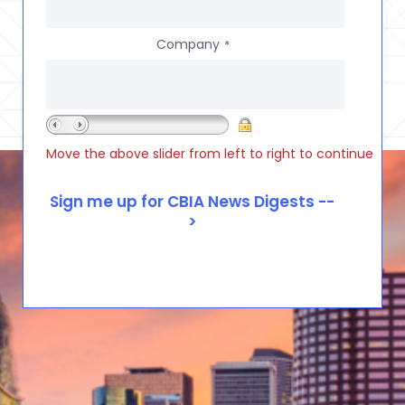
Company
*
Move the above slider from left to right to continue