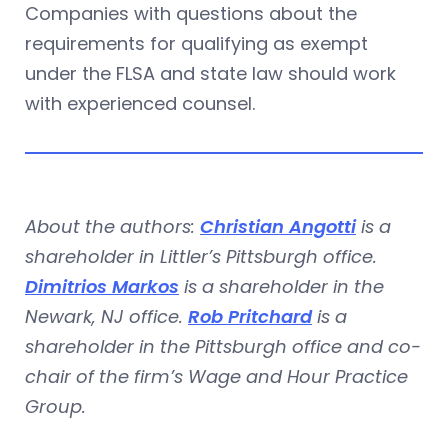
Companies with questions about the
requirements for qualifying as exempt
under the FLSA and state law should work
with experienced counsel.
About the authors:
Christian Angotti
is a
shareholder in Littler’s Pittsburgh office.
Dimitrios Markos
is a shareholder in the
Newark, NJ office.
Rob Pritchard
is a
shareholder in the Pittsburgh office and co-
chair of the firm’s Wage and Hour Practice
Group.