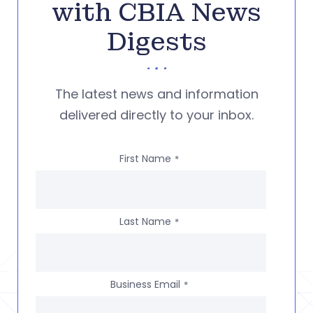
with CBIA News
Digests
The latest news and information
delivered directly to your inbox.
First Name
*
Last Name
*
Business Email
*