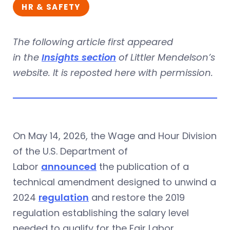
HR & SAFETY
The following article first appeared
in the
Insights section
of Littler Mendelson’s
website. It is reposted here with permission.
On May 14, 2026, the Wage and Hour Division
of the U.S. Department of
Labor
announced
the publication of a
technical amendment designed to unwind a
2024
regulation
and restore the 2019
regulation establishing the salary level
needed to qualify for the Fair Labor