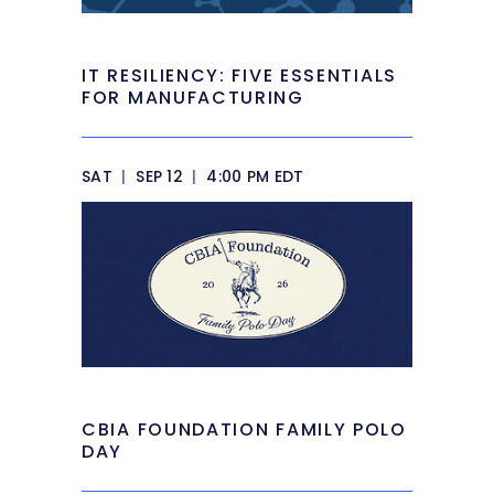
IT RESILIENCY: FIVE ESSENTIALS
FOR MANUFACTURING
SAT
|
SEP 12
|
4:00 PM EDT
CBIA FOUNDATION FAMILY POLO
DAY