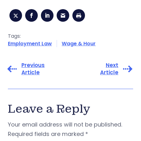
Tags:
Employment Law
Wage & Hour
Previous
Next
Article
Article
Leave a Reply
Your email address will not be published.
Required fields are marked
*