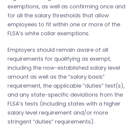
exemptions, as well as confirming once and
for all the salary thresholds that allow
employees to fit within one or more of the
FLSA’s white collar exemptions.
Employers should remain aware of all
requirements for qualifying as exempt,
including the now-established salary level
amount as well as the “salary basis”
requirement, the applicable “duties” test(s),
and any state-specific deviations from the
FLSA’s tests (including states with a higher
salary level requirement and/or more
stringent “duties” requirements).