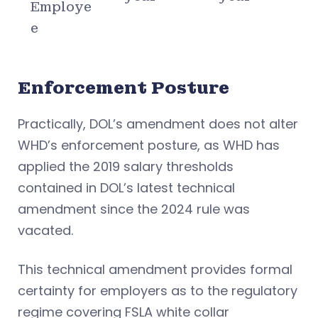
Employe
e
Enforcement Posture
Practically, DOL’s amendment does not alter
WHD’s enforcement posture, as WHD has
applied the 2019 salary thresholds
contained in DOL’s latest technical
amendment since the 2024 rule was
vacated.
This technical amendment provides formal
certainty for employers as to the regulatory
regime covering FSLA white collar