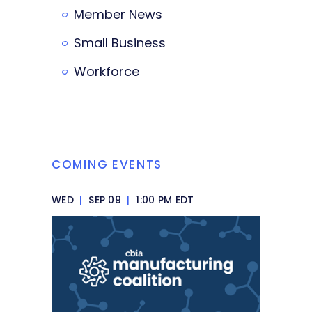
Member News
Small Business
Workforce
COMING EVENTS
WED
|
SEP 09
|
1:00 PM EDT