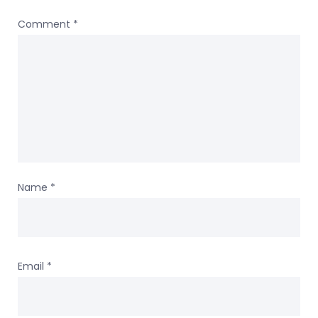
Comment
*
Name
*
Email
*