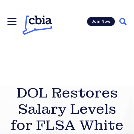
Join Now
Sear
DOL Restores
Salary Levels
for FLSA White