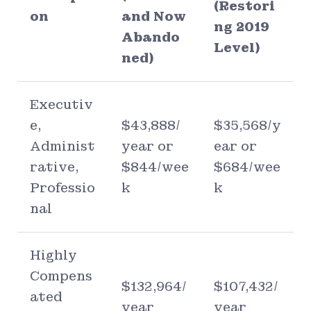
(Restori
on
and Now
ng 2019
Abando
Level)
ned)
Executiv
e,
$43,888/
$35,568/y
Administ
year or
ear or
rative,
$844/wee
$684/wee
Professio
k
k
nal
Highly
Compens
$132,964/
$107,432/
ated
year
year