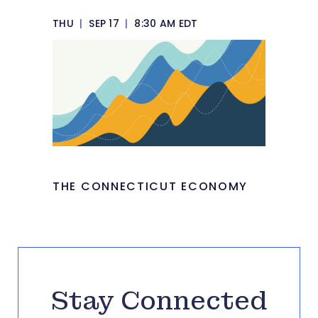
THU
|
SEP 17
|
8:30 AM EDT
THE CONNECTICUT ECONOMY
Stay Connected