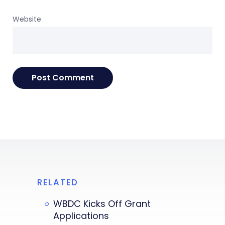
Website
RELATED
WBDC Kicks Off Grant
Applications