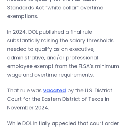
Standards Act “white collar” overtime
exemptions.
In 2024, DOL published a final rule
substantially raising the salary thresholds
needed to qualify as an executive,
administrative, and/or professional
employee exempt from the FLSA’s minimum
wage and overtime requirements.
That rule was
vacated
by the U.S. District
Court for the Eastern District of Texas in
November 2024.
While DOL initially appealed that court order