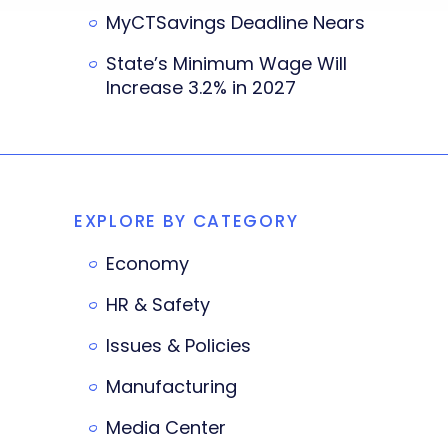
MyCTSavings Deadline Nears
State’s Minimum Wage Will
Increase 3.2% in 2027
EXPLORE BY CATEGORY
Economy
HR & Safety
Issues & Policies
Manufacturing
Media Center