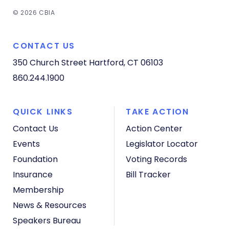
© 2026 CBIA
CONTACT US
350 Church Street
Hartford, CT 06103
860.244.1900
QUICK LINKS
TAKE ACTION
Contact Us
Action Center
Events
Legislator Locator
Foundation
Voting Records
Insurance
Bill Tracker
Membership
News & Resources
Speakers Bureau