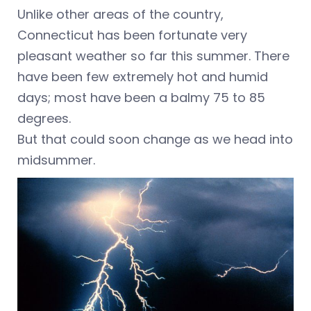
Unlike other areas of the country,
Connecticut has been fortunate very
pleasant weather so far this summer. There
have been few extremely hot and humid
days; most have been a balmy 75 to 85
degrees.
But that could soon change as we head into
midsummer.