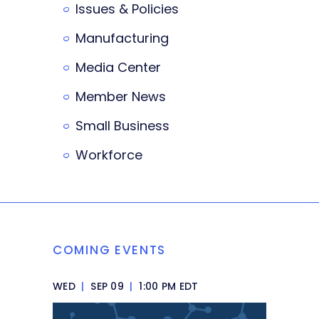
Issues & Policies
Manufacturing
Media Center
Member News
Small Business
Workforce
COMING EVENTS
WED
|
SEP 09
|
1:00 PM EDT