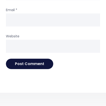
Email
*
Website