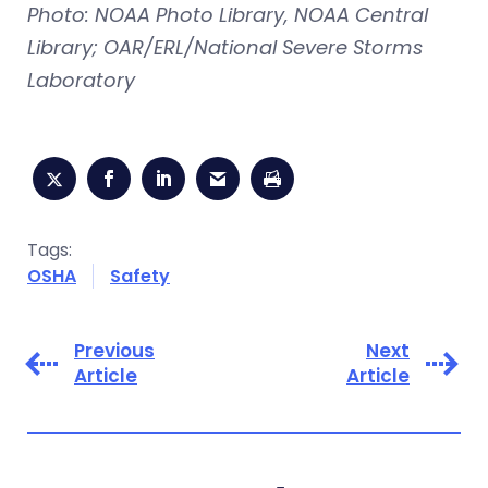
Photo: NOAA Photo Library, NOAA Central
Library; OAR/ERL/National Severe Storms
Laboratory
Tags:
OSHA
Safety
Previous
Next
Article
Article