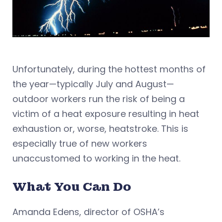
Unfortunately, during the hottest months of
the year—typically July and August—
outdoor workers run the risk of being a
victim of a heat exposure resulting in heat
exhaustion or, worse, heatstroke. This is
especially true of new workers
unaccustomed to working in the heat.
What You Can Do
Amanda Edens, director of OSHA’s