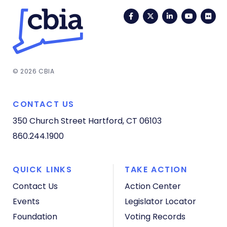
Facebook
Twitter
LinkedIn
YouTub
Fli
© 2026 CBIA
CONTACT US
350 Church Street
Hartford, CT 06103
860.244.1900
QUICK LINKS
TAKE ACTION
Contact Us
Action Center
Events
Legislator Locator
Foundation
Voting Records