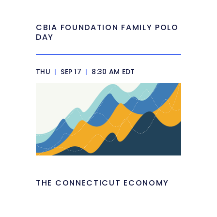
CBIA FOUNDATION FAMILY POLO
DAY
THU
|
SEP 17
|
8:30 AM EDT
THE CONNECTICUT ECONOMY