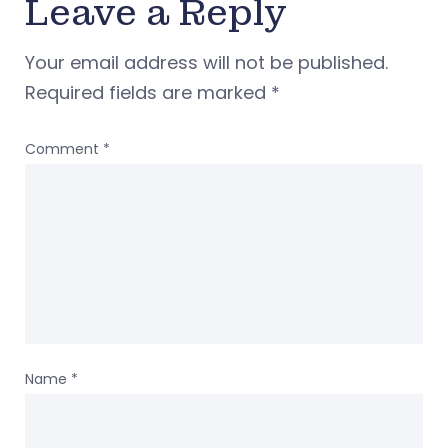
Leave a Reply
Your email address will not be published.
Required fields are marked
*
Comment
*
Name
*