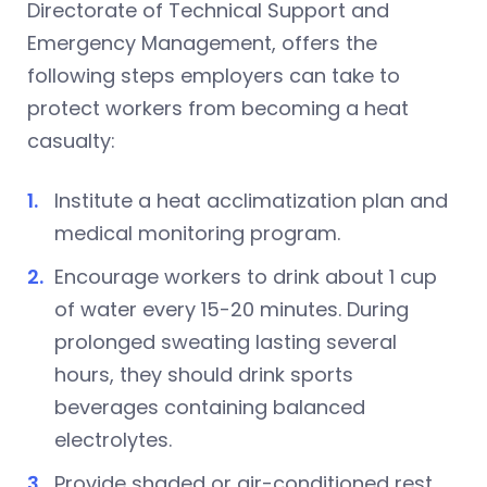
Directorate of Technical Support and
Emergency Management, offers the
following steps employers can take to
protect workers from becoming a heat
casualty:
Institute a heat acclimatization plan and
medical monitoring program.
Encourage workers to drink about 1 cup
of water every 15-20 minutes. During
prolonged sweating lasting several
hours, they should drink sports
beverages containing balanced
electrolytes.
Provide shaded or air-conditioned rest