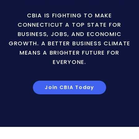
CBIA IS FIGHTING TO MAKE
CONNECTICUT A TOP STATE FOR
BUSINESS, JOBS, AND ECONOMIC
GROWTH. A BETTER BUSINESS CLIMATE
MEANS A BRIGHTER FUTURE FOR
EVERYONE.
Join CBIA Today