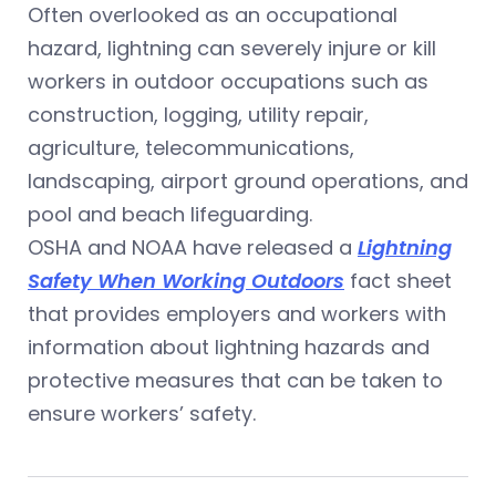
Often overlooked as an occupational
hazard, lightning can severely injure or kill
workers in outdoor occupations such as
construction, logging, utility repair,
agriculture, telecommunications,
landscaping, airport ground operations, and
pool and beach lifeguarding.
OSHA and NOAA have released a
Lightning
Safety When Working Outdoors
fact sheet
that provides employers and workers with
information about lightning hazards and
protective measures that can be taken to
ensure workers’ safety.