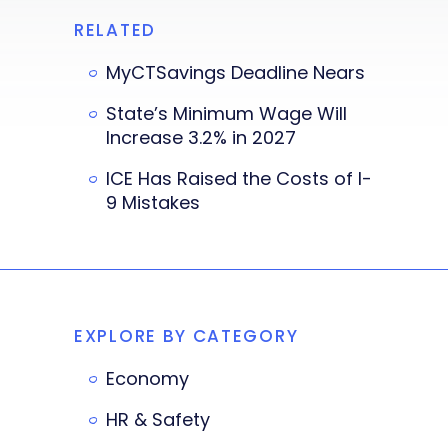
RELATED
MyCTSavings Deadline Nears
State’s Minimum Wage Will
Increase 3.2% in 2027
ICE Has Raised the Costs of I-
9 Mistakes
EXPLORE BY CATEGORY
Economy
HR & Safety