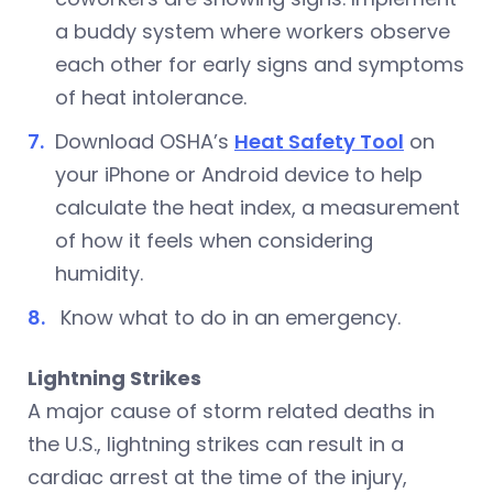
a buddy system where workers observe
each other for early signs and symptoms
of heat intolerance.
Download OSHA’s
Heat Safety Tool
on
your iPhone or Android device to help
calculate the heat index, a measurement
of how it feels when considering
humidity.
Know what to do in an emergency.
Lightning Strikes
A major cause of storm related deaths in
the U.S., lightning strikes can result in a
cardiac arrest at the time of the injury,