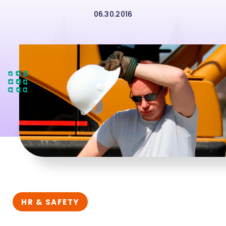
06.30.2016
HR & SAFETY