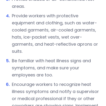
areas.
Provide workers with protective
equipment and clothing, such as water-
cooled garments, air-cooled garments,
hats, ice-packet vests, wet over-
garments, and heat-reflective aprons or
suits.
Be familiar with heat illness signs and
symptoms, and make sure your
employees are too.
Encourage workers to recognize heat
illness symptoms and notify a supervisor
or medical professional if they or other
coworkers are showing signs. Implement