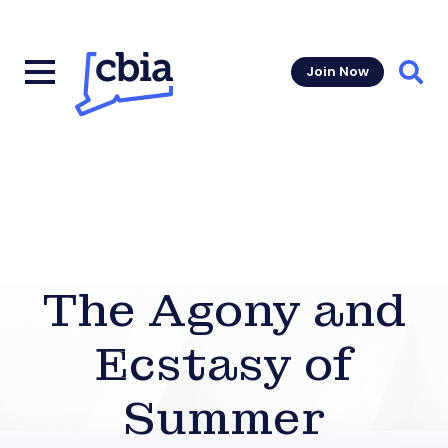
Join Now
Sear
The Agony and
Ecstasy of
Summer