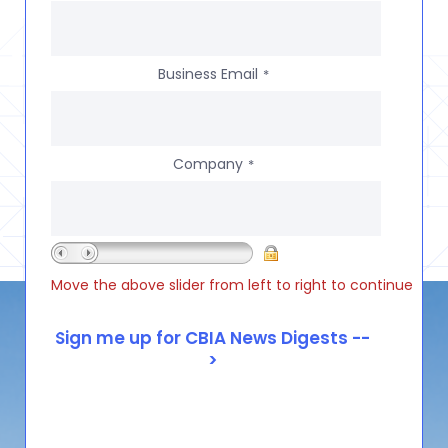
Business Email
*
Company
*
Move the above slider from left to right to continue