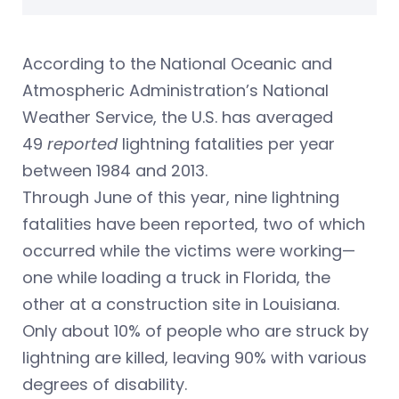
According to the National Oceanic and
Atmospheric Administration’s National
Weather Service, the U.S. has averaged
49
reported
lightning fatalities per year
between 1984 and 2013.
Through June of this year, nine lightning
fatalities have been reported, two of which
occurred while the victims were working—
one while loading a truck in Florida, the
other at a construction site in Louisiana.
Only about 10% of people who are struck by
lightning are killed, leaving 90% with various
degrees of disability.