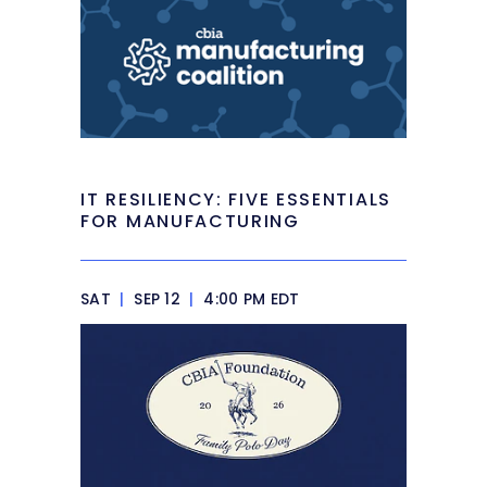
IT RESILIENCY: FIVE ESSENTIALS
FOR MANUFACTURING
SAT
|
SEP 12
|
4:00 PM EDT