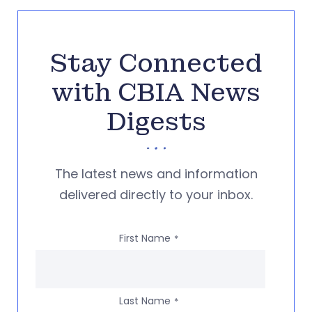
Stay Connected
with CBIA News
Digests
The latest news and information
delivered directly to your inbox.
First Name
*
Last Name
*