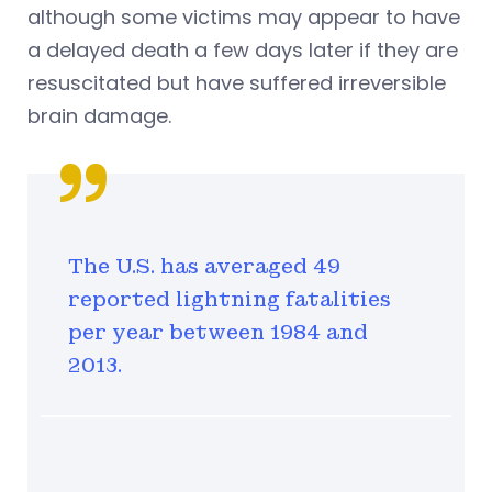
although some victims may appear to have
a delayed death a few days later if they are
resuscitated but have suffered irreversible
brain damage.
The U.S. has averaged 49
reported lightning fatalities
per year between 1984 and
2013.