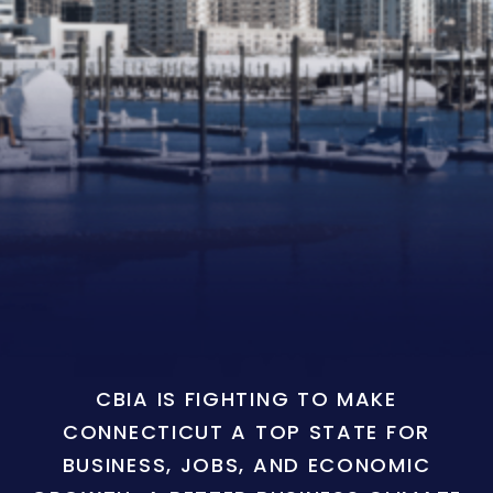
CBIA IS FIGHTING TO MAKE
CONNECTICUT A TOP STATE FOR
BUSINESS, JOBS, AND ECONOMIC