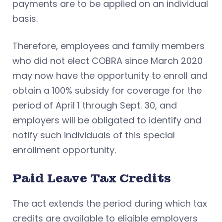
payments are to be applied on an individual
basis.
Therefore, employees and family members
who did not elect COBRA since March 2020
may now have the opportunity to enroll and
obtain a 100% subsidy for coverage for the
period of April 1 through Sept. 30, and
employers will be obligated to identify and
notify such individuals of this special
enrollment opportunity.
Paid Leave Tax Credits
The act extends the period during which tax
credits are available to eligible employers