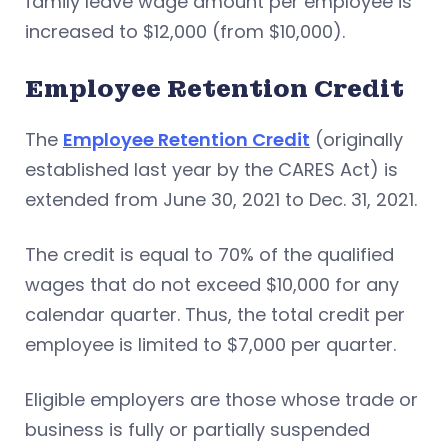
family leave wage amount per employee is
increased to $12,000 (from $10,000).
Employee Retention Credit
The
Employee Retention Credit
(originally
established last year by the CARES Act) is
extended from June 30, 2021 to Dec. 31, 2021.
The credit is equal to 70% of the qualified
wages that do not exceed $10,000 for any
calendar quarter. Thus, the total credit per
employee is limited to $7,000 per quarter.
Eligible employers are those whose trade or
business is fully or partially suspended