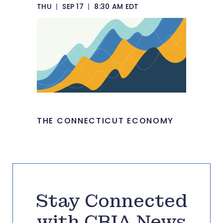
THU
|
SEP 17
|
8:30 AM EDT
THE CONNECTICUT ECONOMY
Stay Connected
with CBIA News