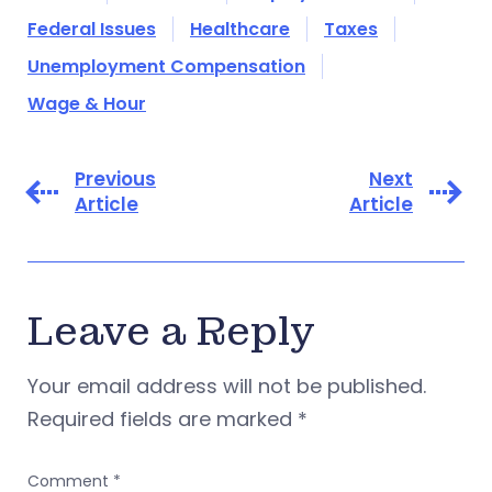
Federal Issues
Healthcare
Taxes
Unemployment Compensation
Wage & Hour
Previous
Next
Article
Article
Leave a Reply
Your email address will not be published.
Required fields are marked
*
Comment
*