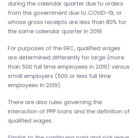
during the calendar quarter due to orders
from the government due to COVID-19, or
whose gross receipts are less than 80% for
the same calendar quarter in 2019.
For purposes of the ERC, qualified wages
are determined differently for large (more
than 500 full time employees in 2019) versus
small employers (500 or less full time
employees in 2019).
There are also rules governing the
interaction of PPP loans and the definition of
qualified wages.
Similar to the continuing paid and sick leave