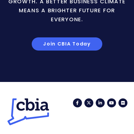
GROWTH. A BETTER BUSINESS CLIMATE
MEANS A BRIGHTER FUTURE FOR
EVERYONE.
Join CBIA Today
Facebook
Twitter
LinkedIn
YouTub
Fli