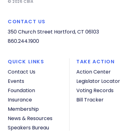
© 2026 CBIA
CONTACT US
350 Church Street
Hartford, CT 06103
860.244.1900
QUICK LINKS
TAKE ACTION
Contact Us
Action Center
Events
Legislator Locator
Foundation
Voting Records
Insurance
Bill Tracker
Membership
News & Resources
Speakers Bureau