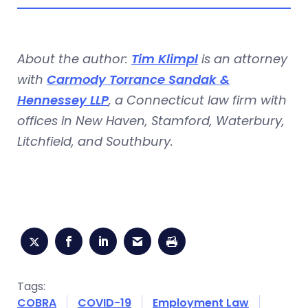
About the author:
Tim Klimpl
is an attorney
with
Carmody Torrance Sandak &
Hennessey LLP
, a Connecticut law firm with
offices in New Haven, Stamford, Waterbury,
Litchfield, and Southbury.
Tags:
COBRA
COVID-19
Employment Law