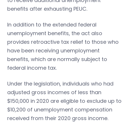
to receive additional unemployment
benefits after exhausting PEUC.
In addition to the extended federal
unemployment benefits, the act also
provides retroactive tax relief to those who
have been receiving unemployment
benefits, which are normally subject to
federal income tax.
Under the legislation, individuals who had
adjusted gross incomes of less than
$150,000 in 2020 are eligible to exclude up to
$10,200 of unemployment compensation
received from their 2020 gross income.