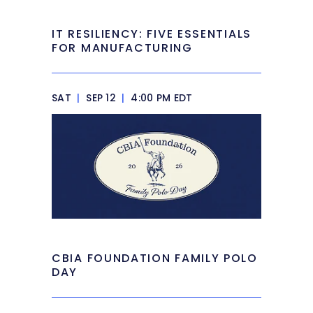
IT RESILIENCY: FIVE ESSENTIALS
FOR MANUFACTURING
SAT
|
SEP 12
|
4:00 PM EDT
CBIA FOUNDATION FAMILY POLO
DAY