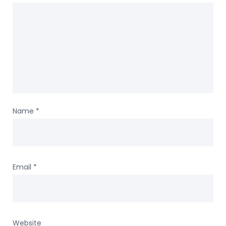
Name
*
Email
*
Website