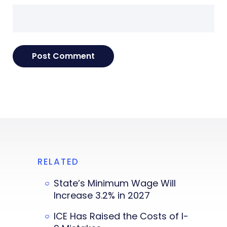
RELATED
State’s Minimum Wage Will
Increase 3.2% in 2027
ICE Has Raised the Costs of I-