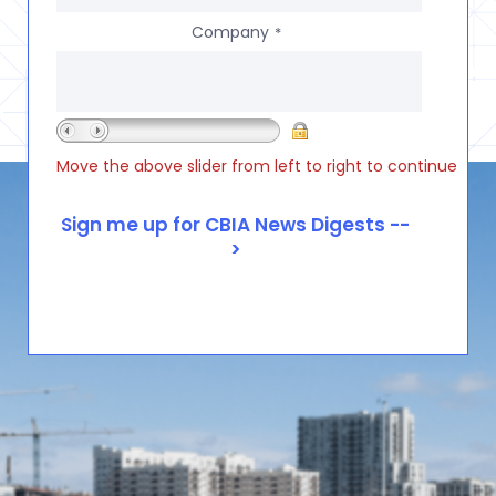
Company
*
Move the above slider from left to right to continue