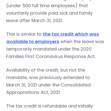
(under 500 full time employees) that
voluntarily provide paid sick and family
leave after March 31, 2021.
This is similar to
the tax credit which was
available to employers
when the leave was
temporarily mandated under the 2020
Families First Coronavirus Response Act.
Availability of the credit, but not the
mandate, was previously extended to
March 31, 2021 under the Consolidated
Appropriations Act, 2021.
The tax credit is refundable and initially