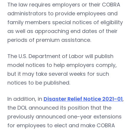
The law requires employers or their COBRA
administrators to provide employees and
family members special notices of eligibility
as well as approaching end dates of their
periods of premium assistance.
The U.S. Department of Labor will publish
model notices to help employers comply,
but it may take several weeks for such
notices to be published.
In addition, in
Disaster Relief Notice 2021-01
,
the DOL announced its position that the
previously announced one-year extensions
for employees to elect and make COBRA