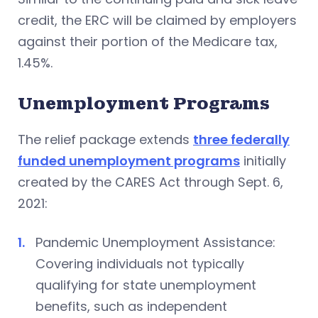
credit, the ERC will be claimed by employers
against their portion of the Medicare tax,
1.45%.
Unemployment Programs
The relief package extends
three federally
funded unemployment programs
initially
created by the CARES Act through Sept. 6,
2021:
Pandemic Unemployment Assistance:
Covering individuals not typically
qualifying for state unemployment
benefits, such as independent