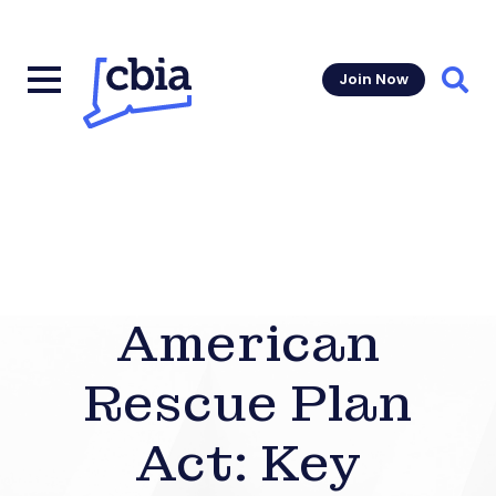
Join Now
Sear
American
Rescue Plan
Act: Key