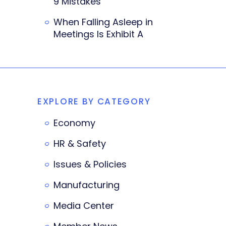
9 Mistakes
When Falling Asleep in
Meetings Is Exhibit A
EXPLORE BY CATEGORY
Economy
HR & Safety
Issues & Policies
Manufacturing
Media Center