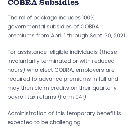
COBRA Subsidies
The relief package includes 100%
governmental subsidies of COBRA
premiums from April 1 through Sept. 30, 2021.
For assistance-eligible individuals (those
involuntarily terminated or with reduced
hours) who elect COBRA, employers are
required to advance premiums in full and
may then claim credits on their quarterly
payroll tax returns (Form 941).
Administration of this temporary benefit is
expected to be challenging.