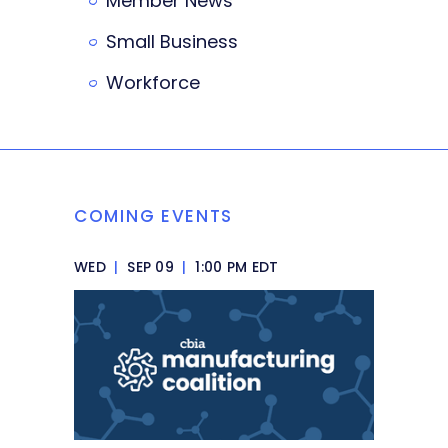
Member News
Small Business
Workforce
COMING EVENTS
WED
|
SEP 09
|
1:00 PM EDT