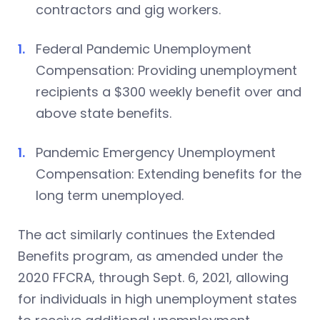
contractors and gig workers.
Federal Pandemic Unemployment
Compensation: Providing unemployment
recipients a $300 weekly benefit over and
above state benefits.
Pandemic Emergency Unemployment
Compensation: Extending benefits for the
long term unemployed.
The act similarly continues the Extended
Benefits program, as amended under the
2020 FFCRA, through Sept. 6, 2021, allowing
for individuals in high unemployment states