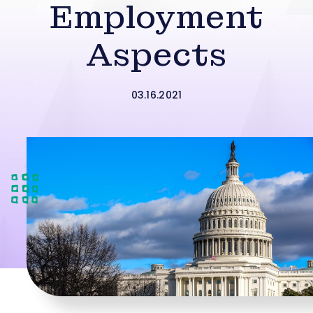
Employment
Aspects
03.16.2021