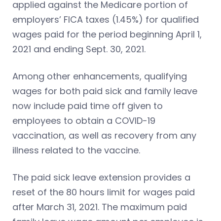
applied against the Medicare portion of
employers’ FICA taxes (1.45%) for qualified
wages paid for the period beginning April 1,
2021 and ending Sept. 30, 2021.
Among other enhancements, qualifying
wages for both paid sick and family leave
now include paid time off given to
employees to obtain a COVID-19
vaccination, as well as recovery from any
illness related to the vaccine.
The paid sick leave extension provides a
reset of the 80 hours limit for wages paid
after March 31, 2021. The maximum paid