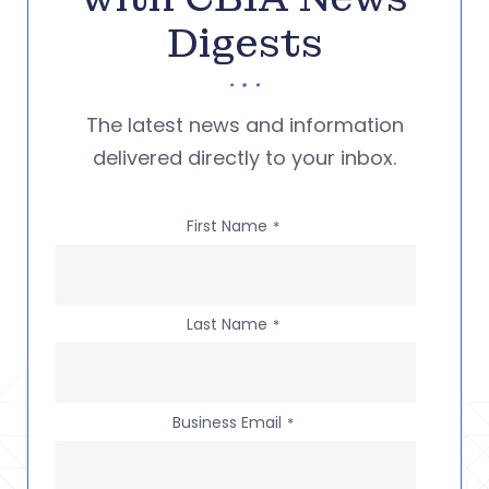
Digests
The latest news and information
delivered directly to your inbox.
First Name
*
Last Name
*
Business Email
*