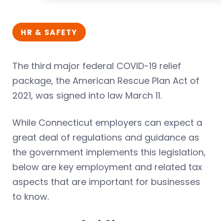
HR & SAFETY
The third major federal COVID-19 relief
package, the American Rescue Plan Act of
2021, was signed into law March 11.
While Connecticut employers can expect a
great deal of regulations and guidance as
the government implements this legislation,
below are key employment and related tax
aspects that are important for businesses
to know.