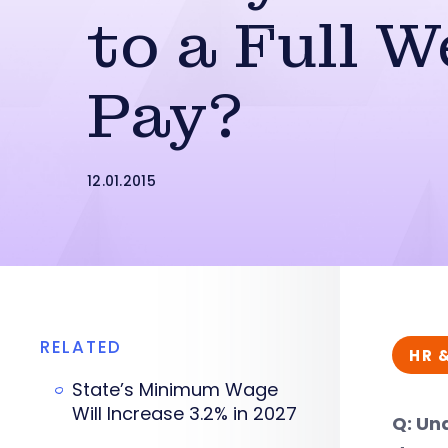
to a Full W
Pay?
12.01.2015
RELATED
HR 
State’s Minimum Wage
Will Increase 3.2% in 2027
Q: Und