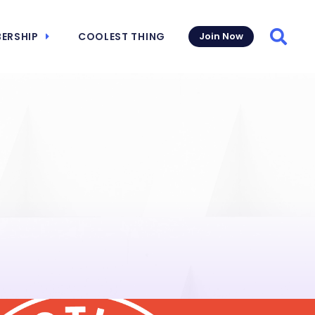
ERSHIP
COOLEST THING
Join Now
Searc