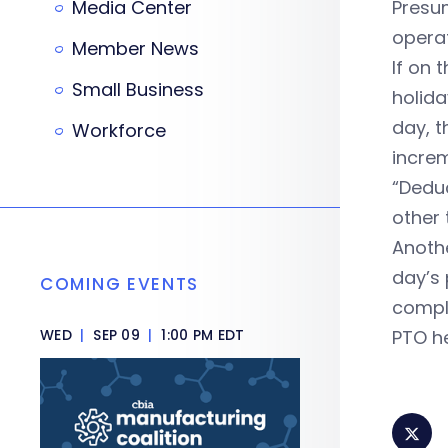
Media Center
Presum
operat
Member News
If on 
Small Business
holida
day, t
Workforce
incre
“Deduc
other 
Anothe
day’s
COMING EVENTS
compl
WED
|
SEP 09
|
1:00 PM EDT
PTO he