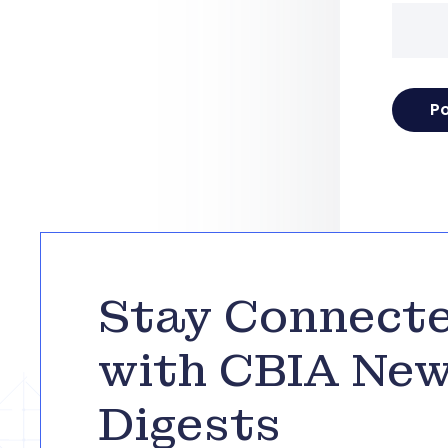
Stay Connect
with CBIA Ne
Digests