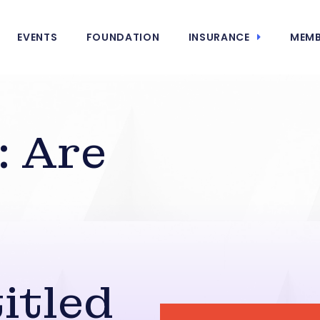
EVENTS
FOUNDATION
INSURANCE
MEMB
: Are
itled