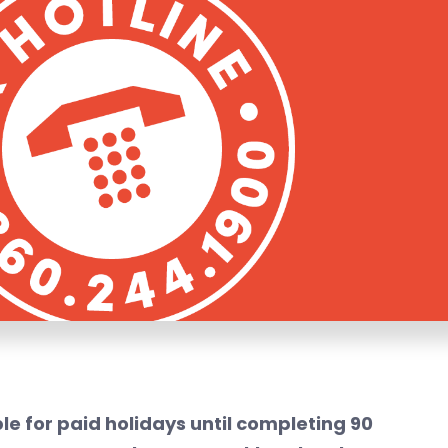
le for paid holidays until completing 90