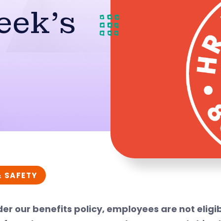
eek’s
& SAFETY
er our benefits policy, employees are not eligib