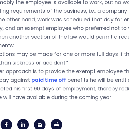
ably the employee is available to work, but no w
ing requirements of the business, i.e., a company 
the other hand, work was scheduled that day for e
y, and an exempt employee who preferred not to w
hen another section of the law would permit a reduc
ments:
tions may be made for one or more full days if t
than sickness or accident.”
r approach is to provide the exempt employee the
 pay against
paid time off
benefits he will be enti
eted his first 90 days of employment, thereby re
 will have available during the coming year.