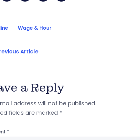
line
Wage & Hour
revious Article
ave a Reply
mail address will not be published.
red fields are marked
*
nt
*