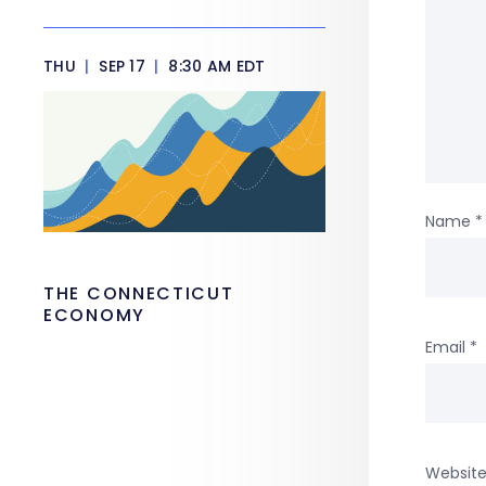
THU
|
SEP 17
|
8:30 AM EDT
Name
*
THE CONNECTICUT
ECONOMY
Email
*
Websit