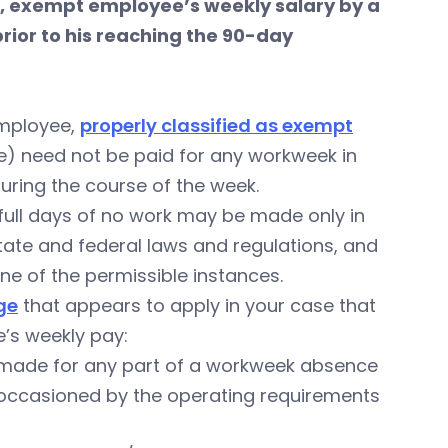
, exempt employee’s weekly salary by a
rior to his reaching the 90-day
employee,
properly classified as exempt
 need not be paid for any workweek in
uring the course of the week.
 full days of no work may be made only in
 state and federal laws and regulations, and
e of the permissible instances.
ge
that appears to apply in your case that
e’s weekly pay:
e made for any part of a workweek absence
rk occasioned by the operating requirements