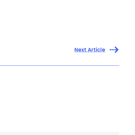
Next Article