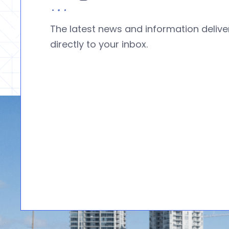
The latest news and information deliv
directly to your inbox.