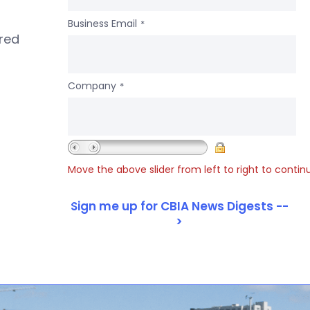
Business Email
*
ered
Company
*
Move the above slider from left to right to contin