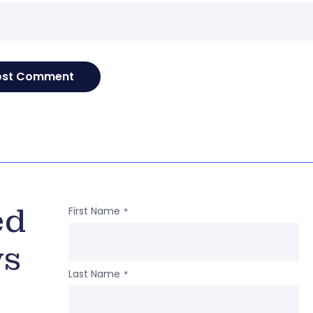
ed
First Name
*
ws
Last Name
*