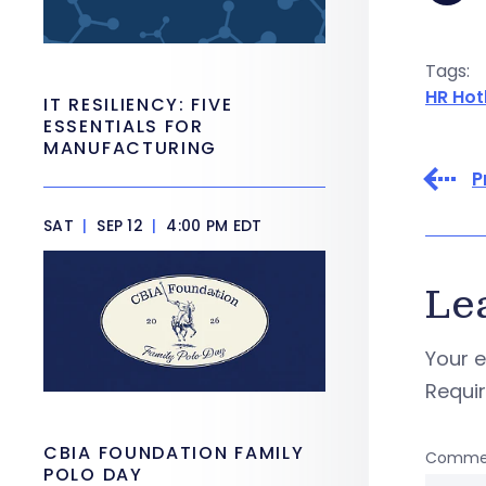
Tags:
HR Hot
IT RESILIENCY: FIVE
ESSENTIALS FOR
MANUFACTURING
P
SAT
|
SEP 12
|
4:00 PM EDT
Le
Your e
Requi
CBIA FOUNDATION FAMILY
Comme
POLO DAY