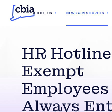
ABOUT US
NEWS & RESOURCES
HR Hotline
Exempt
Employees
Always Ent