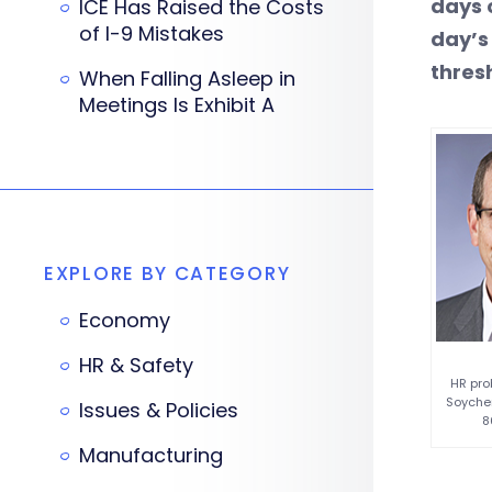
days 
ICE Has Raised the Costs
of I-9 Mistakes
day’s
thres
When Falling Asleep in
Meetings Is Exhibit A
EXPLORE BY CATEGORY
Economy
HR & Safety
HR pro
Soycher
Issues & Policies
8
Manufacturing