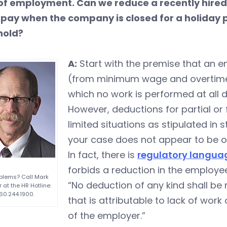
of employment. Can we reduce a recently hired
 pay when the company is closed for a holiday p
hold?
A:
Start with the premise that an 
(from minimum wage and overtime)
which no work is performed at all d
However, deductions for partial or
limited situations as stipulated in
your case does not appear to be on
In fact, there is
regulatory langua
forbids a reduction in the employe
blems? Call Mark
“No deduction of any kind shall b
 at the HR Hotline:
60.244.1900.
that is attributable to lack of wo
of the employer.”