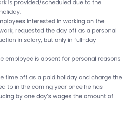
ork is provided/scheduled due to the
holiday.
mployees interested in working on the
ork, requested the day off as a personal
tion in salary, but only in full-day
he employee is absent for personal reasons
 time off as a paid holiday and charge the
tled to in the coming year once he has
ducing by one day’s wages the amount of