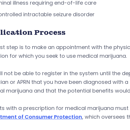
inal illness requiring end-of-life care
ntrolled intractable seizure disorder
lication Process
rst step is to make an appointment with the physici
ion for which you seek to use medical marijuana.
ll not be able to register in the system until the 
ian or APRN that you have been diagnosed with a co
l marijuana and that the potential benefits would l
ts with a prescription for medical marijuana must
tment of Consumer Protection
, which oversees t