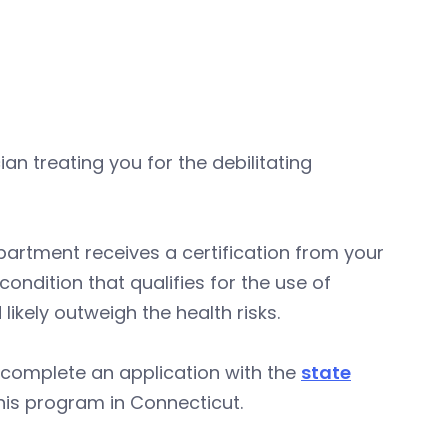
an treating you for the debilitating
department receives a certification from your
ndition that qualifies for the use of
ikely outweigh the health risks.
 complete an application with the
state
his program in Connecticut.