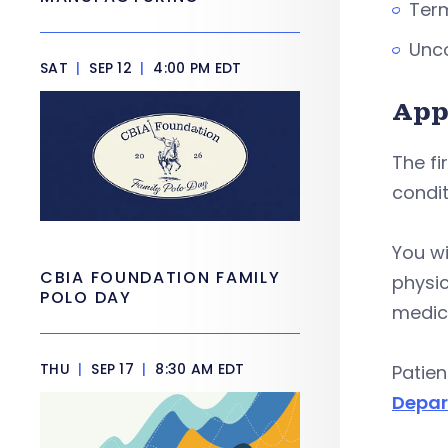
Term
Unco
SAT
|
SEP 12
|
4:00 PM EDT
App
The fi
condit
You wi
CBIA FOUNDATION FAMILY
physic
POLO DAY
medica
THU
|
SEP 17
|
8:30 AM EDT
Patien
Depar