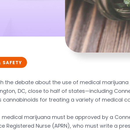
& SAFETY
h the debate about the use of medical marijuana 
gton, DC, close to half of states—including Conn
s cannabinoids for treating a variety of medical co
f medical marijuana must be approved by a Conne
ce Registered Nurse (APRN), who must write a prescr