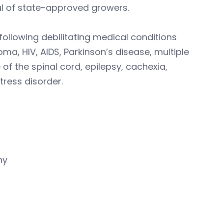
ul of state-approved growers.
following debilitating medical conditions
coma, HIV, AIDS, Parkinson’s disease, multiple
of the spinal cord, epilepsy, cachexia,
ress disorder.
hy