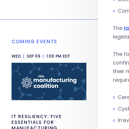
Com
The
l
legisl
COMING EVENTS
The fo
WED
|
SEP 09
|
1:00 PM EDT
confin
their 
requi
Cere
Cyst
IT RESILIENCY: FIVE
Irre
ESSENTIALS FOR
MANUFACTURING