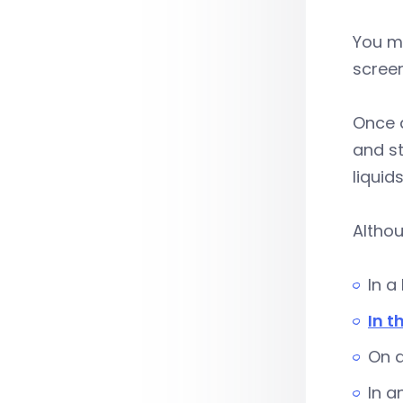
You mu
scree
Once a
and st
liquid
Althou
In a
In t
On a
In a