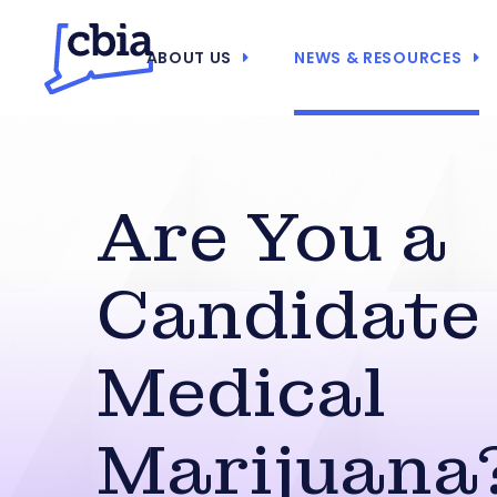
ABOUT US
NEWS & RESOURCES
Are You a
Candidate 
Medical
Marijuana