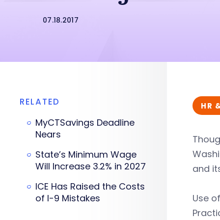
07.18.2017
RELATED
HR 
MyCTSavings Deadline
Nears
Thoug
Washin
State’s Minimum Wage
Will Increase 3.2% in 2027
and it
ICE Has Raised the Costs
of I-9 Mistakes
Use o
Practi