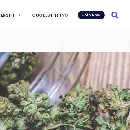
ERSHIP
COOLEST THING
Join Now
Searc