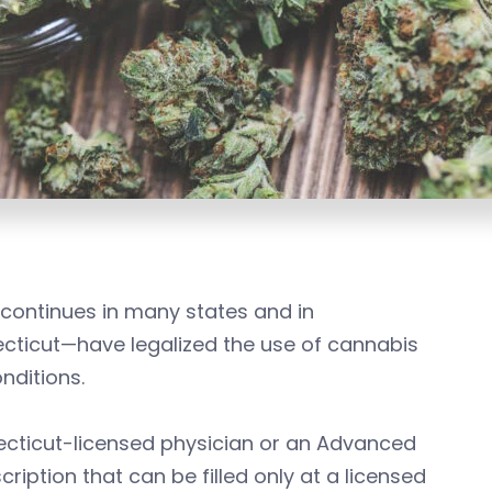
continues in many states and in
ecticut—have legalized the use of cannabis
nditions.
cticut-licensed physician or an Advanced
iption that can be filled only at a licensed