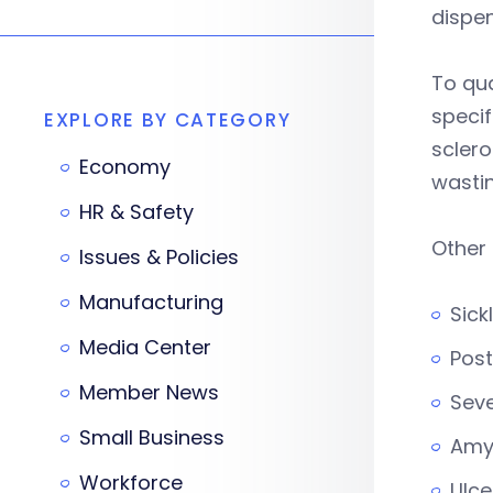
dispe
To qua
specif
EXPLORE BY CATEGORY
sclero
Economy
wastin
HR & Safety
Other
Issues & Policies
Manufacturing
Sick
Media Center
Post
Member News
Seve
Small Business
Amyo
Workforce
Ulce