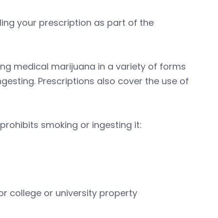
ling your prescription as part of the
ing medical marijuana in a variety of forms
gesting. Prescriptions also cover the use of
rohibits smoking or ingesting it:
r college or university property