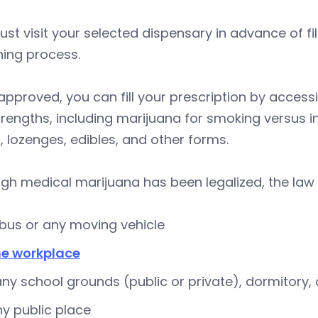
st visit your selected dispensary in advance of fil
ning process.
pproved, you can fill your prescription by access
rengths, including marijuana for smoking versus in
s, lozenges, edibles, and other forms.
gh medical marijuana has been legalized, the law p
 bus or any moving vehicle
he workplace
ny school grounds (public or private), dormitory, o
ny public place