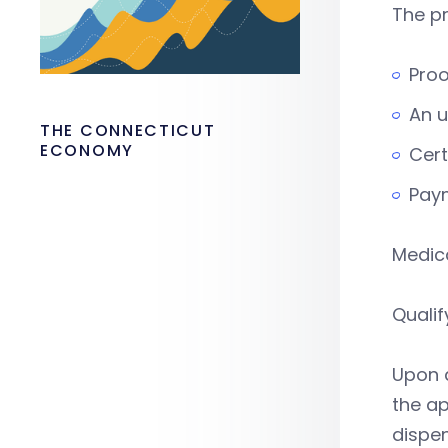
The pr
Proo
An 
THE CONNECTICUT
ECONOMY
Cert
Pay
Medica
Qualif
Upon a
the ap
dispen