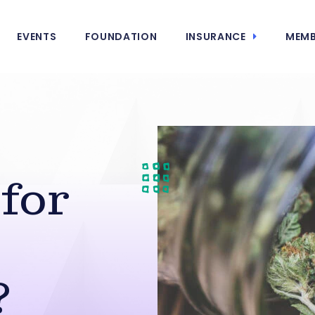
EVENTS
FOUNDATION
INSURANCE
MEMB
for
?