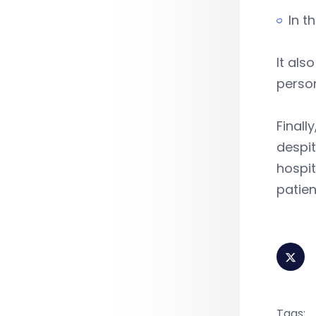
In t
It als
person
Finall
despit
hospit
patien
Tags: