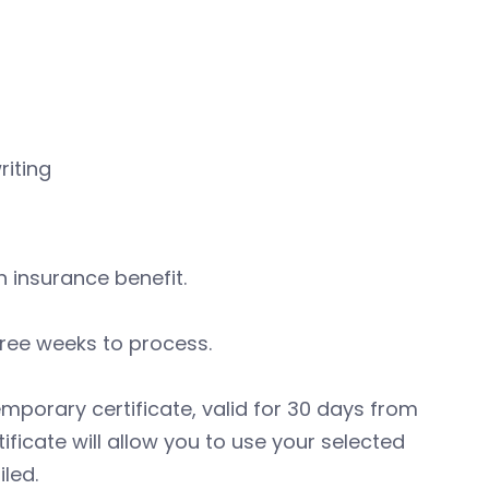
riting
 insurance benefit.
hree weeks to process.
emporary certificate, valid for 30 days from
ficate will allow you to use your selected
led.