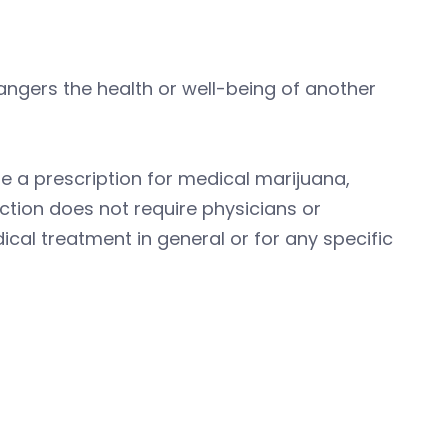
dangers the health or well-being of another
ite a prescription for medical marijuana,
ction does not require physicians or
cal treatment in general or for any specific