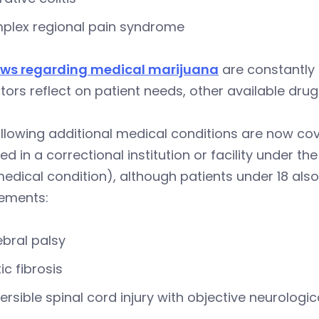
plex regional pain syndrome
aws regarding medical marijuana
are constantly 
ators reflect on patient needs, other available dr
llowing additional medical conditions are now cov
ed in a correctional institution or facility under 
medical condition), although patients under 18 also 
rements:
bral palsy
ic fibrosis
versible spinal cord injury with objective neurologic