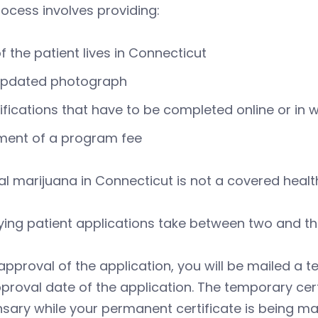
ocess involves providing:
f the patient lives in Connecticut
updated photograph
ifications that have to be completed online or in w
ment of a program fee
l marijuana in Connecticut is not a covered health
ying patient applications take between two and t
pproval of the application, you will be mailed a t
proval date of the application. The temporary certi
sary while your permanent certificate is being mai