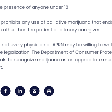
he presence of anyone under 18
o prohibits any use of palliative marijuana that en
 other than the patient or primary caregiver.
y, not every physician or APRN may be willing to wr
e legalization. The Department of Consumer Prote
als to recognize marijuana as an appropriate medi
t.