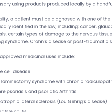
nsary using products produced locally by a handf
lify, a patient must be diagnosed with one of the 
ically identified in the law, including: cancer, glau
sis, certain types of damage to the nervous tissue 
g syndrome, Crohn’s disease or post-traumatic st
 approved medicinal uses include:
le cell disease
 laminectomy syndrome with chronic radiculopat
re psoriasis and psoriatic Arthritis
trophic lateral sclerosis (Lou Gehrig’s disease)
rative colitis