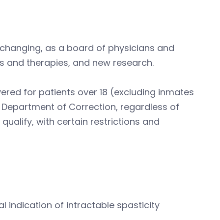
changing, as a board of physicians and
ugs and therapies, and new research.
ered for patients over 18 (excluding inmates
the Department of Correction, regardless of
qualify, with certain restrictions and
al indication of intractable spasticity