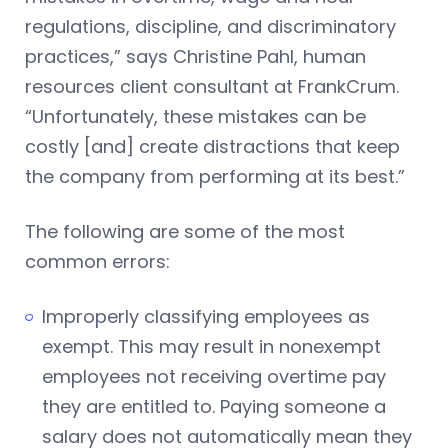
regulations, discipline, and discriminatory
practices,” says Christine Pahl, human
resources client consultant at FrankCrum.
“Unfortunately, these mistakes can be
costly [and] create distractions that keep
the company from performing at its best.”
The following are some of the most
common errors:
Improperly classifying employees as
exempt. This may result in nonexempt
employees not receiving overtime pay
they are entitled to. Paying someone a
salary does not automatically mean they