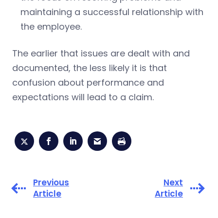
maintaining a successful relationship with
the employee.
The earlier that issues are dealt with and
documented, the less likely it is that
confusion about performance and
expectations will lead to a claim.
Previous
Next
Article
Article