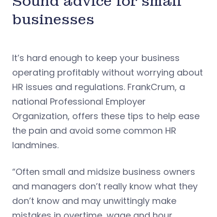
Sound advice for small
businesses
It’s hard enough to keep your business
operating profitably without worrying about
HR issues and regulations. FrankCrum, a
national Professional Employer
Organization, offers these tips to help ease
the pain and avoid some common HR
landmines.
“Often small and midsize business owners
and managers don’t really know what they
don’t know and may unwittingly make
mistakes in overtime, wage and hour