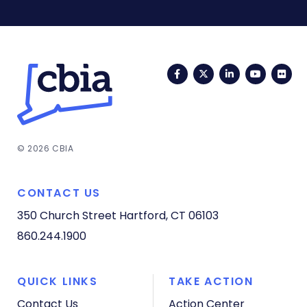
Facebook
Twitter
LinkedIn
YouTub
Fli
© 2026 CBIA
CONTACT US
350 Church Street
Hartford, CT 06103
860.244.1900
QUICK LINKS
TAKE ACTION
Contact Us
Action Center