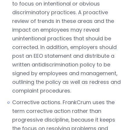
to focus on intentional or obvious
discriminatory practices. A proactive
review of trends in these areas and the
impact on employees may reveal
unintentional practices that should be
corrected. In addition, employers should
post an EEO statement and distribute a
written antidiscrimination policy to be
signed by employees and management,
outlining the policy as well as redress and
complaint procedures.
Corrective actions. FrankCrum uses the
term corrective action rather than
progressive discipline, because it keeps
the focus on resolving problems and