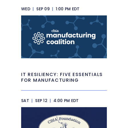
WED
|
SEP 09
|
1:00 PM EDT
IT RESILIENCY: FIVE ESSENTIALS
FOR MANUFACTURING
SAT
|
SEP 12
|
4:00 PM EDT