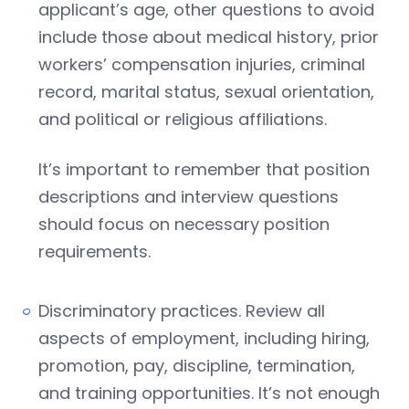
applicant’s age, other questions to avoid
include those about medical history, prior
workers’ compensation injuries, criminal
record, marital status, sexual orientation,
and political or religious affiliations.
It’s important to remember that position
descriptions and interview questions
should focus on necessary position
requirements.
Discriminatory practices. Review all
aspects of employment, including hiring,
promotion, pay, discipline, termination,
and training opportunities. It’s not enough