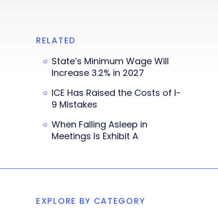
RELATED
State’s Minimum Wage Will
Increase 3.2% in 2027
ICE Has Raised the Costs of I-
9 Mistakes
When Falling Asleep in
Meetings Is Exhibit A
EXPLORE BY CATEGORY