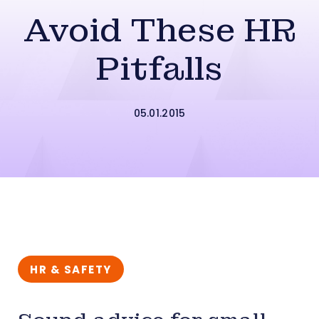
Avoid These HR
Pitfalls
05.01.2015
HR & SAFETY