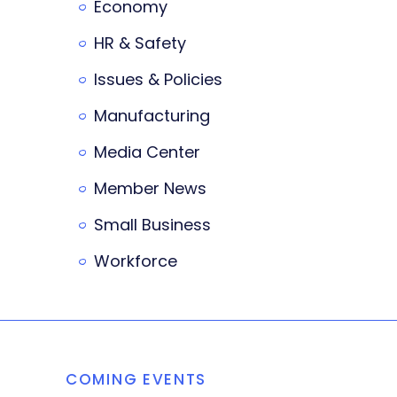
Economy
HR & Safety
Issues & Policies
Manufacturing
Media Center
Member News
Small Business
Workforce
COMING EVENTS