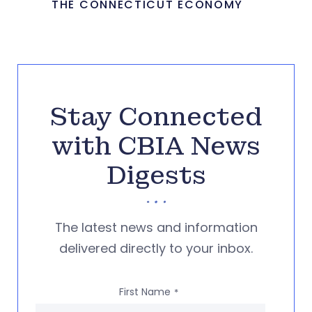
THE CONNECTICUT ECONOMY
Stay Connected
with CBIA News
Digests
The latest news and information
delivered directly to your inbox.
First Name
*