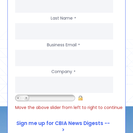
Last Name
*
Business Email
*
Company
*
Move the above slider from left to right to continue