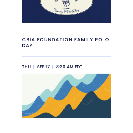
CBIA FOUNDATION FAMILY POLO
DAY
THU
|
SEP 17
|
8:30 AM EDT