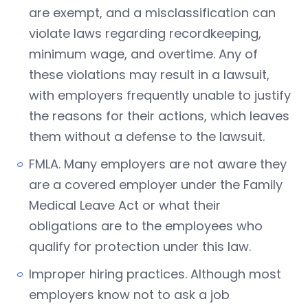
are exempt, and a misclassification can
violate laws regarding recordkeeping,
minimum wage, and overtime. Any of
these violations may result in a lawsuit,
with employers frequently unable to justify
the reasons for their actions, which leaves
them without a defense to the lawsuit.
FMLA. Many employers are not aware they
are a covered employer under the Family
Medical Leave Act or what their
obligations are to the employees who
qualify for protection under this law.
Improper hiring practices. Although most
employers know not to ask a job