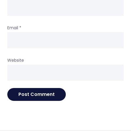
Email
*
Website