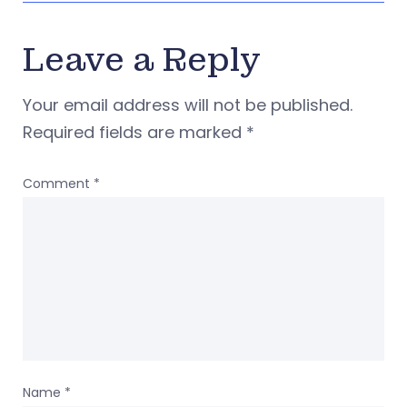
Leave a Reply
Your email address will not be published.
Required fields are marked
*
Comment
*
Name
*