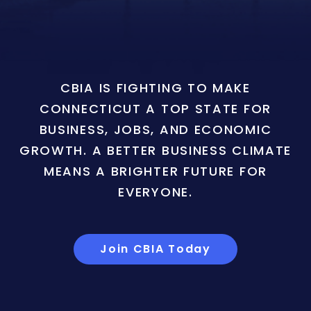
CBIA IS FIGHTING TO MAKE
CONNECTICUT A TOP STATE FOR
BUSINESS, JOBS, AND ECONOMIC
GROWTH. A BETTER BUSINESS CLIMATE
MEANS A BRIGHTER FUTURE FOR
EVERYONE.
Join CBIA Today