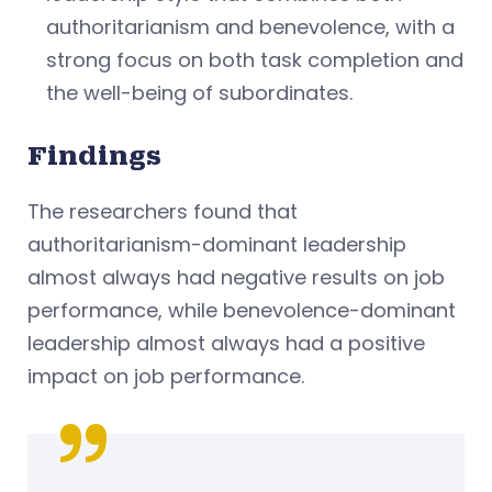
authoritarianism and benevolence, with a
strong focus on both task completion and
the well-being of subordinates.
Findings
The researchers found that
authoritarianism-dominant leadership
almost always had negative results on job
performance, while benevolence-dominant
leadership almost always had a positive
impact on job performance.