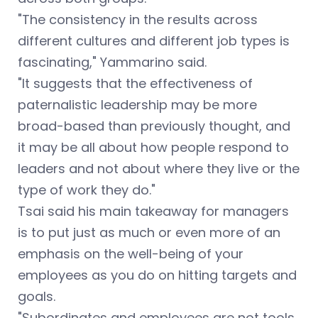
"The consistency in the results across
different cultures and different job types is
fascinating,"
Yammarino said.
"It suggests that the effectiveness of
paternalistic leadership may be more
broad-based than previously thought, and
it may be all about how people respond to
leaders and not about where they live or the
type of work they do."
Tsai said his main takeaway for managers
is to put just as much or even more of an
emphasis on the well-being of your
employees as you do on hitting targets and
goals.
"Subordinates and employees are not tools