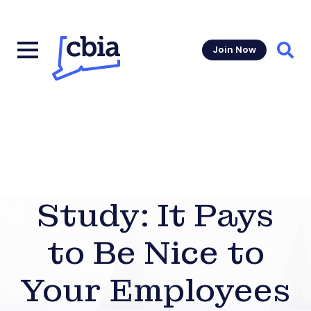
Join Now
Sear
Study: It Pays
to Be Nice to
Your Employees