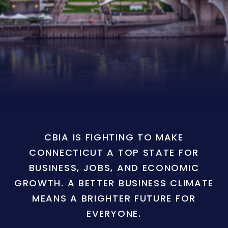
CBIA IS FIGHTING TO MAKE
CONNECTICUT A TOP STATE FOR
BUSINESS, JOBS, AND ECONOMIC
GROWTH. A BETTER BUSINESS CLIMATE
MEANS A BRIGHTER FUTURE FOR
EVERYONE.