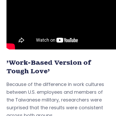
'Work-Based Version of
Tough Love'
Because of the difference in work cultures
between U.S. employees and members of
the Taiwanese military, researchers were
surprised that the results were consistent
across both groups.