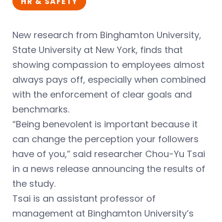
HR & SAFETY
New research from Binghamton University,
State University at New York, finds that
showing compassion to employees almost
always pays off, especially when combined
with the enforcement of clear goals and
benchmarks.
“Being benevolent is important because it
can change the perception your followers
have of you,” said researcher Chou-Yu Tsai
in a news release announcing the results of
the study.
Tsai is an assistant professor of
management at Binghamton University’s