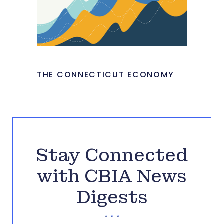
THE CONNECTICUT ECONOMY
Stay Connected
with CBIA News
Digests