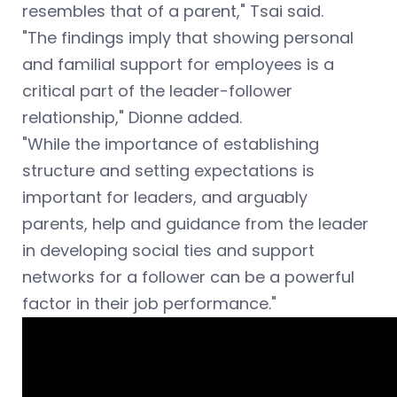
resembles that of a parent," Tsai said.
"The findings imply that showing personal
and familial support for employees is a
critical part of the leader-follower
relationship,"
Dionne added.
"While the importance of establishing
structure and setting expectations is
important for leaders, and arguably
parents, help and guidance from the leader
in developing social ties and support
networks for a follower can be a powerful
factor in their job performance."