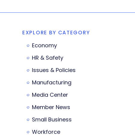
EXPLORE BY CATEGORY
Economy
HR & Safety
Issues & Policies
Manufacturing
Media Center
Member News
Small Business
Workforce