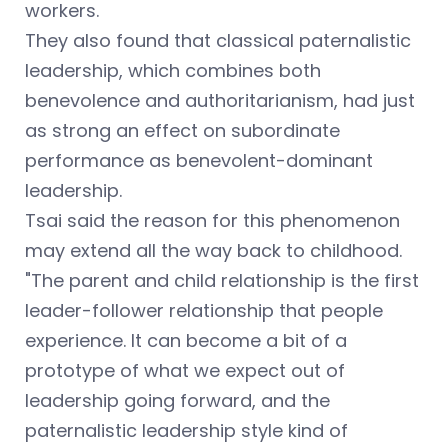
workers.
They also found that classical paternalistic
leadership, which combines both
benevolence and authoritarianism, had just
as strong an effect on subordinate
performance as benevolent-dominant
leadership.
Tsai said the reason for this phenomenon
may extend all the way back to childhood.
"The parent and child relationship is the first
leader-follower relationship that people
experience. It can become a bit of a
prototype of what we expect out of
leadership going forward, and the
paternalistic leadership style kind of