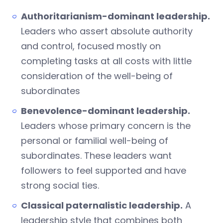
Authoritarianism-dominant leadership.
Leaders who assert absolute authority
and control, focused mostly on
completing tasks at all costs with little
consideration of the well-being of
subordinates
Benevolence-dominant leadership.
Leaders whose primary concern is the
personal or familial well-being of
subordinates. These leaders want
followers to feel supported and have
strong social ties.
Classical paternalistic leadership.
A
leadership style that combines both