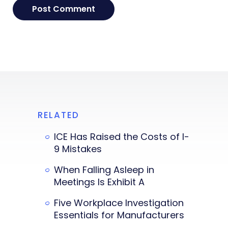
RELATED
ICE Has Raised the Costs of I-
9 Mistakes
When Falling Asleep in
Meetings Is Exhibit A
Five Workplace Investigation
Essentials for Manufacturers