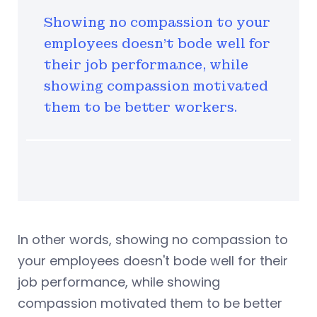
Showing no compassion to your
employees doesn't bode well for
their job performance, while
showing compassion motivated
them to be better workers.
In other words, showing no compassion to
your employees doesn't bode well for their
job performance, while showing
compassion motivated them to be better