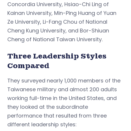
Concordia University, Hsiao-Chi Ling of
Kainan University, Min-Ping Huang of Yuan
Ze University, Li-Fang Chou of National
Cheng Kung University, and Bor-Shiuan
Cheng of National Taiwan University.
Three Leadership Styles
Compared
They surveyed nearly 1,000 members of the
Taiwanese military and almost 200 adults
working full-time in the United States, and
they looked at the subordinate
performance that resulted from three
different leadership styles: