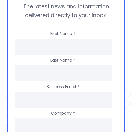
The latest news and information
delivered directly to your inbox.
First Name
*
Last Name
*
Business Email
*
Company
*