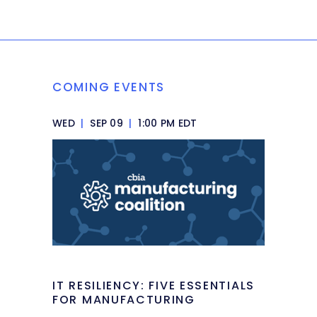
COMING EVENTS
WED
|
SEP 09
|
1:00 PM EDT
IT RESILIENCY: FIVE ESSENTIALS
FOR MANUFACTURING