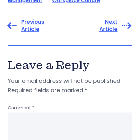
Management
Workplace Culture
Previous
Next
Article
Article
Leave a Reply
Your email address will not be published.
Required fields are marked
*
Comment
*