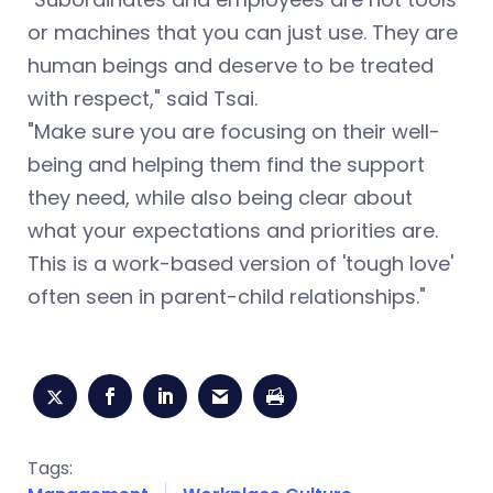
or machines that you can just use. They are
human beings and deserve to be treated
with respect," said Tsai.
"Make sure you are focusing on their well-
being and helping them find the support
they need, while also being clear about
what your expectations and priorities are.
This is a work-based version of 'tough love'
often seen in parent-child relationships."
Tags: