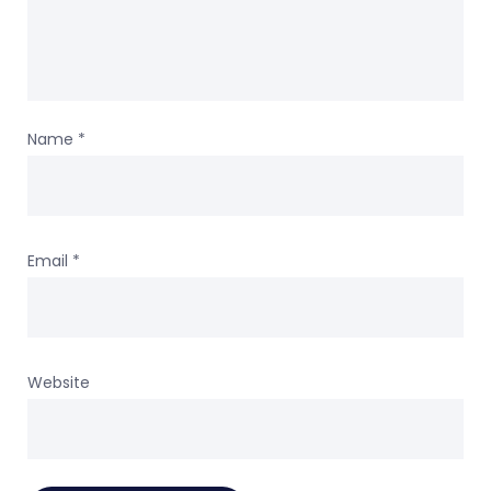
Name
*
Email
*
Website