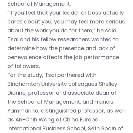
School of Management.
“If you feel that your leader or boss actually
cares about you, you may feel more serious
about the work you do for them,” he said.
Tsai and his fellow researchers wanted to
determine how the presence and lack of
benevolence affects the job performance
of followers.
For the study, Tsai partnered with
Binghamton University colleagues Shelley
Dionne, professor and associate dean of
the School of Management, and Francis
Yammarino, distinguished professor, as well
as An-Chih Wang of China Europe
International Business School, Seth Spain of