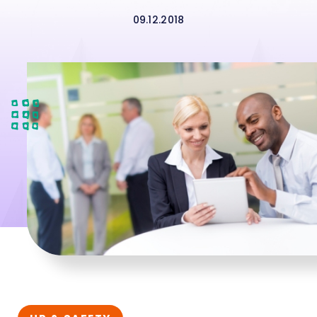
09.12.2018