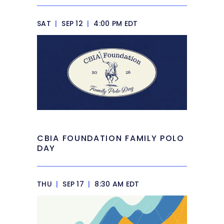
SAT
|
SEP 12
|
4:00 PM EDT
CBIA FOUNDATION FAMILY POLO
DAY
THU
|
SEP 17
|
8:30 AM EDT