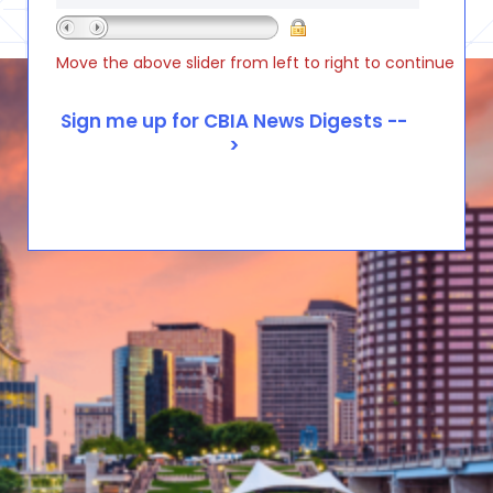
Move the above slider from left to right to continue