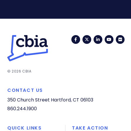
Facebook
Twitter
LinkedIn
YouTub
Fli
© 2026 CBIA
CONTACT US
350 Church Street
Hartford, CT 06103
860.244.1900
QUICK LINKS
TAKE ACTION