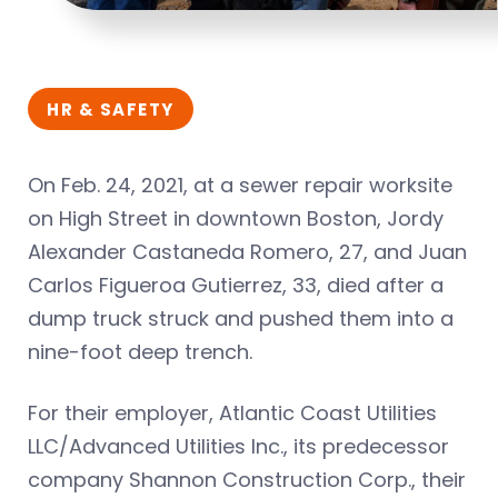
HR & SAFETY
On Feb. 24, 2021, at a sewer repair worksite
on High Street in downtown Boston, Jordy
Alexander Castaneda Romero, 27, and Juan
Carlos Figueroa Gutierrez, 33, died after a
dump truck struck and pushed them into a
nine-foot deep trench.
For their employer, Atlantic Coast Utilities
LLC/Advanced Utilities Inc., its predecessor
company Shannon Construction Corp., their