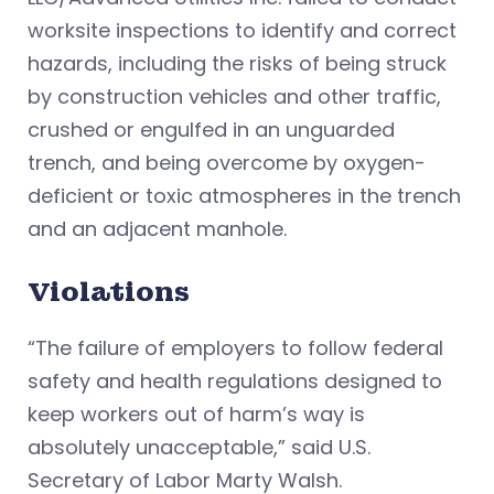
worksite inspections to identify and correct
hazards, including the risks of being struck
by construction vehicles and other traffic,
crushed or engulfed in an unguarded
trench, and being overcome by oxygen-
deficient or toxic atmospheres in the trench
and an adjacent manhole.
Violations
“The failure of employers to follow federal
safety and health regulations designed to
keep workers out of harm’s way is
absolutely unacceptable,” said U.S.
Secretary of Labor Marty Walsh.