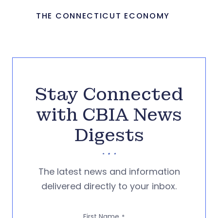
THE CONNECTICUT ECONOMY
Stay Connected
with CBIA News
Digests
The latest news and information
delivered directly to your inbox.
First Name
*