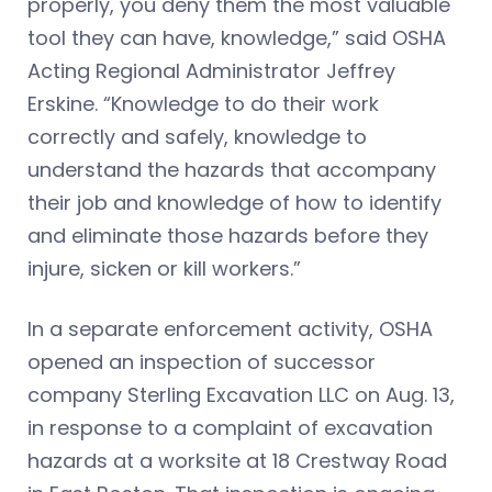
properly, you deny them the most valuable
tool they can have, knowledge,” said OSHA
Acting Regional Administrator Jeffrey
Erskine. “Knowledge to do their work
correctly and safely, knowledge to
understand the hazards that accompany
their job and knowledge of how to identify
and eliminate those hazards before they
injure, sicken or kill workers.”
In a separate enforcement activity, OSHA
opened an inspection of successor
company Sterling Excavation LLC on Aug. 13,
in response to a complaint of excavation
hazards at a worksite at 18 Crestway Road