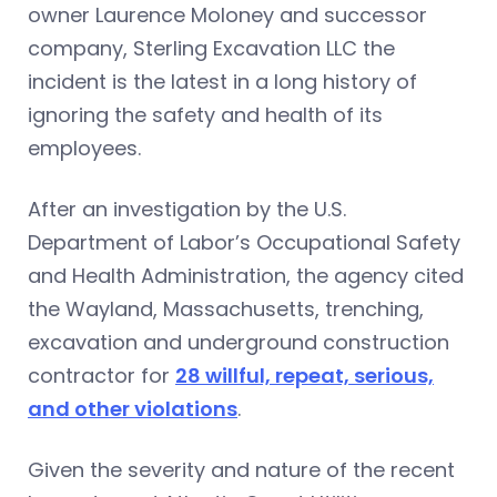
owner Laurence Moloney and successor
company, Sterling Excavation LLC the
incident is the latest in a long history of
ignoring the safety and health of its
employees.
After an investigation by the U.S.
Department of Labor’s Occupational Safety
and Health Administration, the agency cited
the Wayland, Massachusetts, trenching,
excavation and underground construction
contractor for
28 willful, repeat, serious,
and other violations
.
Given the severity and nature of the recent