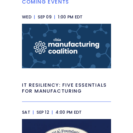
COMING EVENTS
WED
|
SEP 09
|
1:00 PM EDT
IT RESILIENCY: FIVE ESSENTIALS
FOR MANUFACTURING
SAT
|
SEP 12
|
4:00 PM EDT