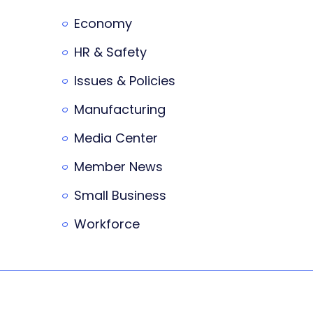
Economy
HR & Safety
Issues & Policies
Manufacturing
Media Center
Member News
Small Business
Workforce