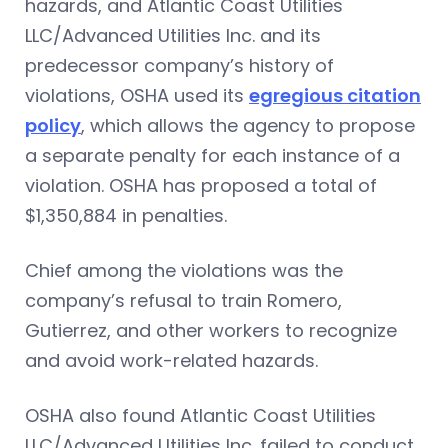
hazards, and Atlantic Coast Utilities
LLC/Advanced Utilities Inc. and its
predecessor company’s history of
violations, OSHA used its
egregious citation
policy
, which allows the agency to propose
a separate penalty for each instance of a
violation. OSHA has proposed a total of
$1,350,884 in penalties.
Chief among the violations was the
company’s refusal to train Romero,
Gutierrez, and other workers to recognize
and avoid work-related hazards.
OSHA also found Atlantic Coast Utilities
LLC/Advanced Utilities Inc. failed to conduct