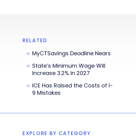
RELATED
MyCTSavings Deadline Nears
State’s Minimum Wage Will
Increase 3.2% in 2027
ICE Has Raised the Costs of I-
9 Mistakes
EXPLORE BY CATEGORY