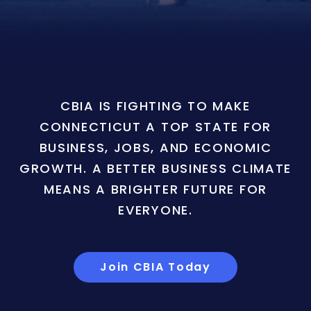
CBIA IS FIGHTING TO MAKE
CONNECTICUT A TOP STATE FOR
BUSINESS, JOBS, AND ECONOMIC
GROWTH. A BETTER BUSINESS CLIMATE
MEANS A BRIGHTER FUTURE FOR
EVERYONE.
Join CBIA Today