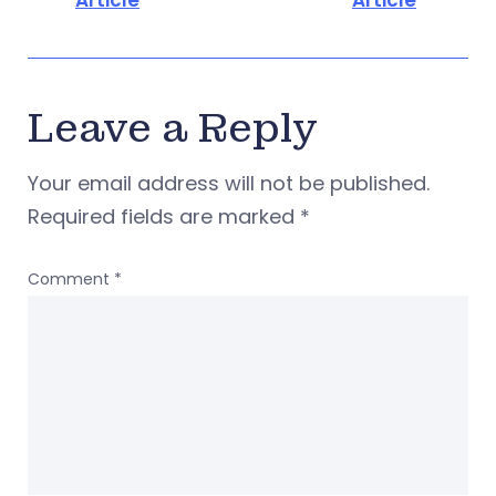
Article
Article
Leave a Reply
Your email address will not be published.
Required fields are marked
*
Comment
*