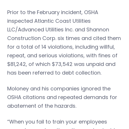
Prior to the February incident, OSHA
inspected Atlantic Coast Utilities
LLC/Advanced Utilities Inc. and Shannon
Construction Corp. six times and cited them
for a total of 14 violations, including willful,
repeat, and serious violations, with fines of
$81,242, of which $73,542 was unpaid and
has been referred to debt collection.
Moloney and his companies ignored the
OSHA citations and repeated demands for
abatement of the hazards.
“When you fail to train your employees