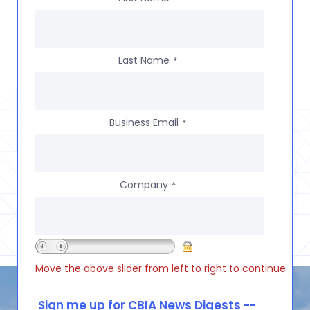
Last Name
*
Business Email
*
Company
*
Move the above slider from left to right to continue