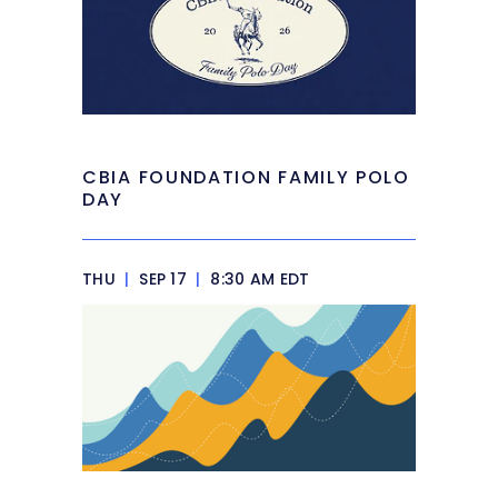
CBIA FOUNDATION FAMILY POLO
DAY
THU
|
SEP 17
|
8:30 AM EDT