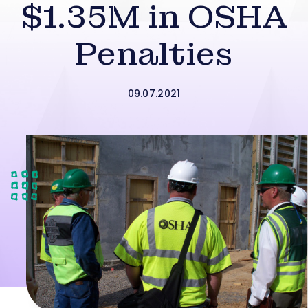
$1.35M in OSHA
Penalties
09.07.2021