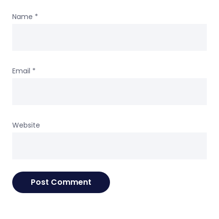
Name
*
Email
*
Website