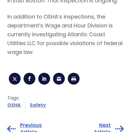
in East Boston. That inspection is ongoing.
In addition to OSHA’s inspections, the
department’s Wage and Hour Division is
currently investigating Atlantic Coast
Utilities LLC for possible violations of federal
wage law.
Tags:
OSHA
Safety
Previous
Next