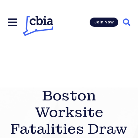
Join Now
Sear
Boston
Worksite
Fatalities Draw