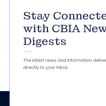
Stay Connect
with CBIA Ne
Digests
The latest news and information deliv
directly to your inbox.