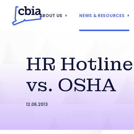
ABOUT US
NEWS & RESOURCES
HR Hotline
vs. OSHA
12.06.2013