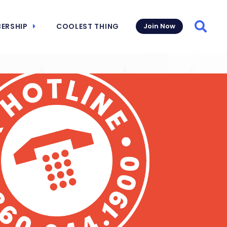
ERSHIP
COOLEST THING
Join Now
Searc