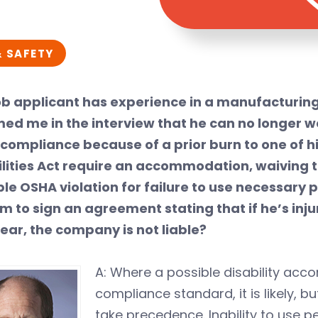
& SAFETY
job applicant has experience in a manufacturing
med me in the interview that he can no longer w
compliance because of a prior burn to one of hi
ilities Act require an accommodation, waiving 
ble OSHA violation for failure to use necessar
im to sign an agreement stating that if he’s in
ear, the company is not liable?
A: Where a possible disability acc
compliance standard, it is likely, bu
take precedence. Inability to use 