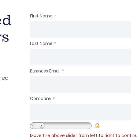
ed
First Name
*
ws
Last Name
*
Business Email
*
ered
Company
*
Move the above slider from left to right to contin