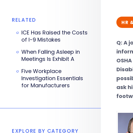
RELATED
HR 
ICE Has Raised the Costs
of I-9 Mistakes
Q: A 
infor
When Falling Asleep in
Meetings Is Exhibit A
OSHA 
Disab
Five Workplace
Investigation Essentials
possi
for Manufacturers
ask h
footw
EXPLORE BY CATEGORY