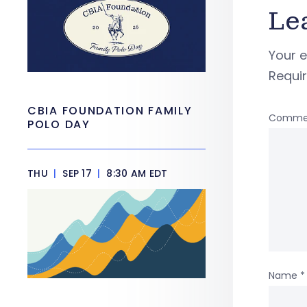
Le
Your e
Requi
CBIA FOUNDATION FAMILY
Comme
POLO DAY
THU
|
SEP 17
|
8:30 AM EDT
Name
*