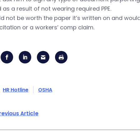
d as a result of not wearing required PPE.
ld not be worth the paper it’s written on and wou
itation or a workers’ comp claim.
HR Hotline
OSHA
revious Article