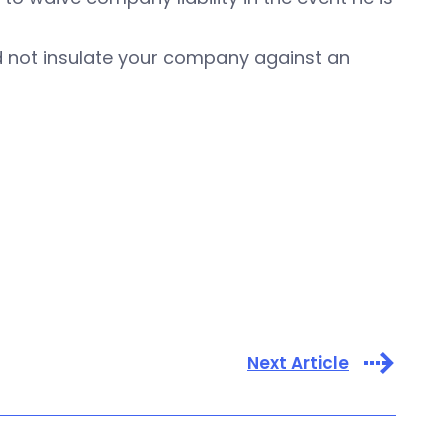
ld not insulate your company against an
Next Article