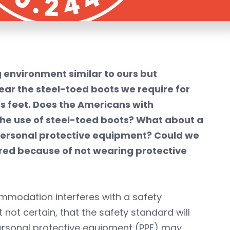
 environment similar to ours but
ear the steel-toed boots we require for
s feet. Does the Americans with
the use of steel-toed boots? What about a
y personal protective equipment? Could we
jured because of not wearing protective
ommodation interferes with a safety
t not certain, that the safety standard will
personal protective equipment (PPE) may