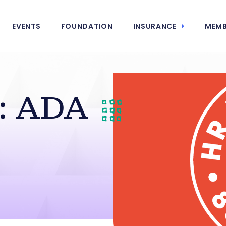
EVENTS
FOUNDATION
INSURANCE
MEMB
: ADA