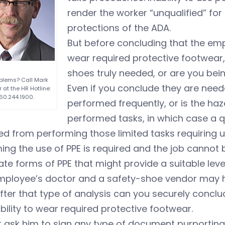
render the worker “unqualified” for
protections of the ADA.
But before concluding that the emplo
wear required protective footwear,
shoes truly needed, or are you be
blems? Call Mark
Even if you conclude they are neede
 at the HR Hotline:
60.244.1900.
performed frequently, or is the haza
performed tasks, in which case a qu
d from performing those limited tasks requiring u
ng the use of PPE is required and the job cannot b
ate forms of PPE that might provide a suitable leve
mployee’s doctor and a safety-shoe vendor may 
fter that type of analysis can you securely concl
ability to wear required protective footwear.
 ask him to sign any type of document purporting t