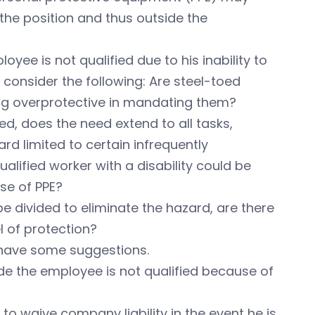
 the position and thus outside the
yee is not qualified due to his inability to
 consider the following: Are steel-toed
ing overprotective in mandating them?
d, does the need extend to all tasks,
rd limited to certain infrequently
alified worker with a disability could be
se of PPE?
e divided to eliminate the hazard, are there
l of protection?
have some suggestions.
ude the employee is not qualified because of
o waive company liability in the event he is