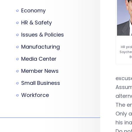
Economy
HR & Safety
Issues & Policies
Manufacturing
HR pro
Soycher
8
Media Center
Member News
excuse
Small Business
Assumi
Workforce
altern
The e
Only a
his in
Do not