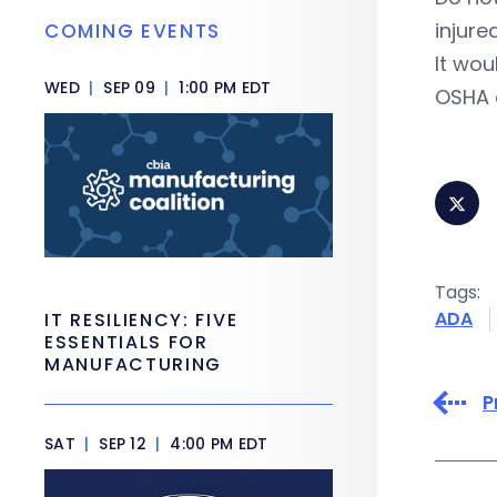
injure
COMING EVENTS
It wou
WED
|
SEP 09
|
1:00 PM EDT
OSHA c
Tags:
ADA
IT RESILIENCY: FIVE
ESSENTIALS FOR
MANUFACTURING
P
SAT
|
SEP 12
|
4:00 PM EDT