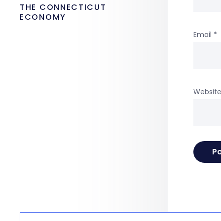
THE CONNECTICUT
ECONOMY
Email
*
Websit