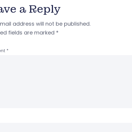
ave a Reply
mail address will not be published.
red fields are marked
*
nt
*