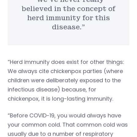
believed in the concept of
herd immunity for this
disease.”
“Herd immunity does exist for other things:
We always cite chickenpox parties (where
children were deliberately exposed to the
infectious disease) because, for
chickenpox, it is long-lasting immunity.
“Before COVID-19, you would always have
your common cold. That common cold was
usually due to a number of respiratory