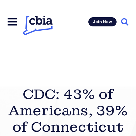
Join Now
Sear
CDC: 43% of
Americans, 39%
of Connecticut