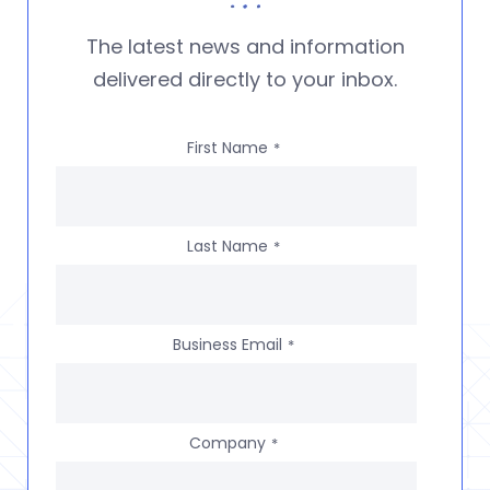
The latest news and information
delivered directly to your inbox.
First Name
*
Last Name
*
Business Email
*
Company
*