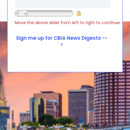
Move the above slider from left to right to continue