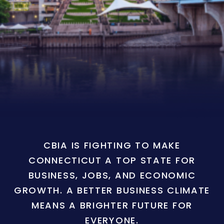
CBIA IS FIGHTING TO MAKE
CONNECTICUT A TOP STATE FOR
BUSINESS, JOBS, AND ECONOMIC
GROWTH. A BETTER BUSINESS CLIMATE
MEANS A BRIGHTER FUTURE FOR
EVERYONE.