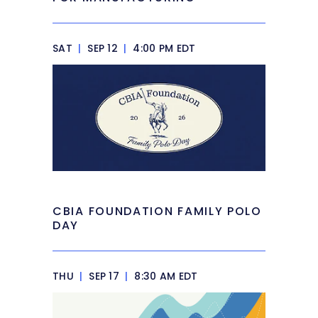
SAT
|
SEP 12
|
4:00 PM EDT
CBIA FOUNDATION FAMILY POLO
DAY
THU
|
SEP 17
|
8:30 AM EDT