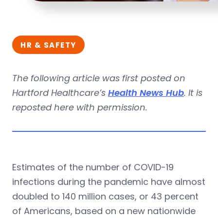
HR & SAFETY
The following article was first posted on
Hartford Healthcare’s
Health News Hub
. It is
reposted here with permission.
Estimates of the number of COVID-19
infections during the pandemic have almost
doubled to 140 million cases, or 43 percent
of Americans, based on a new nationwide