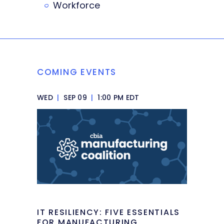
Workforce
COMING EVENTS
WED
|
SEP 09
|
1:00 PM EDT
IT RESILIENCY: FIVE ESSENTIALS
FOR MANUFACTURING