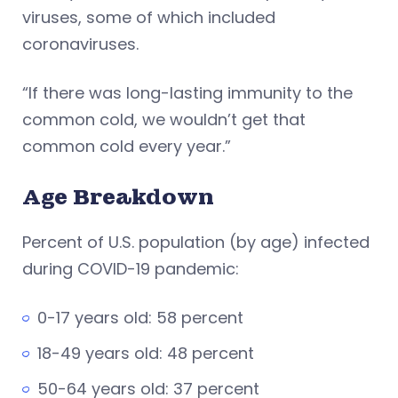
viruses, some of which included
coronaviruses.
“If there was long-lasting immunity to the
common cold, we wouldn’t get that
common cold every year.”
Age Breakdown
Percent of U.S. population (by age) infected
during COVID-19 pandemic:
0-17 years old: 58 percent
18-49 years old: 48 percent
50-64 years old: 37 percent