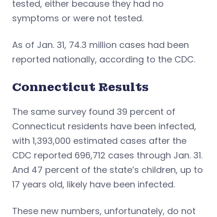
tested, either because they had no
symptoms or were not tested.
As of Jan. 31, 74.3 million cases had been
reported nationally, according to the CDC.
Connecticut Results
The same survey found 39 percent of
Connecticut residents have been infected,
with 1,393,000 estimated cases after the
CDC reported 696,712 cases through Jan. 31.
And 47 percent of the state’s children, up to
17 years old, likely have been infected.
These new numbers, unfortunately, do not