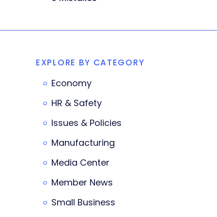
EXPLORE BY CATEGORY
Economy
HR & Safety
Issues & Policies
Manufacturing
Media Center
Member News
Small Business