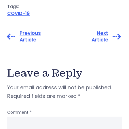
Tags:
COVID-19
Previous
Next
Article
Article
Leave a Reply
Your email address will not be published.
Required fields are marked
*
Comment
*