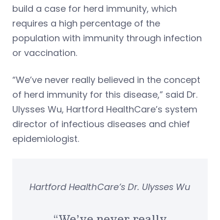
build a case for herd immunity, which
requires a high percentage of the
population with immunity through infection
or vaccination.
“We’ve never really believed in the concept
of herd immunity for this disease,” said Dr.
Ulysses Wu, Hartford HealthCare’s system
director of infectious diseases and chief
epidemiologist.
Hartford HealthCare’s Dr. Ulysses Wu
“We’ve never really