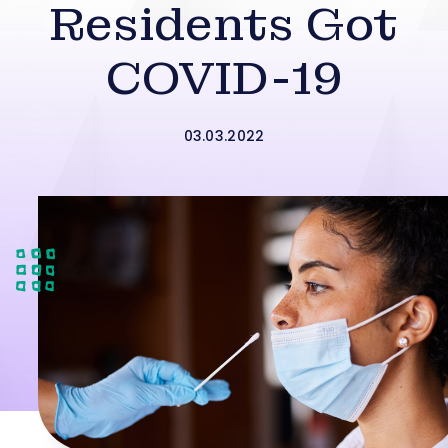
Residents Got
COVID-19
03.03.2022