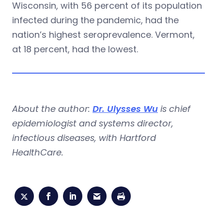
Wisconsin, with 56 percent of its population
infected during the pandemic, had the
nation’s highest seroprevalence. Vermont,
at 18 percent, had the lowest.
About the author:
Dr. Ulysses Wu
is chief
epidemiologist and systems director,
infectious diseases, with Hartford
HealthCare.