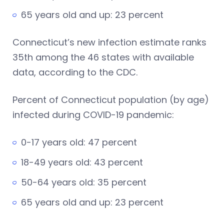
65 years old and up: 23 percent
Connecticut’s new infection estimate ranks
35th among the 46 states with available
data, according to the CDC.
Percent of Connecticut population (by age)
infected during COVID-19 pandemic:
0-17 years old: 47 percent
18-49 years old: 43 percent
50-64 years old: 35 percent
65 years old and up: 23 percent