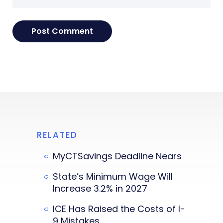
RELATED
MyCTSavings Deadline Nears
State’s Minimum Wage Will
Increase 3.2% in 2027
ICE Has Raised the Costs of I-
9 Mistakes