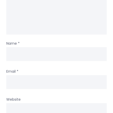
Name
*
Email
*
Website