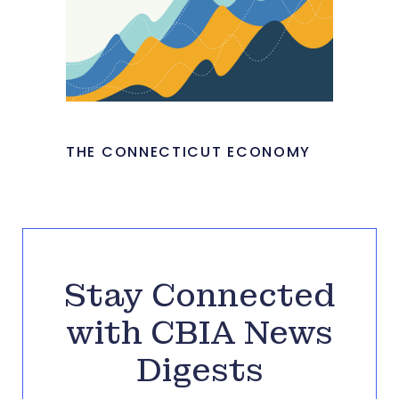
THE CONNECTICUT ECONOMY
Stay Connected
with CBIA News
Digests