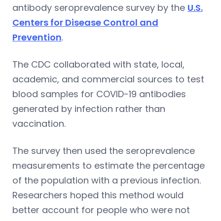
antibody seroprevalence survey by the
U.S.
Centers for Disease Control and
Prevention
.
The CDC collaborated with state, local,
academic, and commercial sources to test
blood samples for COVID-19 antibodies
generated by infection rather than
vaccination.
The survey then used the seroprevalence
measurements to estimate the percentage
of the population with a previous infection.
Researchers hoped this method would
better account for people who were not