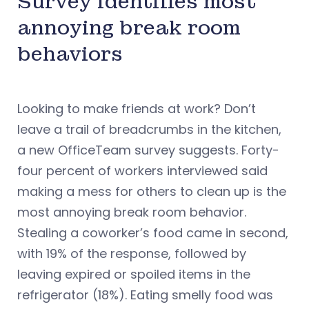
Survey identifies most
annoying break room
behaviors
Looking to make friends at work? Don’t
leave a trail of breadcrumbs in the kitchen,
a new OfficeTeam survey suggests. Forty-
four percent of workers interviewed said
making a mess for others to clean up is the
most annoying break room behavior.
Stealing a coworker’s food came in second,
with 19% of the response, followed by
leaving expired or spoiled items in the
refrigerator (18%). Eating smelly food was