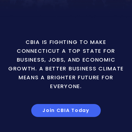
CBIA IS FIGHTING TO MAKE
CONNECTICUT A TOP STATE FOR
BUSINESS, JOBS, AND ECONOMIC
GROWTH. A BETTER BUSINESS CLIMATE
MEANS A BRIGHTER FUTURE FOR
EVERYONE.
Join CBIA Today