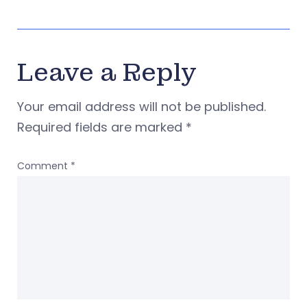
Leave a Reply
Your email address will not be published.
Required fields are marked
*
Comment
*