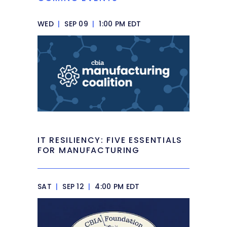
WED
|
SEP 09
|
1:00 PM EDT
IT RESILIENCY: FIVE ESSENTIALS
FOR MANUFACTURING
SAT
|
SEP 12
|
4:00 PM EDT