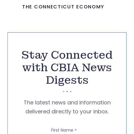
THE CONNECTICUT ECONOMY
Stay Connected
with CBIA News
Digests
The latest news and information
delivered directly to your inbox.
First Name
*