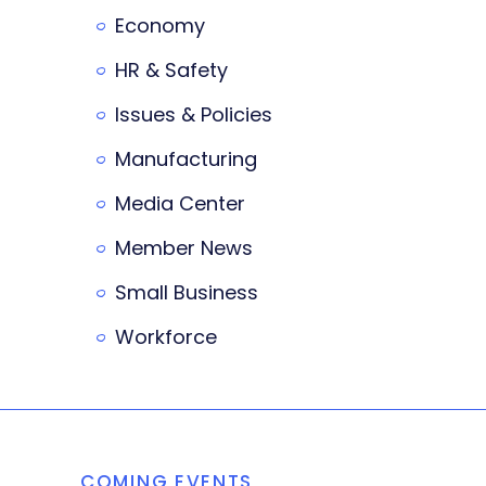
Economy
HR & Safety
Issues & Policies
Manufacturing
Media Center
Member News
Small Business
Workforce
COMING EVENTS