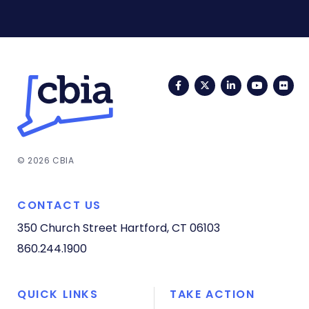
Facebook
Twitter
LinkedIn
YouTub
Fli
© 2026 CBIA
CONTACT US
350 Church Street
Hartford, CT 06103
860.244.1900
QUICK LINKS
TAKE ACTION