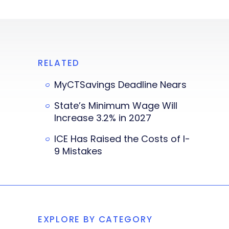
RELATED
MyCTSavings Deadline Nears
State’s Minimum Wage Will
Increase 3.2% in 2027
ICE Has Raised the Costs of I-
9 Mistakes
EXPLORE BY CATEGORY