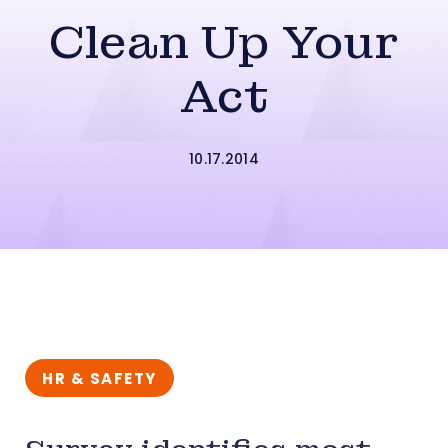
Clean Up Your
Act
10.17.2014
HR & SAFETY