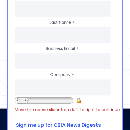
Last Name
*
Business Email
*
Company
*
Move the above slider from left to right to continue