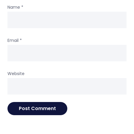
Name
*
Email
*
Website