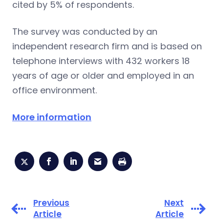
cited by 5% of respondents.
The survey was conducted by an
independent research firm and is based on
telephone interviews with 432 workers 18
years of age or older and employed in an
office environment.
More information
Previous
Next
Article
Article