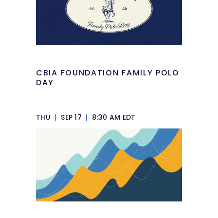
CBIA FOUNDATION FAMILY POLO
DAY
THU
|
SEP 17
|
8:30 AM EDT