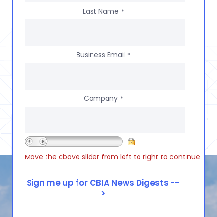
Last Name
*
Business Email
*
Company
*
Move the above slider from left to right to continue