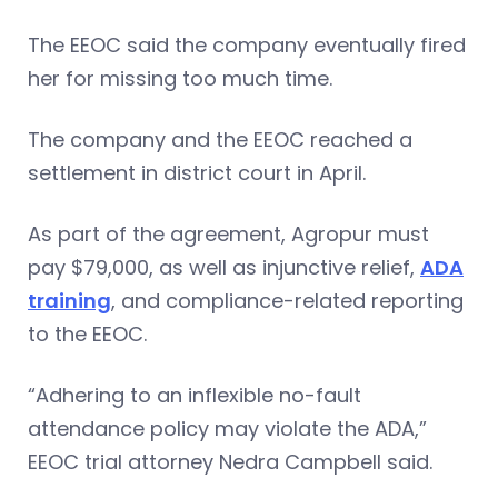
The EEOC said the company eventually fired
her for missing too much time.
The company and the EEOC reached a
settlement in district court in April.
As part of the agreement, Agropur must
pay $79,000, as well as injunctive relief,
ADA
training
, and compliance-related reporting
to the EEOC.
“Adhering to an inflexible no-fault
attendance policy may violate the ADA,”
EEOC trial attorney Nedra Campbell said.