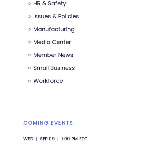
HR & Safety
Issues & Policies
Manufacturing
Media Center
Member News
Small Business
Workforce
COMING EVENTS
WED
|
SEP 09
|
1:00 PM EDT