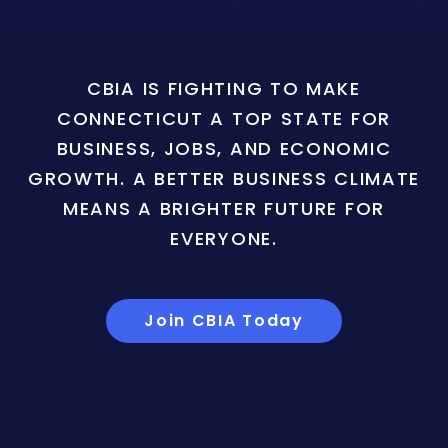
CBIA IS FIGHTING TO MAKE
CONNECTICUT A TOP STATE FOR
BUSINESS, JOBS, AND ECONOMIC
GROWTH. A BETTER BUSINESS CLIMATE
MEANS A BRIGHTER FUTURE FOR
EVERYONE.
Join CBIA Today