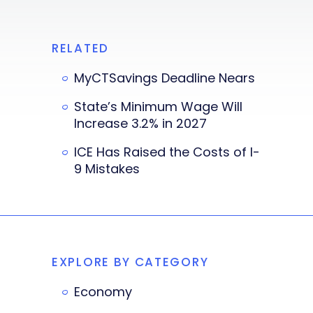
RELATED
MyCTSavings Deadline Nears
State’s Minimum Wage Will
Increase 3.2% in 2027
ICE Has Raised the Costs of I-
9 Mistakes
EXPLORE BY CATEGORY
Economy