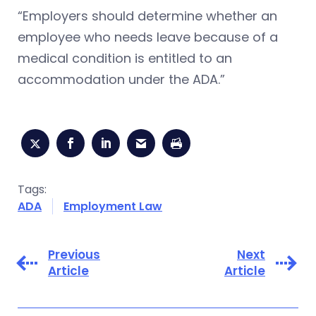
“Employers should determine whether an
employee who needs leave because of a
medical condition is entitled to an
accommodation under the ADA.”
Tags:
ADA
Employment Law
Previous
Next
Article
Article