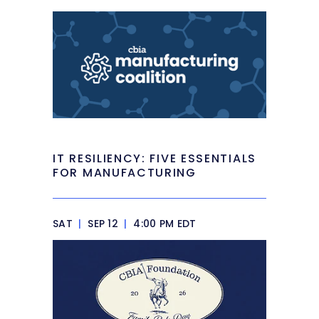
IT RESILIENCY: FIVE ESSENTIALS
FOR MANUFACTURING
SAT
|
SEP 12
|
4:00 PM EDT