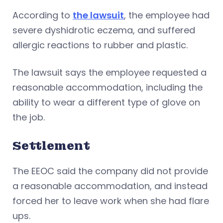
According to
the lawsuit
, the employee had
severe dyshidrotic eczema, and suffered
allergic reactions to rubber and plastic.
The lawsuit says the employee requested a
reasonable accommodation, including the
ability to wear a different type of glove on
the job.
Settlement
The EEOC said the company did not provide
a reasonable accommodation, and instead
forced her to leave work when she had flare
ups.