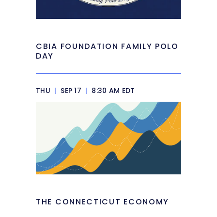
CBIA FOUNDATION FAMILY POLO
DAY
THU
|
SEP 17
|
8:30 AM EDT
THE CONNECTICUT ECONOMY