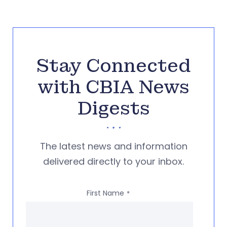
Stay Connected
with CBIA News
Digests
The latest news and information
delivered directly to your inbox.
First Name
*