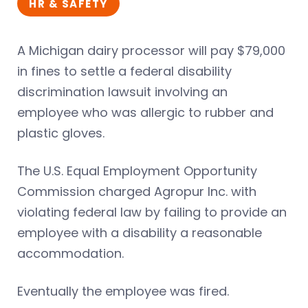
HR & SAFETY
A Michigan dairy processor will pay $79,000
in fines to settle a federal disability
discrimination lawsuit involving an
employee who was allergic to rubber and
plastic gloves.
The U.S. Equal Employment Opportunity
Commission charged Agropur Inc. with
violating federal law by failing to provide an
employee with a disability a reasonable
accommodation.
Eventually the employee was fired.