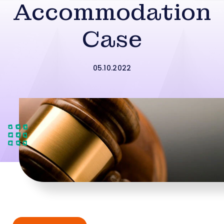
Accommodation
Case
05.10.2022