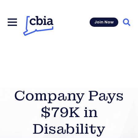
Join Now
Sear
Company Pays
$79K in
Disability