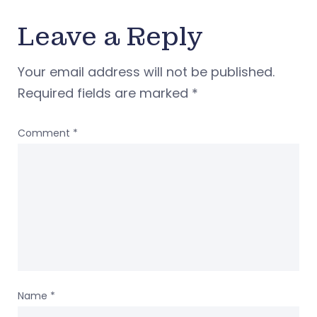
Leave a Reply
Your email address will not be published.
Required fields are marked
*
Comment
*
Name
*