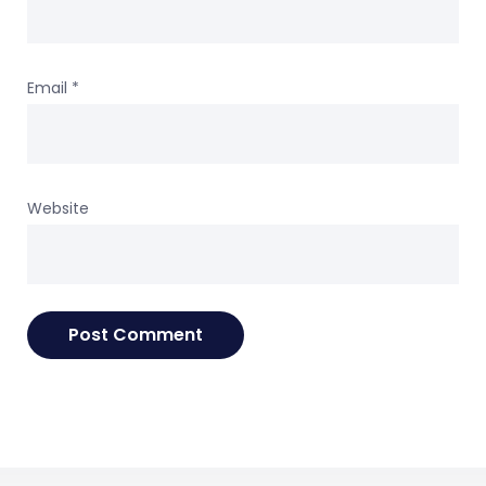
Email
*
Website