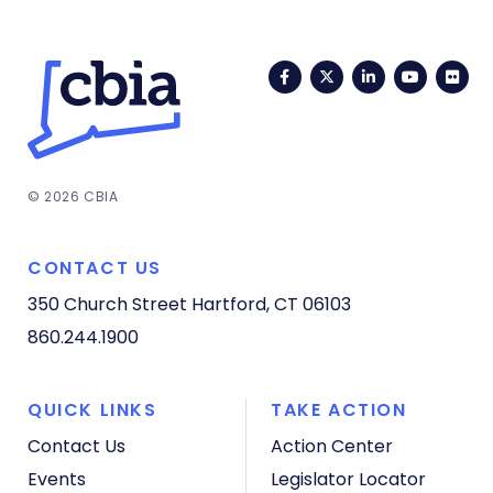
Facebook
Twitter
LinkedIn
YouTub
Fli
© 2026 CBIA
CONTACT US
350 Church Street
Hartford, CT 06103
860.244.1900
QUICK LINKS
TAKE ACTION
Contact Us
Action Center
Events
Legislator Locator