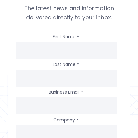
The latest news and information
delivered directly to your inbox.
First Name
*
Last Name
*
Business Email
*
Company
*