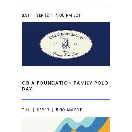
SAT
|
SEP 12
|
4:00 PM EDT
CBIA FOUNDATION FAMILY POLO
DAY
THU
|
SEP 17
|
8:30 AM EDT