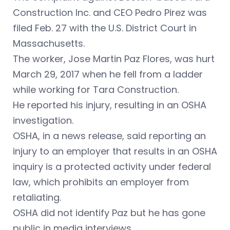
Construction Inc. and CEO Pedro Pirez was
filed Feb. 27 with the U.S. District Court in
Massachusetts.
The worker,
Jose Martin Paz Flores,
was hurt
March 29, 2017 when he fell from a ladder
while working for Tara Construction.
He reported his injury, resulting in an OSHA
investigation.
OSHA, in a news release, said reporting an
injury to an employer that results in an OSHA
inquiry is a protected activity under federal
law, which prohibits an employer from
retaliating.
OSHA did not identify Paz but he has gone
public in media interviews.