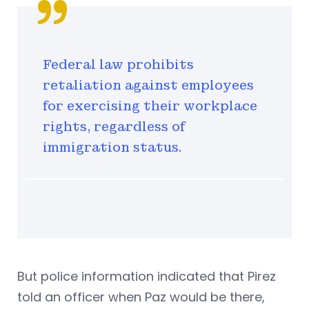
Federal law prohibits
retaliation against employees
for exercising their workplace
rights, regardless of
immigration status.
But police information indicated that Pirez
told an officer when Paz would be there,