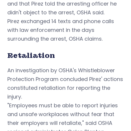
and that Pirez told the arresting officer he
didn't object to the arrest, OSHA said.
Pirez exchanged 14 texts and phone calls
with law enforcement in the days
surrounding the arrest, OSHA claims.
Retaliation
An investigation by OSHA's Whistleblower
Protection Program concluded Pirez' actions
constituted retaliation for reporting the
injury.
"Employees must be able to report injuries
and unsafe workplaces without fear that
their employers will retaliate," said OSHA