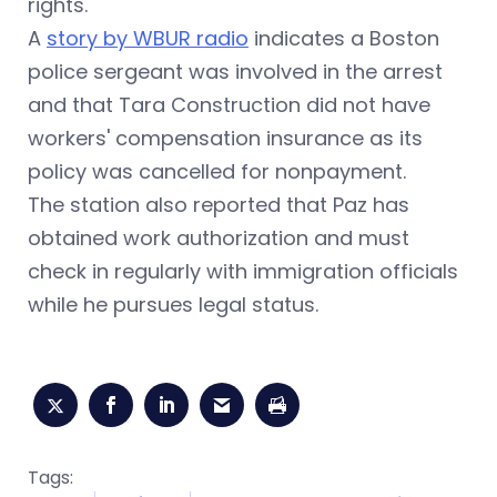
rights.
A
story by WBUR radio
indicates a Boston
police sergeant was involved in the arrest
and that Tara Construction did not have
workers' compensation insurance as its
policy was cancelled for nonpayment.
The station also reported that Paz has
obtained work authorization and must
check in regularly with immigration officials
while he pursues legal status
.
Tags: