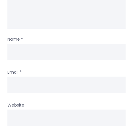
Name
*
Email
*
Website