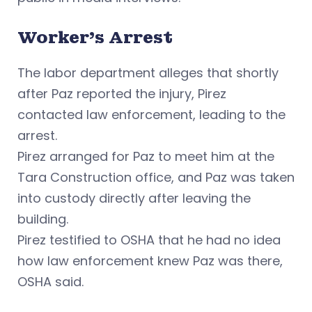
Worker’s Arrest
The labor department alleges that shortly
after Paz reported the injury, Pirez
contacted law enforcement, leading to the
arrest.
Pirez arranged for Paz to meet him at the
Tara Construction office, and Paz was taken
into custody directly after leaving the
building.
Pirez testified to OSHA that he had no idea
how law enforcement knew Paz was there,
OSHA said.