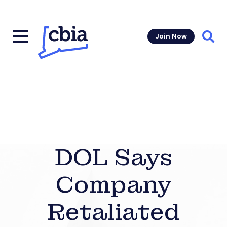
Join Now
Sear
DOL Says
Company
Retaliated