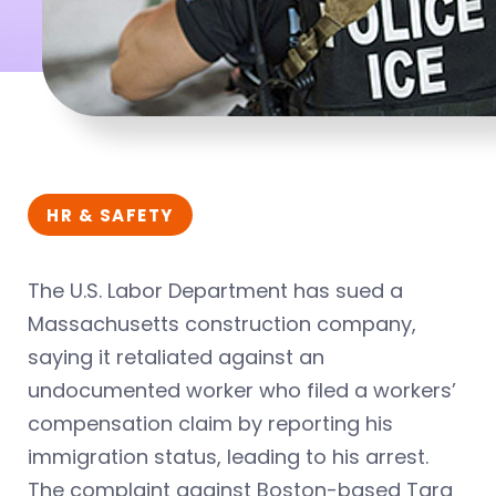
HR & SAFETY
The U.S. Labor Department has sued a
Massachusetts construction company,
saying it retaliated against an
undocumented worker who filed a workers’
compensation claim by reporting his
immigration status, leading to his arrest.
The complaint against Boston-based Tara