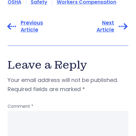
OSHA
Safety
Workers Compensation
Previous
Next
Article
Article
Leave a Reply
Your email address will not be published.
Required fields are marked
*
Comment
*