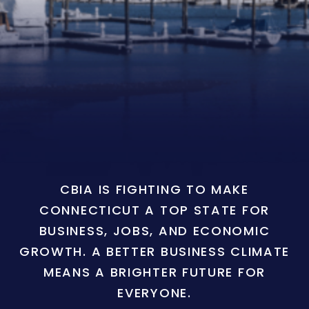
CBIA IS FIGHTING TO MAKE
CONNECTICUT A TOP STATE FOR
BUSINESS, JOBS, AND ECONOMIC
GROWTH. A BETTER BUSINESS CLIMATE
MEANS A BRIGHTER FUTURE FOR
EVERYONE.