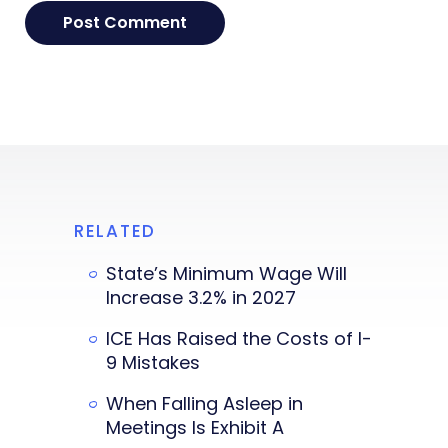
RELATED
State’s Minimum Wage Will
Increase 3.2% in 2027
ICE Has Raised the Costs of I-
9 Mistakes
When Falling Asleep in
Meetings Is Exhibit A