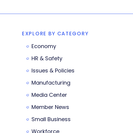
EXPLORE BY CATEGORY
Economy
HR & Safety
Issues & Policies
Manufacturing
Media Center
Member News
Small Business
Workforce