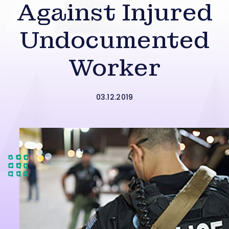
Against Injured
Undocumented
Worker
03.12.2019