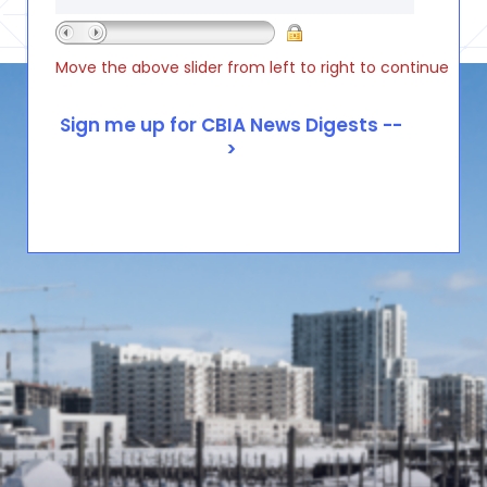
Move the above slider from left to right to continue