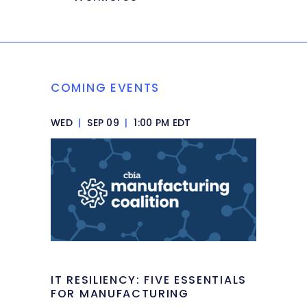
COMING EVENTS
WED
|
SEP 09
|
1:00 PM EDT
IT RESILIENCY: FIVE ESSENTIALS
FOR MANUFACTURING