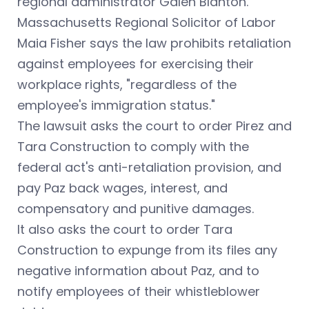
regional administrator Galen Blanton.
Massachusetts Regional Solicitor of Labor
Maia Fisher says the law prohibits retaliation
against employees for exercising their
workplace rights, "regardless of the
employee's immigration status."
The lawsuit asks the court to order Pirez and
Tara Construction to comply with the
federal act's anti-retaliation provision, and
pay Paz back wages, interest, and
compensatory and punitive damages.
It also asks the court to order Tara
Construction to expunge from its files any
negative information about Paz, and to
notify employees of their whistleblower