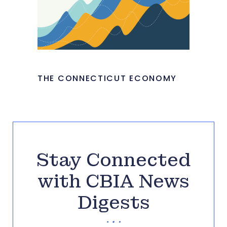
THE CONNECTICUT ECONOMY
Stay Connected
with CBIA News
Digests